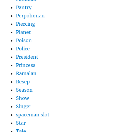
Pantry
Perpohonan
Piercing
Planet
Poison
Police
President
Princess
Ramalan
Resep
Season
Show
Singer
spaceman slot
Star
Tale