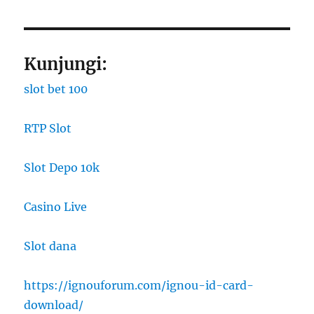
Kunjungi:
slot bet 100
RTP Slot
Slot Depo 10k
Casino Live
Slot dana
https://ignouforum.com/ignou-id-card-
download/