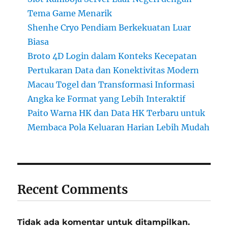
Tema Game Menarik
Shenhe Cryo Pendiam Berkekuatan Luar
Biasa
Broto 4D Login dalam Konteks Kecepatan
Pertukaran Data dan Konektivitas Modern
Macau Togel dan Transformasi Informasi
Angka ke Format yang Lebih Interaktif
Paito Warna HK dan Data HK Terbaru untuk
Membaca Pola Keluaran Harian Lebih Mudah
Recent Comments
Tidak ada komentar untuk ditampilkan.