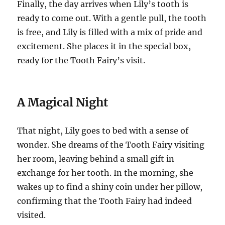
Finally, the day arrives when Lily’s tooth is
ready to come out. With a gentle pull, the tooth
is free, and Lily is filled with a mix of pride and
excitement. She places it in the special box,
ready for the Tooth Fairy’s visit.
A Magical Night
That night, Lily goes to bed with a sense of
wonder. She dreams of the Tooth Fairy visiting
her room, leaving behind a small gift in
exchange for her tooth. In the morning, she
wakes up to find a shiny coin under her pillow,
confirming that the Tooth Fairy had indeed
visited.