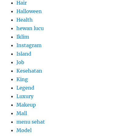
Hair
Halloween
Health
hewan lucu
Iklim
Instagram
Island
Job
Kesehatan
King
Legend
Luxury
Makeup
Mall
menu sehat
Model