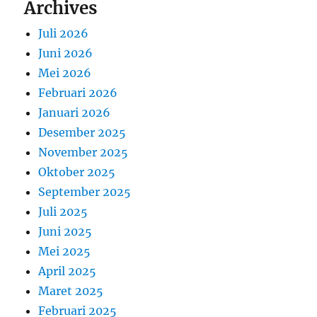
Archives
Juli 2026
Juni 2026
Mei 2026
Februari 2026
Januari 2026
Desember 2025
November 2025
Oktober 2025
September 2025
Juli 2025
Juni 2025
Mei 2025
April 2025
Maret 2025
Februari 2025