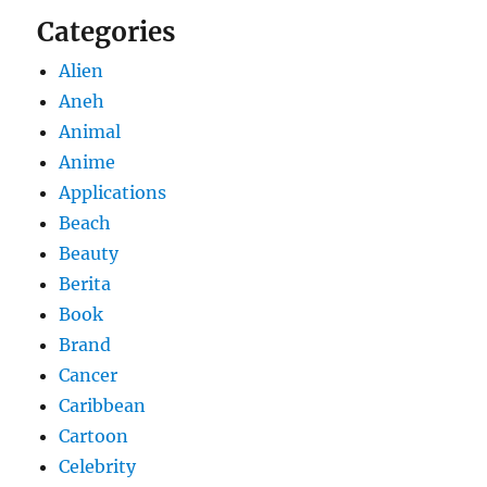
Categories
Alien
Aneh
Animal
Anime
Applications
Beach
Beauty
Berita
Book
Brand
Cancer
Caribbean
Cartoon
Celebrity