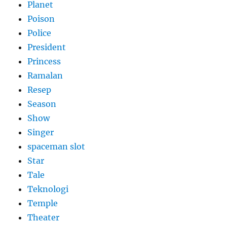
Planet
Poison
Police
President
Princess
Ramalan
Resep
Season
Show
Singer
spaceman slot
Star
Tale
Teknologi
Temple
Theater