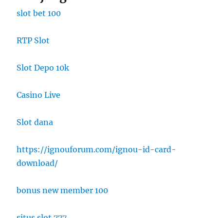
slot bet 100
RTP Slot
Slot Depo 10k
Casino Live
Slot dana
https://ignouforum.com/ignou-id-card-
download/
bonus new member 100
situs slot 777