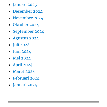
Januari 2025
Desember 2024
November 2024
Oktober 2024
September 2024
Agustus 2024
Juli 2024
Juni 2024
Mei 2024
April 2024
Maret 2024
Februari 2024
Januari 2024