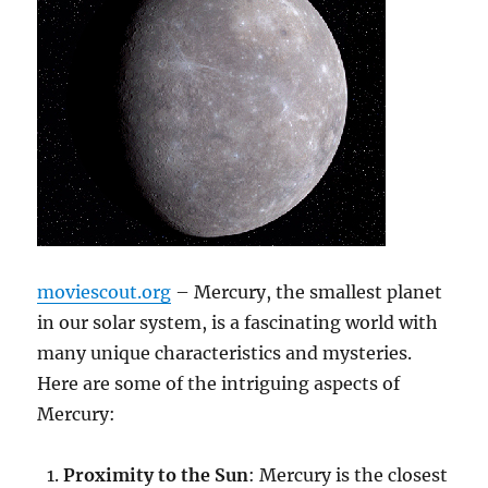
moviescout.org
– Mercury, the smallest planet
in our solar system, is a fascinating world with
many unique characteristics and mysteries.
Here are some of the intriguing aspects of
Mercury:
Proximity to the Sun
: Mercury is the closest