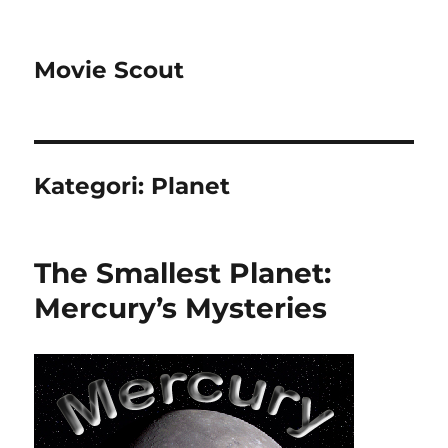
Movie Scout
Kategori:
Planet
The Smallest Planet:
Mercury’s Mysteries