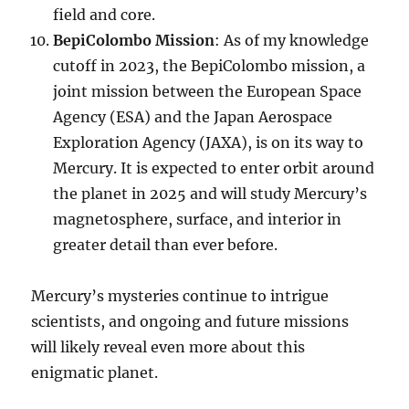
field and core.
BepiColombo Mission
: As of my knowledge
cutoff in 2023, the BepiColombo mission, a
joint mission between the European Space
Agency (ESA) and the Japan Aerospace
Exploration Agency (JAXA), is on its way to
Mercury. It is expected to enter orbit around
the planet in 2025 and will study Mercury’s
magnetosphere, surface, and interior in
greater detail than ever before.
Mercury’s mysteries continue to intrigue
scientists, and ongoing and future missions
will likely reveal even more about this
enigmatic planet.