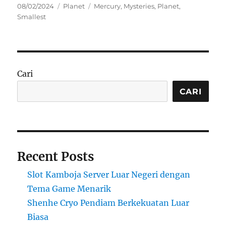
Posted
Categories
Tags
08/02/2024
Planet
Mercury
,
Mysteries
,
Planet
,
on
Smallest
Cari
CARI
Recent Posts
Slot Kamboja Server Luar Negeri dengan
Tema Game Menarik
Shenhe Cryo Pendiam Berkekuatan Luar
Biasa