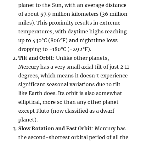
planet to the Sun, with an average distance
of about 57.9 million kilometers (36 million
miles). This proximity results in extreme
temperatures, with daytime highs reaching
up to 430°C (806°F) and nighttime lows
dropping to -180°C (-292°F).
Tilt and Orbit
: Unlike other planets,
Mercury has a very small axial tilt of just 2.11
degrees, which means it doesn’t experience
significant seasonal variations due to tilt
like Earth does. Its orbit is also somewhat
elliptical, more so than any other planet
except Pluto (now classified as a dwarf
planet).
Slow Rotation and Fast Orbit
: Mercury has
the second-shortest orbital period of all the