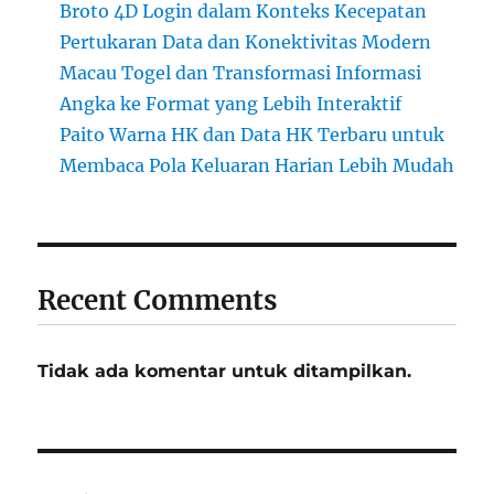
Broto 4D Login dalam Konteks Kecepatan
Pertukaran Data dan Konektivitas Modern
Macau Togel dan Transformasi Informasi
Angka ke Format yang Lebih Interaktif
Paito Warna HK dan Data HK Terbaru untuk
Membaca Pola Keluaran Harian Lebih Mudah
Recent Comments
Tidak ada komentar untuk ditampilkan.