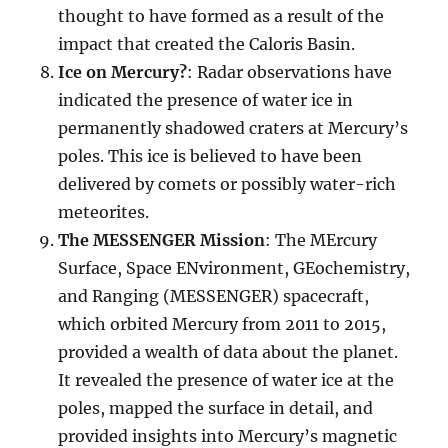
thought to have formed as a result of the
impact that created the Caloris Basin.
Ice on Mercury?
: Radar observations have
indicated the presence of water ice in
permanently shadowed craters at Mercury’s
poles. This ice is believed to have been
delivered by comets or possibly water-rich
meteorites.
The MESSENGER Mission
: The MErcury
Surface, Space ENvironment, GEochemistry,
and Ranging (MESSENGER) spacecraft,
which orbited Mercury from 2011 to 2015,
provided a wealth of data about the planet.
It revealed the presence of water ice at the
poles, mapped the surface in detail, and
provided insights into Mercury’s magnetic