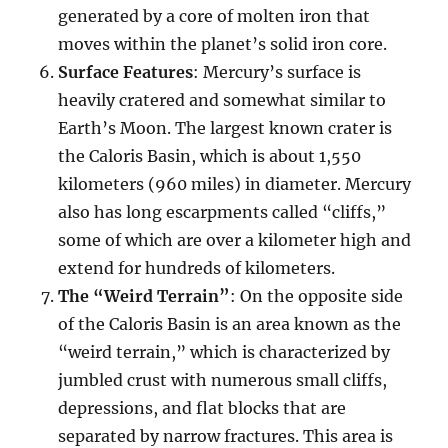
generated by a core of molten iron that
moves within the planet’s solid iron core.
Surface Features
: Mercury’s surface is
heavily cratered and somewhat similar to
Earth’s Moon. The largest known crater is
the Caloris Basin, which is about 1,550
kilometers (960 miles) in diameter. Mercury
also has long escarpments called “cliffs,”
some of which are over a kilometer high and
extend for hundreds of kilometers.
The “Weird Terrain”
: On the opposite side
of the Caloris Basin is an area known as the
“weird terrain,” which is characterized by
jumbled crust with numerous small cliffs,
depressions, and flat blocks that are
separated by narrow fractures. This area is