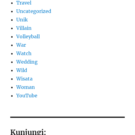
Travel
Uncategorized
Unik
Villain
Volleyball
War
Watch
Wedding
Wild
Wisata
Woman
YouTube
Kunjungi: