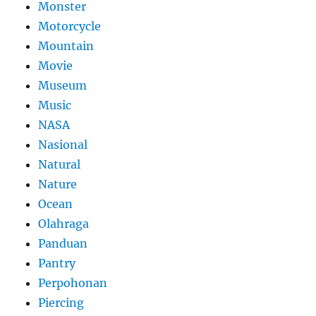
Monster
Motorcycle
Mountain
Movie
Museum
Music
NASA
Nasional
Natural
Nature
Ocean
Olahraga
Panduan
Pantry
Perpohonan
Piercing