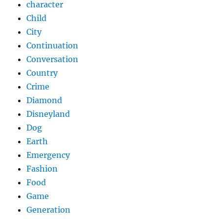
character
Child
City
Continuation
Conversation
Country
Crime
Diamond
Disneyland
Dog
Earth
Emergency
Fashion
Food
Game
Generation