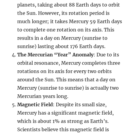
planets, taking about 88 Earth days to orbit
the Sun. However, its rotation period is
much longer; it takes Mercury 59 Earth days
to complete one rotation on its axis. This
results in a day on Mercury (sunrise to
sunrise) lasting about 176 Earth days.
The Mercurian “Year” Anomaly
: Due to its
orbital resonance, Mercury completes three
rotations on its axis for every two orbits
around the Sun. This means that a day on
Mercury (sunrise to sunrise) is actually two
Mercurian years long.
Magnetic Field
: Despite its small size,
Mercury has a significant magnetic field,
which is about 1% as strong as Earth’s.
Scientists believe this magnetic field is