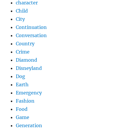
character
Child
City
Continuation
Conversation
Country
Crime
Diamond
Disneyland
Dog
Earth
Emergency
Fashion
Food
Game
Generation