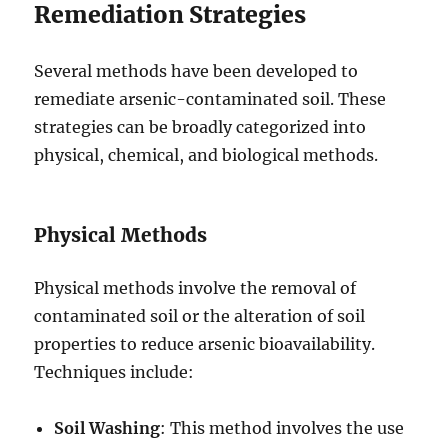
Remediation Strategies
Several methods have been developed to
remediate arsenic-contaminated soil. These
strategies can be broadly categorized into
physical, chemical, and biological methods.
Physical Methods
Physical methods involve the removal of
contaminated soil or the alteration of soil
properties to reduce arsenic bioavailability.
Techniques include:
Soil Washing
: This method involves the use