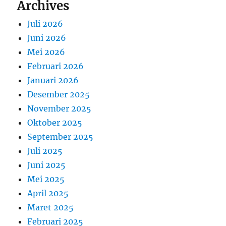
Archives
Juli 2026
Juni 2026
Mei 2026
Februari 2026
Januari 2026
Desember 2025
November 2025
Oktober 2025
September 2025
Juli 2025
Juni 2025
Mei 2025
April 2025
Maret 2025
Februari 2025