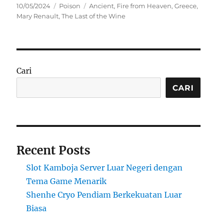
Posted
Categories
Tags
10/05/2024
Poison
Ancient
,
Fire from Heaven
,
Greece
,
on
Mary Renault
,
The Last of the Wine
Cari
CARI
Recent Posts
Slot Kamboja Server Luar Negeri dengan
Tema Game Menarik
Shenhe Cryo Pendiam Berkekuatan Luar
Biasa