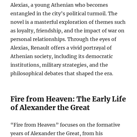
Alexias, a young Athenian who becomes
entangled in the city’s political turmoil. The
novel is a masterful exploration of themes such
as loyalty, friendship, and the impact of war on
personal relationships. Through the eyes of
Alexias, Renault offers a vivid portrayal of
Athenian society, including its democratic
institutions, military strategies, and the
philosophical debates that shaped the era.
Fire from Heaven: The Early Life
of Alexander the Great
“Fire from Heaven” focuses on the formative
years of Alexander the Great, from his