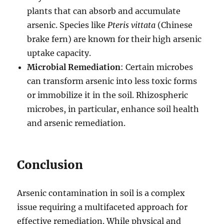
plants that can absorb and accumulate
arsenic. Species like
Pteris vittata
(Chinese
brake fern) are known for their high arsenic
uptake capacity.
Microbial Remediation
: Certain microbes
can transform arsenic into less toxic forms
or immobilize it in the soil. Rhizospheric
microbes, in particular, enhance soil health
and arsenic remediation.
Conclusion
Arsenic contamination in soil is a complex
issue requiring a multifaceted approach for
effective remediation. While physical and