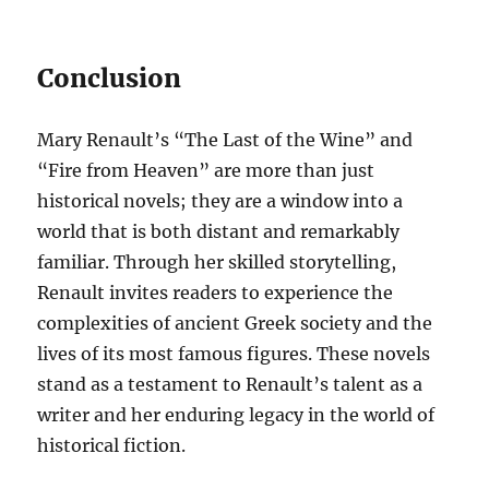
Conclusion
Mary Renault’s “The Last of the Wine” and
“Fire from Heaven” are more than just
historical novels; they are a window into a
world that is both distant and remarkably
familiar. Through her skilled storytelling,
Renault invites readers to experience the
complexities of ancient Greek society and the
lives of its most famous figures. These novels
stand as a testament to Renault’s talent as a
writer and her enduring legacy in the world of
historical fiction.