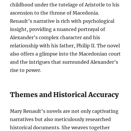
childhood under the tutelage of Aristotle to his
ascension to the throne of Macedonia.
Renault’s narrative is rich with psychological
insight, providing a nuanced portrayal of
Alexander’s complex character and his
relationship with his father, Philip II. The novel
also offers a glimpse into the Macedonian court
and the intrigues that surrounded Alexander’s
rise to power.
Themes and Historical Accuracy
Mary Renault’s novels are not only captivating
narratives but also meticulously researched
historical documents. She weaves together