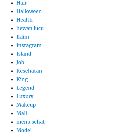
Hair
Halloween
Health
hewan lucu
Iklim
Instagram
Island
Job
Kesehatan
King
Legend
Luxury
Makeup
Mall
menu sehat
Model