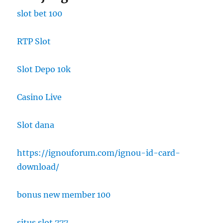
slot bet 100
RTP Slot
Slot Depo 10k
Casino Live
Slot dana
https://ignouforum.com/ignou-id-card-
download/
bonus new member 100
situs slot 777