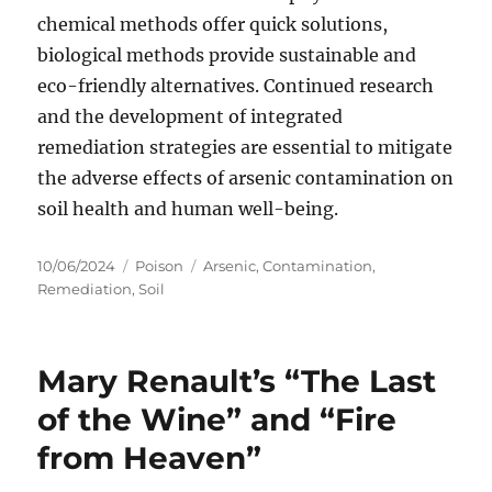
chemical methods offer quick solutions,
biological methods provide sustainable and
eco-friendly alternatives. Continued research
and the development of integrated
remediation strategies are essential to mitigate
the adverse effects of arsenic contamination on
soil health and human well-being.
Posted
Categories
Tags
10/06/2024
Poison
Arsenic
,
Contamination
,
on
Remediation
,
Soil
Mary Renault’s “The Last
of the Wine” and “Fire
from Heaven”