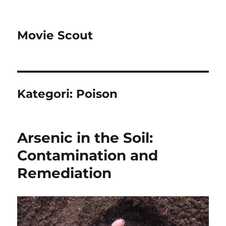
Movie Scout
Kategori:
Poison
Arsenic in the Soil:
Contamination and
Remediation