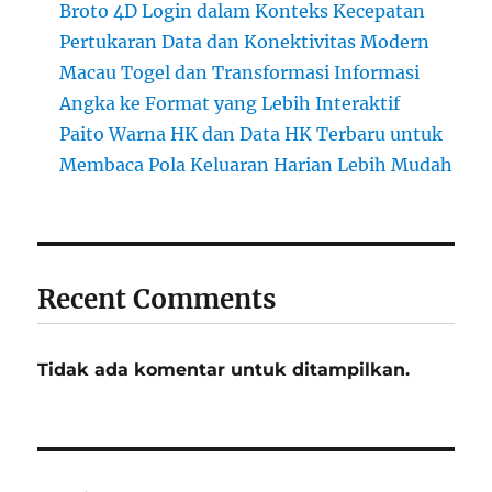
Broto 4D Login dalam Konteks Kecepatan
Pertukaran Data dan Konektivitas Modern
Macau Togel dan Transformasi Informasi
Angka ke Format yang Lebih Interaktif
Paito Warna HK dan Data HK Terbaru untuk
Membaca Pola Keluaran Harian Lebih Mudah
Recent Comments
Tidak ada komentar untuk ditampilkan.