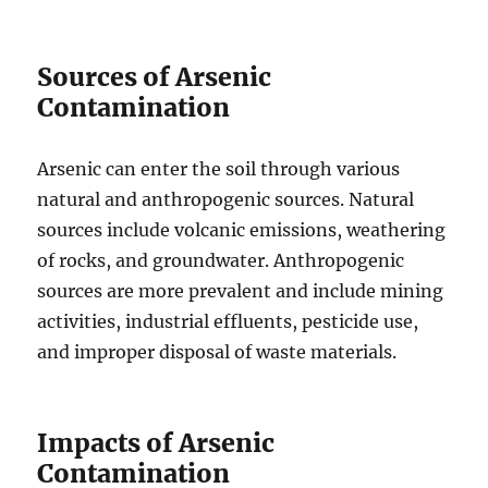
Sources of Arsenic
Contamination
Arsenic can enter the soil through various
natural and anthropogenic sources. Natural
sources include volcanic emissions, weathering
of rocks, and groundwater. Anthropogenic
sources are more prevalent and include mining
activities, industrial effluents, pesticide use,
and improper disposal of waste materials.
Impacts of Arsenic
Contamination