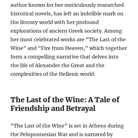
author known for her meticulously researched
historical novels, has left an indelible mark on
the literary world with her profound
explorations of ancient Greek society. Among
her most celebrated works are “The Last of the
Wine” and “Fire from Heaven,” which together
form a compelling narrative that delves into
the life of Alexander the Great and the
complexities of the Hellenic world.
The Last of the Wine: A Tale of
Friendship and Betrayal
“The Last of the Wine” is set in Athens during
the Peloponnesian War and is narrated by