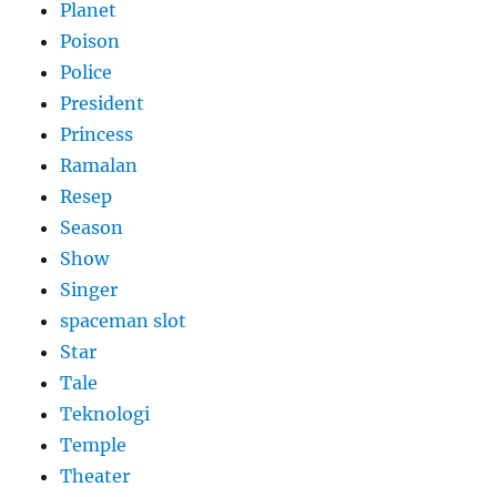
Planet
Poison
Police
President
Princess
Ramalan
Resep
Season
Show
Singer
spaceman slot
Star
Tale
Teknologi
Temple
Theater