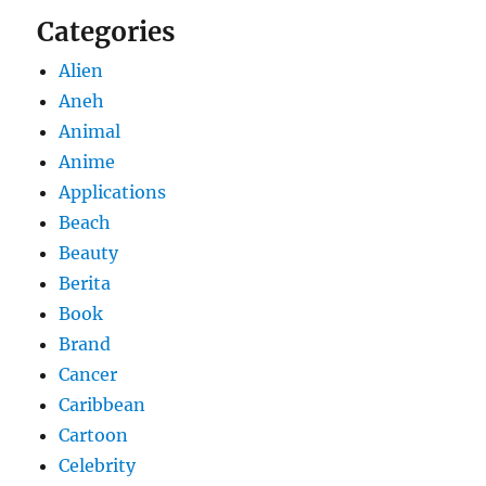
Categories
Alien
Aneh
Animal
Anime
Applications
Beach
Beauty
Berita
Book
Brand
Cancer
Caribbean
Cartoon
Celebrity