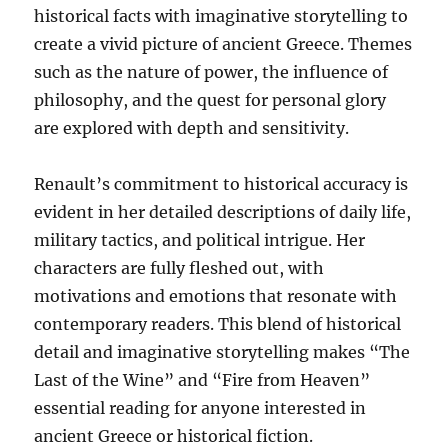
historical facts with imaginative storytelling to
create a vivid picture of ancient Greece. Themes
such as the nature of power, the influence of
philosophy, and the quest for personal glory
are explored with depth and sensitivity.
Renault’s commitment to historical accuracy is
evident in her detailed descriptions of daily life,
military tactics, and political intrigue. Her
characters are fully fleshed out, with
motivations and emotions that resonate with
contemporary readers. This blend of historical
detail and imaginative storytelling makes “The
Last of the Wine” and “Fire from Heaven”
essential reading for anyone interested in
ancient Greece or historical fiction.