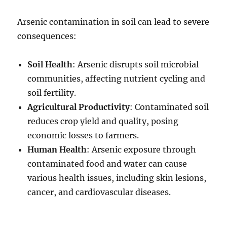
Arsenic contamination in soil can lead to severe
consequences:
Soil Health
: Arsenic disrupts soil microbial
communities, affecting nutrient cycling and
soil fertility.
Agricultural Productivity
: Contaminated soil
reduces crop yield and quality, posing
economic losses to farmers.
Human Health
: Arsenic exposure through
contaminated food and water can cause
various health issues, including skin lesions,
cancer, and cardiovascular diseases.