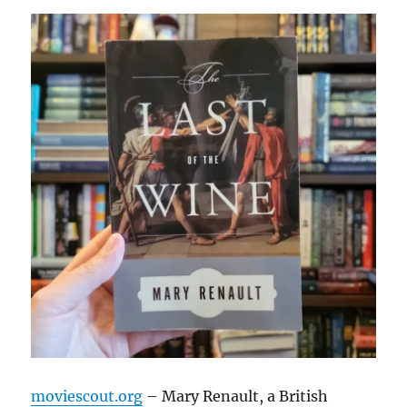
moviescout.org
– Mary Renault, a British