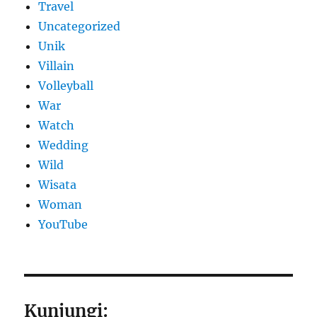
Travel
Uncategorized
Unik
Villain
Volleyball
War
Watch
Wedding
Wild
Wisata
Woman
YouTube
Kunjungi: