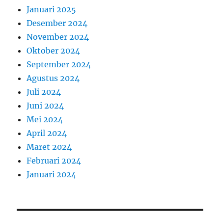
Januari 2025
Desember 2024
November 2024
Oktober 2024
September 2024
Agustus 2024
Juli 2024
Juni 2024
Mei 2024
April 2024
Maret 2024
Februari 2024
Januari 2024