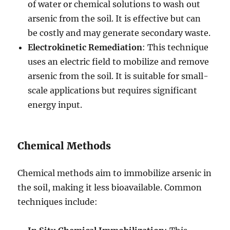
of water or chemical solutions to wash out
arsenic from the soil. It is effective but can
be costly and may generate secondary waste.
Electrokinetic Remediation
: This technique
uses an electric field to mobilize and remove
arsenic from the soil. It is suitable for small-
scale applications but requires significant
energy input.
Chemical Methods
Chemical methods aim to immobilize arsenic in
the soil, making it less bioavailable. Common
techniques include: