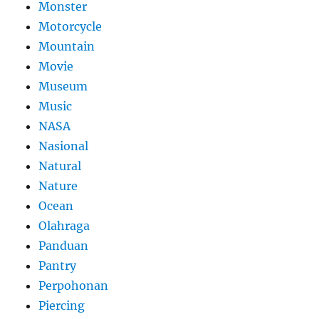
Monster
Motorcycle
Mountain
Movie
Museum
Music
NASA
Nasional
Natural
Nature
Ocean
Olahraga
Panduan
Pantry
Perpohonan
Piercing