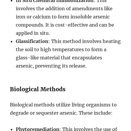
In Situ Chemical Immobilization
: This
involves the addition of amendments like
iron or calcium to form insoluble arsenic
compounds. It is cost-effective and can be
applied in situ.
Glassification
: This method involves heating
the soil to high temperatures to form a
glass-like material that encapsulates
arsenic, preventing its release.
Biological Methods
Biological methods utilize living organisms to
degrade or sequester arsenic. These include:
Phytoremediation
: This involves the use of