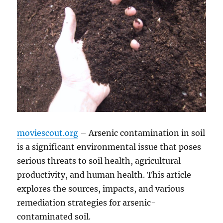
moviescout.org
– Arsenic contamination in soil
is a significant environmental issue that poses
serious threats to soil health, agricultural
productivity, and human health. This article
explores the sources, impacts, and various
remediation strategies for arsenic-
contaminated soil.