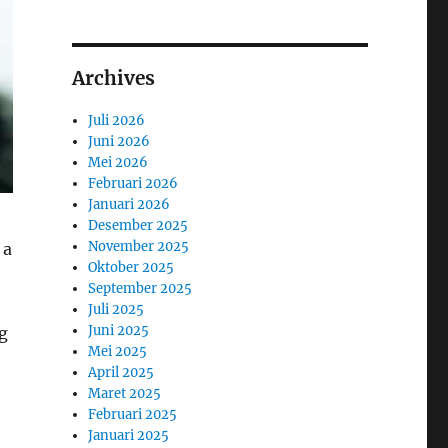
Archives
Juli 2026
Juni 2026
Mei 2026
Februari 2026
Januari 2026
Desember 2025
November 2025
 a
Oktober 2025
September 2025
Juli 2025
Juni 2025
g
Mei 2025
April 2025
Maret 2025
Februari 2025
Januari 2025