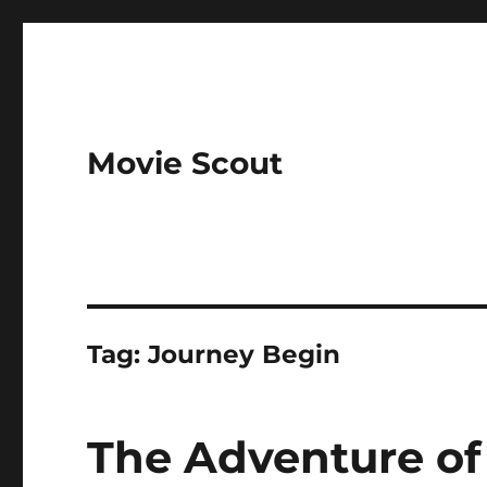
Movie Scout
Tag:
Journey Begin
The Adventure of 