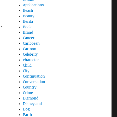
Applications
Beach
Beauty
Berita
e
Book
Brand
Cancer
Caribbean
Cartoon
Celebrity
character
Child
City
Continuation
Conversation
Country
Crime
Diamond
Disneyland
Dog
Earth