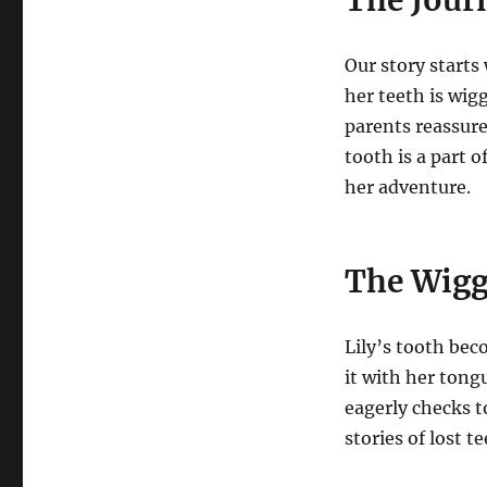
Our story starts
her teeth is wig
parents reassure
tooth is a part 
her adventure.
The Wigg
Lily’s tooth beco
it with her tong
eagerly checks to
stories of lost t