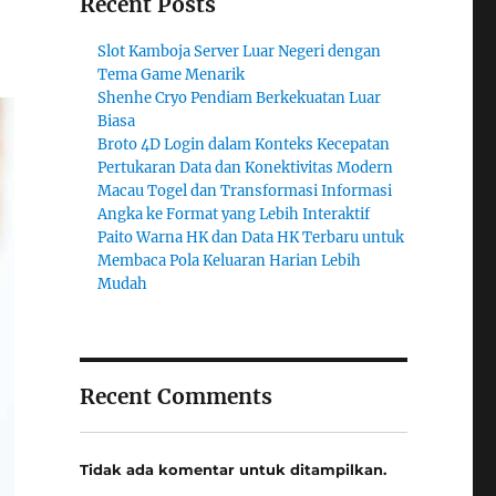
Recent Posts
Slot Kamboja Server Luar Negeri dengan
Tema Game Menarik
Shenhe Cryo Pendiam Berkekuatan Luar
Biasa
Broto 4D Login dalam Konteks Kecepatan
Pertukaran Data dan Konektivitas Modern
Macau Togel dan Transformasi Informasi
Angka ke Format yang Lebih Interaktif
Paito Warna HK dan Data HK Terbaru untuk
Membaca Pola Keluaran Harian Lebih
Mudah
Recent Comments
Tidak ada komentar untuk ditampilkan.