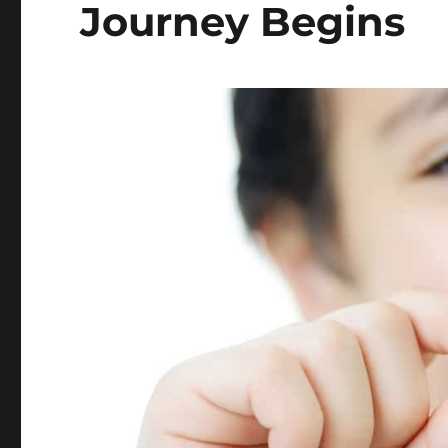
Journey Begins