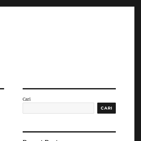
Cari
CARI