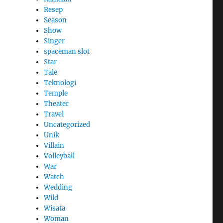
Resep
Season
Show
Singer
spaceman slot
Star
Tale
Teknologi
Temple
Theater
Travel
Uncategorized
Unik
Villain
Volleyball
War
Watch
Wedding
Wild
Wisata
Woman