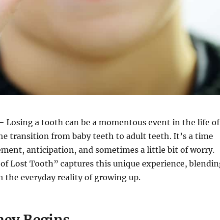
 Losing a tooth can be a momentous event in the life of
he transition from baby teeth to adult teeth. It’s a time
ement, anticipation, and sometimes a little bit of worry.
of Lost Tooth” captures this unique experience, blendin
 the everyday reality of growing up.
ney Begins