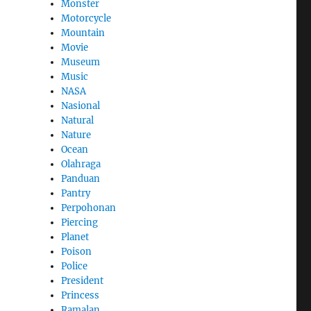
Monster
Motorcycle
Mountain
Movie
Museum
Music
NASA
Nasional
Natural
Nature
Ocean
Olahraga
Panduan
Pantry
Perpohonan
Piercing
Planet
Poison
Police
President
Princess
Ramalan