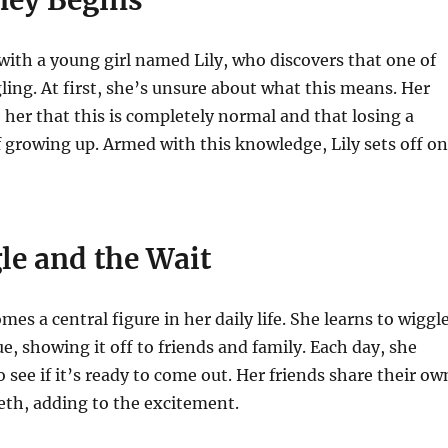
 with a young girl named Lily, who discovers that one of
gling. At first, she’s unsure about what this means. Her
 her that this is completely normal and that losing a
of growing up. Armed with this knowledge, Lily sets off on
le and the Wait
mes a central figure in her daily life. She learns to wiggl
ue, showing it off to friends and family. Each day, she
 see if it’s ready to come out. Her friends share their ow
eeth, adding to the excitement.