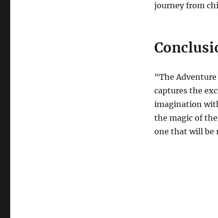
journey from ch
Conclusi
“The Adventure of
captures the exc
imagination with
the magic of the
one that will be