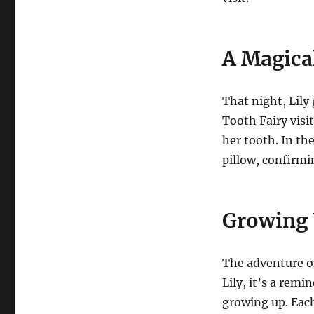
A Magica
That night, Lily
Tooth Fairy visi
her tooth. In th
pillow, confirmi
Growing
The adventure of
Lily, it’s a remi
growing up. Eac