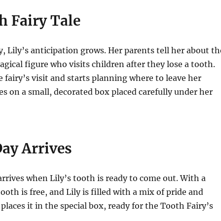
h Fairy Tale
, Lily’s anticipation grows. Her parents tell her about th
gical figure who visits children after they lose a tooth.
 fairy’s visit and starts planning where to leave her
es on a small, decorated box placed carefully under her
Day Arrives
 arrives when Lily’s tooth is ready to come out. With a
tooth is free, and Lily is filled with a mix of pride and
places it in the special box, ready for the Tooth Fairy’s