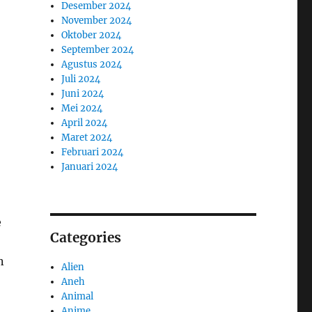
Desember 2024
November 2024
Oktober 2024
September 2024
Agustus 2024
Juli 2024
Juni 2024
Mei 2024
April 2024
Maret 2024
Februari 2024
Januari 2024
e
Categories
n
Alien
Aneh
Animal
Anime