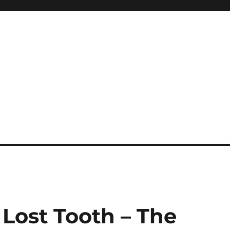
Lost Tooth – The