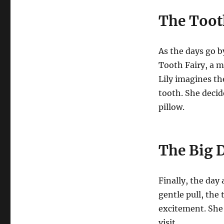
The Toot
As the days go by
Tooth Fairy, a ma
Lily imagines the
tooth. She decid
pillow.
The Big 
Finally, the day
gentle pull, the 
excitement. She 
visit.