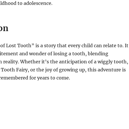
ildhood to adolescence.
on
 Lost Tooth” is a story that every child can relate to. It
itement and wonder of losing a tooth, blending
 reality. Whether it’s the anticipation of a wiggly tooth,
 Tooth Fairy, or the joy of growing up, this adventure is
 remembered for years to come.