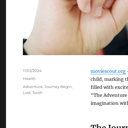
Posted
11/02/2024
moviescout.org
–
on
Categories
Health
child, marking t
Tags
Adventure
,
Journey Begin
,
filled with excit
Lost
,
Tooth
“The Adventure 
imagination with
The Jour