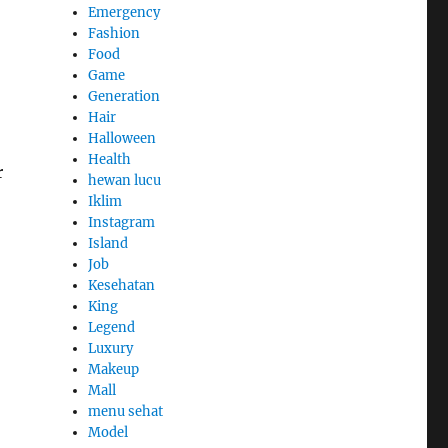
Emergency
Fashion
Food
Game
Generation
Hair
Halloween
Health
r
hewan lucu
Iklim
Instagram
Island
Job
Kesehatan
King
Legend
Luxury
Makeup
Mall
menu sehat
Model