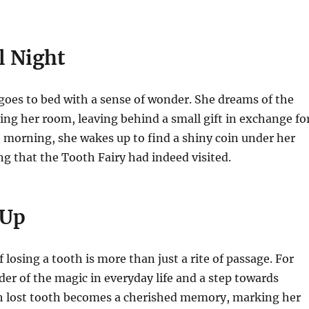
l Night
 goes to bed with a sense of wonder. She dreams of the
ting her room, leaving behind a small gift in exchange fo
e morning, she wakes up to find a shiny coin under her
ng that the Tooth Fairy had indeed visited.
 Up
 losing a tooth is more than just a rite of passage. For
nder of the magic in everyday life and a step towards
h lost tooth becomes a cherished memory, marking her