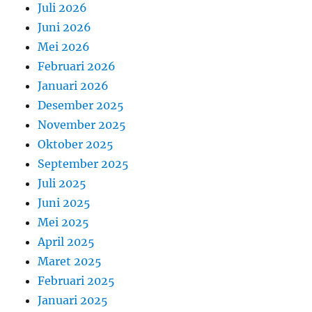
Juli 2026
Juni 2026
Mei 2026
Februari 2026
Januari 2026
Desember 2025
November 2025
Oktober 2025
September 2025
Juli 2025
Juni 2025
Mei 2025
April 2025
Maret 2025
Februari 2025
Januari 2025