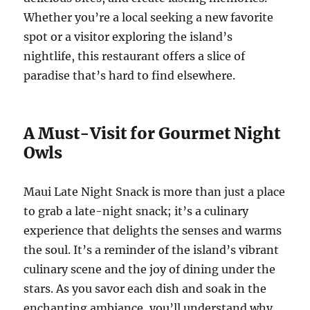
Whether you’re a local seeking a new favorite
spot or a visitor exploring the island’s
nightlife, this restaurant offers a slice of
paradise that’s hard to find elsewhere.
A Must-Visit for Gourmet Night
Owls
Maui Late Night Snack is more than just a place
to grab a late-night snack; it’s a culinary
experience that delights the senses and warms
the soul. It’s a reminder of the island’s vibrant
culinary scene and the joy of dining under the
stars. As you savor each dish and soak in the
enchanting ambiance, you’ll understand why