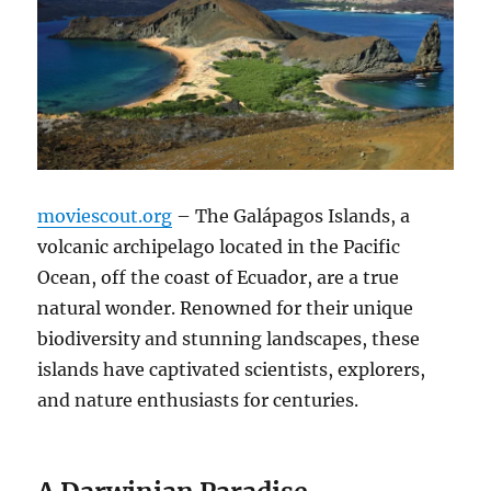
moviescout.org
– The Galápagos Islands, a
volcanic archipelago located in the Pacific
Ocean, off the coast of Ecuador, are a true
natural wonder. Renowned for their unique
biodiversity and stunning landscapes, these
islands have captivated scientists, explorers,
and nature enthusiasts for centuries.