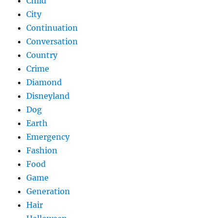
Child
City
Continuation
Conversation
Country
Crime
Diamond
Disneyland
Dog
Earth
Emergency
Fashion
Food
Game
Generation
Hair