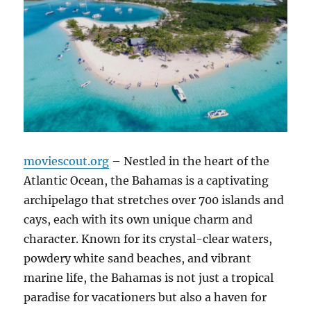
moviescout.org
– Nestled in the heart of the
Atlantic Ocean, the Bahamas is a captivating
archipelago that stretches over 700 islands and
cays, each with its own unique charm and
character. Known for its crystal-clear waters,
powdery white sand beaches, and vibrant
marine life, the Bahamas is not just a tropical
paradise for vacationers but also a haven for