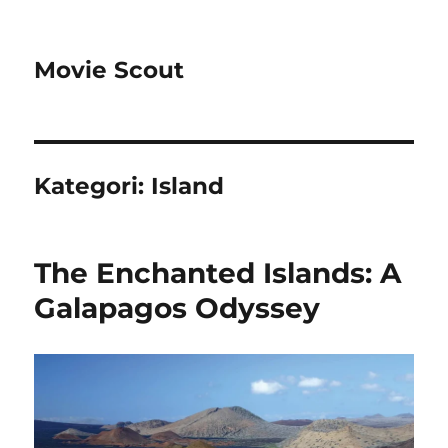
Movie Scout
Kategori:
Island
The Enchanted Islands: A
Galapagos Odyssey