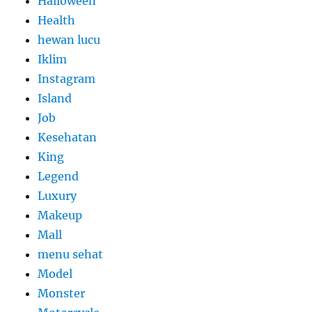
Halloween
Health
hewan lucu
Iklim
Instagram
Island
Job
Kesehatan
King
Legend
Luxury
Makeup
Mall
menu sehat
Model
Monster