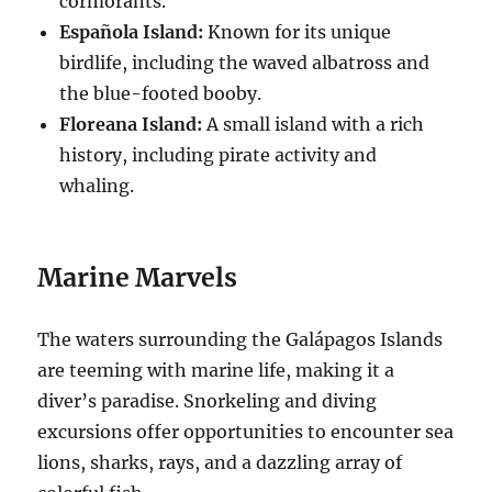
cormorants.
Española Island:
Known for its unique
birdlife, including the waved albatross and
the blue-footed booby.
Floreana Island:
A small island with a rich
history, including pirate activity and
whaling.
Marine Marvels
The waters surrounding the Galápagos Islands
are teeming with marine life, making it a
diver’s paradise. Snorkeling and diving
excursions offer opportunities to encounter sea
lions, sharks, rays, and a dazzling array of