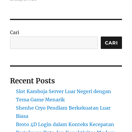
Cari
CARI
Recent Posts
Slot Kamboja Server Luar Negeri dengan
Tema Game Menarik
Shenhe Cryo Pendiam Berkekuatan Luar
Biasa
Broto 4D Login dalam Konteks Kecepatan