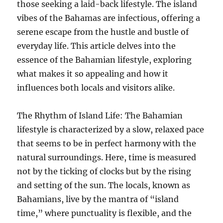
those seeking a laid-back lifestyle. The island
vibes of the Bahamas are infectious, offering a
serene escape from the hustle and bustle of
everyday life. This article delves into the
essence of the Bahamian lifestyle, exploring
what makes it so appealing and how it
influences both locals and visitors alike.
The Rhythm of Island Life: The Bahamian
lifestyle is characterized by a slow, relaxed pace
that seems to be in perfect harmony with the
natural surroundings. Here, time is measured
not by the ticking of clocks but by the rising
and setting of the sun. The locals, known as
Bahamians, live by the mantra of “island
time,” where punctuality is flexible, and the