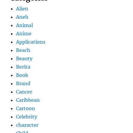
Alien
Aneh
Animal
Anime
Applications
Beach
Beauty
Berita
Book
Brand
Cancer
Caribbean
Cartoon
Celebrity
character