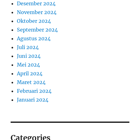
Desember 2024
November 2024
Oktober 2024
September 2024
Agustus 2024
Juli 2024
Juni 2024
Mei 2024
April 2024
Maret 2024
Februari 2024
Januari 2024
Categories