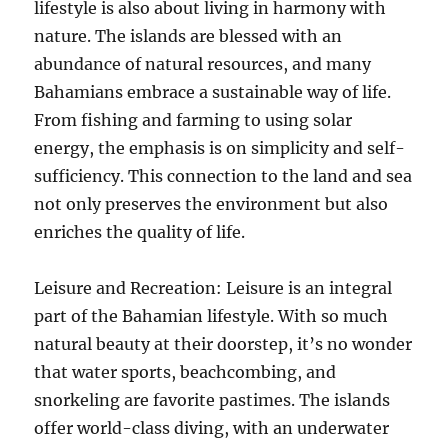
lifestyle is also about living in harmony with
nature. The islands are blessed with an
abundance of natural resources, and many
Bahamians embrace a sustainable way of life.
From fishing and farming to using solar
energy, the emphasis is on simplicity and self-
sufficiency. This connection to the land and sea
not only preserves the environment but also
enriches the quality of life.
Leisure and Recreation: Leisure is an integral
part of the Bahamian lifestyle. With so much
natural beauty at their doorstep, it’s no wonder
that water sports, beachcombing, and
snorkeling are favorite pastimes. The islands
offer world-class diving, with an underwater