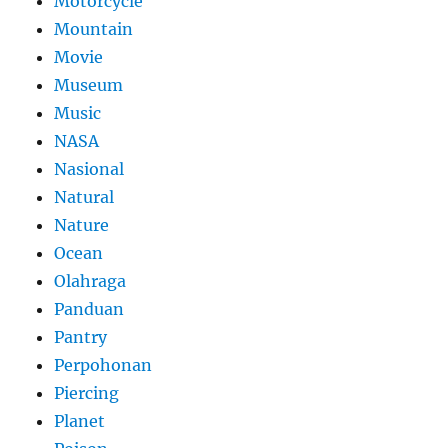
Motorcycle
Mountain
Movie
Museum
Music
NASA
Nasional
Natural
Nature
Ocean
Olahraga
Panduan
Pantry
Perpohonan
Piercing
Planet