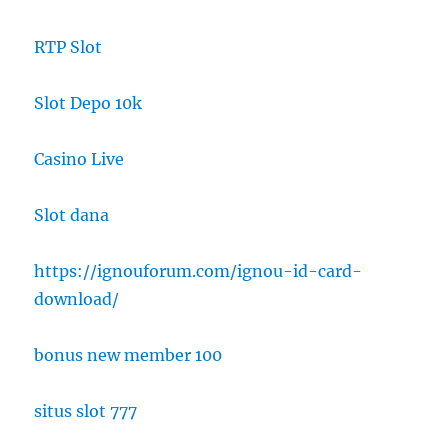
RTP Slot
Slot Depo 10k
Casino Live
Slot dana
https://ignouforum.com/ignou-id-card-
download/
bonus new member 100
situs slot 777