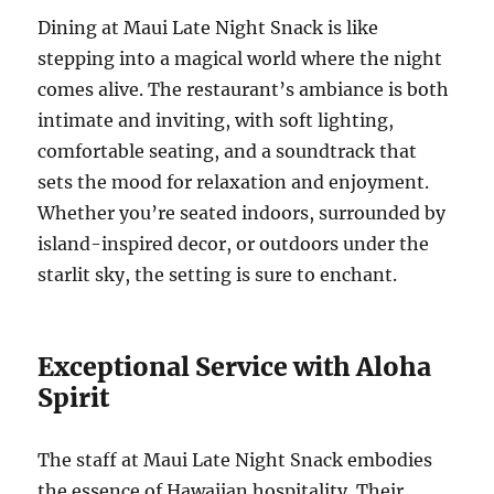
Dining at Maui Late Night Snack is like
stepping into a magical world where the night
comes alive. The restaurant’s ambiance is both
intimate and inviting, with soft lighting,
comfortable seating, and a soundtrack that
sets the mood for relaxation and enjoyment.
Whether you’re seated indoors, surrounded by
island-inspired decor, or outdoors under the
starlit sky, the setting is sure to enchant.
Exceptional Service with Aloha
Spirit
The staff at Maui Late Night Snack embodies
the essence of Hawaiian hospitality. Their