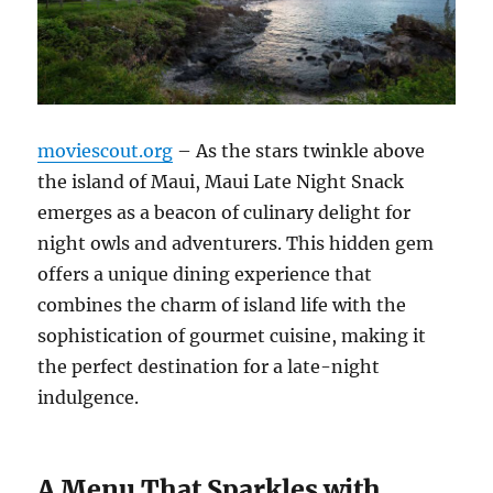
moviescout.org
– As the stars twinkle above
the island of Maui, Maui Late Night Snack
emerges as a beacon of culinary delight for
night owls and adventurers. This hidden gem
offers a unique dining experience that
combines the charm of island life with the
sophistication of gourmet cuisine, making it
the perfect destination for a late-night
indulgence.
A Menu That Sparkles with