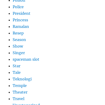
Poison
Police
President
Princess
Ramalan
Resep
Season
Show
Singer
spaceman slot
Star
Tale
Teknologi
Temple
Theater
Travel