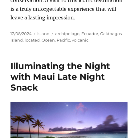
conservation. A visit to this iconic destination
is a truly unforgettable experience that will
leave a lasting impression.
Posted
Categories
Tags
12/08/2024
Island
archipelago
,
Ecuador
,
Galápagos
,
on
Island
,
located
,
Ocean
,
Pacific
,
volcanic
Illuminating the Night
with Maui Late Night
Snack