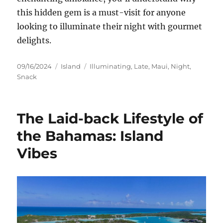
this hidden gem is a must-visit for anyone
looking to illuminate their night with gourmet
delights.
Posted
Categories
Tags
09/16/2024
Island
Illuminating
,
Late
,
Maui
,
Night
,
on
Snack
The Laid-back Lifestyle of
the Bahamas: Island
Vibes