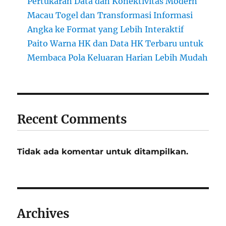
Pertukaran Data dan Konektivitas Modern
Macau Togel dan Transformasi Informasi
Angka ke Format yang Lebih Interaktif
Paito Warna HK dan Data HK Terbaru untuk
Membaca Pola Keluaran Harian Lebih Mudah
Recent Comments
Tidak ada komentar untuk ditampilkan.
Archives