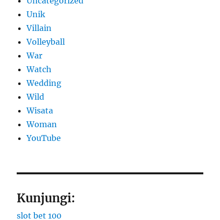
Uncategorized
Unik
Villain
Volleyball
War
Watch
Wedding
Wild
Wisata
Woman
YouTube
Kunjungi:
slot bet 100