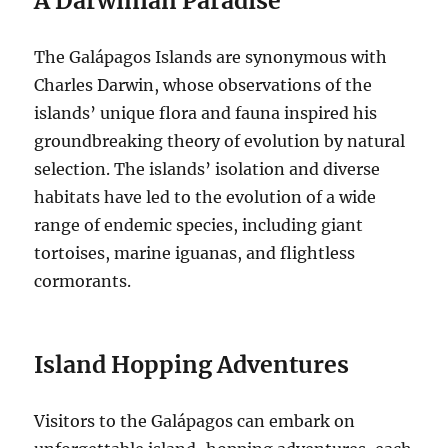
A Darwinian Paradise
The Galápagos Islands are synonymous with
Charles Darwin, whose observations of the
islands’ unique flora and fauna inspired his
groundbreaking theory of evolution by natural
selection. The islands’ isolation and diverse
habitats have led to the evolution of a wide
range of endemic species, including giant
tortoises, marine iguanas, and flightless
cormorants.
Island Hopping Adventures
Visitors to the Galápagos can embark on