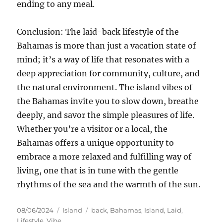
ending to any meal.
Conclusion: The laid-back lifestyle of the
Bahamas is more than just a vacation state of
mind; it’s a way of life that resonates with a
deep appreciation for community, culture, and
the natural environment. The island vibes of
the Bahamas invite you to slow down, breathe
deeply, and savor the simple pleasures of life.
Whether you’re a visitor or a local, the
Bahamas offers a unique opportunity to
embrace a more relaxed and fulfilling way of
living, one that is in tune with the gentle
rhythms of the sea and the warmth of the sun.
Posted
Categories
Tags
08/06/2024
Island
back
,
Bahamas
,
Island
,
Laid
,
on
Lifestyle
,
Vibe