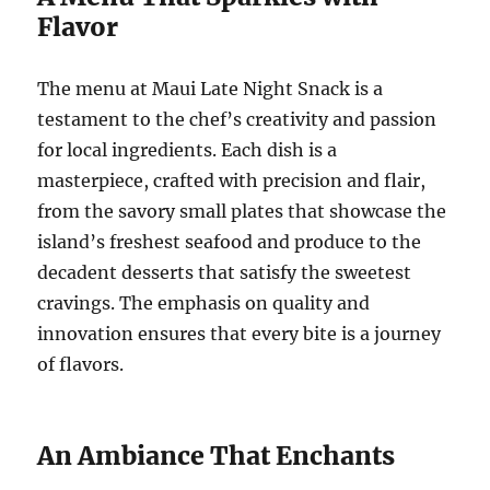
Flavor
The menu at Maui Late Night Snack is a
testament to the chef’s creativity and passion
for local ingredients. Each dish is a
masterpiece, crafted with precision and flair,
from the savory small plates that showcase the
island’s freshest seafood and produce to the
decadent desserts that satisfy the sweetest
cravings. The emphasis on quality and
innovation ensures that every bite is a journey
of flavors.
An Ambiance That Enchants