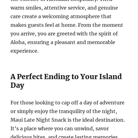
warm smiles, attentive service, and genuine
care create a welcoming atmosphere that
makes guests feel at home. From the moment
you arrive, you are greeted with the spirit of
Aloha, ensuring a pleasant and memorable
experience.
A Perfect Ending to Your Island
Day
For those looking to cap off a day of adventure
or simply enjoy the tranquility of the night,
Maui Late Night Snack is the ideal destination.
It’s a place where you can unwind, savor
delicious bites, and create lasting memories.