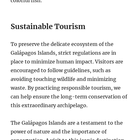
colorful fish.
Sustainable Tourism
To preserve the delicate ecosystem of the
Galápagos Islands, strict regulations are in
place to minimize human impact. Visitors are
encouraged to follow guidelines, such as
avoiding touching wildlife and minimizing
waste. By practicing responsible tourism, we
can help ensure the long-term conservation of
this extraordinary archipelago.
The Galápagos Islands are a testament to the
power of nature and the importance of