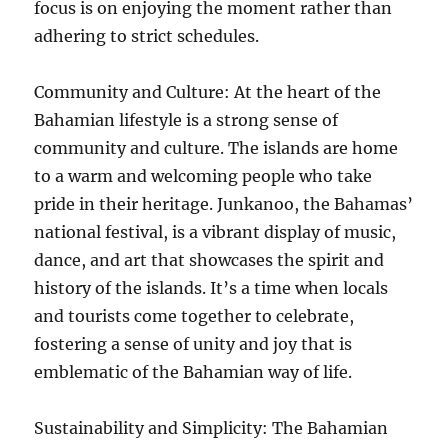
focus is on enjoying the moment rather than
adhering to strict schedules.
Community and Culture: At the heart of the
Bahamian lifestyle is a strong sense of
community and culture. The islands are home
to a warm and welcoming people who take
pride in their heritage. Junkanoo, the Bahamas’
national festival, is a vibrant display of music,
dance, and art that showcases the spirit and
history of the islands. It’s a time when locals
and tourists come together to celebrate,
fostering a sense of unity and joy that is
emblematic of the Bahamian way of life.
Sustainability and Simplicity: The Bahamian