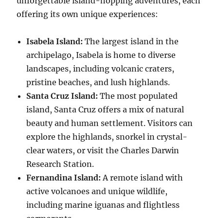
unforgettable island-hopping adventures, each
offering its own unique experiences:
Isabela Island:
The largest island in the
archipelago, Isabela is home to diverse
landscapes, including volcanic craters,
pristine beaches, and lush highlands.
Santa Cruz Island:
The most populated
island, Santa Cruz offers a mix of natural
beauty and human settlement. Visitors can
explore the highlands, snorkel in crystal-
clear waters, or visit the Charles Darwin
Research Station.
Fernandina Island:
A remote island with
active volcanoes and unique wildlife,
including marine iguanas and flightless