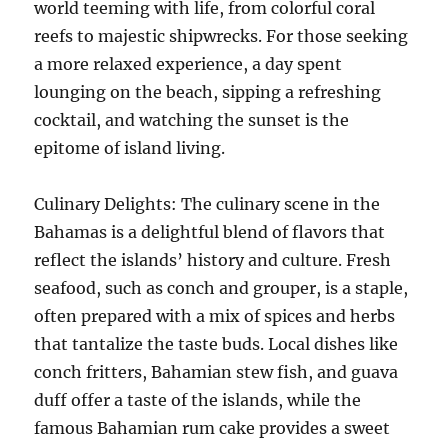
world teeming with life, from colorful coral
reefs to majestic shipwrecks. For those seeking
a more relaxed experience, a day spent
lounging on the beach, sipping a refreshing
cocktail, and watching the sunset is the
epitome of island living.
Culinary Delights: The culinary scene in the
Bahamas is a delightful blend of flavors that
reflect the islands’ history and culture. Fresh
seafood, such as conch and grouper, is a staple,
often prepared with a mix of spices and herbs
that tantalize the taste buds. Local dishes like
conch fritters, Bahamian stew fish, and guava
duff offer a taste of the islands, while the
famous Bahamian rum cake provides a sweet