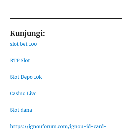
Kunjungi:
slot bet 100
RTP Slot
Slot Depo 10k
Casino Live
Slot dana
https://ignouforum.com/ignou-id-card-