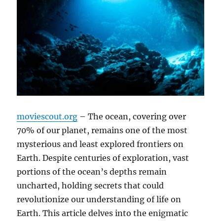
moviescout.org
– The ocean, covering over
70% of our planet, remains one of the most
mysterious and least explored frontiers on
Earth. Despite centuries of exploration, vast
portions of the ocean’s depths remain
uncharted, holding secrets that could
revolutionize our understanding of life on
Earth. This article delves into the enigmatic