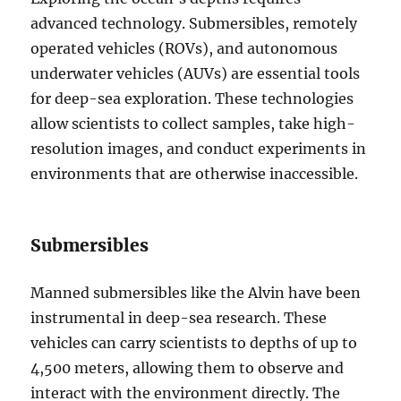
advanced technology. Submersibles, remotely
operated vehicles (ROVs), and autonomous
underwater vehicles (AUVs) are essential tools
for deep-sea exploration. These technologies
allow scientists to collect samples, take high-
resolution images, and conduct experiments in
environments that are otherwise inaccessible.
Submersibles
Manned submersibles like the Alvin have been
instrumental in deep-sea research. These
vehicles can carry scientists to depths of up to
4,500 meters, allowing them to observe and
interact with the environment directly. The