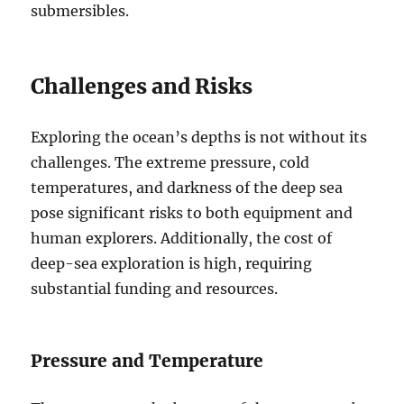
submersibles.
Challenges and Risks
Exploring the ocean’s depths is not without its
challenges. The extreme pressure, cold
temperatures, and darkness of the deep sea
pose significant risks to both equipment and
human explorers. Additionally, the cost of
deep-sea exploration is high, requiring
substantial funding and resources.
Pressure and Temperature