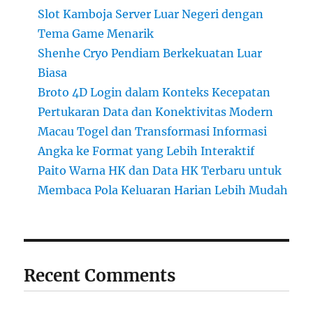
Slot Kamboja Server Luar Negeri dengan
Tema Game Menarik
Shenhe Cryo Pendiam Berkekuatan Luar
Biasa
Broto 4D Login dalam Konteks Kecepatan
Pertukaran Data dan Konektivitas Modern
Macau Togel dan Transformasi Informasi
Angka ke Format yang Lebih Interaktif
Paito Warna HK dan Data HK Terbaru untuk
Membaca Pola Keluaran Harian Lebih Mudah
Recent Comments