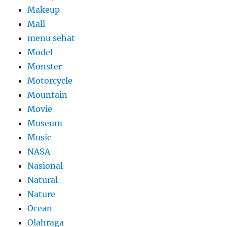
Makeup
Mall
menu sehat
Model
Monster
Motorcycle
Mountain
Movie
Museum
Music
NASA
Nasional
Natural
Nature
Ocean
Olahraga