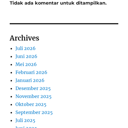
Tidak ada komentar untuk ditampilkan.
Archives
Juli 2026
Juni 2026
Mei 2026
Februari 2026
Januari 2026
Desember 2025
November 2025
Oktober 2025
September 2025
Juli 2025