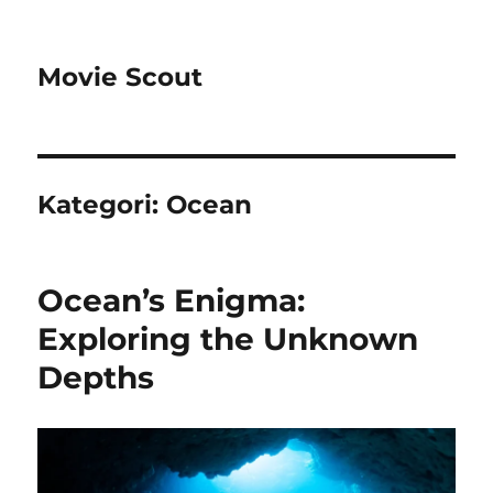
Movie Scout
Kategori:
Ocean
Ocean’s Enigma:
Exploring the Unknown
Depths