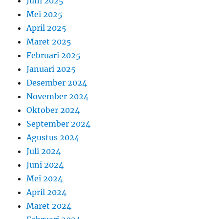
Juni 2025
Mei 2025
April 2025
Maret 2025
Februari 2025
Januari 2025
Desember 2024
November 2024
Oktober 2024
September 2024
Agustus 2024
Juli 2024
Juni 2024
Mei 2024
April 2024
Maret 2024