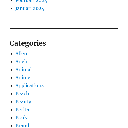
Februari 2024
Januari 2024
Categories
Alien
Aneh
Animal
Anime
Applications
Beach
Beauty
Berita
Book
Brand