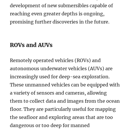
development of new submersibles capable of
reaching even greater depths is ongoing,
promising further discoveries in the future.
ROVs and AUVs
Remotely operated vehicles (ROVs) and
autonomous underwater vehicles (AUVs) are
increasingly used for deep-sea exploration.
These unmanned vehicles can be equipped with
a variety of sensors and cameras, allowing
them to collect data and images from the ocean
floor. They are particularly useful for mapping
the seafloor and exploring areas that are too
dangerous or too deep for manned