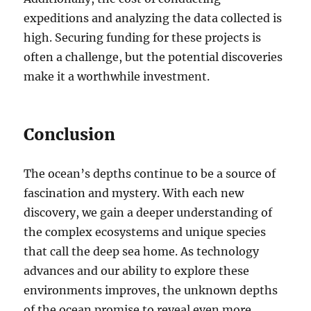
expeditions and analyzing the data collected is
high. Securing funding for these projects is
often a challenge, but the potential discoveries
make it a worthwhile investment.
Conclusion
The ocean’s depths continue to be a source of
fascination and mystery. With each new
discovery, we gain a deeper understanding of
the complex ecosystems and unique species
that call the deep sea home. As technology
advances and our ability to explore these
environments improves, the unknown depths
of the ocean promise to reveal even more