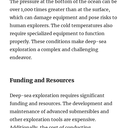
The pressure at the bottom of the ocean can be
over 1,000 times greater than at the surface,
which can damage equipment and pose risks to
human explorers. The cold temperatures also
require specialized equipment to function
properly. These conditions make deep-sea
exploration a complex and challenging
endeavor.
Funding and Resources
Deep-sea exploration requires significant
funding and resources. The development and
maintenance of advanced submersibles and
other exploration tools are expensive.
Additionally, the cost of conducting