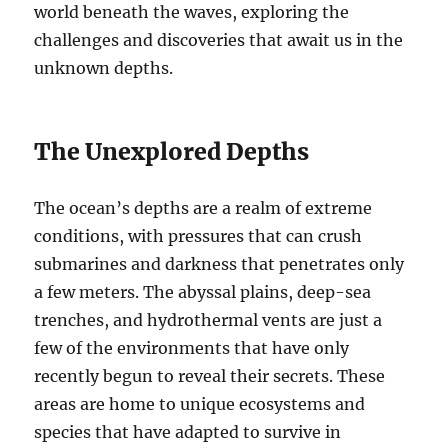
world beneath the waves, exploring the
challenges and discoveries that await us in the
unknown depths.
The Unexplored Depths
The ocean’s depths are a realm of extreme
conditions, with pressures that can crush
submarines and darkness that penetrates only
a few meters. The abyssal plains, deep-sea
trenches, and hydrothermal vents are just a
few of the environments that have only
recently begun to reveal their secrets. These
areas are home to unique ecosystems and
species that have adapted to survive in