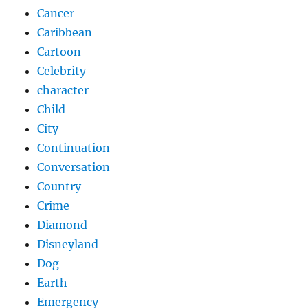
Cancer
Caribbean
Cartoon
Celebrity
character
Child
City
Continuation
Conversation
Country
Crime
Diamond
Disneyland
Dog
Earth
Emergency