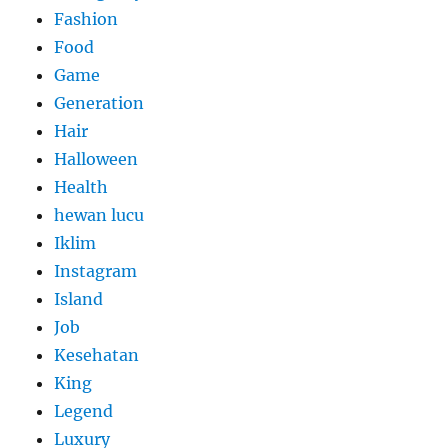
Fashion
Food
Game
Generation
Hair
Halloween
Health
hewan lucu
Iklim
Instagram
Island
Job
Kesehatan
King
Legend
Luxury