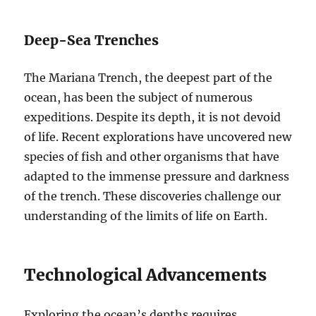
Deep-Sea Trenches
The Mariana Trench, the deepest part of the
ocean, has been the subject of numerous
expeditions. Despite its depth, it is not devoid
of life. Recent explorations have uncovered new
species of fish and other organisms that have
adapted to the immense pressure and darkness
of the trench. These discoveries challenge our
understanding of the limits of life on Earth.
Technological Advancements
Exploring the ocean’s depths requires