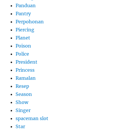
Panduan
Pantry
Perpohonan
Piercing
Planet
Poison
Police
President
Princess
Ramalan
Resep
Season
Show
Singer
spaceman slot
Star