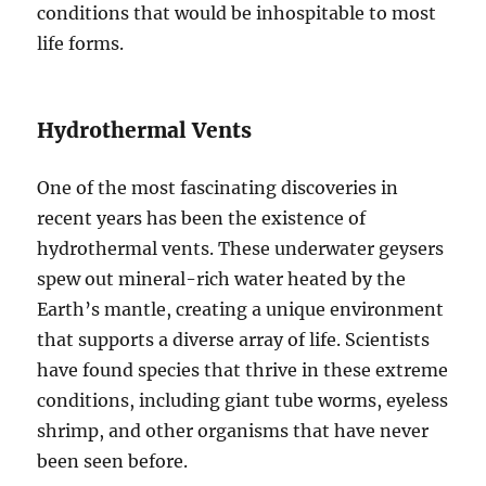
conditions that would be inhospitable to most
life forms.
Hydrothermal Vents
One of the most fascinating discoveries in
recent years has been the existence of
hydrothermal vents. These underwater geysers
spew out mineral-rich water heated by the
Earth’s mantle, creating a unique environment
that supports a diverse array of life. Scientists
have found species that thrive in these extreme
conditions, including giant tube worms, eyeless
shrimp, and other organisms that have never
been seen before.