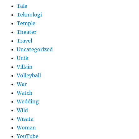
Tale
Teknologi
Temple
Theater
Travel
Uncategorized
Unik
Villain
Volleyball
War
Watch
Wedding
Wild
Wisata
Woman
YouTube