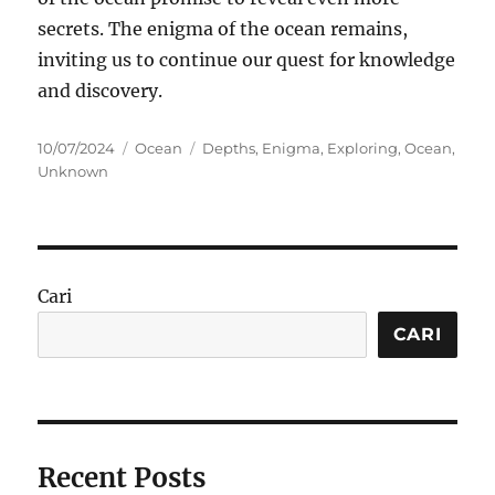
secrets. The enigma of the ocean remains,
inviting us to continue our quest for knowledge
and discovery.
Posted
Categories
Tags
10/07/2024
Ocean
Depths
,
Enigma
,
Exploring
,
Ocean
,
on
Unknown
Cari
CARI
Recent Posts