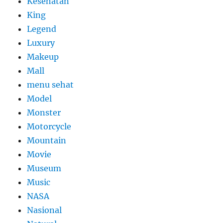
Kesehatan
King
Legend
Luxury
Makeup
Mall
menu sehat
Model
Monster
Motorcycle
Mountain
Movie
Museum
Music
NASA
Nasional