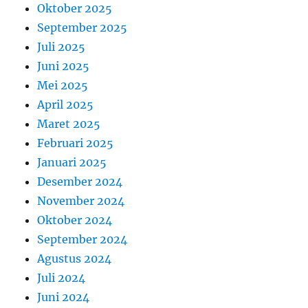
Oktober 2025
September 2025
Juli 2025
Juni 2025
Mei 2025
April 2025
Maret 2025
Februari 2025
Januari 2025
Desember 2024
November 2024
Oktober 2024
September 2024
Agustus 2024
Juli 2024
Juni 2024