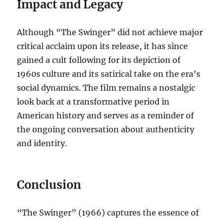
Impact and Legacy
Although “The Swinger” did not achieve major
critical acclaim upon its release, it has since
gained a cult following for its depiction of
1960s culture and its satirical take on the era’s
social dynamics. The film remains a nostalgic
look back at a transformative period in
American history and serves as a reminder of
the ongoing conversation about authenticity
and identity.
Conclusion
“The Swinger” (1966) captures the essence of