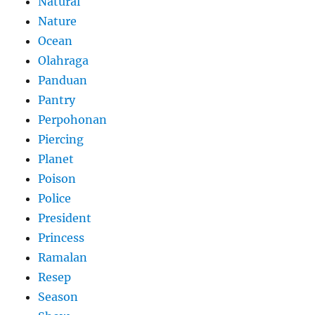
Natural
Nature
Ocean
Olahraga
Panduan
Pantry
Perpohonan
Piercing
Planet
Poison
Police
President
Princess
Ramalan
Resep
Season