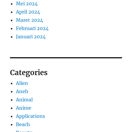
Mei 2024
April 2024
Maret 2024
Februari 2024
Januari 2024
Categories
Alien
Aneh
Animal
Anime
Applications
Beach