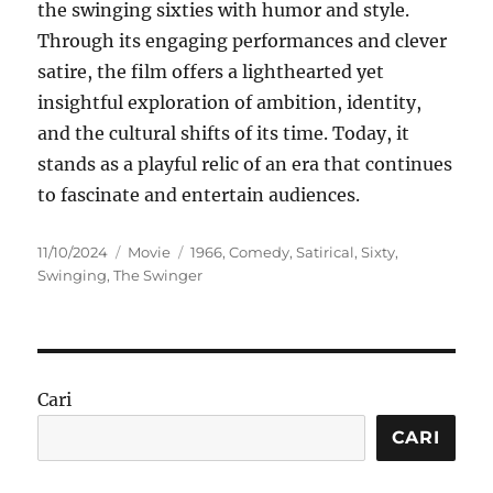
the swinging sixties with humor and style.
Through its engaging performances and clever
satire, the film offers a lighthearted yet
insightful exploration of ambition, identity,
and the cultural shifts of its time. Today, it
stands as a playful relic of an era that continues
to fascinate and entertain audiences.
Posted
Categories
Tags
11/10/2024
Movie
1966
,
Comedy
,
Satirical
,
Sixty
,
on
Swinging
,
The Swinger
Cari
CARI