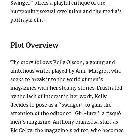
Swinger” offers a playful critique of the
burgeoning sexual revolution and the media’s
portrayal of it.
Plot Overview
The story follows Kelly Olsson, a young and
ambitious writer played by Ann-Margret, who
seeks to break into the world of men’s
magazines with her steamy stories. Frustrated
by the lack of interest in her work, Kelly
decides to pose as a “swinger” to gain the
attention of the editor of “Girl-lure,” a risqué
men’s magazine. Anthony Franciosa stars as
Ric Colby, the magazine’s editor, who becomes