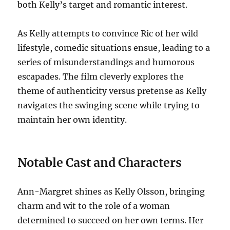
both Kelly’s target and romantic interest.
As Kelly attempts to convince Ric of her wild
lifestyle, comedic situations ensue, leading to a
series of misunderstandings and humorous
escapades. The film cleverly explores the
theme of authenticity versus pretense as Kelly
navigates the swinging scene while trying to
maintain her own identity.
Notable Cast and Characters
Ann-Margret shines as Kelly Olsson, bringing
charm and wit to the role of a woman
determined to succeed on her own terms. Her