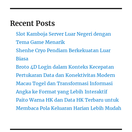
Recent Posts
Slot Kamboja Server Luar Negeri dengan
Tema Game Menarik
Shenhe Cryo Pendiam Berkekuatan Luar
Biasa
Broto 4D Login dalam Konteks Kecepatan
Pertukaran Data dan Konektivitas Modern
Macau Togel dan Transformasi Informasi
Angka ke Format yang Lebih Interaktif
Paito Warna HK dan Data HK Terbaru untuk
Membaca Pola Keluaran Harian Lebih Mudah