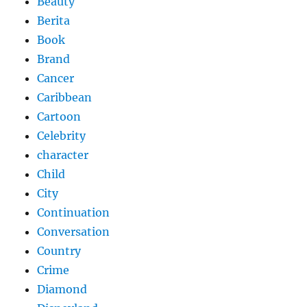
Beauty
Berita
Book
Brand
Cancer
Caribbean
Cartoon
Celebrity
character
Child
City
Continuation
Conversation
Country
Crime
Diamond