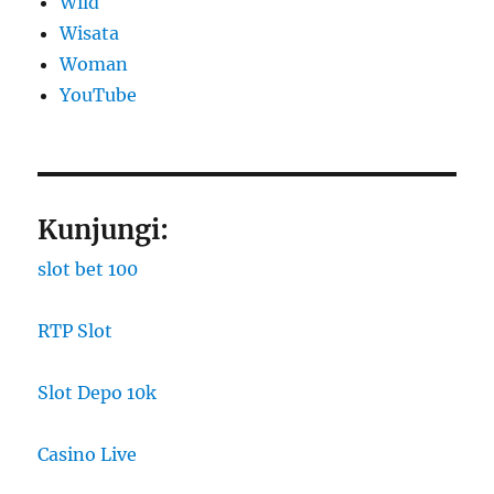
Wild
Wisata
Woman
YouTube
Kunjungi:
slot bet 100
RTP Slot
Slot Depo 10k
Casino Live