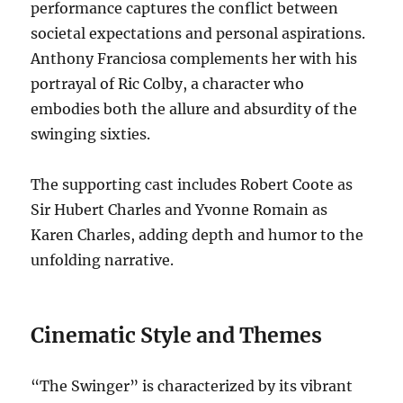
performance captures the conflict between
societal expectations and personal aspirations.
Anthony Franciosa complements her with his
portrayal of Ric Colby, a character who
embodies both the allure and absurdity of the
swinging sixties.
The supporting cast includes Robert Coote as
Sir Hubert Charles and Yvonne Romain as
Karen Charles, adding depth and humor to the
unfolding narrative.
Cinematic Style and Themes
“The Swinger” is characterized by its vibrant