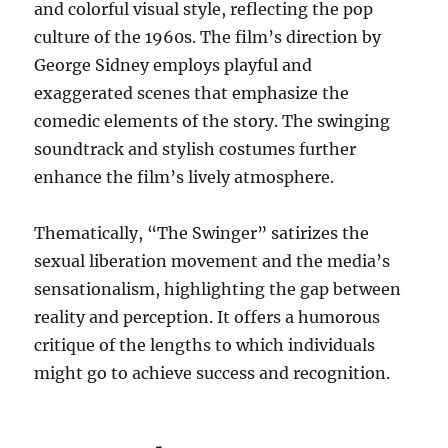
and colorful visual style, reflecting the pop
culture of the 1960s. The film’s direction by
George Sidney employs playful and
exaggerated scenes that emphasize the
comedic elements of the story. The swinging
soundtrack and stylish costumes further
enhance the film’s lively atmosphere.
Thematically, “The Swinger” satirizes the
sexual liberation movement and the media’s
sensationalism, highlighting the gap between
reality and perception. It offers a humorous
critique of the lengths to which individuals
might go to achieve success and recognition.