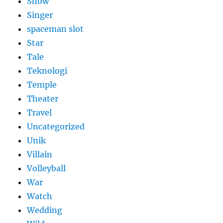
Show
Singer
spaceman slot
Star
Tale
Teknologi
Temple
Theater
Travel
Uncategorized
Unik
Villain
Volleyball
War
Watch
Wedding