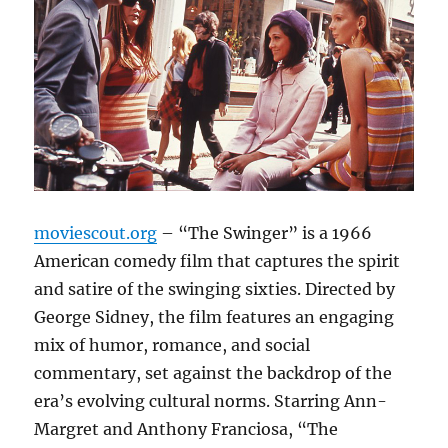
moviescout.org
– “The Swinger” is a 1966
American comedy film that captures the spirit
and satire of the swinging sixties. Directed by
George Sidney, the film features an engaging
mix of humor, romance, and social
commentary, set against the backdrop of the
era’s evolving cultural norms. Starring Ann-
Margret and Anthony Franciosa, “The