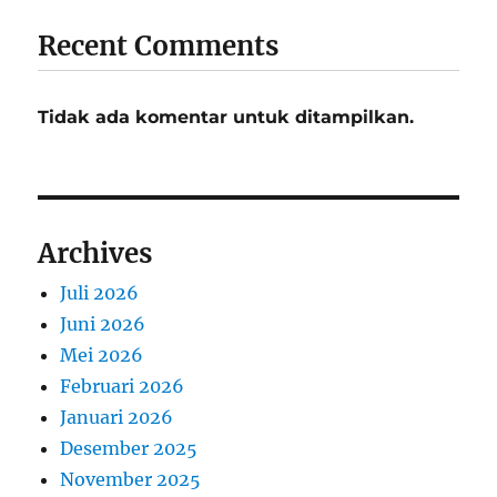
Recent Comments
Tidak ada komentar untuk ditampilkan.
Archives
Juli 2026
Juni 2026
Mei 2026
Februari 2026
Januari 2026
Desember 2025
November 2025