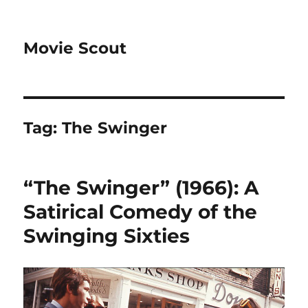
Movie Scout
Tag:
The Swinger
“The Swinger” (1966): A
Satirical Comedy of the
Swinging Sixties