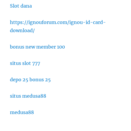
Slot dana
https://ignouforum.com/ignou-id-card-
download/
bonus new member 100
situs slot 777
depo 25 bonus 25
situs medusa88
medusa88