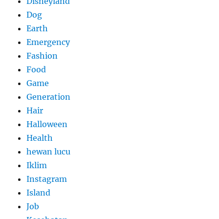
Disneyland
Dog
Earth
Emergency
Fashion
Food
Game
Generation
Hair
Halloween
Health
hewan lucu
Iklim
Instagram
Island
Job