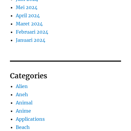
Mei 2024
April 2024
Maret 2024
Februari 2024
Januari 2024
Categories
Alien
Aneh
Animal
Anime
Applications
Beach