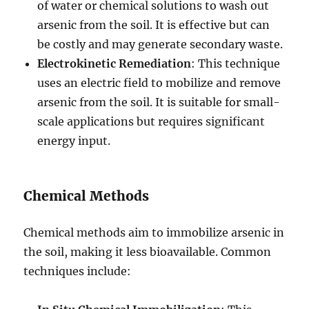
of water or chemical solutions to wash out
arsenic from the soil. It is effective but can
be costly and may generate secondary waste.
Electrokinetic Remediation
: This technique
uses an electric field to mobilize and remove
arsenic from the soil. It is suitable for small-
scale applications but requires significant
energy input.
Chemical Methods
Chemical methods aim to immobilize arsenic in
the soil, making it less bioavailable. Common
techniques include: