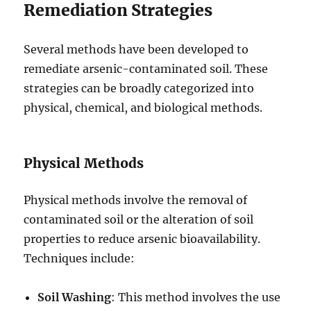
Remediation Strategies
Several methods have been developed to
remediate arsenic-contaminated soil. These
strategies can be broadly categorized into
physical, chemical, and biological methods.
Physical Methods
Physical methods involve the removal of
contaminated soil or the alteration of soil
properties to reduce arsenic bioavailability.
Techniques include:
Soil Washing
: This method involves the use