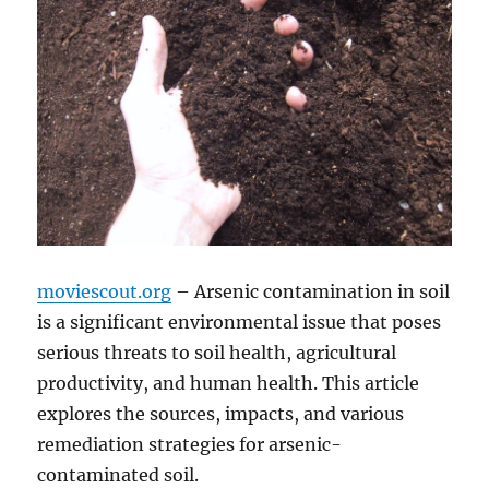
moviescout.org
– Arsenic contamination in soil
is a significant environmental issue that poses
serious threats to soil health, agricultural
productivity, and human health. This article
explores the sources, impacts, and various
remediation strategies for arsenic-
contaminated soil.