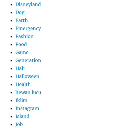
Disneyland
Dog
Earth
Emergency
Fashion
Food
Game
Generation
Hair
Halloween
Health
hewan lucu
Iklim
Instagram
Island
Job