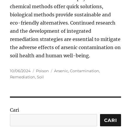
chemical methods offer quick solutions,
biological methods provide sustainable and
eco-friendly alternatives. Continued research
and the development of integrated
remediation strategies are essential to mitigate
the adverse effects of arsenic contamination on
soil health and human well-being.
Posted
Categories
Tags
10/06/2024
Poison
Arsenic
,
Contamination
,
on
Remediation
,
Soil
Cari
CARI