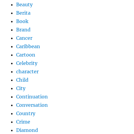
Beauty
Berita
Book
Brand
Cancer
Caribbean
Cartoon
Celebrity
character
Child
City
Continuation
Conversation
Country
Crime
Diamond