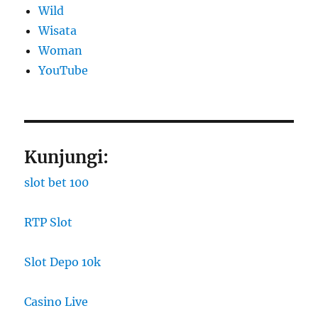
Wild
Wisata
Woman
YouTube
Kunjungi:
slot bet 100
RTP Slot
Slot Depo 10k
Casino Live