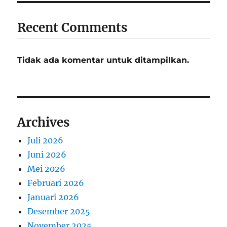
Recent Comments
Tidak ada komentar untuk ditampilkan.
Archives
Juli 2026
Juni 2026
Mei 2026
Februari 2026
Januari 2026
Desember 2025
November 2025