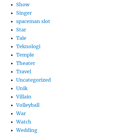
Show
Singer
spaceman slot
Star
Tale
Teknologi
Temple
Theater
Travel
Uncategorized
Unik
Villain
Volleyball
War
Watch
Wedding