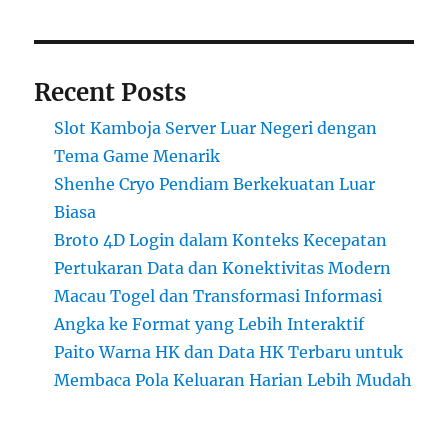
Recent Posts
Slot Kamboja Server Luar Negeri dengan
Tema Game Menarik
Shenhe Cryo Pendiam Berkekuatan Luar
Biasa
Broto 4D Login dalam Konteks Kecepatan
Pertukaran Data dan Konektivitas Modern
Macau Togel dan Transformasi Informasi
Angka ke Format yang Lebih Interaktif
Paito Warna HK dan Data HK Terbaru untuk
Membaca Pola Keluaran Harian Lebih Mudah