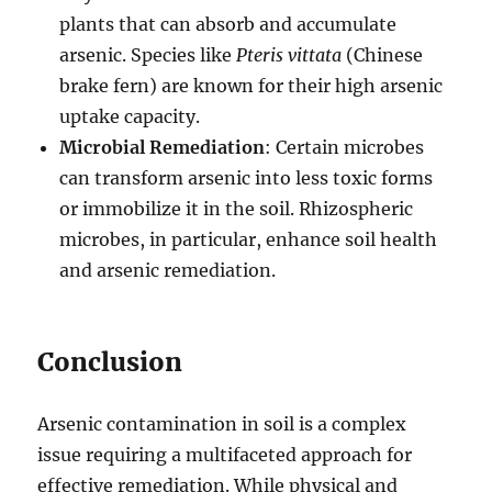
plants that can absorb and accumulate
arsenic. Species like
Pteris vittata
(Chinese
brake fern) are known for their high arsenic
uptake capacity.
Microbial Remediation
: Certain microbes
can transform arsenic into less toxic forms
or immobilize it in the soil. Rhizospheric
microbes, in particular, enhance soil health
and arsenic remediation.
Conclusion
Arsenic contamination in soil is a complex
issue requiring a multifaceted approach for
effective remediation. While physical and