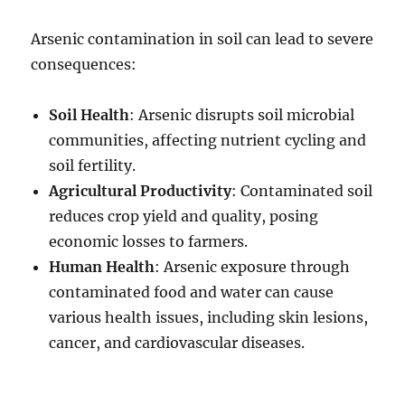
Arsenic contamination in soil can lead to severe
consequences:
Soil Health
: Arsenic disrupts soil microbial
communities, affecting nutrient cycling and
soil fertility.
Agricultural Productivity
: Contaminated soil
reduces crop yield and quality, posing
economic losses to farmers.
Human Health
: Arsenic exposure through
contaminated food and water can cause
various health issues, including skin lesions,
cancer, and cardiovascular diseases.