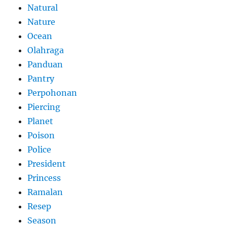
Natural
Nature
Ocean
Olahraga
Panduan
Pantry
Perpohonan
Piercing
Planet
Poison
Police
President
Princess
Ramalan
Resep
Season