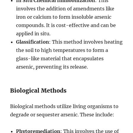
In Situ Chemical Immobilization
: This
involves the addition of amendments like
iron or calcium to form insoluble arsenic
compounds. It is cost-effective and can be
applied in situ.
Glassification
: This method involves heating
the soil to high temperatures to form a
glass-like material that encapsulates
arsenic, preventing its release.
Biological Methods
Biological methods utilize living organisms to
degrade or sequester arsenic. These include:
Phytoremediation
: This involves the use of