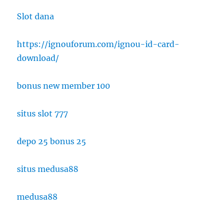
Slot dana
https://ignouforum.com/ignou-id-card-
download/
bonus new member 100
situs slot 777
depo 25 bonus 25
situs medusa88
medusa88