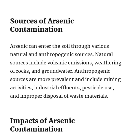
Sources of Arsenic
Contamination
Arsenic can enter the soil through various
natural and anthropogenic sources. Natural
sources include volcanic emissions, weathering
of rocks, and groundwater. Anthropogenic
sources are more prevalent and include mining
activities, industrial effluents, pesticide use,
and improper disposal of waste materials.
Impacts of Arsenic
Contamination