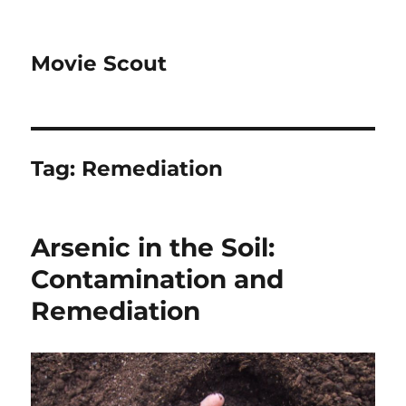
Movie Scout
Tag:
Remediation
Arsenic in the Soil:
Contamination and
Remediation