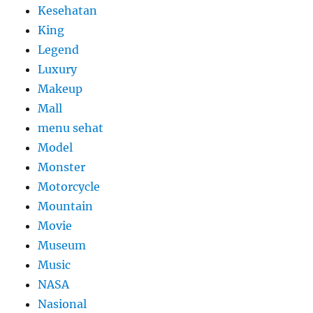
Kesehatan
King
Legend
Luxury
Makeup
Mall
menu sehat
Model
Monster
Motorcycle
Mountain
Movie
Museum
Music
NASA
Nasional