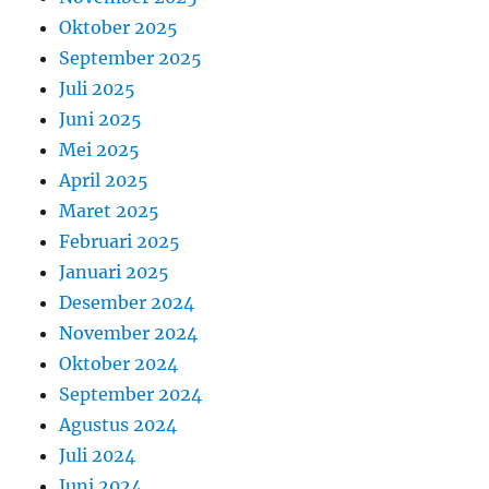
Oktober 2025
September 2025
Juli 2025
Juni 2025
Mei 2025
April 2025
Maret 2025
Februari 2025
Januari 2025
Desember 2024
November 2024
Oktober 2024
September 2024
Agustus 2024
Juli 2024
Juni 2024