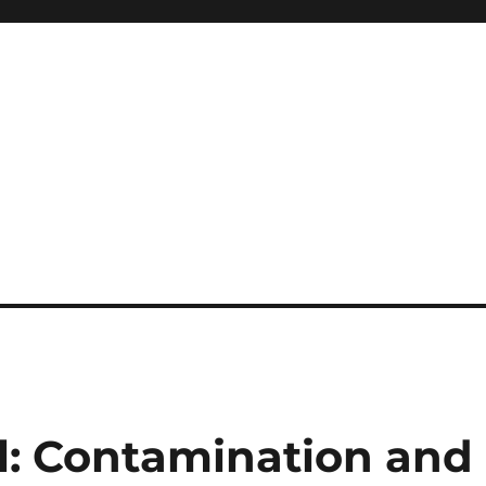
il: Contamination and