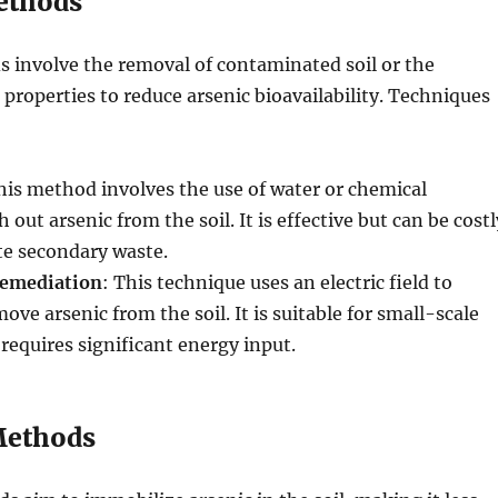
ethods
 involve the removal of contaminated soil or the
l properties to reduce arsenic bioavailability. Techniques
his method involves the use of water or chemical
 out arsenic from the soil. It is effective but can be costl
e secondary waste.
Remediation
: This technique uses an electric field to
ve arsenic from the soil. It is suitable for small-scale
 requires significant energy input.
Methods