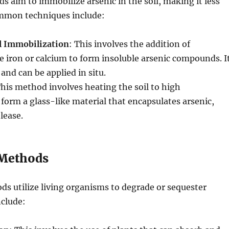
 aim to immobilize arsenic in the soil, making it less
ommon techniques include:
l Immobilization
: This involves the addition of
 iron or calcium to form insoluble arsenic compounds. I
 and can be applied in situ.
This method involves heating the soil to high
form a glass-like material that encapsulates arsenic,
lease.
 Methods
ds utilize living organisms to degrade or sequester
nclude: