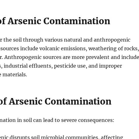
of Arsenic Contamination
r the soil through various natural and anthropogenic
 sources include volcanic emissions, weathering of rocks,
. Anthropogenic sources are more prevalent and includ
, industrial effluents, pesticide use, and improper
e materials.
of Arsenic Contamination
ation in soil can lead to severe consequences:
enic disrupts soil microbial communities, affecting