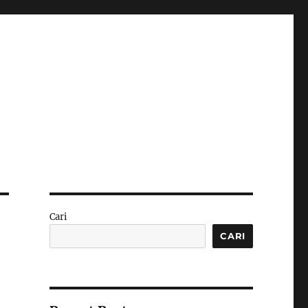
Cari
CARI