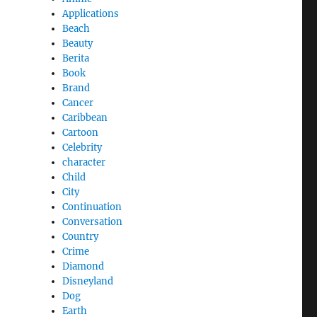
Applications
Beach
Beauty
Berita
Book
Brand
Cancer
Caribbean
Cartoon
Celebrity
character
Child
City
Continuation
Conversation
Country
Crime
Diamond
Disneyland
Dog
Earth