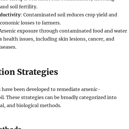
nd soil fertility.
ductivity
: Contaminated soil reduces crop yield and
economic losses to farmers.
 Arsenic exposure through contaminated food and water
s health issues, including skin lesions, cancer, and
iseases.
ion Strategies
 have been developed to remediate arsenic-
l. These strategies can be broadly categorized into
al, and biological methods.