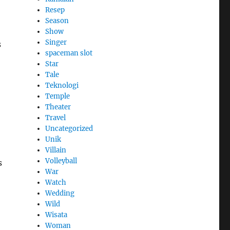
Resep
Season
Show
Singer
s
spaceman slot
Star
Tale
Teknologi
Temple
Theater
Travel
Uncategorized
Unik
Villain
Volleyball
s
War
Watch
Wedding
Wild
Wisata
Woman