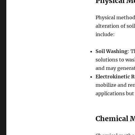
Physical M
Physical methods
alteration of soi
include:
Soil Washing
: T
solutions to wash
and may generat
Electrokinetic 
mobilize and remo
applications but
Chemical 