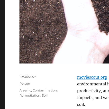
Posted
10/06/2024
moviescout.org
–
on
Categories
Poison
environmental is
Tags
Arsenic
,
Contamination
,
productivity, an
Remediation
,
Soil
impacts, and va
soil.