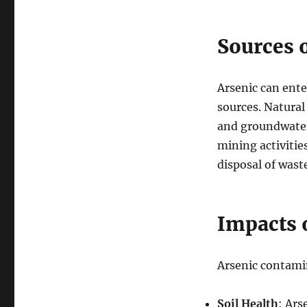
Sources 
Arsenic can ente
sources. Natural
and groundwater
mining activities
disposal of wast
Impacts 
Arsenic contamin
Soil Health
: Ars