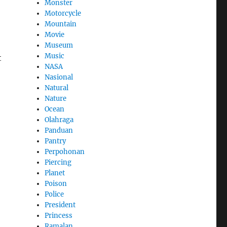
Monster
Motorcycle
Mountain
Movie
Museum
Music
t
NASA
Nasional
Natural
Nature
Ocean
Olahraga
Panduan
Pantry
Perpohonan
Piercing
Planet
Poison
Police
President
Princess
Ramalan