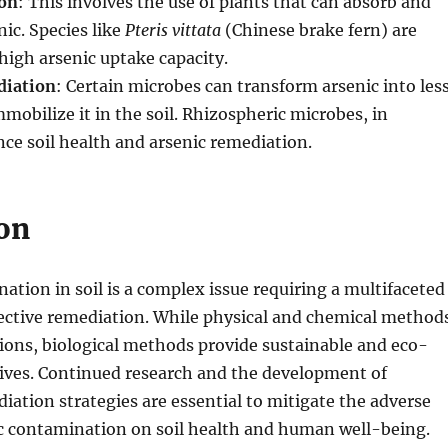
on
: This involves the use of plants that can absorb and
ic. Species like
Pteris vittata
(Chinese brake fern) are
high arsenic uptake capacity.
diation
: Certain microbes can transform arsenic into les
mmobilize it in the soil. Rhizospheric microbes, in
nce soil health and arsenic remediation.
on
ation in soil is a complex issue requiring a multifaceted
fective remediation. While physical and chemical method
tions, biological methods provide sustainable and eco-
tives. Continued research and the development of
iation strategies are essential to mitigate the adverse
ic contamination on soil health and human well-being.