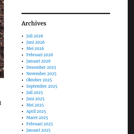
Archives
Juli 2026
Juni 2026
Mei 2026
Februari 2026
Januari 2026
Desember 2025
November 2025
Oktober 2025
September 2025
Juli 2025
Juni 2025
l
Mei 2025
April 2025
Maret 2025
Februari 2025
Januari 2025