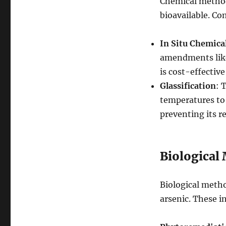
Chemical methods
bioavailable. C
In Situ Chemica
amendments like
is cost-effective
Glassification
: 
temperatures to 
preventing its re
Biological
Biological metho
arsenic. These i