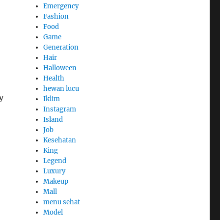
Emergency
Fashion
Food
Game
Generation
Hair
Halloween
Health
hewan lucu
y
Iklim
Instagram
Island
Job
Kesehatan
King
Legend
Luxury
Makeup
Mall
menu sehat
Model