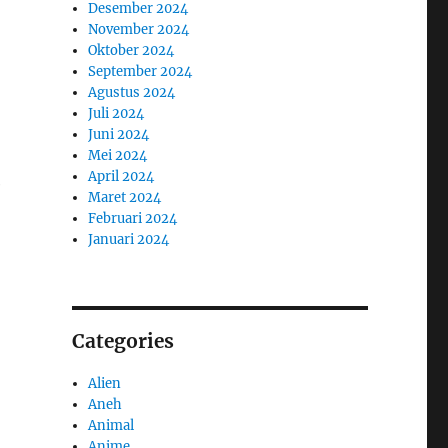
Desember 2024
November 2024
Oktober 2024
September 2024
Agustus 2024
Juli 2024
Juni 2024
Mei 2024
April 2024
e
Maret 2024
Februari 2024
Januari 2024
Categories
Alien
Aneh
Animal
Anime