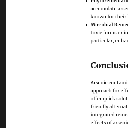
Phytoremediati
accumulate arsen
known for their 
Microbial Reme
toxic forms or i
particular, enha
Conclusi
Arsenic contamin
approach for ef
offer quick solu
friendly alterna
integrated remed
effects of arsen