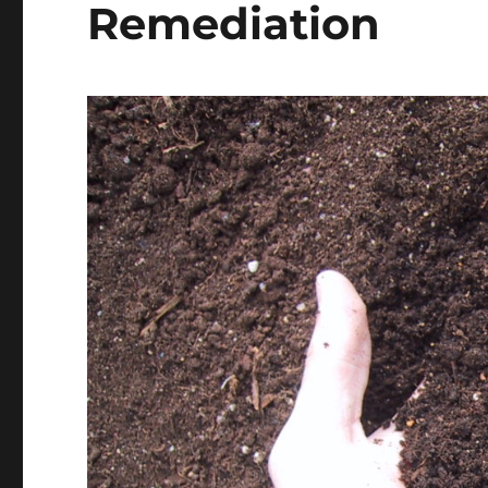
Remediation