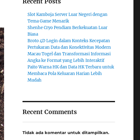
Recent Posts
Slot Kamboja Server Luar Negeri dengan
Tema Game Menarik
Shenhe Cryo Pendiam Berkekuatan Luar
Biasa
Broto 4D Login dalam Konteks Kecepatan
Pertukaran Data dan Konektivitas Modern
Macau Togel dan Transformasi Informasi
Angka ke Format yang Lebih Interaktif
Paito Warna HK dan Data HK Terbaru untuk
Membaca Pola Keluaran Harian Lebih
Mudah
Recent Comments
Tidak ada komentar untuk ditampilkan.