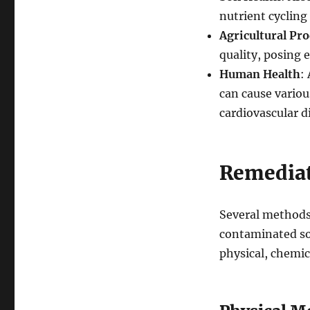
nutrient cycling a
Agricultural Pro
quality, posing 
Human Health
:
can cause variou
cardiovascular d
Remediat
Several methods
contaminated soi
physical, chemic