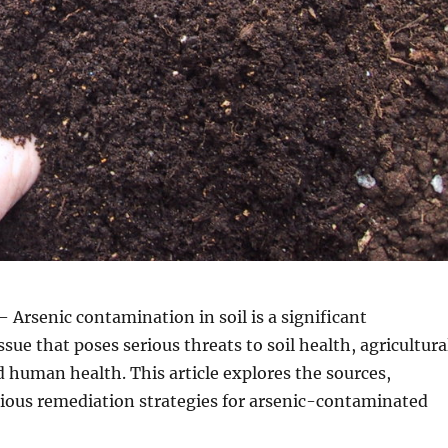
 Arsenic contamination in soil is a significant
sue that poses serious threats to soil health, agricultura
d human health. This article explores the sources,
rious remediation strategies for arsenic-contaminated