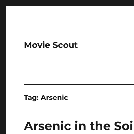
Movie Scout
Tag:
Arsenic
Arsenic in the So