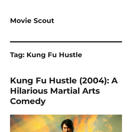
Movie Scout
Tag:
Kung Fu Hustle
Kung Fu Hustle (2004): A
Hilarious Martial Arts
Comedy