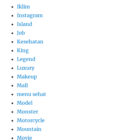
Iklim
Instagram
Island
Job
Kesehatan
King
Legend
Luxury
Makeup
Mall
menu sehat
Model
Monster
Motorcycle
Mountain
Movie