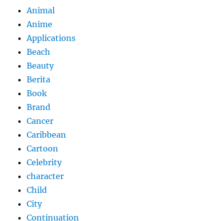
Animal
Anime
Applications
Beach
Beauty
Berita
Book
Brand
Cancer
Caribbean
Cartoon
Celebrity
character
Child
City
Continuation