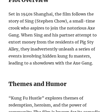
Set in 1940s Shanghai, the film follows the
story of Sing (Stephen Chow), a small-time
crook who aspires to join the notorious Axe
Gang. When Sing and his partner attempt to
extort money from the residents of Pig Sty
Alley, they inadvertently unleash a series of
events involving hidden kung fu masters,
leading to a showdown with the Axe Gang.
Themes and Humor
“Kung Fu Hustle” explores themes of
redemption, heroism, and the power of