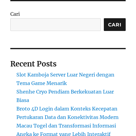
Cari
CARI
Recent Posts
Slot Kamboja Server Luar Negeri dengan
Tema Game Menarik
Shenhe Cryo Pendiam Berkekuatan Luar
Biasa
Broto 4D Login dalam Konteks Kecepatan
Pertukaran Data dan Konektivitas Modern
Macau Togel dan Transformasi Informasi
Angka ke Format yang Lebih Interaktif