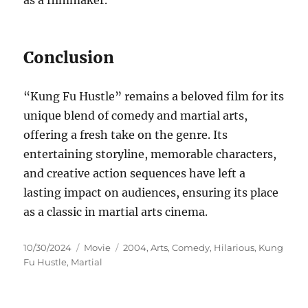
as a filmmaker.
Conclusion
“Kung Fu Hustle” remains a beloved film for its
unique blend of comedy and martial arts,
offering a fresh take on the genre. Its
entertaining storyline, memorable characters,
and creative action sequences have left a
lasting impact on audiences, ensuring its place
as a classic in martial arts cinema.
Posted
Categories
Tags
10/30/2024
Movie
2004
,
Arts
,
Comedy
,
Hilarious
,
Kung
on
Fu Hustle
,
Martial