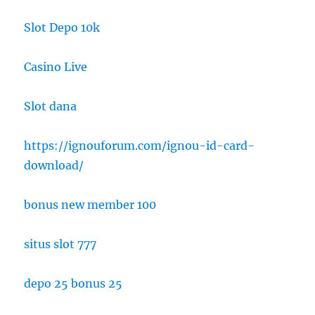
Slot Depo 10k
Casino Live
Slot dana
https://ignouforum.com/ignou-id-card-
download/
bonus new member 100
situs slot 777
depo 25 bonus 25