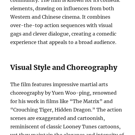
community. The film is known for its comedic
elements, drawing on influences from both
Western and Chinese cinema. It combines
over-the-top action sequences with visual
gags and clever dialogue, creating a comedic
experience that appeals to a broad audience.
Visual Style and Choreography
The film features impressive martial arts
choreography by Yuen Woo-ping, renowned
for his work in films like “The Matrix” and
“Crouching Tiger, Hidden Dragon.” The action
scenes are exaggerated and cartoonish,
reminiscent of classic Looney Tunes cartoons,