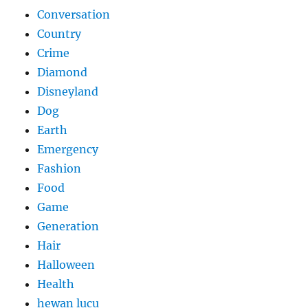
Conversation
Country
Crime
Diamond
Disneyland
Dog
Earth
Emergency
Fashion
Food
Game
Generation
Hair
Halloween
Health
hewan lucu