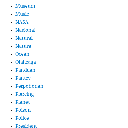
Museum
Music
NASA
Nasional
Natural
Nature
Ocean
Olahraga
Panduan
Pantry
Perpohonan
Piercing
Planet
Poison
Police
President