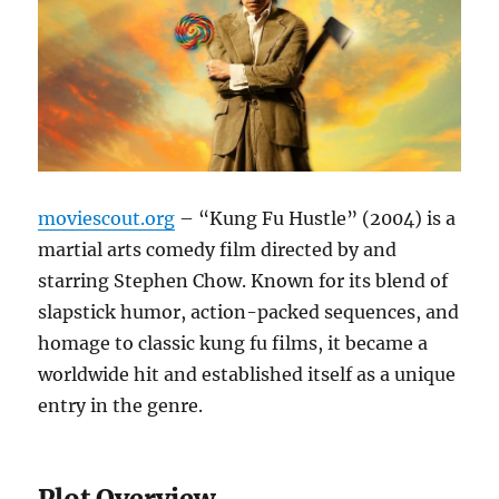
moviescout.org
– “Kung Fu Hustle” (2004) is a
martial arts comedy film directed by and
starring Stephen Chow. Known for its blend of
slapstick humor, action-packed sequences, and
homage to classic kung fu films, it became a
worldwide hit and established itself as a unique
entry in the genre.
Plot Overview