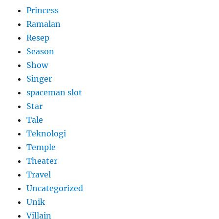
Princess
Ramalan
Resep
Season
Show
Singer
spaceman slot
Star
Tale
Teknologi
Temple
Theater
Travel
Uncategorized
Unik
Villain