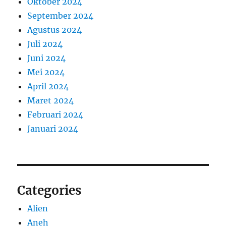
Oktober 2024
September 2024
Agustus 2024
Juli 2024
Juni 2024
Mei 2024
April 2024
Maret 2024
Februari 2024
Januari 2024
Categories
Alien
Aneh