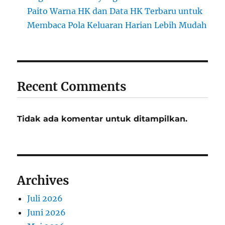
Paito Warna HK dan Data HK Terbaru untuk
Membaca Pola Keluaran Harian Lebih Mudah
Recent Comments
Tidak ada komentar untuk ditampilkan.
Archives
Juli 2026
Juni 2026