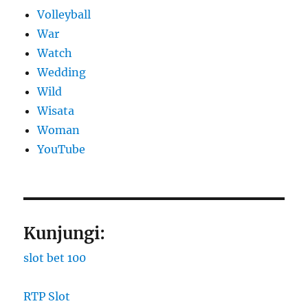
Volleyball
War
Watch
Wedding
Wild
Wisata
Woman
YouTube
Kunjungi:
slot bet 100
RTP Slot