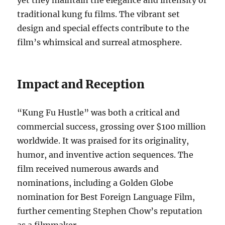
yet they maintain the elegance and intensity of
traditional kung fu films. The vibrant set
design and special effects contribute to the
film’s whimsical and surreal atmosphere.
Impact and Reception
“Kung Fu Hustle” was both a critical and
commercial success, grossing over $100 million
worldwide. It was praised for its originality,
humor, and inventive action sequences. The
film received numerous awards and
nominations, including a Golden Globe
nomination for Best Foreign Language Film,
further cementing Stephen Chow’s reputation