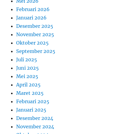
Mei 2026
Februari 2026
Januari 2026
Desember 2025
November 2025
Oktober 2025
September 2025
Juli 2025
Juni 2025
Mei 2025
April 2025
Maret 2025
Februari 2025
Januari 2025
Desember 2024
November 2024