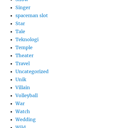
Singer
spaceman slot
Star
Tale
Teknologi
Temple
Theater
Travel
Uncategorized
Unik
Villain
Volleyball
War
Watch
Wedding
Wild