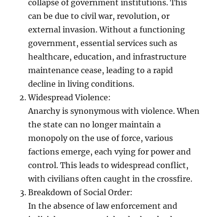
collapse of government institutions. This
can be due to civil war, revolution, or
external invasion. Without a functioning
government, essential services such as
healthcare, education, and infrastructure
maintenance cease, leading to a rapid
decline in living conditions.
Widespread Violence:
Anarchy is synonymous with violence. When
the state can no longer maintain a
monopoly on the use of force, various
factions emerge, each vying for power and
control. This leads to widespread conflict,
with civilians often caught in the crossfire.
Breakdown of Social Order:
In the absence of law enforcement and