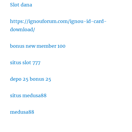
Slot dana
https://ignouforum.com/ignou-id-card-
download/
bonus new member 100
situs slot 777
depo 25 bonus 25
situs medusa88
medusa88