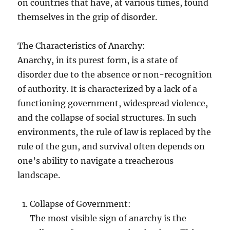
on countries that have, at various times, found
themselves in the grip of disorder.
The Characteristics of Anarchy:
Anarchy, in its purest form, is a state of
disorder due to the absence or non-recognition
of authority. It is characterized by a lack of a
functioning government, widespread violence,
and the collapse of social structures. In such
environments, the rule of law is replaced by the
rule of the gun, and survival often depends on
one’s ability to navigate a treacherous
landscape.
Collapse of Government:
The most visible sign of anarchy is the