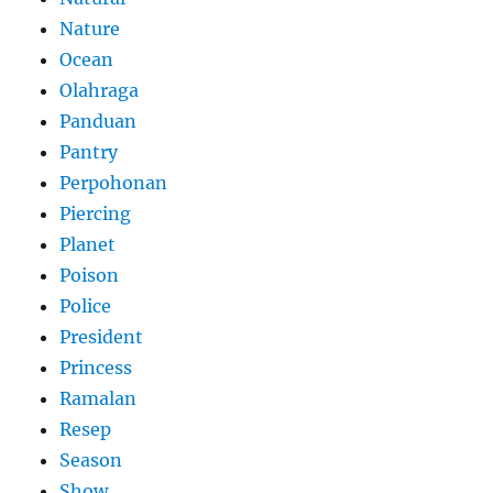
Nature
Ocean
Olahraga
Panduan
Pantry
Perpohonan
Piercing
Planet
Poison
Police
President
Princess
Ramalan
Resep
Season
Show