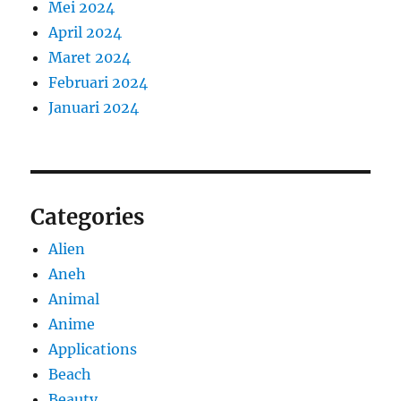
Mei 2024
April 2024
Maret 2024
Februari 2024
Januari 2024
Categories
Alien
Aneh
Animal
Anime
Applications
Beach
Beauty