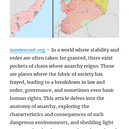
moviescout.org
– In a world where stability and
order are often taken for granted, there exist
pockets of chaos where anarchy reigns. These
are places where the fabric of society has
frayed, leading to a breakdown in law and
order, governance, and sometimes even basic
human rights. This article delves into the
anatomy of anarchy, exploring the
characteristics and consequences of such
dangerous environments, and shedding light