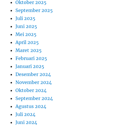
Oktober 2025
September 2025
Juli 2025
Juni 2025
Mei 2025
April 2025
Maret 2025
Februari 2025
Januari 2025
Desember 2024
November 2024
Oktober 2024
September 2024
Agustus 2024
Juli 2024
Juni 2024