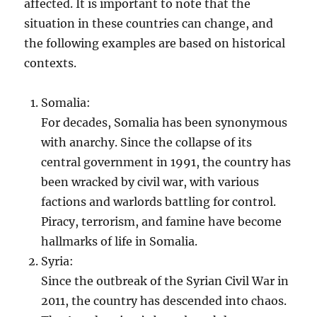
affected. It is important to note that the
situation in these countries can change, and
the following examples are based on historical
contexts.
Somalia:
For decades, Somalia has been synonymous
with anarchy. Since the collapse of its
central government in 1991, the country has
been wracked by civil war, with various
factions and warlords battling for control.
Piracy, terrorism, and famine have become
hallmarks of life in Somalia.
Syria:
Since the outbreak of the Syrian Civil War in
2011, the country has descended into chaos.