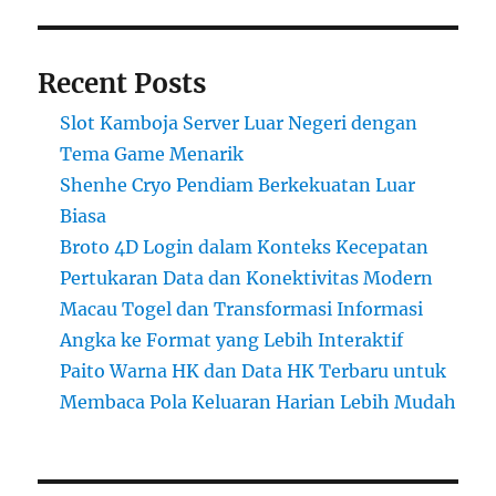
Recent Posts
Slot Kamboja Server Luar Negeri dengan
Tema Game Menarik
Shenhe Cryo Pendiam Berkekuatan Luar
Biasa
Broto 4D Login dalam Konteks Kecepatan
Pertukaran Data dan Konektivitas Modern
Macau Togel dan Transformasi Informasi
Angka ke Format yang Lebih Interaktif
Paito Warna HK dan Data HK Terbaru untuk
Membaca Pola Keluaran Harian Lebih Mudah