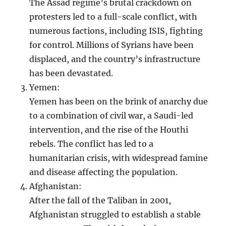
The Assad regime’s brutal crackdown on
protesters led to a full-scale conflict, with
numerous factions, including ISIS, fighting
for control. Millions of Syrians have been
displaced, and the country’s infrastructure
has been devastated.
Yemen:
Yemen has been on the brink of anarchy due
to a combination of civil war, a Saudi-led
intervention, and the rise of the Houthi
rebels. The conflict has led to a
humanitarian crisis, with widespread famine
and disease affecting the population.
Afghanistan:
After the fall of the Taliban in 2001,
Afghanistan struggled to establish a stable