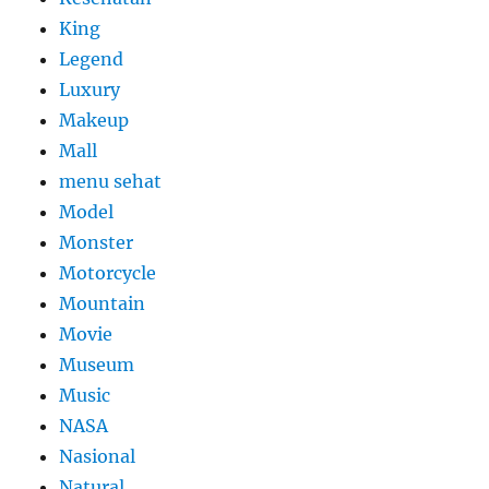
King
Legend
Luxury
Makeup
Mall
menu sehat
Model
Monster
Motorcycle
Mountain
Movie
Museum
Music
NASA
Nasional
Natural