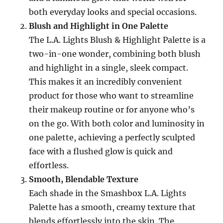
both everyday looks and special occasions.
Blush and Highlight in One Palette
The L.A. Lights Blush & Highlight Palette is a
two-in-one wonder, combining both blush
and highlight in a single, sleek compact.
This makes it an incredibly convenient
product for those who want to streamline
their makeup routine or for anyone who’s
on the go. With both color and luminosity in
one palette, achieving a perfectly sculpted
face with a flushed glow is quick and
effortless.
Smooth, Blendable Texture
Each shade in the Smashbox L.A. Lights
Palette has a smooth, creamy texture that
blends effortlessly into the skin. The