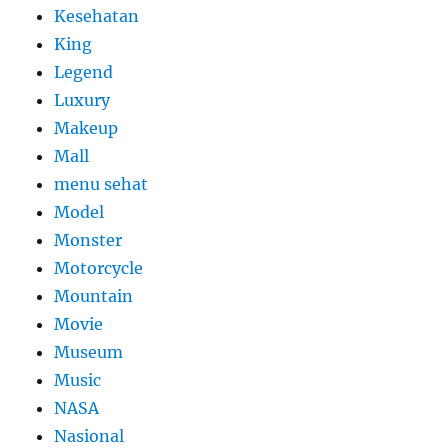
Kesehatan
King
Legend
Luxury
Makeup
Mall
menu sehat
Model
Monster
Motorcycle
Mountain
Movie
Museum
Music
NASA
Nasional