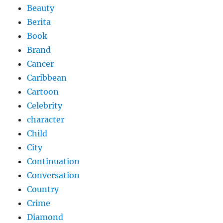
Beauty
Berita
Book
Brand
Cancer
Caribbean
Cartoon
Celebrity
character
Child
City
Continuation
Conversation
Country
Crime
Diamond