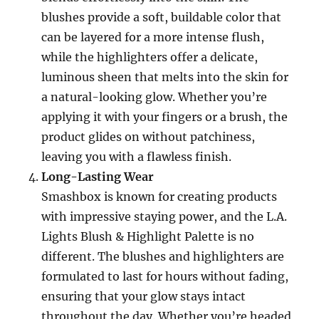
blushes provide a soft, buildable color that
can be layered for a more intense flush,
while the highlighters offer a delicate,
luminous sheen that melts into the skin for
a natural-looking glow. Whether you’re
applying it with your fingers or a brush, the
product glides on without patchiness,
leaving you with a flawless finish.
Long-Lasting Wear
Smashbox is known for creating products
with impressive staying power, and the L.A.
Lights Blush & Highlight Palette is no
different. The blushes and highlighters are
formulated to last for hours without fading,
ensuring that your glow stays intact
throughout the day. Whether you’re headed