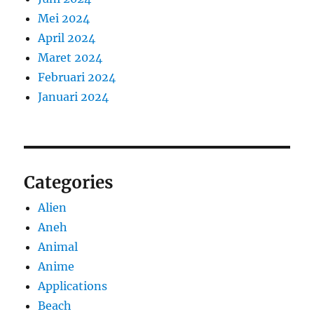
Mei 2024
April 2024
Maret 2024
Februari 2024
Januari 2024
Categories
Alien
Aneh
Animal
Anime
Applications
Beach