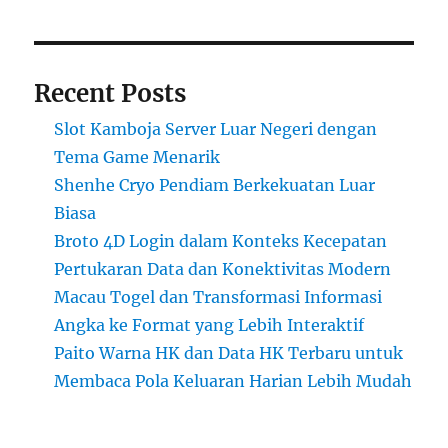
Recent Posts
Slot Kamboja Server Luar Negeri dengan
Tema Game Menarik
Shenhe Cryo Pendiam Berkekuatan Luar
Biasa
Broto 4D Login dalam Konteks Kecepatan
Pertukaran Data dan Konektivitas Modern
Macau Togel dan Transformasi Informasi
Angka ke Format yang Lebih Interaktif
Paito Warna HK dan Data HK Terbaru untuk
Membaca Pola Keluaran Harian Lebih Mudah