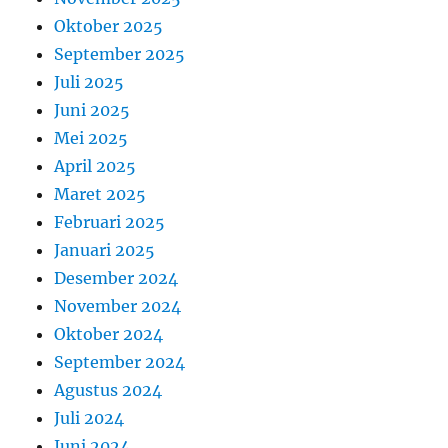
Oktober 2025
September 2025
Juli 2025
Juni 2025
Mei 2025
April 2025
Maret 2025
Februari 2025
Januari 2025
Desember 2024
November 2024
Oktober 2024
September 2024
Agustus 2024
Juli 2024
Juni 2024