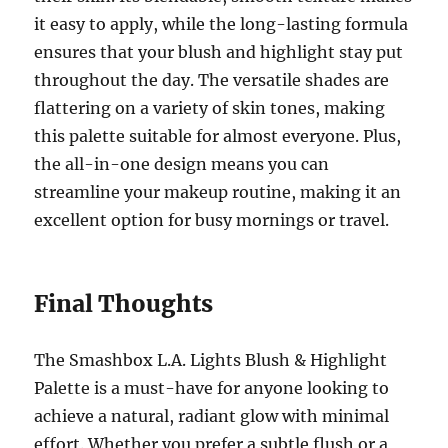
it easy to apply, while the long-lasting formula
ensures that your blush and highlight stay put
throughout the day. The versatile shades are
flattering on a variety of skin tones, making
this palette suitable for almost everyone. Plus,
the all-in-one design means you can
streamline your makeup routine, making it an
excellent option for busy mornings or travel.
Final Thoughts
The Smashbox L.A. Lights Blush & Highlight
Palette is a must-have for anyone looking to
achieve a natural, radiant glow with minimal
effort. Whether you prefer a subtle flush or a