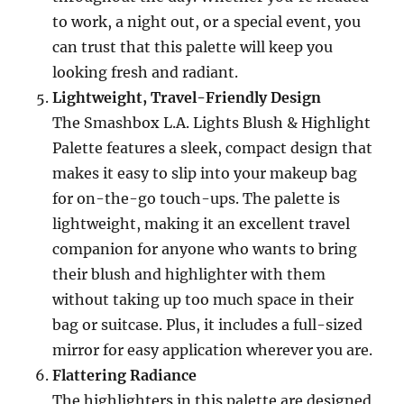
to work, a night out, or a special event, you
can trust that this palette will keep you
looking fresh and radiant.
Lightweight, Travel-Friendly Design
The Smashbox L.A. Lights Blush & Highlight
Palette features a sleek, compact design that
makes it easy to slip into your makeup bag
for on-the-go touch-ups. The palette is
lightweight, making it an excellent travel
companion for anyone who wants to bring
their blush and highlighter with them
without taking up too much space in their
bag or suitcase. Plus, it includes a full-sized
mirror for easy application wherever you are.
Flattering Radiance
The highlighters in this palette are designed