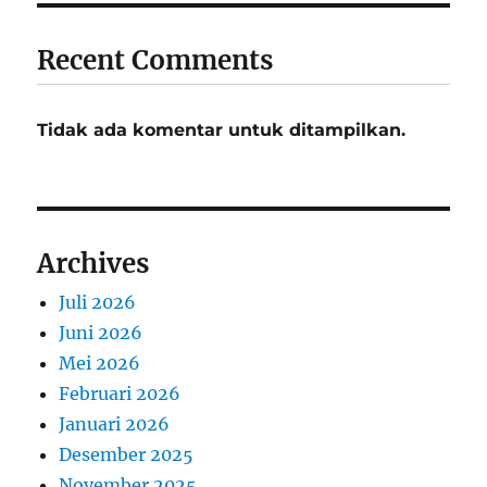
Recent Comments
Tidak ada komentar untuk ditampilkan.
Archives
Juli 2026
Juni 2026
Mei 2026
Februari 2026
Januari 2026
Desember 2025
November 2025