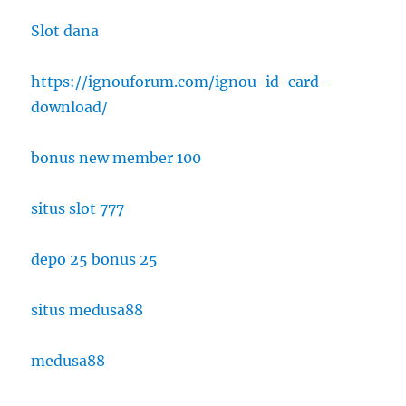
Slot dana
https://ignouforum.com/ignou-id-card-
download/
bonus new member 100
situs slot 777
depo 25 bonus 25
situs medusa88
medusa88