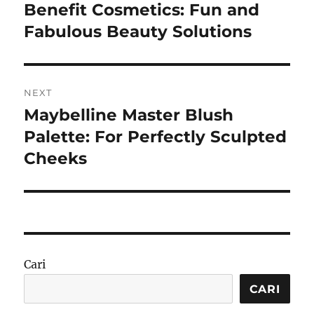
pos
Benefit Cosmetics: Fun and
Previous
post:
Fabulous Beauty Solutions
NEXT
Maybelline Master Blush
Next
post:
Palette: For Perfectly Sculpted
Cheeks
Cari
CARI