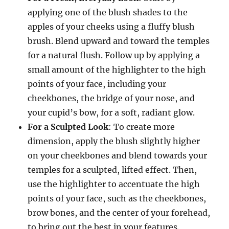
applying one of the blush shades to the
apples of your cheeks using a fluffy blush
brush. Blend upward and toward the temples
for a natural flush. Follow up by applying a
small amount of the highlighter to the high
points of your face, including your
cheekbones, the bridge of your nose, and
your cupid’s bow, for a soft, radiant glow.
For a Sculpted Look
: To create more
dimension, apply the blush slightly higher
on your cheekbones and blend towards your
temples for a sculpted, lifted effect. Then,
use the highlighter to accentuate the high
points of your face, such as the cheekbones,
brow bones, and the center of your forehead,
to bring out the best in your features.