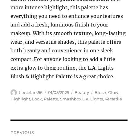
more intense highlight, this palette has
everything you need to enhance your features
and add a fresh, luminous finish to your
makeup. With its smooth texture, long-lasting
wear, and versatile shades, this palette offers
both beauty and convenience in one sleek
compact. For anyone looking to add a little
extra glow to their routine, the L.A. Lights
Blush & Highlight Palette is a great choice.
Author
Posted
Categories
Tags
fiercelark56
01/05/2025
Beauty
Blush
,
Glow
,
on
Highlight
,
Look
,
Palette
,
Smashbox L.A. Lights
,
Versatile
Navigasi
PREVIOUS