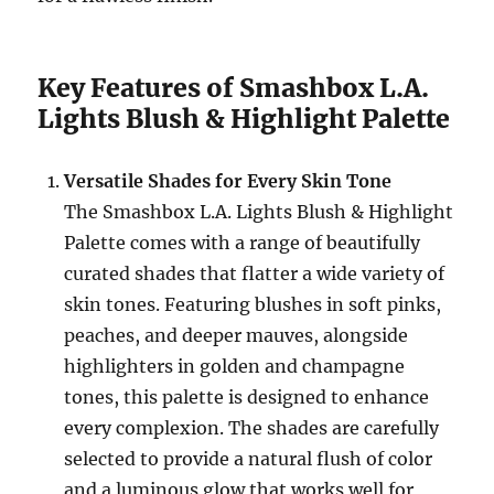
Key Features of Smashbox L.A.
Lights Blush & Highlight Palette
Versatile Shades for Every Skin Tone
The Smashbox L.A. Lights Blush & Highlight
Palette comes with a range of beautifully
curated shades that flatter a wide variety of
skin tones. Featuring blushes in soft pinks,
peaches, and deeper mauves, alongside
highlighters in golden and champagne
tones, this palette is designed to enhance
every complexion. The shades are carefully
selected to provide a natural flush of color
and a luminous glow that works well for