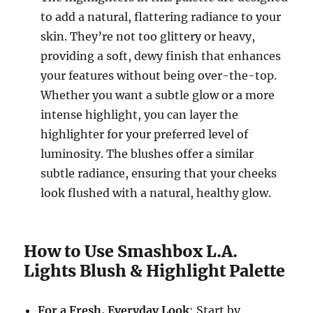
to add a natural, flattering radiance to your
skin. They’re not too glittery or heavy,
providing a soft, dewy finish that enhances
your features without being over-the-top.
Whether you want a subtle glow or a more
intense highlight, you can layer the
highlighter for your preferred level of
luminosity. The blushes offer a similar
subtle radiance, ensuring that your cheeks
look flushed with a natural, healthy glow.
How to Use Smashbox L.A.
Lights Blush & Highlight Palette
For a Fresh, Everyday Look
: Start by