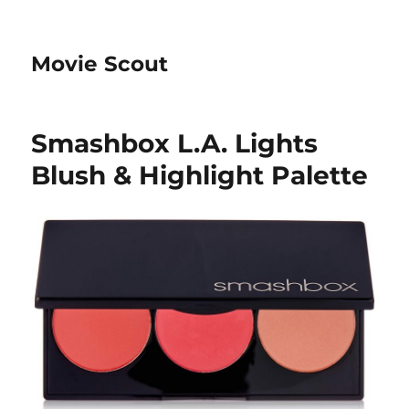
Movie Scout
Smashbox L.A. Lights
Blush & Highlight Palette