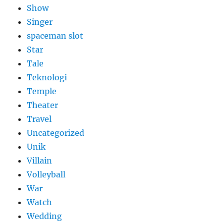
Show
Singer
spaceman slot
Star
Tale
Teknologi
Temple
Theater
Travel
Uncategorized
Unik
Villain
Volleyball
War
Watch
Wedding