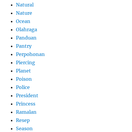
Natural
Nature
Ocean
Olahraga
Panduan
Pantry
Perpohonan
Piercing
Planet
Poison
Police
President
Princess
Ramalan
Resep
Season