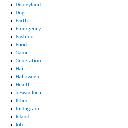
Disneyland
Dog
Earth
Emergency
Fashion
Food
Game
Generation
Hair
Halloween
Health
hewan lucu
Iklim
Instagram
Island
Job