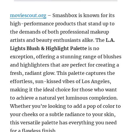
moviescout.org
– Smashbox is known for its
high-performance products that stand up to
the demands of both professional makeup
artists and beauty enthusiasts alike. The
L.A.
Lights Blush & Highlight Palette
is no
exception, offering a stunning range of blushes
and highlighters that are perfect for creating a
fresh, radiant glow. This palette captures the
effortless, sun-kissed vibes of Los Angeles,
making it the ideal choice for those who want
to achieve a natural yet luminous complexion.
Whether you’re looking to add a pop of color to
your cheeks or a subtle radiance to your skin,
this versatile palette has everything you need
for a flawless finish.