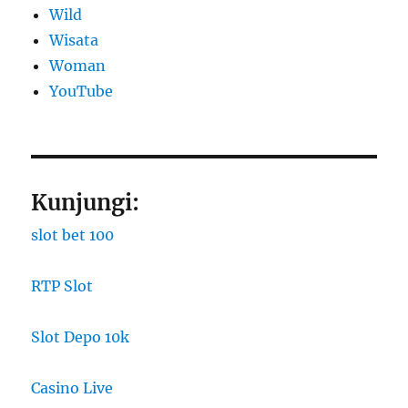
Wild
Wisata
Woman
YouTube
Kunjungi:
slot bet 100
RTP Slot
Slot Depo 10k
Casino Live