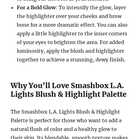
For a Bold Glow
: To intensify the glow, layer
the highlighter over your cheeks and brow
bone for a more dramatic effect. You can also
apply a little highlighter to the inner corners
of your eyes to brighten the area. For added
luminosity, apply the blush and highlighter
together to achieve a stunning, dewy finish.
Why You’ll Love Smashbox L.A.
Lights Blush & Highlight Palette
The Smashbox L.A. Lights Blush & Highlight
Palette is perfect for those who want to add a
natural flush of color and a healthy glow to
their skin. Its blendable, smooth texture makes