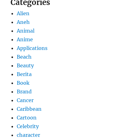
Categories
Alien
Aneh
Animal
Anime
Applications
Beach
Beauty
Berita
Book
Brand
Cancer
Caribbean
Cartoon
Celebrity
character