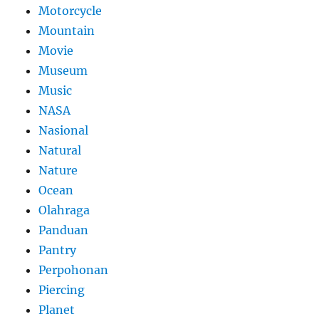
Motorcycle
Mountain
Movie
Museum
Music
NASA
Nasional
Natural
Nature
Ocean
Olahraga
Panduan
Pantry
Perpohonan
Piercing
Planet