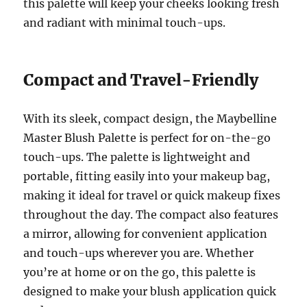
this palette will keep your cheeks looking fresh
and radiant with minimal touch-ups.
Compact and Travel-Friendly
With its sleek, compact design, the Maybelline
Master Blush Palette is perfect for on-the-go
touch-ups. The palette is lightweight and
portable, fitting easily into your makeup bag,
making it ideal for travel or quick makeup fixes
throughout the day. The compact also features
a mirror, allowing for convenient application
and touch-ups wherever you are. Whether
you’re at home or on the go, this palette is
designed to make your blush application quick