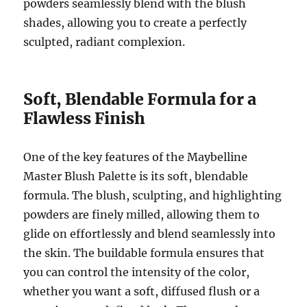
powders seamlessly blend with the blush
shades, allowing you to create a perfectly
sculpted, radiant complexion.
Soft, Blendable Formula for a
Flawless Finish
One of the key features of the Maybelline
Master Blush Palette is its soft, blendable
formula. The blush, sculpting, and highlighting
powders are finely milled, allowing them to
glide on effortlessly and blend seamlessly into
the skin. The buildable formula ensures that
you can control the intensity of the color,
whether you want a soft, diffused flush or a