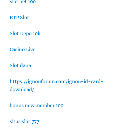
slot bet 100
RTP Slot
Slot Depo 10k
Casino Live
Slot dana
https://ignouforum.com/ignou-id-card-
download/
bonus new member 100
situs slot 777