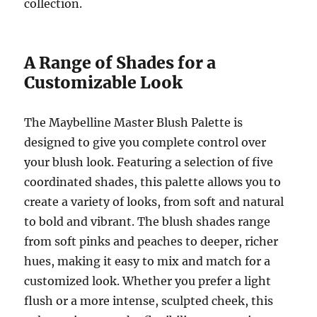
collection.
A Range of Shades for a
Customizable Look
The Maybelline Master Blush Palette is
designed to give you complete control over
your blush look. Featuring a selection of five
coordinated shades, this palette allows you to
create a variety of looks, from soft and natural
to bold and vibrant. The blush shades range
from soft pinks and peaches to deeper, richer
hues, making it easy to mix and match for a
customized look. Whether you prefer a light
flush or a more intense, sculpted cheek, this