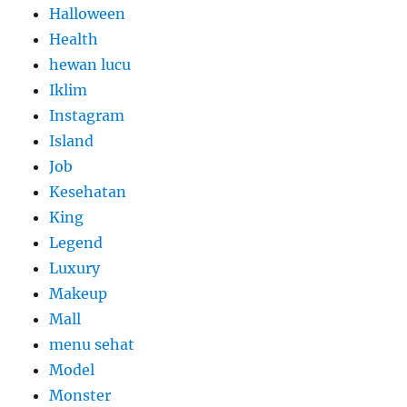
Halloween
Health
hewan lucu
Iklim
Instagram
Island
Job
Kesehatan
King
Legend
Luxury
Makeup
Mall
menu sehat
Model
Monster