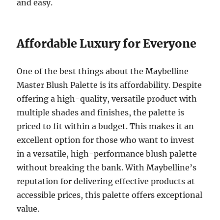
and easy.
Affordable Luxury for Everyone
One of the best things about the Maybelline
Master Blush Palette is its affordability. Despite
offering a high-quality, versatile product with
multiple shades and finishes, the palette is
priced to fit within a budget. This makes it an
excellent option for those who want to invest
in a versatile, high-performance blush palette
without breaking the bank. With Maybelline’s
reputation for delivering effective products at
accessible prices, this palette offers exceptional
value.