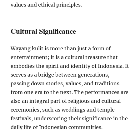
values and ethical principles.
Cultural Significance
Wayang kulit is more than just a form of
entertainment; it is a cultural treasure that
embodies the spirit and identity of Indonesia. It
serves as a bridge between generations,
passing down stories, values, and traditions
from one era to the next. The performances are
also an integral part of religious and cultural
ceremonies, such as weddings and temple
festivals, underscoring their significance in the
daily life of Indonesian communities.