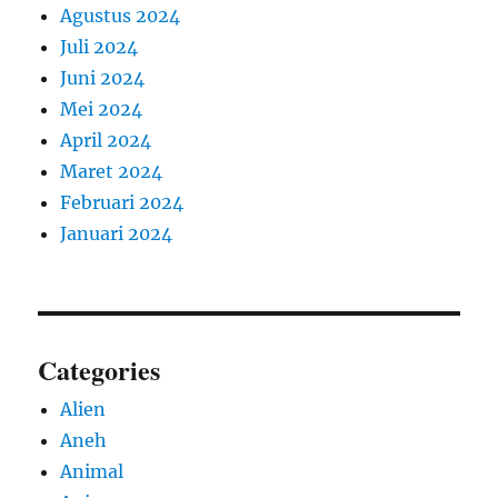
Agustus 2024
Juli 2024
Juni 2024
Mei 2024
April 2024
Maret 2024
Februari 2024
Januari 2024
Categories
Alien
Aneh
Animal