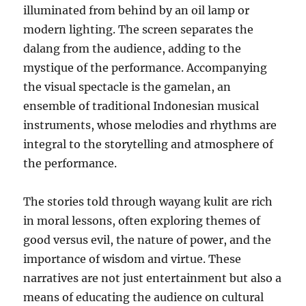
illuminated from behind by an oil lamp or
modern lighting. The screen separates the
dalang from the audience, adding to the
mystique of the performance. Accompanying
the visual spectacle is the gamelan, an
ensemble of traditional Indonesian musical
instruments, whose melodies and rhythms are
integral to the storytelling and atmosphere of
the performance.
The stories told through wayang kulit are rich
in moral lessons, often exploring themes of
good versus evil, the nature of power, and the
importance of wisdom and virtue. These
narratives are not just entertainment but also a
means of educating the audience on cultural