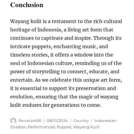
Conclusion
Wayang kulit is a testament to the rich cultural
heritage of Indonesia, a living art form that
continues to captivate and inspire. Through its
intricate puppets, enchanting music, and
timeless stories, it offers a window into the
soul of Indonesian culture, reminding us of the
power of storytelling to connect, educate, and
entertain. As we celebrate this unique art form,
it is essential to support its preservation and
evolution, ensuring that the magic of wayang
kulit endures for generations to come.
Author
Posted
Categories
Tags
fiercelark56
08/10/2024
Country
Indonesian
on
Shadow
,
Performances
,
Puppet
,
Wayang Kulit