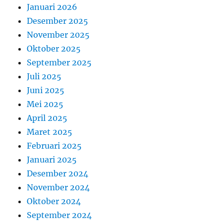
Januari 2026
Desember 2025
November 2025
Oktober 2025
September 2025
Juli 2025
Juni 2025
Mei 2025
April 2025
Maret 2025
Februari 2025
Januari 2025
Desember 2024
November 2024
Oktober 2024
September 2024