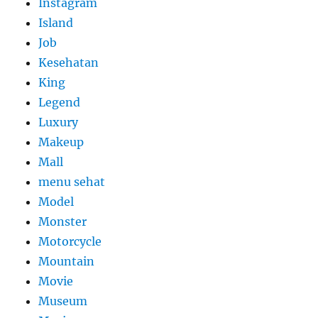
Instagram
Island
Job
Kesehatan
King
Legend
Luxury
Makeup
Mall
menu sehat
Model
Monster
Motorcycle
Mountain
Movie
Museum