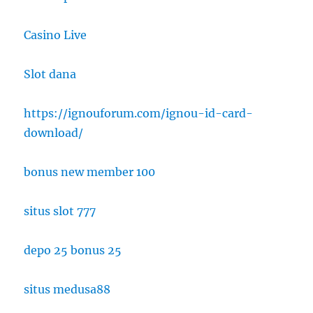
Casino Live
Slot dana
https://ignouforum.com/ignou-id-card-
download/
bonus new member 100
situs slot 777
depo 25 bonus 25
situs medusa88