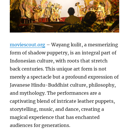
moviescout.org
– Wayang kulit, a mesmerizing
form of shadow puppetry, is an integral part of
Indonesian culture, with roots that stretch
back centuries. This unique art form is not
merely a spectacle but a profound expression of
Javanese Hindu-Buddhist culture, philosophy,
and mythology. The performances are a
captivating blend of intricate leather puppets,
storytelling, music, and dance, creating a
magical experience that has enchanted
audiences for generations.