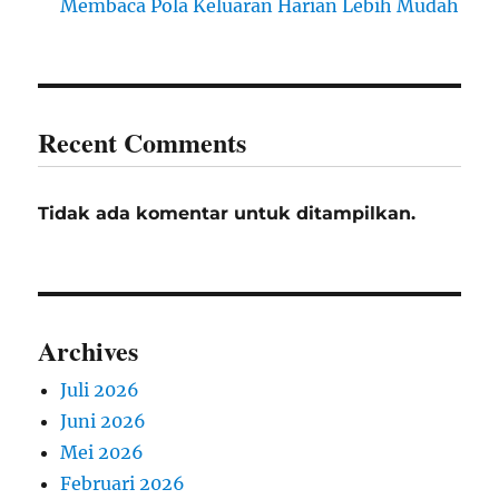
Membaca Pola Keluaran Harian Lebih Mudah
Recent Comments
Tidak ada komentar untuk ditampilkan.
Archives
Juli 2026
Juni 2026
Mei 2026
Februari 2026