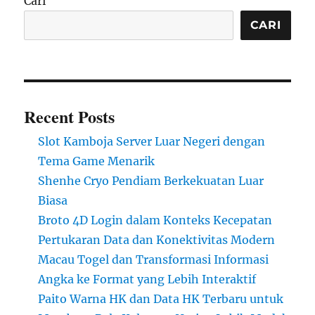
Cari
CARI
Recent Posts
Slot Kamboja Server Luar Negeri dengan
Tema Game Menarik
Shenhe Cryo Pendiam Berkekuatan Luar
Biasa
Broto 4D Login dalam Konteks Kecepatan
Pertukaran Data dan Konektivitas Modern
Macau Togel dan Transformasi Informasi
Angka ke Format yang Lebih Interaktif
Paito Warna HK dan Data HK Terbaru untuk