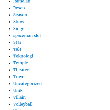
Ramalan
Resep
Season
Show
Singer
spaceman slot
Star
Tale
Teknologi
Temple
Theater
Travel
Uncategorized
Unik
Villain
Volleyball