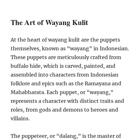
The Art of Wayang Kulit
At the heart of wayang kulit are the puppets
themselves, known as “wayang” in Indonesian.
These puppets are meticulously crafted from
buffalo hide, which is carved, painted, and
assembled into characters from Indonesian
folklore and epics such as the Ramayana and
Mahabharata. Each puppet, or “wayang,”
represents a character with distinct traits and
roles, from gods and demons to heroes and
villains.
The puppeteer, or “dalang,” is the master of