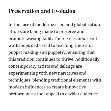
Preservation and Evolution
In the face of modernization and globalization,
efforts are being made to preserve and
promote wayang kulit. There are schools and
workshops dedicated to teaching the art of
puppet making and puppetry, ensuring that
this tradition continues to thrive. Additionally,
contemporary artists and dalangs are
experimenting with new narratives and
techniques, blending traditional elements with
modern influences to create innovative
performances that appeal to a wider audience.