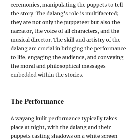
ceremonies, manipulating the puppets to tell
the story. The dalang’s role is multifaceted;
they are not only the puppeteer but also the
narrator, the voice of all characters, and the
musical director. The skill and artistry of the
dalang are crucial in bringing the performance
to life, engaging the audience, and conveying
the moral and philosophical messages
embedded within the stories.
The Performance
A wayang kulit performance typically takes
place at night, with the dalang and their
puppets casting shadows on a white screen