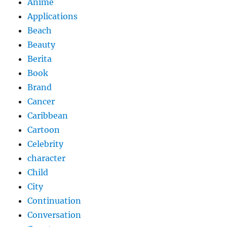
Anime
Applications
Beach
Beauty
Berita
Book
Brand
Cancer
Caribbean
Cartoon
Celebrity
character
Child
City
Continuation
Conversation