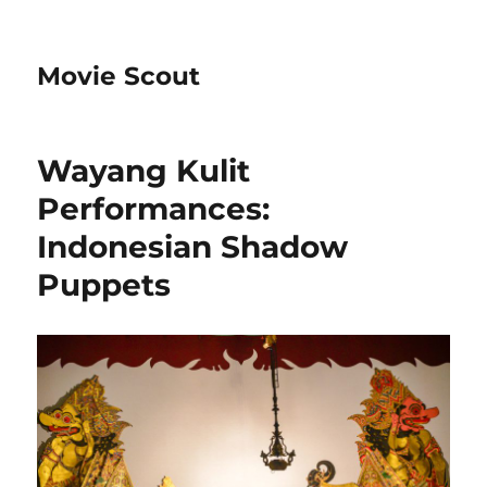
Movie Scout
Wayang Kulit
Performances:
Indonesian Shadow
Puppets