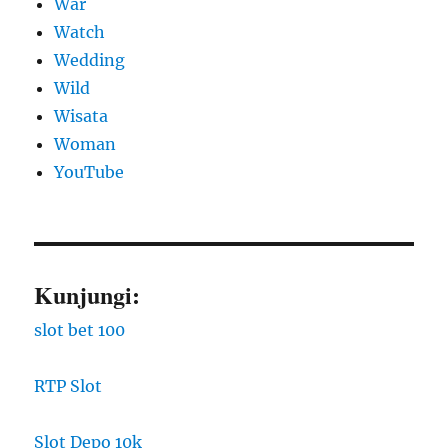
War
Watch
Wedding
Wild
Wisata
Woman
YouTube
Kunjungi:
slot bet 100
RTP Slot
Slot Depo 10k