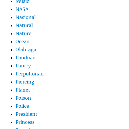
Music
NASA
Nasional
Natural
Nature
Ocean
Olahraga
Panduan
Pantry
Perpohonan
Piercing
Planet
Poison
Police
President
Princess