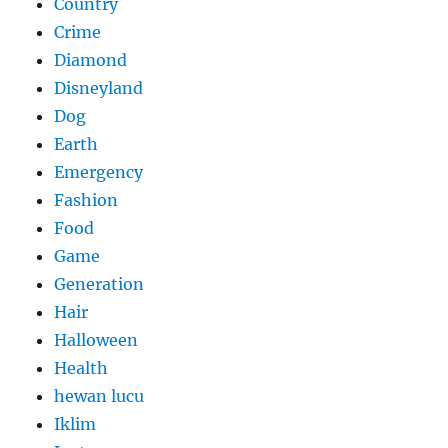
Country
Crime
Diamond
Disneyland
Dog
Earth
Emergency
Fashion
Food
Game
Generation
Hair
Halloween
Health
hewan lucu
Iklim