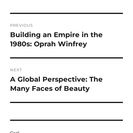
Navigasi
PREVIOUS
pos
Building an Empire in the
Previous
post:
1980s: Oprah Winfrey
NEXT
A Global Perspective: The
Next
post:
Many Faces of Beauty