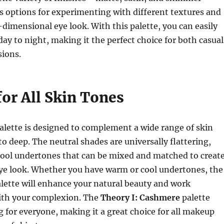
s options for experimenting with different textures and
-dimensional eye look. With this palette, you can easily
day to night, making it the perfect choice for both casual
sions.
for All Skin Tones
alette is designed to complement a wide range of skin
to deep. The neutral shades are universally flattering,
ool undertones that can be mixed and matched to creat
eye look. Whether you have warm or cool undertones, the
alette will enhance your natural beauty and work
th your complexion. The
Theory I: Cashmere
palette
 for everyone, making it a great choice for all makeup