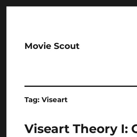
Movie Scout
Tag:
Viseart
Viseart Theory I: