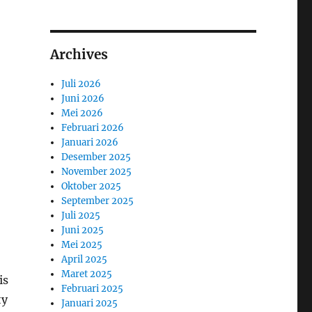
Archives
Juli 2026
Juni 2026
Mei 2026
Februari 2026
Januari 2026
Desember 2025
November 2025
Oktober 2025
September 2025
Juli 2025
Juni 2025
Mei 2025
April 2025
Maret 2025
is
Februari 2025
ty
Januari 2025