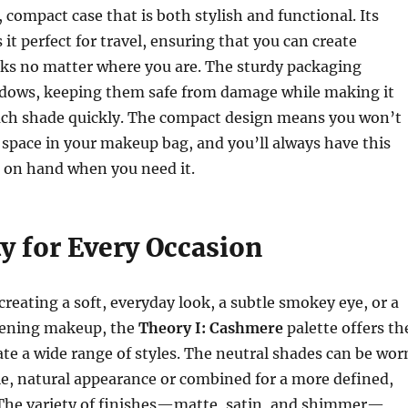
 compact case that is both stylish and functional. Its
it perfect for travel, ensuring that you can create
oks no matter where you are. The sturdy packaging
adows, keeping them safe from damage while making it
each shade quickly. The compact design means you won’t
e space in your makeup bag, and you’ll always have this
e on hand when you need it.
ty for Every Occasion
reating a soft, everyday look, a subtle smokey eye, or a
vening makeup, the
Theory I: Cashmere
palette offers th
eate a wide range of styles. The neutral shades can be wor
le, natural appearance or combined for a more defined,
. The variety of finishes—matte, satin, and shimmer—