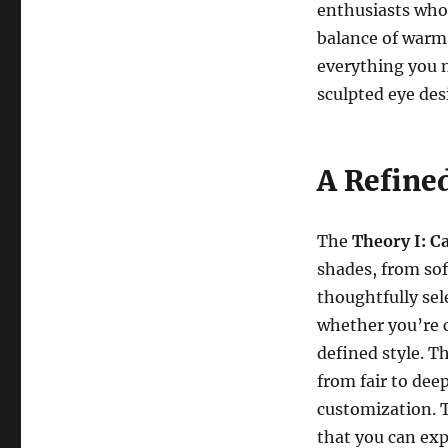
enthusiasts who 
balance of warm 
everything you n
sculpted eye des
A Refined
The
Theory I: 
shades, from sof
thoughtfully sele
whether you’re c
defined style. Th
from fair to dee
customization. T
that you can exp