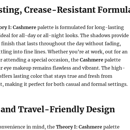
ting, Crease-Resistant Formul
ory I: Cashmere
palette is formulated for long-lasting
ideal for all-day or all-night looks. The shadows provide
 finish that lasts throughout the day without fading,
tling into fine lines. Whether you’re at work, out for an
r attending a special occasion, the
Cashmere
palette
ur eye makeup remains flawless and vibrant. The high-
offers lasting color that stays true and fresh from
, making it perfect for both casual and formal settings.
and Travel-Friendly Design
onvenience in mind, the
Theory I: Cashmere
palette