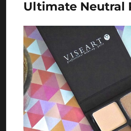
Ultimate Neutral 