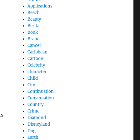
Applications
Beach
Beauty
Berita
Book
Brand
Cancer
Caribbean
Cartoon
Celebrity
character
Child
City
Continuation
Conversation
Country
Crime
ts
Diamond
Disneyland
Dog
Earth