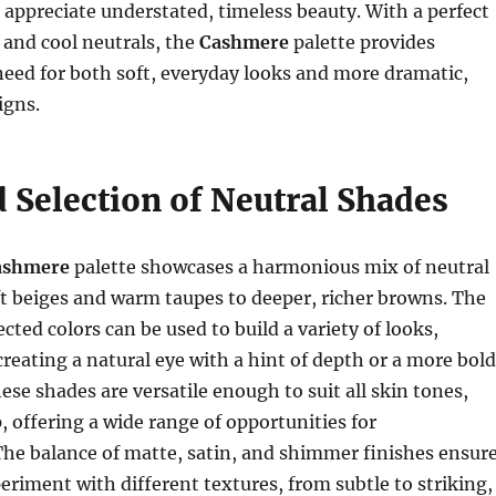
appreciate understated, timeless beauty. With a perfect
and cool neutrals, the
Cashmere
palette provides
eed for both soft, everyday looks and more dramatic,
igns.
 Selection of Neutral Shades
Cashmere
palette showcases a harmonious mix of neutral
t beiges and warm taupes to deeper, richer browns. The
cted colors can be used to build a variety of looks,
reating a natural eye with a hint of depth or a more bold
ese shades are versatile enough to suit all skin tones,
p, offering a wide range of opportunities for
he balance of matte, satin, and shimmer finishes ensur
eriment with different textures, from subtle to striking,