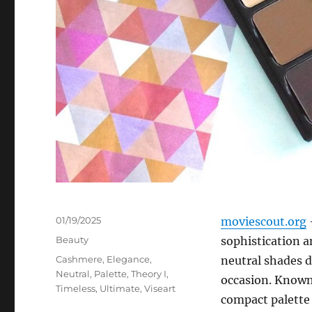
Posted
01/19/2025
moviescout.org
on
Categories
Beauty
sophistication an
Tags
Cashmere
,
Elegance
,
neutral shades d
Neutral
,
Palette
,
Theory I
,
occasion. Known 
Timeless
,
Ultimate
,
Viseart
compact palette