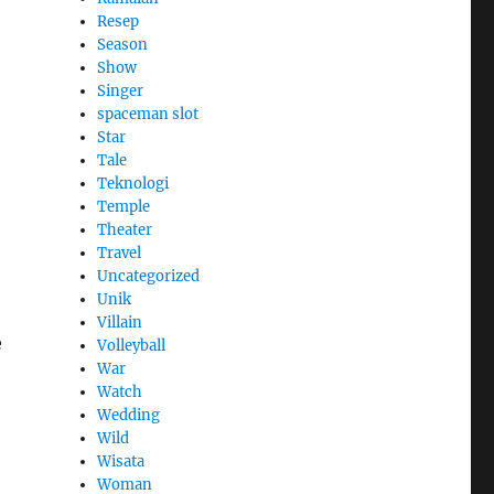
Resep
Season
Show
Singer
spaceman slot
Star
Tale
Teknologi
Temple
Theater
Travel
Uncategorized
Unik
Villain
e
Volleyball
War
Watch
Wedding
Wild
Wisata
Woman