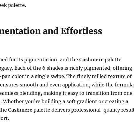
eek palette.
mentation and Effortless
ned for its pigmentation, and the
Cashmere
palette
egacy. Each of the 6 shades is richly pigmented, offering
-pan color in a single swipe. The finely milled texture of
ensures smooth and even application, while the formula
seamless blending, making it easy to transition from one
t. Whether you’re building a soft gradient or creating a
 the
Cashmere
palette delivers professional-quality resul
ort.