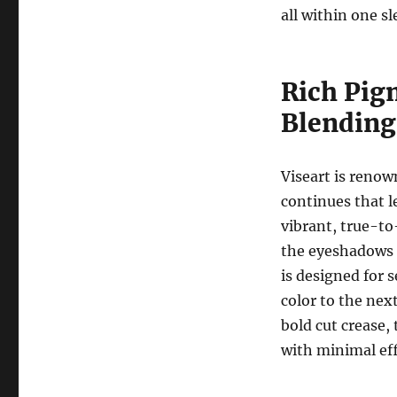
all within one sl
Rich Pig
Blending
Viseart is renow
continues that l
vibrant, true-to
the eyeshadows 
is designed for 
color to the nex
bold cut crease,
with minimal eff