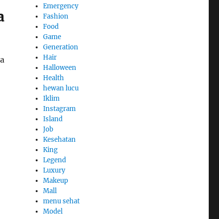
Emergency
a
Fashion
Food
Game
Generation
Hair
 a
Halloween
Health
hewan lucu
Iklim
Instagram
Island
Job
Kesehatan
King
Legend
Luxury
Makeup
Mall
menu sehat
Model