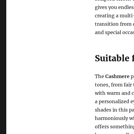
gives you endles
creating a multi
transition from 
and special occa
Suitable 
The
Cashmere
p
tones, from fair 
with warm and c
a personalized 
shades in this p
harmoniously wi
offers something