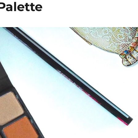
Palette