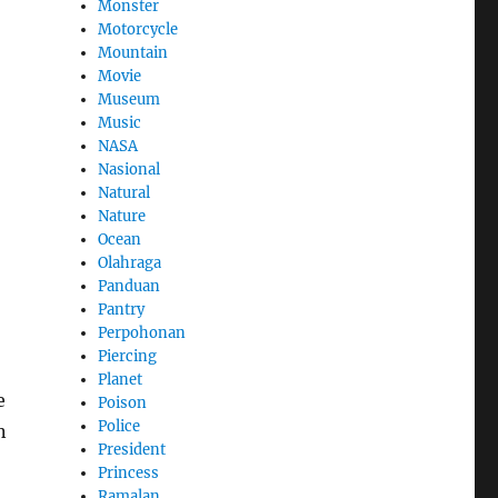
Monster
Motorcycle
Mountain
Movie
Museum
Music
NASA
Nasional
Natural
Nature
Ocean
Olahraga
Panduan
Pantry
Perpohonan
Piercing
Planet
e
Poison
Police
n
President
Princess
Ramalan