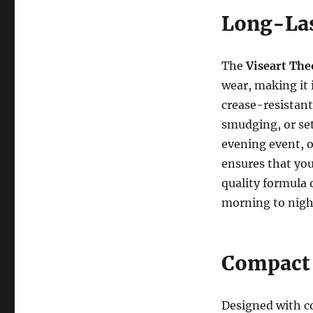
Long-Las
The
Viseart The
wear, making it 
crease-resistant
smudging, or set
evening event, o
ensures that yo
quality formula 
morning to night
Compact 
Designed with c