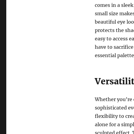
comes in a sleek,
small size makes 
beautiful eye lo
protects the sh
easy to access 
have to sacrific
essential palett
Versatili
Whether you’re c
sophisticated e
flexibility to cr
alone for a simp
sculpted effect