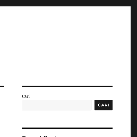
Cari
CARI