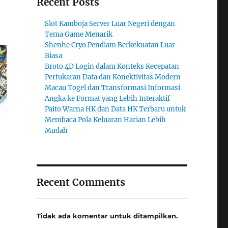
Recent Posts
Slot Kamboja Server Luar Negeri dengan
Tema Game Menarik
Shenhe Cryo Pendiam Berkekuatan Luar
Biasa
Broto 4D Login dalam Konteks Kecepatan
Pertukaran Data dan Konektivitas Modern
Macau Togel dan Transformasi Informasi
Angka ke Format yang Lebih Interaktif
Paito Warna HK dan Data HK Terbaru untuk
Membaca Pola Keluaran Harian Lebih
Mudah
Recent Comments
Tidak ada komentar untuk ditampilkan.