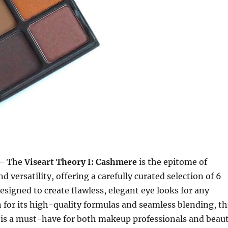
– The
Viseart Theory I: Cashmere
is the epitome of
d versatility, offering a carefully curated selection of 6
esigned to create flawless, elegant eye looks for any
for its high-quality formulas and seamless blending, th
 is a must-have for both makeup professionals and beau