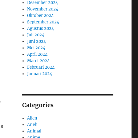
Desember 2024
November 2024
Oktober 2024
September 2024
Agustus 2024
Juli 2024
Juni 2024
Mei 2024
April 2024
Maret 2024
Februari 2024
Januari 2024
,
Categories
Alien
Aneh
es
Animal
Anime