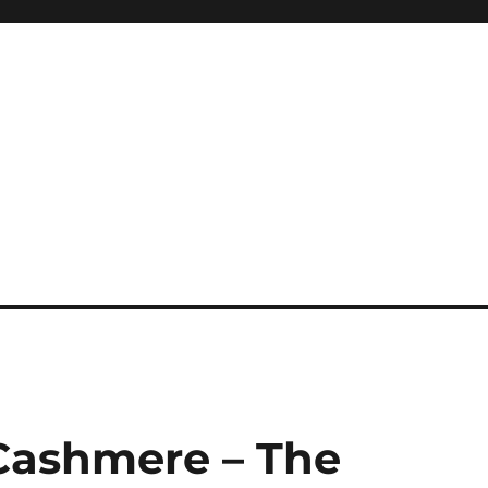
 Cashmere – The