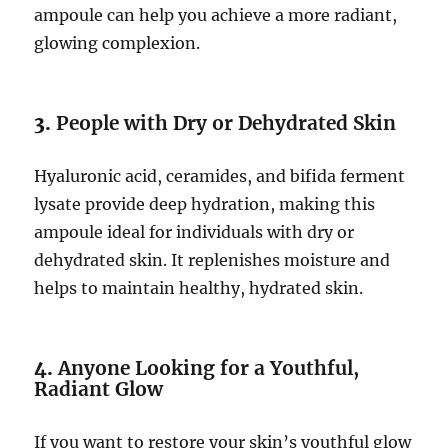
ampoule can help you achieve a more radiant,
glowing complexion.
3.
People with Dry or Dehydrated Skin
Hyaluronic acid, ceramides, and bifida ferment
lysate provide deep hydration, making this
ampoule ideal for individuals with dry or
dehydrated skin. It replenishes moisture and
helps to maintain healthy, hydrated skin.
4.
Anyone Looking for a Youthful,
Radiant Glow
If you want to restore your skin’s youthful glow