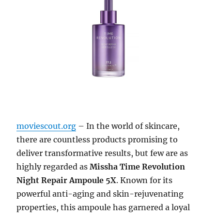
moviescout.org
– In the world of skincare,
there are countless products promising to
deliver transformative results, but few are as
highly regarded as
Missha Time Revolution
Night Repair Ampoule 5X
. Known for its
powerful anti-aging and skin-rejuvenating
properties, this ampoule has garnered a loyal