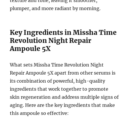
texture and tone, leaving it smoother,
plumper, and more radiant by morning.
Key Ingredients in Missha Time
Revolution Night Repair
Ampoule 5X
What sets Missha Time Revolution Night
Repair Ampoule 5X apart from other serums is
its combination of powerful, high-quality
ingredients that work together to promote
skin regeneration and address multiple signs of
aging. Here are the key ingredients that make
this ampoule so effective: