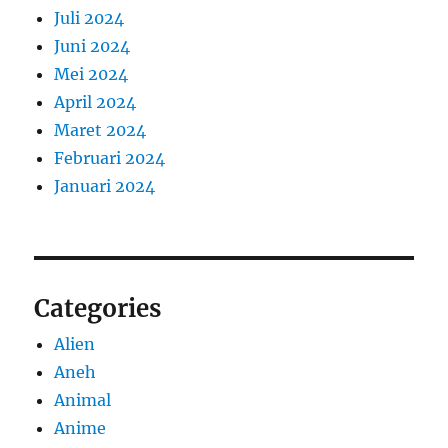
Juli 2024
Juni 2024
Mei 2024
April 2024
Maret 2024
Februari 2024
Januari 2024
Categories
Alien
Aneh
Animal
Anime