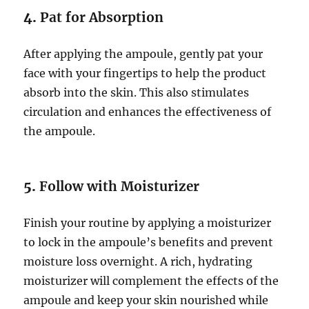
4.
Pat for Absorption
After applying the ampoule, gently pat your
face with your fingertips to help the product
absorb into the skin. This also stimulates
circulation and enhances the effectiveness of
the ampoule.
5.
Follow with Moisturizer
Finish your routine by applying a moisturizer
to lock in the ampoule’s benefits and prevent
moisture loss overnight. A rich, hydrating
moisturizer will complement the effects of the
ampoule and keep your skin nourished while