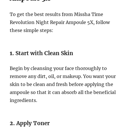
To get the best results from Missha Time
Revolution Night Repair Ampoule 5X, follow
these simple steps:
1.
Start with Clean Skin
Begin by cleansing your face thoroughly to
remove any dirt, oil, or makeup. You want your
skin to be clean and fresh before applying the
ampoule so that it can absorb all the beneficial
ingredients.
2.
Apply Toner