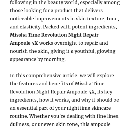
following in the beauty world, especially among
those looking for a product that delivers
noticeable improvements in skin texture, tone,
and elasticity. Packed with potent ingredients,
Missha Time Revolution Night Repair
Ampoule 5X
works overnight to repair and
nourish the skin, giving it a youthful, glowing
appearance by morning.
In this comprehensive article, we will explore
the features and benefits of Missha Time
Revolution Night Repair Ampoule 5X, its key
ingredients, how it works, and why it should be
an essential part of your nighttime skincare
routine. Whether you’re dealing with fine lines,
dullness, or uneven skin tone, this ampoule