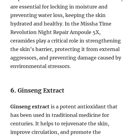
are essential for locking in moisture and
preventing water loss, keeping the skin
hydrated and healthy. In the Missha Time
Revolution Night Repair Ampoule 5X,
ceramides play a critical role in strengthening
the skin’s barrier, protecting it from external
aggressors, and preventing damage caused by
environmental stressors.
6.
Ginseng Extract
Ginseng extract
is a potent antioxidant that
has been used in traditional medicine for
centuries. It helps to rejuvenate the skin,
improve circulation, and promote the