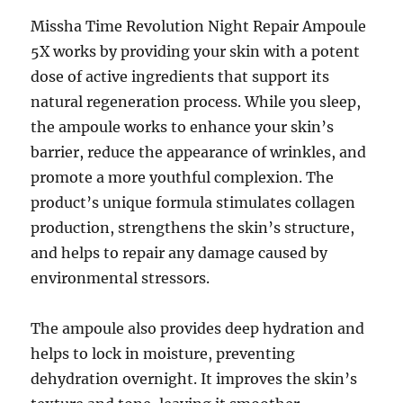
Missha Time Revolution Night Repair Ampoule
5X works by providing your skin with a potent
dose of active ingredients that support its
natural regeneration process. While you sleep,
the ampoule works to enhance your skin’s
barrier, reduce the appearance of wrinkles, and
promote a more youthful complexion. The
product’s unique formula stimulates collagen
production, strengthens the skin’s structure,
and helps to repair any damage caused by
environmental stressors.
The ampoule also provides deep hydration and
helps to lock in moisture, preventing
dehydration overnight. It improves the skin’s