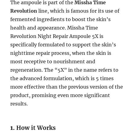
The ampoule is part of the
Missha Time
Revolution
line, which is famous for its use of
fermented ingredients to boost the skin’s
health and appearance. Missha Time
Revolution Night Repair Ampoule 5X is
specifically formulated to support the skin’s
nighttime repair process, when the skin is
most receptive to nourishment and
regeneration. The “5X” in the name refers to
the advanced formulation, which is 5 times
more effective than the previous version of the
product, promising even more significant
results.
1.
How it Works