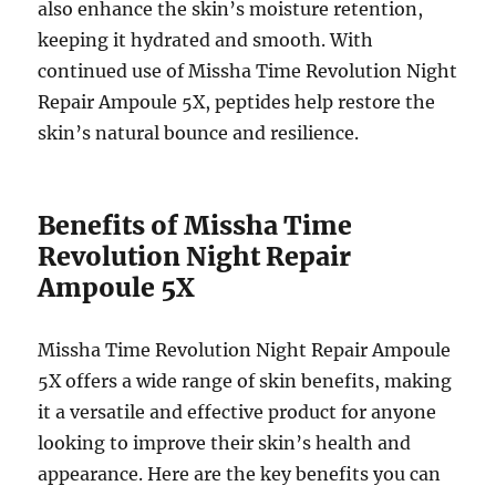
also enhance the skin’s moisture retention,
keeping it hydrated and smooth. With
continued use of Missha Time Revolution Night
Repair Ampoule 5X, peptides help restore the
skin’s natural bounce and resilience.
Benefits of Missha Time
Revolution Night Repair
Ampoule 5X
Missha Time Revolution Night Repair Ampoule
5X offers a wide range of skin benefits, making
it a versatile and effective product for anyone
looking to improve their skin’s health and
appearance. Here are the key benefits you can