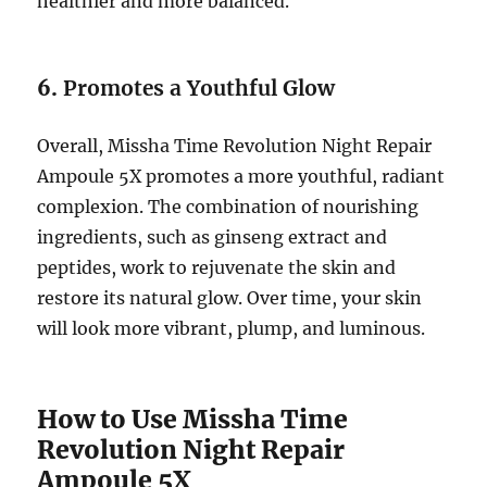
healthier and more balanced.
6.
Promotes a Youthful Glow
Overall, Missha Time Revolution Night Repair
Ampoule 5X promotes a more youthful, radiant
complexion. The combination of nourishing
ingredients, such as ginseng extract and
peptides, work to rejuvenate the skin and
restore its natural glow. Over time, your skin
will look more vibrant, plump, and luminous.
How to Use Missha Time
Revolution Night Repair
Ampoule 5X