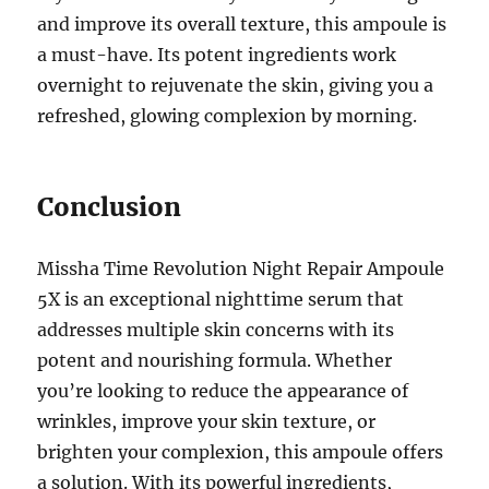
and improve its overall texture, this ampoule is
a must-have. Its potent ingredients work
overnight to rejuvenate the skin, giving you a
refreshed, glowing complexion by morning.
Conclusion
Missha Time Revolution Night Repair Ampoule
5X is an exceptional nighttime serum that
addresses multiple skin concerns with its
potent and nourishing formula. Whether
you’re looking to reduce the appearance of
wrinkles, improve your skin texture, or
brighten your complexion, this ampoule offers
a solution. With its powerful ingredients,