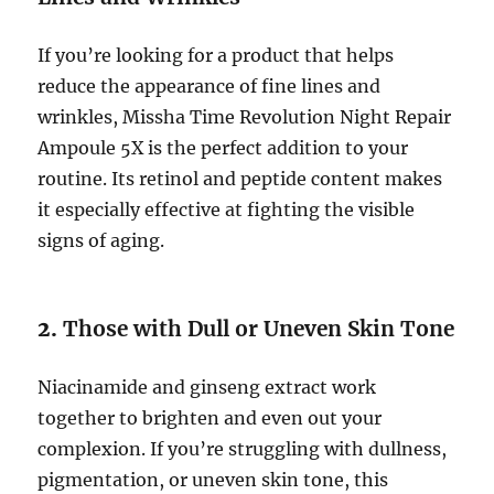
If you’re looking for a product that helps
reduce the appearance of fine lines and
wrinkles, Missha Time Revolution Night Repair
Ampoule 5X is the perfect addition to your
routine. Its retinol and peptide content makes
it especially effective at fighting the visible
signs of aging.
2.
Those with Dull or Uneven Skin Tone
Niacinamide and ginseng extract work
together to brighten and even out your
complexion. If you’re struggling with dullness,
pigmentation, or uneven skin tone, this