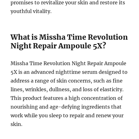
promises to revitalize your skin and restore its
youthful vitality.
What is Missha Time Revolution
Night Repair Ampoule 5X?
Missha Time Revolution Night Repair Ampoule
5X is an advanced nighttime serum designed to
address a range of skin concerns, such as fine
lines, wrinkles, dullness, and loss of elasticity.
This product features a high concentration of
nourishing and age-defying ingredients that
work while you sleep to repair and renew your
skin.