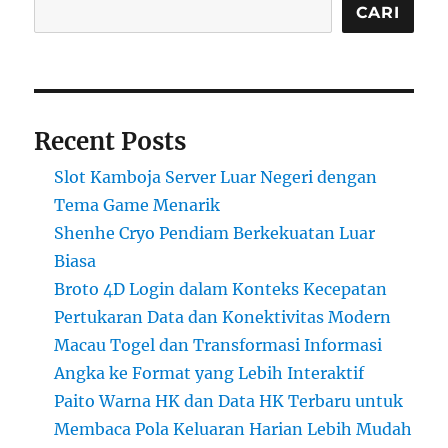
CARI
Recent Posts
Slot Kamboja Server Luar Negeri dengan
Tema Game Menarik
Shenhe Cryo Pendiam Berkekuatan Luar
Biasa
Broto 4D Login dalam Konteks Kecepatan
Pertukaran Data dan Konektivitas Modern
Macau Togel dan Transformasi Informasi
Angka ke Format yang Lebih Interaktif
Paito Warna HK dan Data HK Terbaru untuk
Membaca Pola Keluaran Harian Lebih Mudah