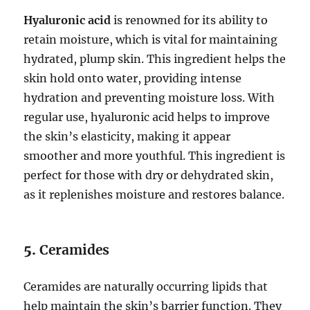
Hyaluronic acid
is renowned for its ability to
retain moisture, which is vital for maintaining
hydrated, plump skin. This ingredient helps the
skin hold onto water, providing intense
hydration and preventing moisture loss. With
regular use, hyaluronic acid helps to improve
the skin’s elasticity, making it appear
smoother and more youthful. This ingredient is
perfect for those with dry or dehydrated skin,
as it replenishes moisture and restores balance.
5.
Ceramides
Ceramides are naturally occurring lipids that
help maintain the skin’s barrier function. They