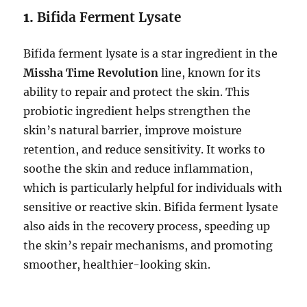
1.
Bifida Ferment Lysate
Bifida ferment lysate is a star ingredient in the
Missha Time Revolution
line, known for its
ability to repair and protect the skin. This
probiotic ingredient helps strengthen the
skin’s natural barrier, improve moisture
retention, and reduce sensitivity. It works to
soothe the skin and reduce inflammation,
which is particularly helpful for individuals with
sensitive or reactive skin. Bifida ferment lysate
also aids in the recovery process, speeding up
the skin’s repair mechanisms, and promoting
smoother, healthier-looking skin.