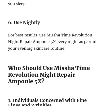
you sleep.
6.
Use Nightly
For best results, use Missha Time Revolution
Night Repair Ampoule 5X every night as part of
your evening skincare routine.
Who Should Use Missha Time
Revolution Night Repair
Ampoule 5X?
1.
Individuals Concerned with Fine
Lines and Wrinkles