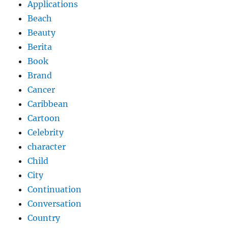
Applications
Beach
Beauty
Berita
Book
Brand
Cancer
Caribbean
Cartoon
Celebrity
character
Child
City
Continuation
Conversation
Country