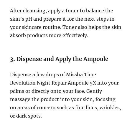
After cleansing, apply a toner to balance the
skin’s pH and prepare it for the next steps in
your skincare routine. Toner also helps the skin
absorb products more effectively.
3.
Dispense and Apply the Ampoule
Dispense a few drops of Missha Time
Revolution Night Repair Ampoule 5X into your
palms or directly onto your face. Gently
massage the product into your skin, focusing
on areas of concern such as fine lines, wrinkles,
or dark spots.