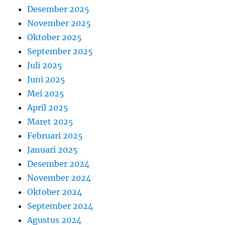
Desember 2025
November 2025
Oktober 2025
September 2025
Juli 2025
Juni 2025
Mei 2025
April 2025
Maret 2025
Februari 2025
Januari 2025
Desember 2024
November 2024
Oktober 2024
September 2024
Agustus 2024