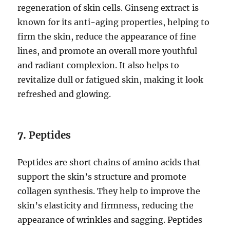
regeneration of skin cells. Ginseng extract is
known for its anti-aging properties, helping to
firm the skin, reduce the appearance of fine
lines, and promote an overall more youthful
and radiant complexion. It also helps to
revitalize dull or fatigued skin, making it look
refreshed and glowing.
7.
Peptides
Peptides are short chains of amino acids that
support the skin’s structure and promote
collagen synthesis. They help to improve the
skin’s elasticity and firmness, reducing the
appearance of wrinkles and sagging. Peptides