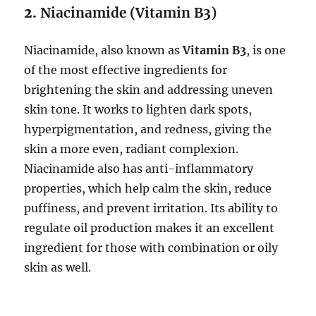
2.
Niacinamide (Vitamin B3)
Niacinamide, also known as
Vitamin B3
, is one
of the most effective ingredients for
brightening the skin and addressing uneven
skin tone. It works to lighten dark spots,
hyperpigmentation, and redness, giving the
skin a more even, radiant complexion.
Niacinamide also has anti-inflammatory
properties, which help calm the skin, reduce
puffiness, and prevent irritation. Its ability to
regulate oil production makes it an excellent
ingredient for those with combination or oily
skin as well.