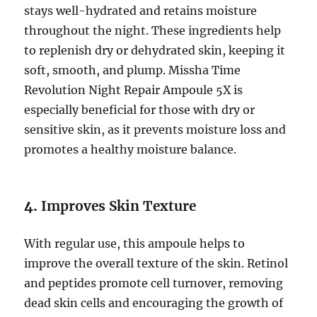
stays well-hydrated and retains moisture
throughout the night. These ingredients help
to replenish dry or dehydrated skin, keeping it
soft, smooth, and plump. Missha Time
Revolution Night Repair Ampoule 5X is
especially beneficial for those with dry or
sensitive skin, as it prevents moisture loss and
promotes a healthy moisture balance.
4.
Improves Skin Texture
With regular use, this ampoule helps to
improve the overall texture of the skin. Retinol
and peptides promote cell turnover, removing
dead skin cells and encouraging the growth of