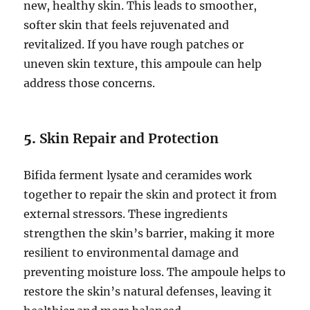
new, healthy skin. This leads to smoother,
softer skin that feels rejuvenated and
revitalized. If you have rough patches or
uneven skin texture, this ampoule can help
address those concerns.
5.
Skin Repair and Protection
Bifida ferment lysate and ceramides work
together to repair the skin and protect it from
external stressors. These ingredients
strengthen the skin’s barrier, making it more
resilient to environmental damage and
preventing moisture loss. The ampoule helps to
restore the skin’s natural defenses, leaving it