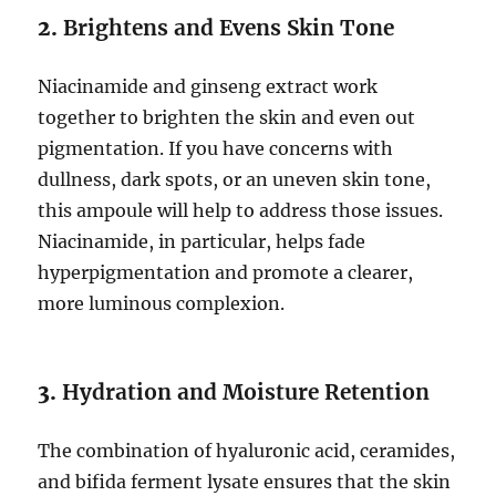
2.
Brightens and Evens Skin Tone
Niacinamide and ginseng extract work
together to brighten the skin and even out
pigmentation. If you have concerns with
dullness, dark spots, or an uneven skin tone,
this ampoule will help to address those issues.
Niacinamide, in particular, helps fade
hyperpigmentation and promote a clearer,
more luminous complexion.
3.
Hydration and Moisture Retention
The combination of hyaluronic acid, ceramides,
and bifida ferment lysate ensures that the skin