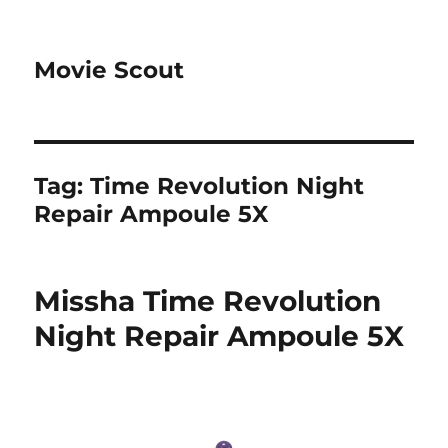
Movie Scout
Tag:
Time Revolution Night
Repair Ampoule 5X
Missha Time Revolution
Night Repair Ampoule 5X