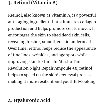
3.
Retinol (Vitamin A)
Retinol, also known as Vitamin A, is a powerful
anti-aging ingredient that stimulates collagen
production and helps promote cell turnover. It
encourages the skin to shed dead skin cells,
revealing fresher, smoother skin underneath.
Over time, retinol helps reduce the appearance
of fine lines, wrinkles, and age spots while
improving skin texture. In Missha Time
Revolution Night Repair Ampoule 5X, retinol
helps to speed up the skin’s renewal process,
making it more resilient and youthful-looking.
4.
Hyaluronic Acid