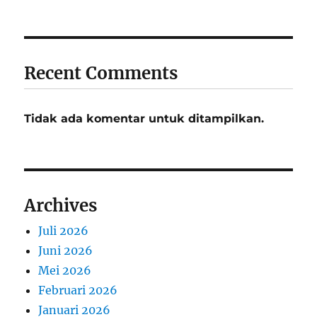
Recent Comments
Tidak ada komentar untuk ditampilkan.
Archives
Juli 2026
Juni 2026
Mei 2026
Februari 2026
Januari 2026