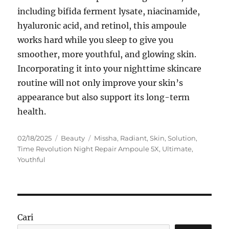
including bifida ferment lysate, niacinamide,
hyaluronic acid, and retinol, this ampoule
works hard while you sleep to give you
smoother, more youthful, and glowing skin.
Incorporating it into your nighttime skincare
routine will not only improve your skin’s
appearance but also support its long-term
health.
Posted
Categories
Tags
02/18/2025
Beauty
Missha
,
Radiant
,
Skin
,
Solution
,
on
Time Revolution Night Repair Ampoule 5X
,
Ultimate
,
Youthful
Cari