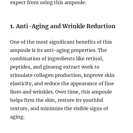
expect from using this ampoule:
1.
Anti-Aging and Wrinkle Reduction
One of the most significant benefits of this
ampoule is its anti-aging properties. The
combination of ingredients like retinol,
peptides, and ginseng extract work to
stimulate collagen production, improve skin
elasticity, and reduce the appearance of fine
lines and wrinkles. Over time, this ampoule
helps firm the skin, restore its youthful
texture, and minimize the visible signs of
aging.