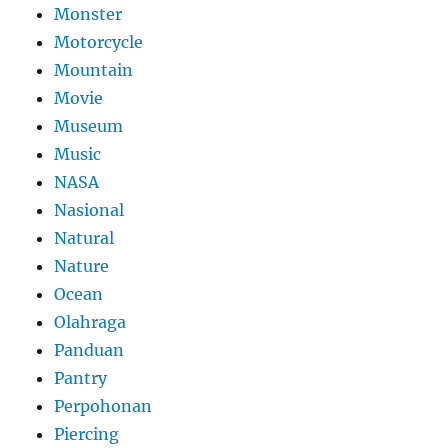
Monster
Motorcycle
Mountain
Movie
Museum
Music
NASA
Nasional
Natural
Nature
Ocean
Olahraga
Panduan
Pantry
Perpohonan
Piercing