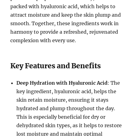
packed with hyaluronic acid, which helps to
attract moisture and keep the skin plump and
smooth. Together, these ingredients work in
harmony to provide a refreshed, rejuvenated
complexion with every use.
Key Features and Benefits
Deep Hydration with Hyaluronic Acid
: The
key ingredient, hyaluronic acid, helps the
skin retain moisture, ensuring it stays
hydrated and plump throughout the day.
This is especially beneficial for dry or
dehydrated skin types, as it helps to restore
lost moisture and maintain optimal