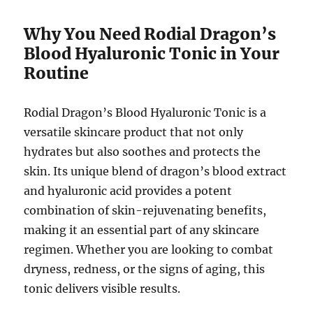
Why You Need Rodial Dragon’s
Blood Hyaluronic Tonic in Your
Routine
Rodial Dragon’s Blood Hyaluronic Tonic is a
versatile skincare product that not only
hydrates but also soothes and protects the
skin. Its unique blend of dragon’s blood extract
and hyaluronic acid provides a potent
combination of skin-rejuvenating benefits,
making it an essential part of any skincare
regimen. Whether you are looking to combat
dryness, redness, or the signs of aging, this
tonic delivers visible results.