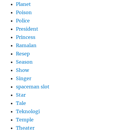
Planet
Poison
Police
President
Princess
Ramalan
Resep
Season
Show
Singer
spaceman slot
Star
Tale
Teknologi
Temple
Theater