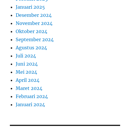
Januari 2025
Desember 2024
November 2024
Oktober 2024
September 2024
Agustus 2024
Juli 2024
Juni 2024
Mei 2024
April 2024
Maret 2024
Februari 2024
Januari 2024