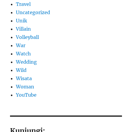
Travel
Uncategorized
Unik
Villain
Volleyball
War
Watch
Wedding
Wild
Wisata
Woman
YouTube
Kunjungi: