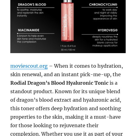
moviescout.org
– When it comes to hydration,
skin renewal, and an instant pick-me-up, the
Rodial Dragon’s Blood Hyaluronic Tonic
is a
standout product. Known for its unique blend
of dragon’s blood extract and hyaluronic acid,
this toner offers deep hydration and soothing
properties to the skin, making it a must-have
for those looking to rejuvenate their
complexion. Whether you use it as part of your