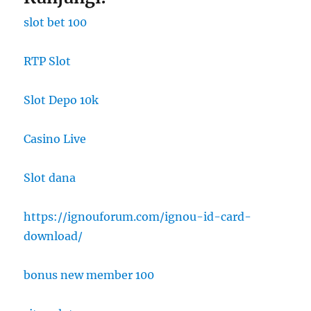
slot bet 100
RTP Slot
Slot Depo 10k
Casino Live
Slot dana
https://ignouforum.com/ignou-id-card-
download/
bonus new member 100