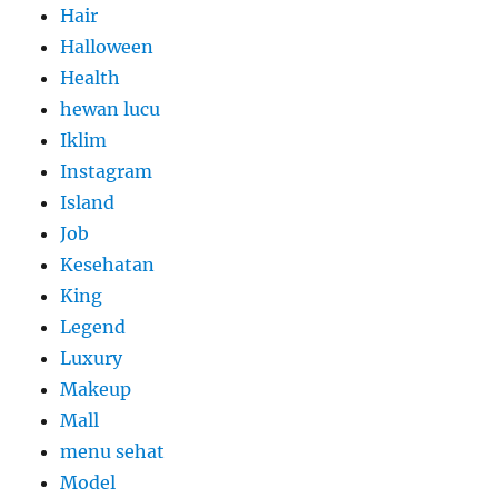
Hair
Halloween
Health
hewan lucu
Iklim
Instagram
Island
Job
Kesehatan
King
Legend
Luxury
Makeup
Mall
menu sehat
Model