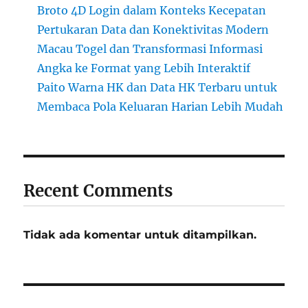
Broto 4D Login dalam Konteks Kecepatan
Pertukaran Data dan Konektivitas Modern
Macau Togel dan Transformasi Informasi
Angka ke Format yang Lebih Interaktif
Paito Warna HK dan Data HK Terbaru untuk
Membaca Pola Keluaran Harian Lebih Mudah
Recent Comments
Tidak ada komentar untuk ditampilkan.