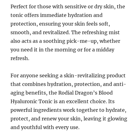
Perfect for those with sensitive or dry skin, the
tonic offers immediate hydration and
protection, ensuring your skin feels soft,
smooth, and revitalized. The refreshing mist
also acts as a soothing pick-me-up, whether
you need it in the morning or for a midday
refresh.
For anyone seeking a skin-revitalizing product
that combines hydration, protection, and anti-
aging benefits, the Rodial Dragon’s Blood
Hyaluronic Tonic is an excellent choice. Its
powerful ingredients work together to hydrate,
protect, and renew your skin, leaving it glowing
and youthful with every use.