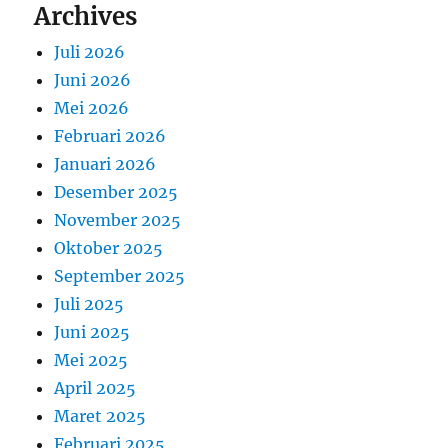
Archives
Juli 2026
Juni 2026
Mei 2026
Februari 2026
Januari 2026
Desember 2025
November 2025
Oktober 2025
September 2025
Juli 2025
Juni 2025
Mei 2025
April 2025
Maret 2025
Februari 2025