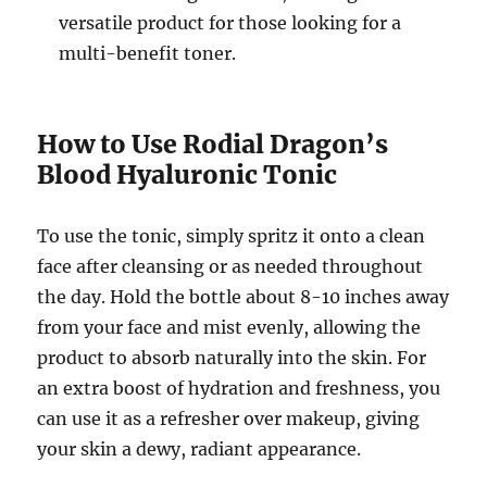
versatile product for those looking for a
multi-benefit toner.
How to Use Rodial Dragon’s
Blood Hyaluronic Tonic
To use the tonic, simply spritz it onto a clean
face after cleansing or as needed throughout
the day. Hold the bottle about 8-10 inches away
from your face and mist evenly, allowing the
product to absorb naturally into the skin. For
an extra boost of hydration and freshness, you
can use it as a refresher over makeup, giving
your skin a dewy, radiant appearance.