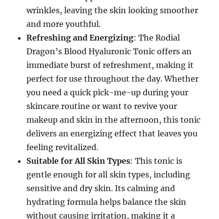
wrinkles, leaving the skin looking smoother
and more youthful.
Refreshing and Energizing
: The Rodial
Dragon’s Blood Hyaluronic Tonic offers an
immediate burst of refreshment, making it
perfect for use throughout the day. Whether
you need a quick pick-me-up during your
skincare routine or want to revive your
makeup and skin in the afternoon, this tonic
delivers an energizing effect that leaves you
feeling revitalized.
Suitable for All Skin Types
: This tonic is
gentle enough for all skin types, including
sensitive and dry skin. Its calming and
hydrating formula helps balance the skin
without causing irritation, making it a