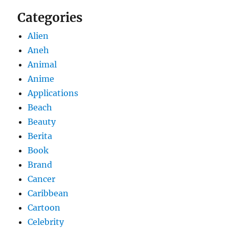
Categories
Alien
Aneh
Animal
Anime
Applications
Beach
Beauty
Berita
Book
Brand
Cancer
Caribbean
Cartoon
Celebrity