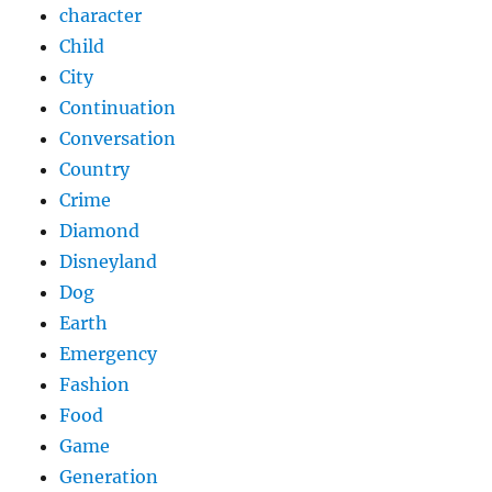
character
Child
City
Continuation
Conversation
Country
Crime
Diamond
Disneyland
Dog
Earth
Emergency
Fashion
Food
Game
Generation