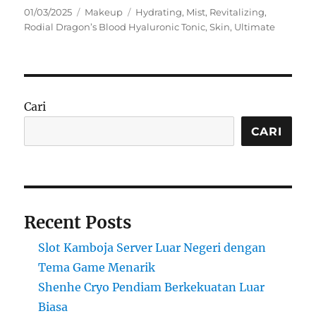
Posted
Categories
Tags
01/03/2025
Makeup
Hydrating
,
Mist
,
Revitalizing
,
on
Rodial Dragon’s Blood Hyaluronic Tonic
,
Skin
,
Ultimate
Cari
CARI
Recent Posts
Slot Kamboja Server Luar Negeri dengan
Tema Game Menarik
Shenhe Cryo Pendiam Berkekuatan Luar
Biasa