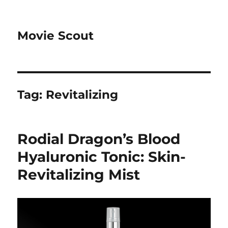
Movie Scout
Tag:
Revitalizing
Rodial Dragon’s Blood
Hyaluronic Tonic: Skin-
Revitalizing Mist