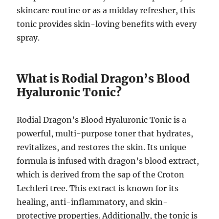
skincare routine or as a midday refresher, this
tonic provides skin-loving benefits with every
spray.
What is Rodial Dragon’s Blood
Hyaluronic Tonic?
Rodial Dragon’s Blood Hyaluronic Tonic is a
powerful, multi-purpose toner that hydrates,
revitalizes, and restores the skin. Its unique
formula is infused with dragon’s blood extract,
which is derived from the sap of the Croton
Lechleri tree. This extract is known for its
healing, anti-inflammatory, and skin-
protective properties. Additionally, the tonic is