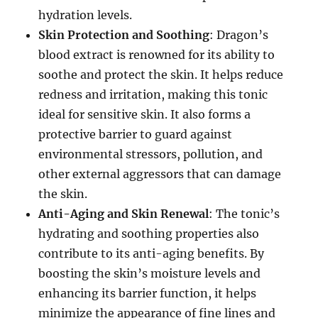
hydration levels.
Skin Protection and Soothing
: Dragon’s
blood extract is renowned for its ability to
soothe and protect the skin. It helps reduce
redness and irritation, making this tonic
ideal for sensitive skin. It also forms a
protective barrier to guard against
environmental stressors, pollution, and
other external aggressors that can damage
the skin.
Anti-Aging and Skin Renewal
: The tonic’s
hydrating and soothing properties also
contribute to its anti-aging benefits. By
boosting the skin’s moisture levels and
enhancing its barrier function, it helps
minimize the appearance of fine lines and