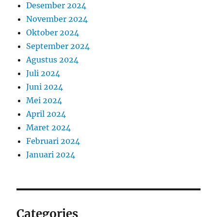
Desember 2024
November 2024
Oktober 2024
September 2024
Agustus 2024
Juli 2024
Juni 2024
Mei 2024
April 2024
Maret 2024
Februari 2024
Januari 2024
Categories