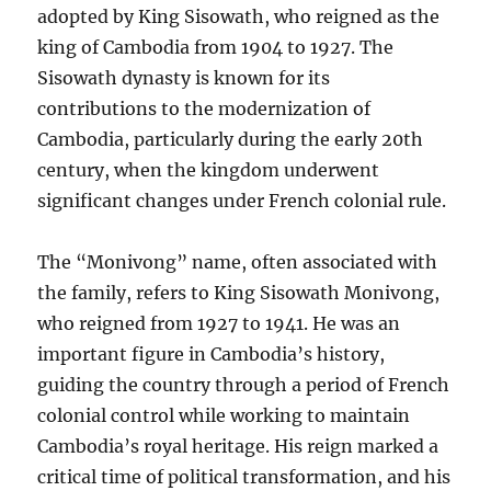
adopted by King Sisowath, who reigned as the
king of Cambodia from 1904 to 1927. The
Sisowath dynasty is known for its
contributions to the modernization of
Cambodia, particularly during the early 20th
century, when the kingdom underwent
significant changes under French colonial rule.
The “Monivong” name, often associated with
the family, refers to King Sisowath Monivong,
who reigned from 1927 to 1941. He was an
important figure in Cambodia’s history,
guiding the country through a period of French
colonial control while working to maintain
Cambodia’s royal heritage. His reign marked a
critical time of political transformation, and his