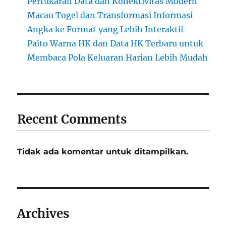
Pertukaran Data dan Konektivitas Modern
Macau Togel dan Transformasi Informasi
Angka ke Format yang Lebih Interaktif
Paito Warna HK dan Data HK Terbaru untuk
Membaca Pola Keluaran Harian Lebih Mudah
Recent Comments
Tidak ada komentar untuk ditampilkan.
Archives