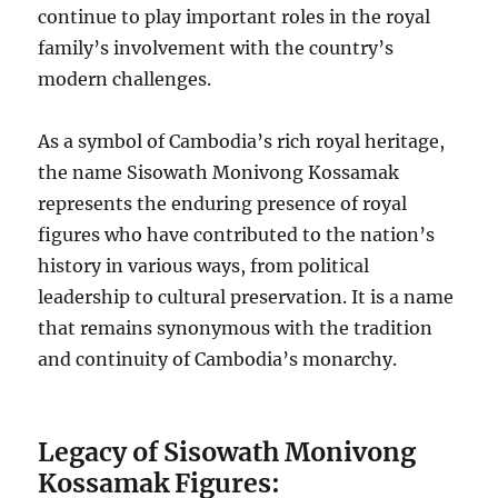
continue to play important roles in the royal
family’s involvement with the country’s
modern challenges.
As a symbol of Cambodia’s rich royal heritage,
the name Sisowath Monivong Kossamak
represents the enduring presence of royal
figures who have contributed to the nation’s
history in various ways, from political
leadership to cultural preservation. It is a name
that remains synonymous with the tradition
and continuity of Cambodia’s monarchy.
Legacy of Sisowath Monivong
Kossamak Figures: