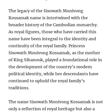
The legacy of the Sisowath Monivong
Kossamak name is intertwined with the
broader history of the Cambodian monarchy.
As royal figures, those who have carried this
name have been integral to the identity and
continuity of the royal family. Princess
Sisowath Monivong Kossamak, as the mother
of King Sihanouk, played a foundational role in
the development of the country’s modern
political identity, while her descendants have
continued to uphold the royal family’s
traditions.
The name Sisowath Monivong Kossamak is not
only a reflection of royal heritage but also a