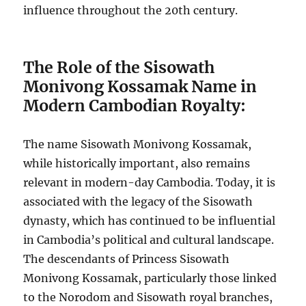
influence throughout the 20th century.
The Role of the Sisowath
Monivong Kossamak Name in
Modern Cambodian Royalty:
The name Sisowath Monivong Kossamak,
while historically important, also remains
relevant in modern-day Cambodia. Today, it is
associated with the legacy of the Sisowath
dynasty, which has continued to be influential
in Cambodia’s political and cultural landscape.
The descendants of Princess Sisowath
Monivong Kossamak, particularly those linked
to the Norodom and Sisowath royal branches,