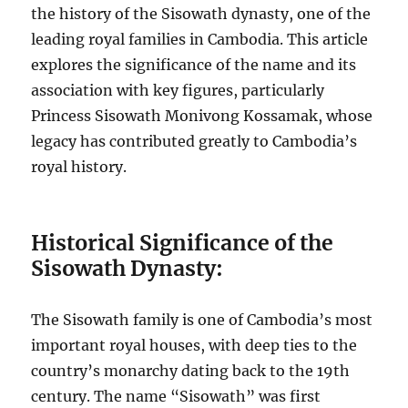
the history of the Sisowath dynasty, one of the
leading royal families in Cambodia. This article
explores the significance of the name and its
association with key figures, particularly
Princess Sisowath Monivong Kossamak, whose
legacy has contributed greatly to Cambodia’s
royal history.
Historical Significance of the
Sisowath Dynasty:
The Sisowath family is one of Cambodia’s most
important royal houses, with deep ties to the
country’s monarchy dating back to the 19th
century. The name “Sisowath” was first