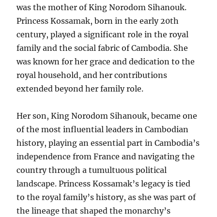
was the mother of King Norodom Sihanouk.
Princess Kossamak, born in the early 20th
century, played a significant role in the royal
family and the social fabric of Cambodia. She
was known for her grace and dedication to the
royal household, and her contributions
extended beyond her family role.
Her son, King Norodom Sihanouk, became one
of the most influential leaders in Cambodian
history, playing an essential part in Cambodia’s
independence from France and navigating the
country through a tumultuous political
landscape. Princess Kossamak’s legacy is tied
to the royal family’s history, as she was part of
the lineage that shaped the monarchy’s