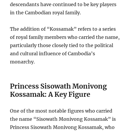
descendants have continued to be key players
in the Cambodian royal family.
The addition of “Kossamak” refers to a series
of royal family members who carried the name,
particularly those closely tied to the political
and cultural influence of Cambodia’s
monarchy.
Princess Sisowath Monivong
Kossamak: A Key Figure
One of the most notable figures who carried
the name “Sisowath Monivong Kossamak” is
Princess Sisowath Monivong Kossamak, who