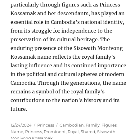
particularly through figures such as Princess
Kossamak and her descendants, has played an
essential role in Cambodia’s national identity,
from its struggle for independence to the
preservation of its cultural heritage. The
enduring presence of the Sisowath Monivong
Kossamak name reflects the royal family’s
lasting influence and its continued importance
in the political and cultural spheres of modern
Cambodia. Through the generations, the name
remains a symbol of the royal family’s
contributions to the nation’s history and its
future.
Posted
Categories
Tags
12/24/2024
Princess
Cambodian
,
Family
,
Figures
,
on
Name
,
Princess
,
Prominent
,
Royal
,
Shared
,
Sisowath
Monivong Kossamak