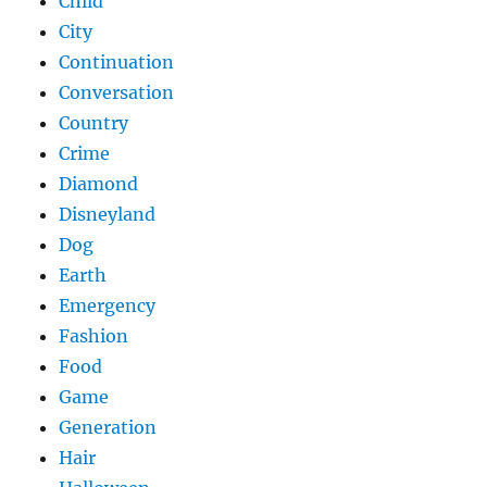
Child
City
Continuation
Conversation
Country
Crime
Diamond
Disneyland
Dog
Earth
Emergency
Fashion
Food
Game
Generation
Hair