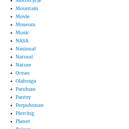
Motorcycle
Mountain
Movie
Museum
Music
NASA
Nasional
Natural
Nature
Ocean
Olahraga
Panduan
Pantry
Perpohonan
Piercing
Planet