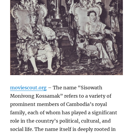
moviescout.org
– The name “Sisowath
Monivong Kossamak” refers to a variety of
prominent members of Cambodia’s royal
family, each of whom has played a significant
role in the country’s political, cultural, and
social life. The name itself is deeply rooted in