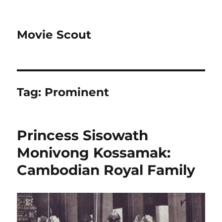
Movie Scout
Tag:
Prominent
Princess Sisowath
Monivong Kossamak:
Cambodian Royal Family