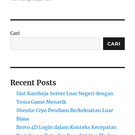
Cari
CARI
Recent Posts
Slot Kamboja Server Luar Negeri dengan
Tema Game Menarik
Shenhe Cryo Pendiam Berkekuatan Luar
Biasa
Broto 4D Login dalam Konteks Kecepatan