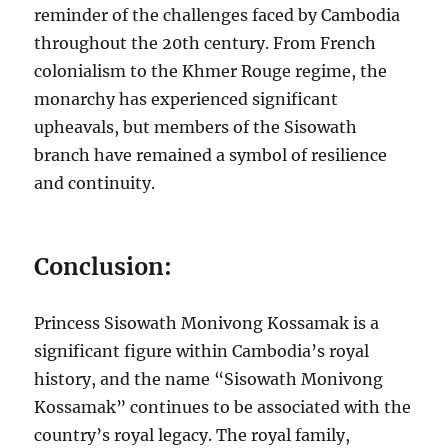
reminder of the challenges faced by Cambodia
throughout the 20th century. From French
colonialism to the Khmer Rouge regime, the
monarchy has experienced significant
upheavals, but members of the Sisowath
branch have remained a symbol of resilience
and continuity.
Conclusion:
Princess Sisowath Monivong Kossamak is a
significant figure within Cambodia’s royal
history, and the name “Sisowath Monivong
Kossamak” continues to be associated with the
country’s royal legacy. The royal family,