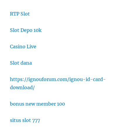
RTP Slot
Slot Depo 10k
Casino Live
Slot dana
https://ignouforum.com/ignou-id-card-
download/
bonus new member 100
situs slot 777