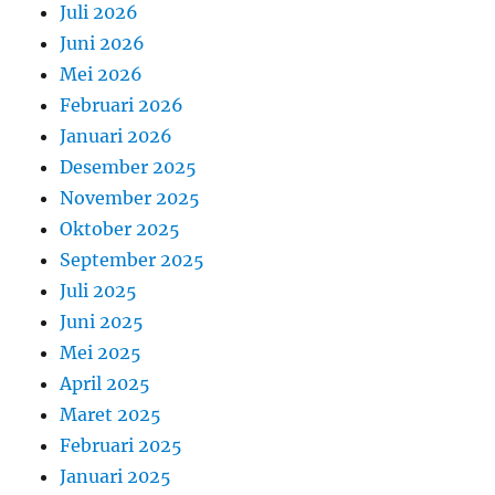
Juli 2026
Juni 2026
Mei 2026
Februari 2026
Januari 2026
Desember 2025
November 2025
Oktober 2025
September 2025
Juli 2025
Juni 2025
Mei 2025
April 2025
Maret 2025
Februari 2025
Januari 2025