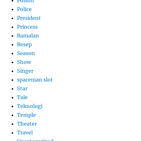
Poison
Police
President
Princess
Ramalan
Resep
Season
Show
Singer
spaceman slot
Star
Tale
Teknologi
Temple
Theater
Travel