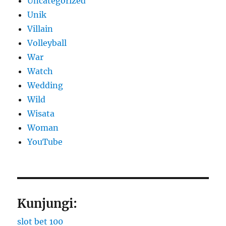
Uncategorized
Unik
Villain
Volleyball
War
Watch
Wedding
Wild
Wisata
Woman
YouTube
Kunjungi:
slot bet 100