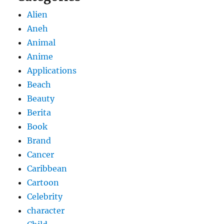
Alien
Aneh
Animal
Anime
Applications
Beach
Beauty
Berita
Book
Brand
Cancer
Caribbean
Cartoon
Celebrity
character