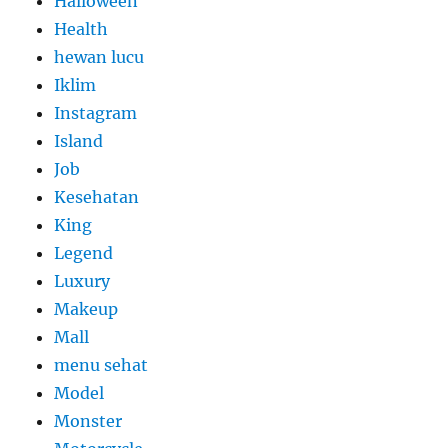
Halloween
Health
hewan lucu
Iklim
Instagram
Island
Job
Kesehatan
King
Legend
Luxury
Makeup
Mall
menu sehat
Model
Monster