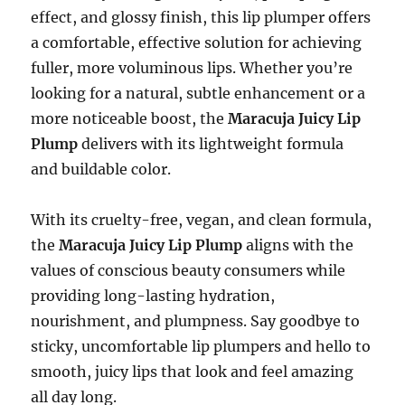
effect, and glossy finish, this lip plumper offers
a comfortable, effective solution for achieving
fuller, more voluminous lips. Whether you’re
looking for a natural, subtle enhancement or a
more noticeable boost, the
Maracuja Juicy Lip
Plump
delivers with its lightweight formula
and buildable color.
With its cruelty-free, vegan, and clean formula,
the
Maracuja Juicy Lip Plump
aligns with the
values of conscious beauty consumers while
providing long-lasting hydration,
nourishment, and plumpness. Say goodbye to
sticky, uncomfortable lip plumpers and hello to
smooth, juicy lips that look and feel amazing
all day long.