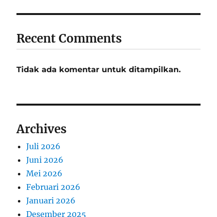
Recent Comments
Tidak ada komentar untuk ditampilkan.
Archives
Juli 2026
Juni 2026
Mei 2026
Februari 2026
Januari 2026
Desember 2025