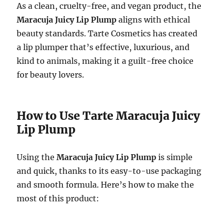
As a clean, cruelty-free, and vegan product, the
Maracuja Juicy Lip Plump
aligns with ethical
beauty standards. Tarte Cosmetics has created
a lip plumper that’s effective, luxurious, and
kind to animals, making it a guilt-free choice
for beauty lovers.
How to Use Tarte Maracuja Juicy
Lip Plump
Using the
Maracuja Juicy Lip Plump
is simple
and quick, thanks to its easy-to-use packaging
and smooth formula. Here’s how to make the
most of this product: