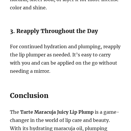
color and shine.
3. Reapply Throughout the Day
For continued hydration and plumping, reapply
the lip plumper as needed. It’s easy to carry
with you and can be applied on the go without
needing a mirror.
Conclusion
The
Tarte Maracuja Juicy Lip Plump
is a game-
changer in the world of lip care and beauty.
With its hydrating maracuja oil, plumping