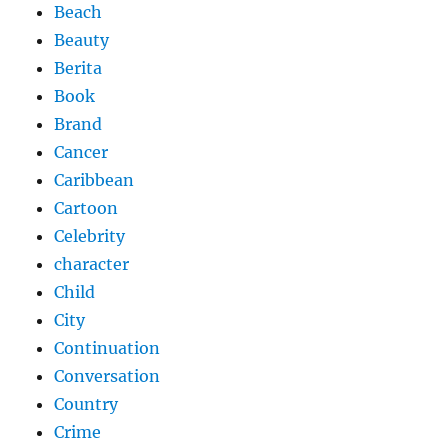
Beach
Beauty
Berita
Book
Brand
Cancer
Caribbean
Cartoon
Celebrity
character
Child
City
Continuation
Conversation
Country
Crime