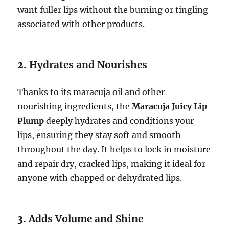
want fuller lips without the burning or tingling
associated with other products.
2.
Hydrates and Nourishes
Thanks to its maracuja oil and other
nourishing ingredients, the
Maracuja Juicy Lip
Plump
deeply hydrates and conditions your
lips, ensuring they stay soft and smooth
throughout the day. It helps to lock in moisture
and repair dry, cracked lips, making it ideal for
anyone with chapped or dehydrated lips.
3.
Adds Volume and Shine