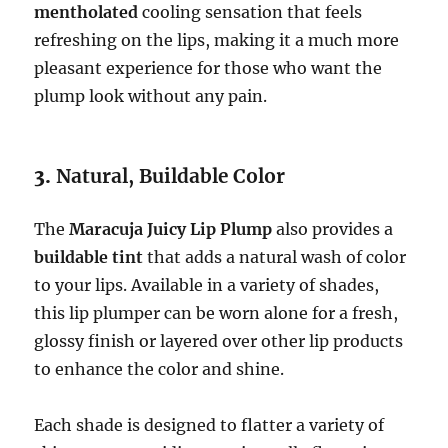
mentholated
cooling sensation that feels
refreshing on the lips, making it a much more
pleasant experience for those who want the
plump look without any pain.
3.
Natural, Buildable Color
The
Maracuja Juicy Lip Plump
also provides a
buildable tint
that adds a natural wash of color
to your lips. Available in a variety of shades,
this lip plumper can be worn alone for a fresh,
glossy finish or layered over other lip products
to enhance the color and shine.
Each shade is designed to flatter a variety of