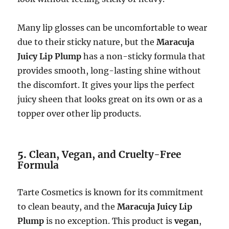
Many lip glosses can be uncomfortable to wear
due to their sticky nature, but the
Maracuja
Juicy Lip Plump
has a non-sticky formula that
provides smooth, long-lasting shine without
the discomfort. It gives your lips the perfect
juicy sheen that looks great on its own or as a
topper over other lip products.
5.
Clean, Vegan, and Cruelty-Free
Formula
Tarte Cosmetics is known for its commitment
to clean beauty, and the
Maracuja Juicy Lip
Plump
is no exception. This product is
vegan
,