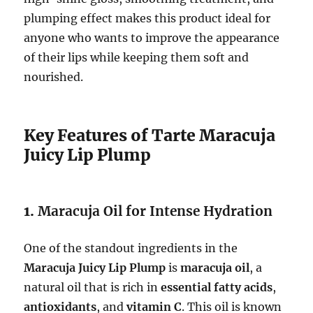
plumping effect makes this product ideal for
anyone who wants to improve the appearance
of their lips while keeping them soft and
nourished.
Key Features of Tarte Maracuja
Juicy Lip Plump
1.
Maracuja Oil for Intense Hydration
One of the standout ingredients in the
Maracuja Juicy Lip Plump
is
maracuja oil
, a
natural oil that is rich in
essential fatty acids
,
antioxidants
, and
vitamin C
. This oil is known