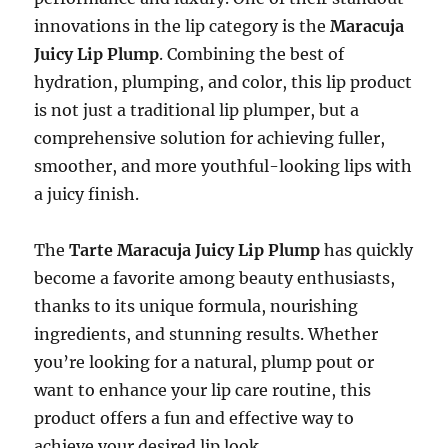
innovations in the lip category is the
Maracuja
Juicy Lip Plump
. Combining the best of
hydration, plumping, and color, this lip product
is not just a traditional lip plumper, but a
comprehensive solution for achieving fuller,
smoother, and more youthful-looking lips with
a juicy finish.
The
Tarte Maracuja Juicy Lip Plump
has quickly
become a favorite among beauty enthusiasts,
thanks to its unique formula, nourishing
ingredients, and stunning results. Whether
you’re looking for a natural, plump pout or
want to enhance your lip care routine, this
product offers a fun and effective way to
achieve your desired lip look.