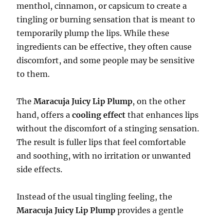
menthol, cinnamon, or capsicum to create a
tingling or burning sensation that is meant to
temporarily plump the lips. While these
ingredients can be effective, they often cause
discomfort, and some people may be sensitive
to them.
The
Maracuja Juicy Lip Plump
, on the other
hand, offers a
cooling effect
that enhances lips
without the discomfort of a stinging sensation.
The result is fuller lips that feel comfortable
and soothing, with no irritation or unwanted
side effects.
Instead of the usual tingling feeling, the
Maracuja Juicy Lip Plump
provides a gentle