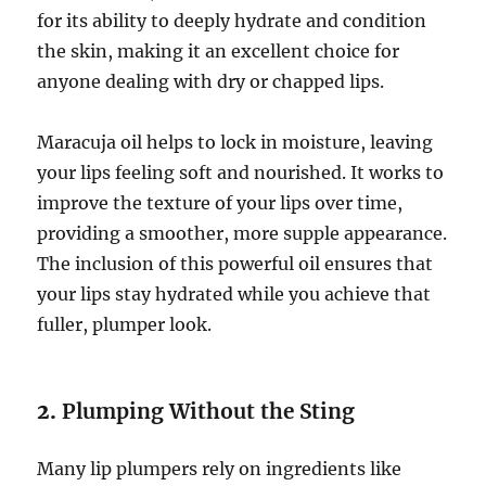
for its ability to deeply hydrate and condition
the skin, making it an excellent choice for
anyone dealing with dry or chapped lips.
Maracuja oil helps to lock in moisture, leaving
your lips feeling soft and nourished. It works to
improve the texture of your lips over time,
providing a smoother, more supple appearance.
The inclusion of this powerful oil ensures that
your lips stay hydrated while you achieve that
fuller, plumper look.
2.
Plumping Without the Sting
Many lip plumpers rely on ingredients like