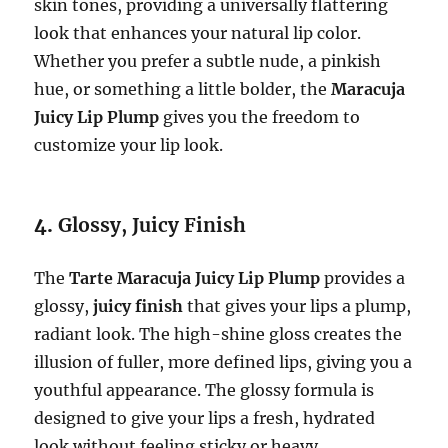
skin tones, providing a universally flattering
look that enhances your natural lip color.
Whether you prefer a subtle nude, a pinkish
hue, or something a little bolder, the
Maracuja
Juicy Lip Plump
gives you the freedom to
customize your lip look.
4.
Glossy, Juicy Finish
The
Tarte Maracuja Juicy Lip Plump
provides a
glossy,
juicy finish
that gives your lips a plump,
radiant look. The high-shine gloss creates the
illusion of fuller, more defined lips, giving you a
youthful appearance. The glossy formula is
designed to give your lips a fresh, hydrated
look without feeling sticky or heavy.