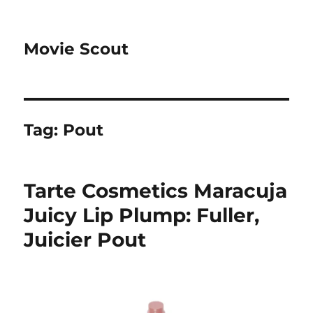
Movie Scout
Tag:
Pout
Tarte Cosmetics Maracuja
Juicy Lip Plump: Fuller,
Juicier Pout