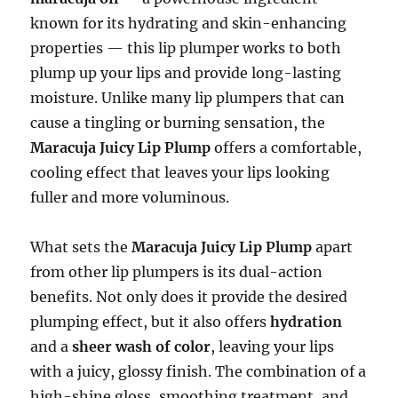
known for its hydrating and skin-enhancing
properties — this lip plumper works to both
plump up your lips and provide long-lasting
moisture. Unlike many lip plumpers that can
cause a tingling or burning sensation, the
Maracuja Juicy Lip Plump
offers a comfortable,
cooling effect that leaves your lips looking
fuller and more voluminous.
What sets the
Maracuja Juicy Lip Plump
apart
from other lip plumpers is its dual-action
benefits. Not only does it provide the desired
plumping effect, but it also offers
hydration
and a
sheer wash of color
, leaving your lips
with a juicy, glossy finish. The combination of a
high-shine gloss, smoothing treatment, and