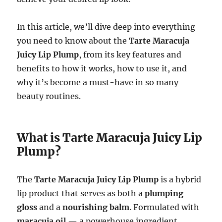
In this article, we’ll dive deep into everything
you need to know about the
Tarte Maracuja
Juicy Lip Plump
, from its key features and
benefits to how it works, how to use it, and
why it’s become a must-have in so many
beauty routines.
What is Tarte Maracuja Juicy Lip
Plump?
The
Tarte Maracuja Juicy Lip Plump
is a hybrid
lip product that serves as both a
plumping
gloss
and a
nourishing balm
. Formulated with
maracuja oil
— a powerhouse ingredient