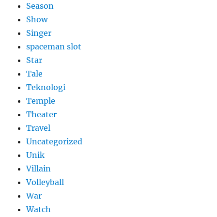
Season
Show
Singer
spaceman slot
Star
Tale
Teknologi
Temple
Theater
Travel
Uncategorized
Unik
Villain
Volleyball
War
Watch