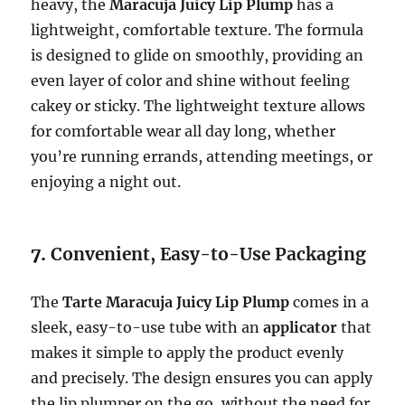
heavy, the
Maracuja Juicy Lip Plump
has a
lightweight, comfortable texture. The formula
is designed to glide on smoothly, providing an
even layer of color and shine without feeling
cakey or sticky. The lightweight texture allows
for comfortable wear all day long, whether
you’re running errands, attending meetings, or
enjoying a night out.
7.
Convenient, Easy-to-Use Packaging
The
Tarte Maracuja Juicy Lip Plump
comes in a
sleek, easy-to-use tube with an
applicator
that
makes it simple to apply the product evenly
and precisely. The design ensures you can apply
the lip plumper on the go, without the need for