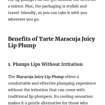
a mirror. Plus, the packaging is stylish and
travel-friendly, so you can take it with you
wherever you go.
Benefits of Tarte Maracuja Juicy
Lip Plump
1.
Plumps Lips Without Irritation
The
Maracuja Juicy Lip Plump
offers a
comfortable and effective plumping experience
without the irritation that can come with
traditional lip plumpers. Its cooling sensation
makes it a gentle alternative for those who