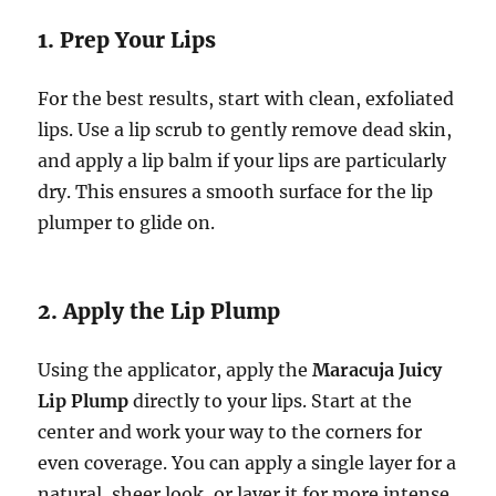
1. Prep Your Lips
For the best results, start with clean, exfoliated
lips. Use a lip scrub to gently remove dead skin,
and apply a lip balm if your lips are particularly
dry. This ensures a smooth surface for the lip
plumper to glide on.
2. Apply the Lip Plump
Using the applicator, apply the
Maracuja Juicy
Lip Plump
directly to your lips. Start at the
center and work your way to the corners for
even coverage. You can apply a single layer for a
natural, sheer look, or layer it for more intense