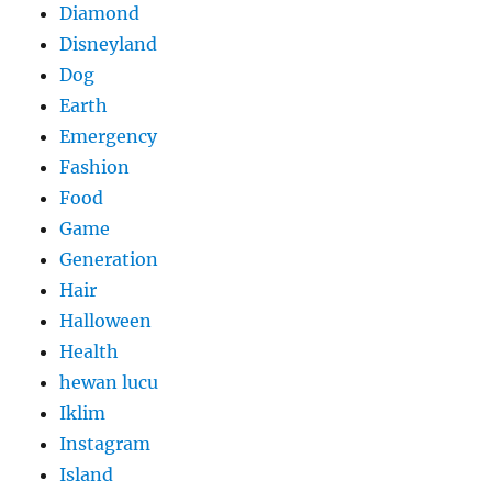
Diamond
Disneyland
Dog
Earth
Emergency
Fashion
Food
Game
Generation
Hair
Halloween
Health
hewan lucu
Iklim
Instagram
Island