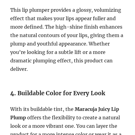
This lip plumper provides a glossy, volumizing
effect that makes your lips appear fuller and
more defined. The high-shine finish enhances
the natural contours of your lips, giving them a
plump and youthful appearance. Whether
you’re looking for a subtle lift or a more
dramatic plumping effect, this product can
deliver.
4.
Buildable Color for Every Look
With its buildable tint, the
Maracuja Juicy Lip
Plump
offers the flexibility to create a natural
look or a more vibrant one. You can layer the
product for a more intense color or wear it as a