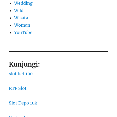
Wedding
Wild
Wisata
Woman
YouTube
Kunjungi:
slot bet 100
RTP Slot
Slot Depo 10k