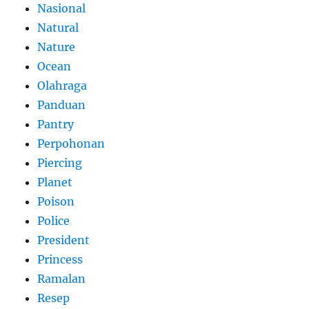
Nasional
Natural
Nature
Ocean
Olahraga
Panduan
Pantry
Perpohonan
Piercing
Planet
Poison
Police
President
Princess
Ramalan
Resep