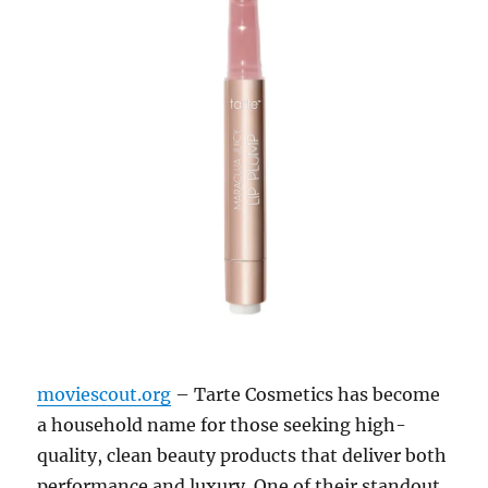
moviescout.org
– Tarte Cosmetics has become
a household name for those seeking high-
quality, clean beauty products that deliver both
performance and luxury. One of their standout