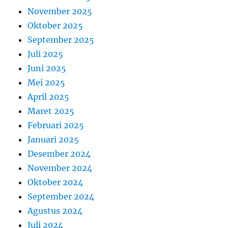
November 2025
Oktober 2025
September 2025
Juli 2025
Juni 2025
Mei 2025
April 2025
Maret 2025
Februari 2025
Januari 2025
Desember 2024
November 2024
Oktober 2024
September 2024
Agustus 2024
Juli 2024