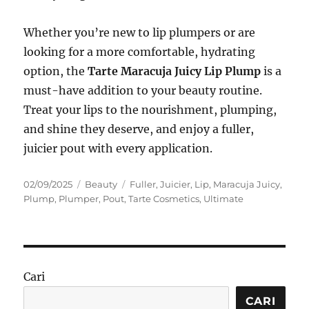
Whether you’re new to lip plumpers or are
looking for a more comfortable, hydrating
option, the
Tarte Maracuja Juicy Lip Plump
is a
must-have addition to your beauty routine.
Treat your lips to the nourishment, plumping,
and shine they deserve, and enjoy a fuller,
juicier pout with every application.
Posted
Categories
Tags
02/09/2025
Beauty
Fuller
,
Juicier
,
Lip
,
Maracuja Juicy
,
on
Plump
,
Plumper
,
Pout
,
Tarte Cosmetics
,
Ultimate
Cari
CARI