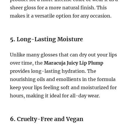
sheer gloss for a more natural finish. This
makes it a versatile option for any occasion.
5.
Long-Lasting Moisture
Unlike many glosses that can dry out your lips
over time, the
Maracuja Juicy Lip Plump
provides long-lasting hydration. The
nourishing oils and emollients in the formula
keep your lips feeling soft and moisturized for
hours, making it ideal for all-day wear.
6.
Cruelty-Free and Vegan