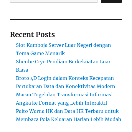
Recent Posts
Slot Kamboja Server Luar Negeri dengan
Tema Game Menarik
Shenhe Cryo Pendiam Berkekuatan Luar
Biasa
Broto 4D Login dalam Konteks Kecepatan
Pertukaran Data dan Konektivitas Modern
Macau Togel dan Transformasi Informasi
Angka ke Format yang Lebih Interaktif
Paito Warna HK dan Data HK Terbaru untuk
Membaca Pola Keluaran Harian Lebih Mudah