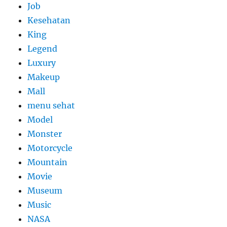
Job
Kesehatan
King
Legend
Luxury
Makeup
Mall
menu sehat
Model
Monster
Motorcycle
Mountain
Movie
Museum
Music
NASA