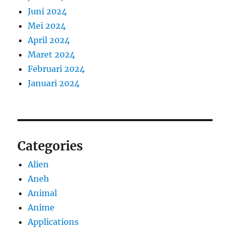
Juni 2024
Mei 2024
April 2024
Maret 2024
Februari 2024
Januari 2024
Categories
Alien
Aneh
Animal
Anime
Applications