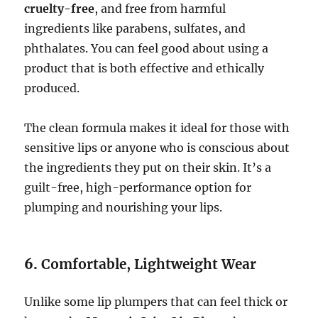
cruelty-free
, and free from harmful
ingredients like parabens, sulfates, and
phthalates. You can feel good about using a
product that is both effective and ethically
produced.
The clean formula makes it ideal for those with
sensitive lips or anyone who is conscious about
the ingredients they put on their skin. It’s a
guilt-free, high-performance option for
plumping and nourishing your lips.
6.
Comfortable, Lightweight Wear
Unlike some lip plumpers that can feel thick or