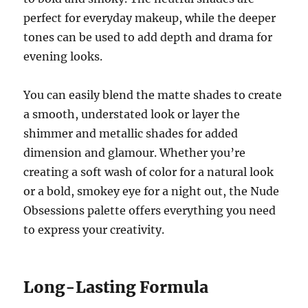
perfect for everyday makeup, while the deeper
tones can be used to add depth and drama for
evening looks.
You can easily blend the matte shades to create
a smooth, understated look or layer the
shimmer and metallic shades for added
dimension and glamour. Whether you’re
creating a soft wash of color for a natural look
or a bold, smokey eye for a night out, the Nude
Obsessions palette offers everything you need
to express your creativity.
Long-Lasting Formula