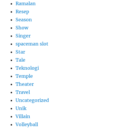
Ramalan
Resep
Season
Show
Singer
spaceman slot
Star
Tale
Teknologi
Temple
Theater
Travel
Uncategorized
Unik
Villain
Volleyball