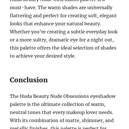
must-have. The warm shades are universally
flattering and perfect for creating soft, elegant
looks that enhance your natural beauty.
Whether you’re creating a subtle everyday look
or a more sultry, dramatic eye for a night out,
this palette offers the ideal selection of shades
to achieve your desired style.
Conclusion
The Huda Beauty Nude Obsessions eyeshadow
palette is the ultimate collection of warm,
neutral tones that every makeup lover needs.
With its combination of matte, shimmer, and
metallic finishes, this palette is perfect for