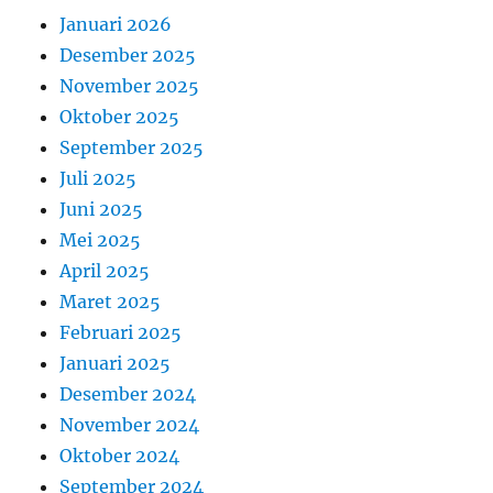
Januari 2026
Desember 2025
November 2025
Oktober 2025
September 2025
Juli 2025
Juni 2025
Mei 2025
April 2025
Maret 2025
Februari 2025
Januari 2025
Desember 2024
November 2024
Oktober 2024
September 2024