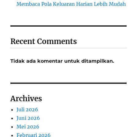
Membaca Pola Keluaran Harian Lebih Mudah
Recent Comments
Tidak ada komentar untuk ditampilkan.
Archives
Juli 2026
Juni 2026
Mei 2026
Februari 2026