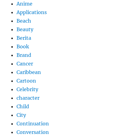
Anime
Applications
Beach
Beauty
Berita
Book
Brand
Cancer
Caribbean
Cartoon
Celebrity
character
Child
City
Continuation
Conversation