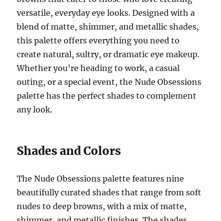
versatile, everyday eye looks. Designed with a
blend of matte, shimmer, and metallic shades,
this palette offers everything you need to
create natural, sultry, or dramatic eye makeup.
Whether you’re heading to work, a casual
outing, or a special event, the Nude Obsessions
palette has the perfect shades to complement
any look.
Shades and Colors
The Nude Obsessions palette features nine
beautifully curated shades that range from soft
nudes to deep browns, with a mix of matte,
shimmer, and metallic finishes. The shades