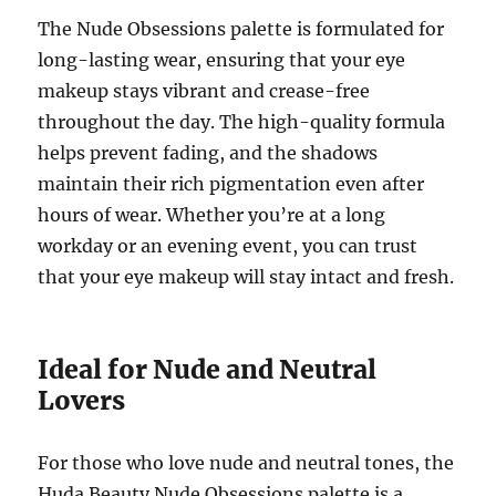
The Nude Obsessions palette is formulated for
long-lasting wear, ensuring that your eye
makeup stays vibrant and crease-free
throughout the day. The high-quality formula
helps prevent fading, and the shadows
maintain their rich pigmentation even after
hours of wear. Whether you’re at a long
workday or an evening event, you can trust
that your eye makeup will stay intact and fresh.
Ideal for Nude and Neutral
Lovers
For those who love nude and neutral tones, the
Huda Beauty Nude Obsessions palette is a