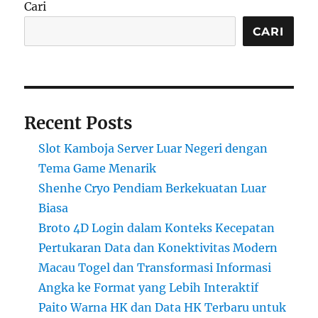
Cari
CARI
Recent Posts
Slot Kamboja Server Luar Negeri dengan
Tema Game Menarik
Shenhe Cryo Pendiam Berkekuatan Luar
Biasa
Broto 4D Login dalam Konteks Kecepatan
Pertukaran Data dan Konektivitas Modern
Macau Togel dan Transformasi Informasi
Angka ke Format yang Lebih Interaktif
Paito Warna HK dan Data HK Terbaru untuk