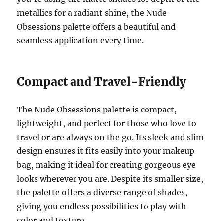
metallics for a radiant shine, the Nude
Obsessions palette offers a beautiful and
seamless application every time.
Compact and Travel-Friendly
The Nude Obsessions palette is compact,
lightweight, and perfect for those who love to
travel or are always on the go. Its sleek and slim
design ensures it fits easily into your makeup
bag, making it ideal for creating gorgeous eye
looks wherever you are. Despite its smaller size,
the palette offers a diverse range of shades,
giving you endless possibilities to play with
color and texture.