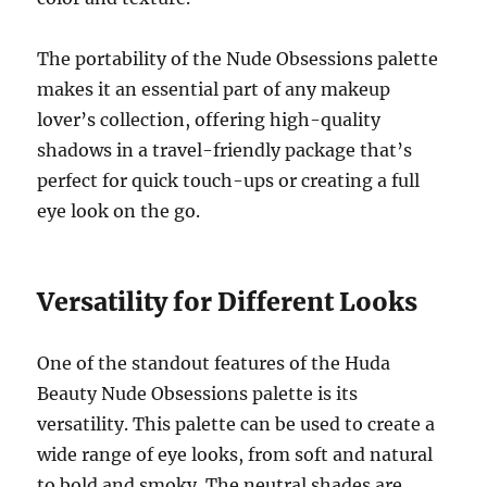
The portability of the Nude Obsessions palette
makes it an essential part of any makeup
lover’s collection, offering high-quality
shadows in a travel-friendly package that’s
perfect for quick touch-ups or creating a full
eye look on the go.
Versatility for Different Looks
One of the standout features of the Huda
Beauty Nude Obsessions palette is its
versatility. This palette can be used to create a
wide range of eye looks, from soft and natural
to bold and smoky. The neutral shades are