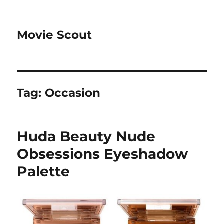
Movie Scout
Tag:
Occasion
Huda Beauty Nude
Obsessions Eyeshadow
Palette