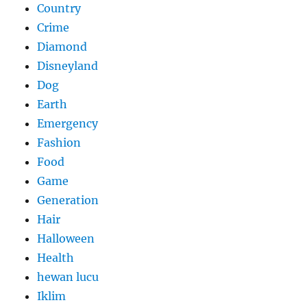
Country
Crime
Diamond
Disneyland
Dog
Earth
Emergency
Fashion
Food
Game
Generation
Hair
Halloween
Health
hewan lucu
Iklim