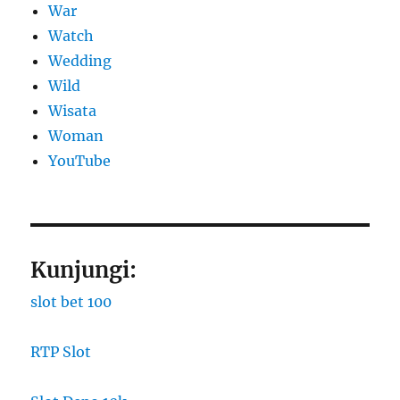
War
Watch
Wedding
Wild
Wisata
Woman
YouTube
Kunjungi:
slot bet 100
RTP Slot