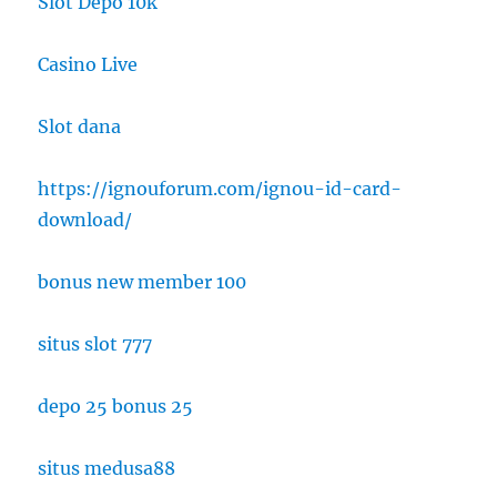
Slot Depo 10k
Casino Live
Slot dana
https://ignouforum.com/ignou-id-card-
download/
bonus new member 100
situs slot 777
depo 25 bonus 25
situs medusa88