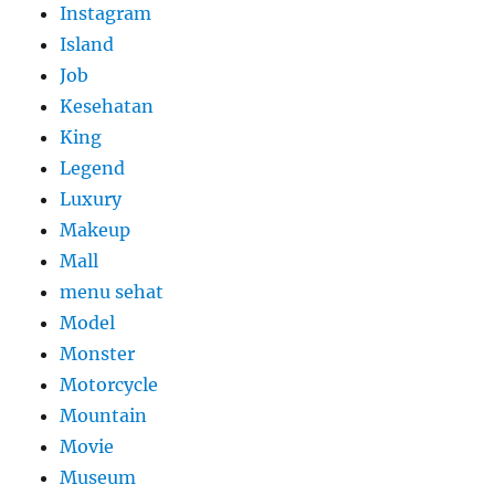
Instagram
Island
Job
Kesehatan
King
Legend
Luxury
Makeup
Mall
menu sehat
Model
Monster
Motorcycle
Mountain
Movie
Museum