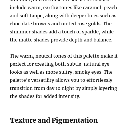
include warm, earthy tones like caramel, peach,
and soft taupe, along with deeper hues such as
chocolate browns and muted rose golds. The
shimmer shades add a touch of sparkle, while
the matte shades provide depth and balance.
The warm, neutral tones of this palette make it
perfect for creating both subtle, natural eye
looks as well as more sultry, smoky eyes. The
palette’s versatility allows you to effortlessly
transition from day to night by simply layering
the shades for added intensity.
Texture and Pigmentation