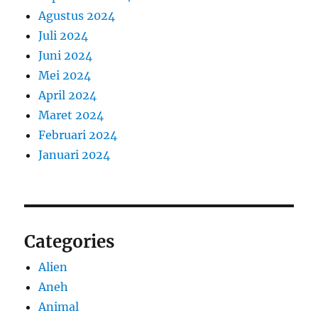
Agustus 2024
Juli 2024
Juni 2024
Mei 2024
April 2024
Maret 2024
Februari 2024
Januari 2024
Categories
Alien
Aneh
Animal