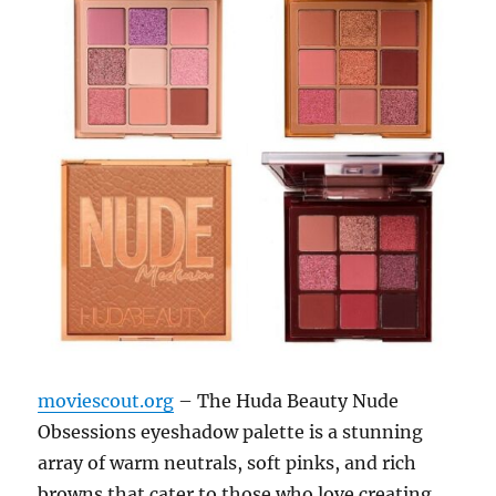
moviescout.org
– The Huda Beauty Nude
Obsessions eyeshadow palette is a stunning
array of warm neutrals, soft pinks, and rich
browns that cater to those who love creating