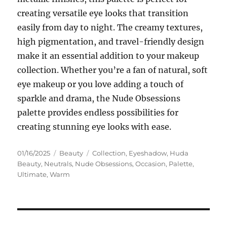
creating versatile eye looks that transition
easily from day to night. The creamy textures,
high pigmentation, and travel-friendly design
make it an essential addition to your makeup
collection. Whether you’re a fan of natural, soft
eye makeup or you love adding a touch of
sparkle and drama, the Nude Obsessions
palette provides endless possibilities for
creating stunning eye looks with ease.
Posted
Categories
Tags
01/16/2025
Beauty
Collection
,
Eyeshadow
,
Huda
on
Beauty
,
Neutrals
,
Nude Obsessions
,
Occasion
,
Palette
,
Ultimate
,
Warm