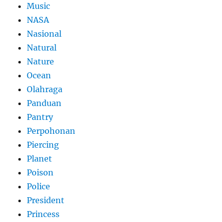
Music
NASA
Nasional
Natural
Nature
Ocean
Olahraga
Panduan
Pantry
Perpohonan
Piercing
Planet
Poison
Police
President
Princess