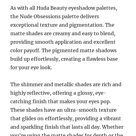
As with all Huda Beauty eyeshadow palettes,
the Nude Obsessions palette delivers
exceptional texture and pigmentation. The
matte shades are creamy and easy to blend,
providing smooth application and excellent
color payoff. The pigmented matte shadows
build up effortlessly, creating a flawless base
for your eye look.
The shimmer and metallic shades are rich and
highly reflective, offering a glossy, eye-
catching finish that makes your eyes pop.
These shades have an ultra-smooth texture
that glides on effortlessly, providing a vibrant
and sparkling finish that lasts all day. Whether
you’re using the matte shades for depth or the