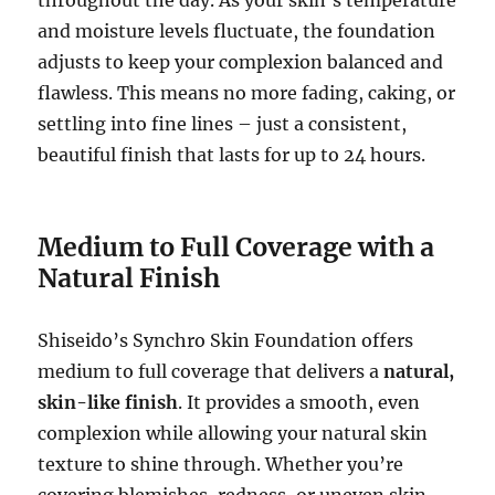
and moisture levels fluctuate, the foundation
adjusts to keep your complexion balanced and
flawless. This means no more fading, caking, or
settling into fine lines – just a consistent,
beautiful finish that lasts for up to 24 hours.
Medium to Full Coverage with a
Natural Finish
Shiseido’s Synchro Skin Foundation offers
medium to full coverage that delivers a
natural,
skin-like finish
. It provides a smooth, even
complexion while allowing your natural skin
texture to shine through. Whether you’re
covering blemishes, redness, or uneven skin