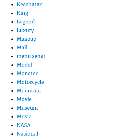
Kesehatan
King
Legend
Luxury
Makeup
Mall
menu sehat
Model
Monster
Motorcycle
Mountain
Movie
Museum
Music
NASA
Nasional