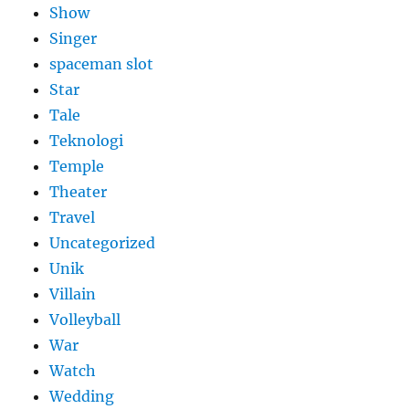
Show
Singer
spaceman slot
Star
Tale
Teknologi
Temple
Theater
Travel
Uncategorized
Unik
Villain
Volleyball
War
Watch
Wedding