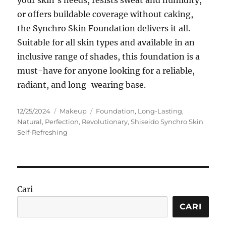
or offers buildable coverage without caking,
the Synchro Skin Foundation delivers it all.
Suitable for all skin types and available in an
inclusive range of shades, this foundation is a
must-have for anyone looking for a reliable,
radiant, and long-wearing base.
Posted
Categories
Tags
12/25/2024
Makeup
Foundation
,
Long-Lasting
,
on
Natural
,
Perfection
,
Revolutionary
,
Shiseido Synchro Skin
Self-Refreshing
Cari
CARI