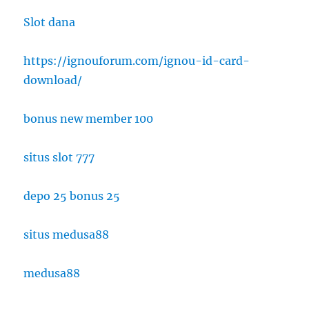
Slot dana
https://ignouforum.com/ignou-id-card-
download/
bonus new member 100
situs slot 777
depo 25 bonus 25
situs medusa88
medusa88