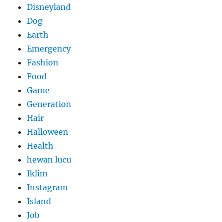
Disneyland
Dog
Earth
Emergency
Fashion
Food
Game
Generation
Hair
Halloween
Health
hewan lucu
Iklim
Instagram
Island
Job