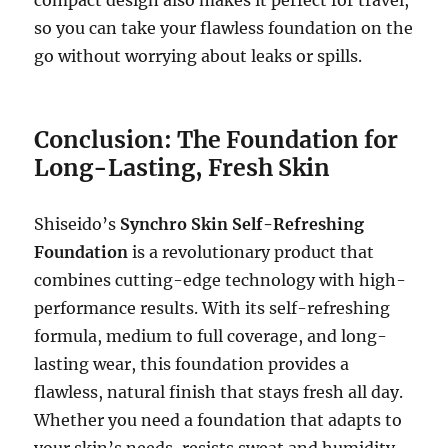
so you can take your flawless foundation on the
go without worrying about leaks or spills.
Conclusion: The Foundation for
Long-Lasting, Fresh Skin
Shiseido’s
Synchro Skin Self-Refreshing
Foundation
is a revolutionary product that
combines cutting-edge technology with high-
performance results. With its self-refreshing
formula, medium to full coverage, and long-
lasting wear, this foundation provides a
flawless, natural finish that stays fresh all day.
Whether you need a foundation that adapts to
your skin’s needs, resists sweat and humidity,