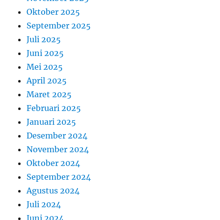
Oktober 2025
September 2025
Juli 2025
Juni 2025
Mei 2025
April 2025
Maret 2025
Februari 2025
Januari 2025
Desember 2024
November 2024
Oktober 2024
September 2024
Agustus 2024
Juli 2024
Juni 2024