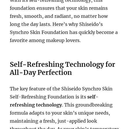
foundation ensures that your skin remains
fresh, smooth, and radiant, no matter how
long the day lasts. Here’s why Shiseido’s
Synchro Skin Foundation has quickly become a
favorite among makeup lovers.
Self-Refreshing Technology for
All-Day Perfection
The key feature of the Shiseido Synchro Skin
Self-Refreshing Foundation is its
self-
refreshing technology
. This groundbreaking
formula adapts to your skin’s unique needs,
maintaining a fresh, just-applied look
throughout the day. As your skin’s temperature