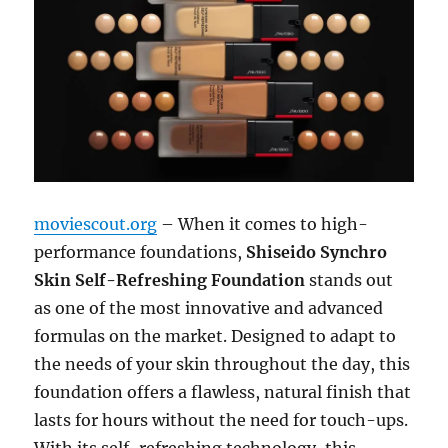
moviescout.org
– When it comes to high-
performance foundations,
Shiseido Synchro
Skin Self-Refreshing Foundation
stands out
as one of the most innovative and advanced
formulas on the market. Designed to adapt to
the needs of your skin throughout the day, this
foundation offers a flawless, natural finish that
lasts for hours without the need for touch-ups.
With its self-refreshing technology, this