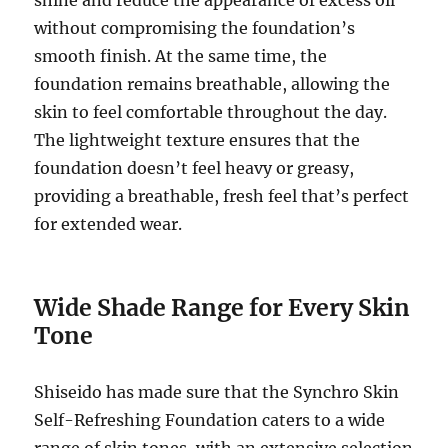
without compromising the foundation’s
smooth finish. At the same time, the
foundation remains breathable, allowing the
skin to feel comfortable throughout the day.
The lightweight texture ensures that the
foundation doesn’t feel heavy or greasy,
providing a breathable, fresh feel that’s perfect
for extended wear.
Wide Shade Range for Every Skin
Tone
Shiseido has made sure that the Synchro Skin
Self-Refreshing Foundation caters to a wide
range of skin tones, with an extensive selection