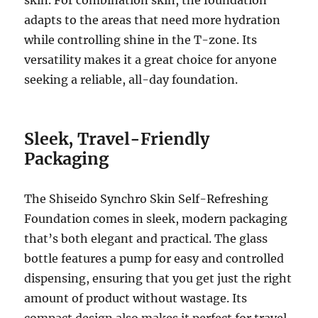
adapts to the areas that need more hydration
while controlling shine in the T-zone. Its
versatility makes it a great choice for anyone
seeking a reliable, all-day foundation.
Sleek, Travel-Friendly
Packaging
The Shiseido Synchro Skin Self-Refreshing
Foundation comes in sleek, modern packaging
that’s both elegant and practical. The glass
bottle features a pump for easy and controlled
dispensing, ensuring that you get just the right
amount of product without wastage. Its
compact design also makes it perfect for travel,