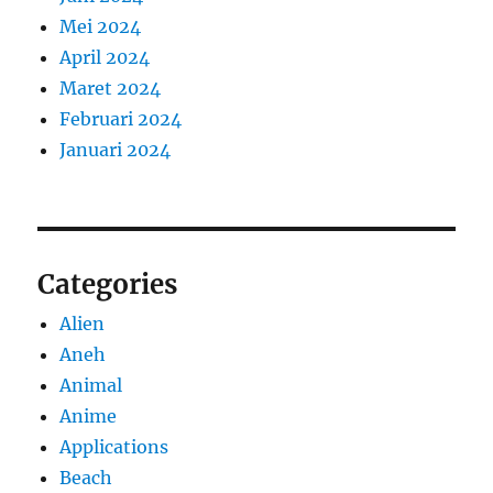
Mei 2024
April 2024
Maret 2024
Februari 2024
Januari 2024
Categories
Alien
Aneh
Animal
Anime
Applications
Beach