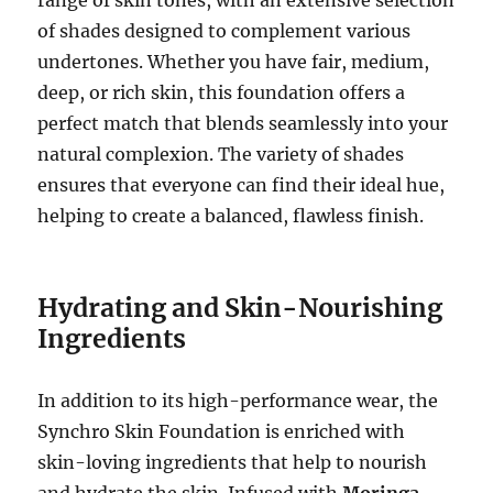
of shades designed to complement various
undertones. Whether you have fair, medium,
deep, or rich skin, this foundation offers a
perfect match that blends seamlessly into your
natural complexion. The variety of shades
ensures that everyone can find their ideal hue,
helping to create a balanced, flawless finish.
Hydrating and Skin-Nourishing
Ingredients
In addition to its high-performance wear, the
Synchro Skin Foundation is enriched with
skin-loving ingredients that help to nourish
and hydrate the skin. Infused with
Moringa