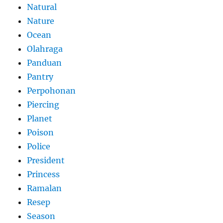
Natural
Nature
Ocean
Olahraga
Panduan
Pantry
Perpohonan
Piercing
Planet
Poison
Police
President
Princess
Ramalan
Resep
Season