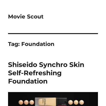
Movie Scout
Tag:
Foundation
Shiseido Synchro Skin
Self-Refreshing
Foundation