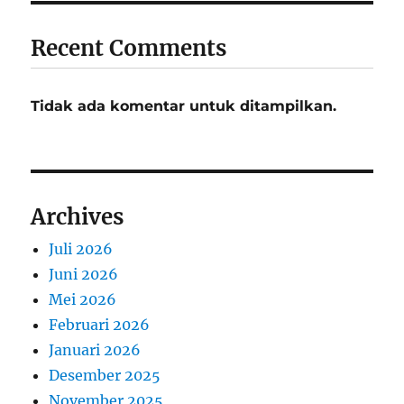
Recent Comments
Tidak ada komentar untuk ditampilkan.
Archives
Juli 2026
Juni 2026
Mei 2026
Februari 2026
Januari 2026
Desember 2025
November 2025