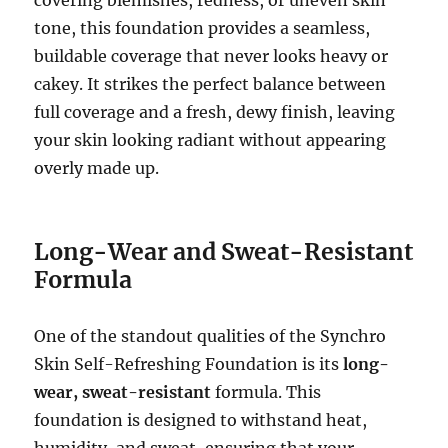
tone, this foundation provides a seamless,
buildable coverage that never looks heavy or
cakey. It strikes the perfect balance between
full coverage and a fresh, dewy finish, leaving
your skin looking radiant without appearing
overly made up.
Long-Wear and Sweat-Resistant
Formula
One of the standout qualities of the Synchro
Skin Self-Refreshing Foundation is its
long-
wear, sweat-resistant
formula. This
foundation is designed to withstand heat,
humidity, and sweat, ensuring that your