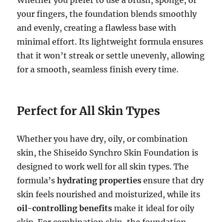
your fingers, the foundation blends smoothly
and evenly, creating a flawless base with
minimal effort. Its lightweight formula ensures
that it won’t streak or settle unevenly, allowing
for a smooth, seamless finish every time.
Perfect for All Skin Types
Whether you have dry, oily, or combination
skin, the Shiseido Synchro Skin Foundation is
designed to work well for all skin types. The
formula’s
hydrating properties
ensure that dry
skin feels nourished and moisturized, while its
oil-controlling benefits
make it ideal for oily
skin. For combination skin, the foundation