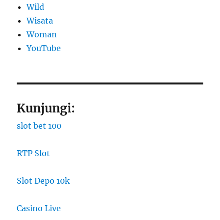
Wild
Wisata
Woman
YouTube
Kunjungi:
slot bet 100
RTP Slot
Slot Depo 10k
Casino Live