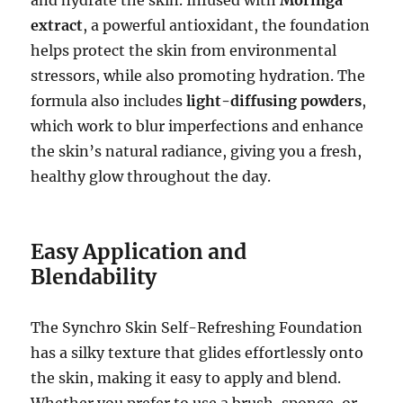
extract
, a powerful antioxidant, the foundation
helps protect the skin from environmental
stressors, while also promoting hydration. The
formula also includes
light-diffusing powders
,
which work to blur imperfections and enhance
the skin’s natural radiance, giving you a fresh,
healthy glow throughout the day.
Easy Application and
Blendability
The Synchro Skin Self-Refreshing Foundation
has a silky texture that glides effortlessly onto
the skin, making it easy to apply and blend.
Whether you prefer to use a brush, sponge, or