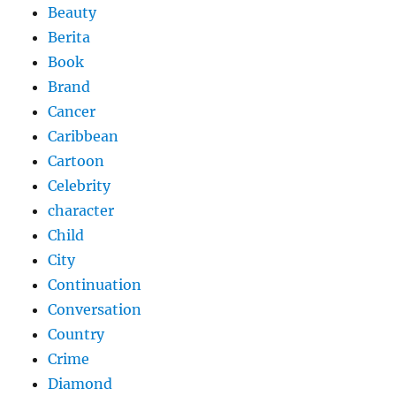
Beauty
Berita
Book
Brand
Cancer
Caribbean
Cartoon
Celebrity
character
Child
City
Continuation
Conversation
Country
Crime
Diamond