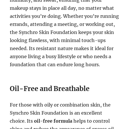
makeup stays in place all day, no matter what
activities you’re doing. Whether you’re running
errands, attending a meeting, or working out,
the Synchro Skin Foundation keeps your skin
looking flawless, with minimal touch-ups
needed. Its resistant nature makes it ideal for
anyone living a busy lifestyle or who needs a
foundation that can endure long hours.
Oil-Free and Breathable
For those with oily or combination skin, the
Synchro Skin Foundation is an excellent
choice. Its
oil-free formula
helps to control
shine and reduce the appearance of excess oil