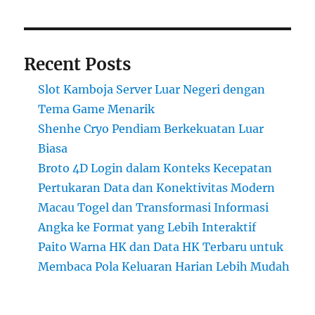
Recent Posts
Slot Kamboja Server Luar Negeri dengan
Tema Game Menarik
Shenhe Cryo Pendiam Berkekuatan Luar
Biasa
Broto 4D Login dalam Konteks Kecepatan
Pertukaran Data dan Konektivitas Modern
Macau Togel dan Transformasi Informasi
Angka ke Format yang Lebih Interaktif
Paito Warna HK dan Data HK Terbaru untuk
Membaca Pola Keluaran Harian Lebih Mudah