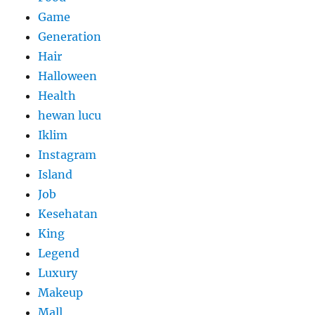
Game
Generation
Hair
Halloween
Health
hewan lucu
Iklim
Instagram
Island
Job
Kesehatan
King
Legend
Luxury
Makeup
Mall