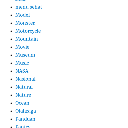
menu sehat
Model
Monster
Motorcycle
Mountain
Movie
Museum
Music
NASA
Nasional
Natural
Nature
Ocean
Olahraga
Panduan
Pantry