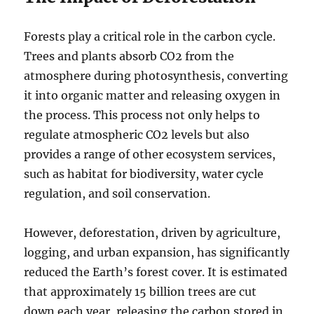
Forests play a critical role in the carbon cycle.
Trees and plants absorb CO2 from the
atmosphere during photosynthesis, converting
it into organic matter and releasing oxygen in
the process. This process not only helps to
regulate atmospheric CO2 levels but also
provides a range of other ecosystem services,
such as habitat for biodiversity, water cycle
regulation, and soil conservation.
However, deforestation, driven by agriculture,
logging, and urban expansion, has significantly
reduced the Earth’s forest cover. It is estimated
that approximately 15 billion trees are cut
down each year, releasing the carbon stored in