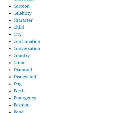
Cartoon
Celebrity
character
Child
City
Continuation
Conversation
Country
Crime
Diamond
Disneyland
Dog
Earth
Emergency
Fashion
Food