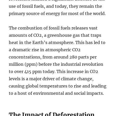
use of fossil fuels, and today, they remain the
primary source of energy for most of the world.
The combustion of fossil fuels releases vast
amounts of CO2, a greenhouse gas that traps
heat in the Earth’s atmosphere. This has led to
a dramatic rise in atmospheric CO2
concentrations, from around 280 parts per
million (ppm) before the industrial revolution
to over 415 ppm today. This increase in CO2
levels is a major driver of climate change,
causing global temperatures to rise and leading
to a host of environmental and social impacts.
The Impact of Deforestation