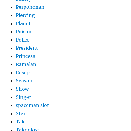
Perpohonan
Piercing
Planet
Poison
Police
President
Princess
Ramalan
Resep
Season
Show
Singer
spaceman slot
Star
Tale
Teknologi