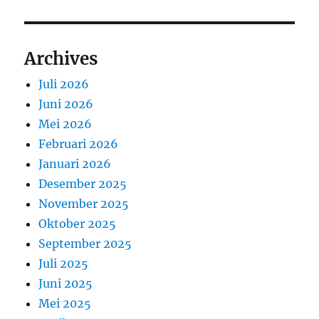
Archives
Juli 2026
Juni 2026
Mei 2026
Februari 2026
Januari 2026
Desember 2025
November 2025
Oktober 2025
September 2025
Juli 2025
Juni 2025
Mei 2025