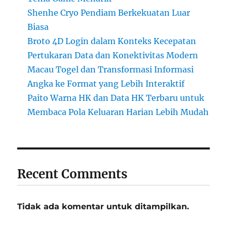
Shenhe Cryo Pendiam Berkekuatan Luar
Biasa
Broto 4D Login dalam Konteks Kecepatan
Pertukaran Data dan Konektivitas Modern
Macau Togel dan Transformasi Informasi
Angka ke Format yang Lebih Interaktif
Paito Warna HK dan Data HK Terbaru untuk
Membaca Pola Keluaran Harian Lebih Mudah
Recent Comments
Tidak ada komentar untuk ditampilkan.