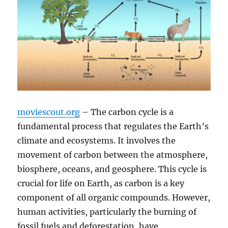
moviescout.org
– The carbon cycle is a
fundamental process that regulates the Earth’s
climate and ecosystems. It involves the
movement of carbon between the atmosphere,
biosphere, oceans, and geosphere. This cycle is
crucial for life on Earth, as carbon is a key
component of all organic compounds. However,
human activities, particularly the burning of
fossil fuels and deforestation, have