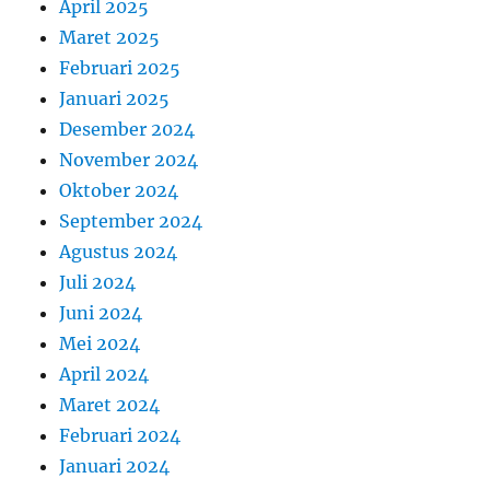
April 2025
Maret 2025
Februari 2025
Januari 2025
Desember 2024
November 2024
Oktober 2024
September 2024
Agustus 2024
Juli 2024
Juni 2024
Mei 2024
April 2024
Maret 2024
Februari 2024
Januari 2024