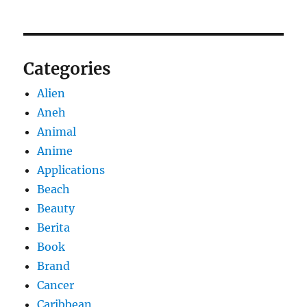
Categories
Alien
Aneh
Animal
Anime
Applications
Beach
Beauty
Berita
Book
Brand
Cancer
Caribbean