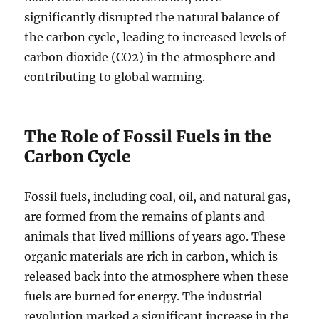
significantly disrupted the natural balance of
the carbon cycle, leading to increased levels of
carbon dioxide (CO2) in the atmosphere and
contributing to global warming.
The Role of Fossil Fuels in the
Carbon Cycle
Fossil fuels, including coal, oil, and natural gas,
are formed from the remains of plants and
animals that lived millions of years ago. These
organic materials are rich in carbon, which is
released back into the atmosphere when these
fuels are burned for energy. The industrial
revolution marked a significant increase in the