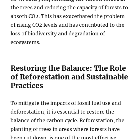
the trees and reducing the capacity of forests to
absorb CO2. This has exacerbated the problem
of rising CO2 levels and has contributed to the
loss of biodiversity and degradation of
ecosystems.
Restoring the Balance: The Role
of Reforestation and Sustainable
Practices
To mitigate the impacts of fossil fuel use and
deforestation, it is essential to restore the
balance of the carbon cycle. Reforestation, the
planting of trees in areas where forests have
been cut down, is one of the most effective