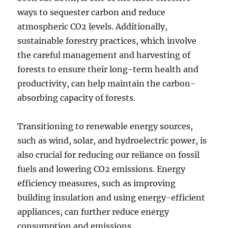
ways to sequester carbon and reduce
atmospheric CO2 levels. Additionally,
sustainable forestry practices, which involve
the careful management and harvesting of
forests to ensure their long-term health and
productivity, can help maintain the carbon-
absorbing capacity of forests.
Transitioning to renewable energy sources,
such as wind, solar, and hydroelectric power, is
also crucial for reducing our reliance on fossil
fuels and lowering CO2 emissions. Energy
efficiency measures, such as improving
building insulation and using energy-efficient
appliances, can further reduce energy
consumption and emissions.