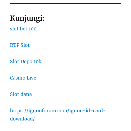
Kunjungi:
slot bet 100
RTP Slot
Slot Depo 10k
Casino Live
Slot dana
https://ignouforum.com/ignou-id-card-
download/