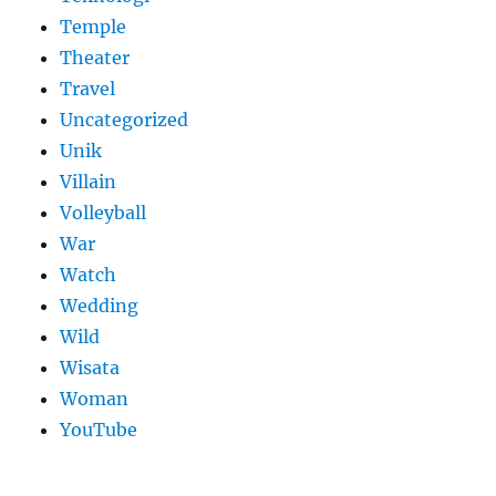
Temple
Theater
Travel
Uncategorized
Unik
Villain
Volleyball
War
Watch
Wedding
Wild
Wisata
Woman
YouTube