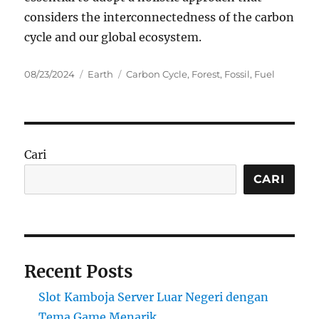
considers the interconnectedness of the carbon
cycle and our global ecosystem.
Posted
Categories
Tags
08/23/2024
Earth
Carbon Cycle
,
Forest
,
Fossil
,
Fuel
on
Cari
CARI
Recent Posts
Slot Kamboja Server Luar Negeri dengan
Tema Game Menarik