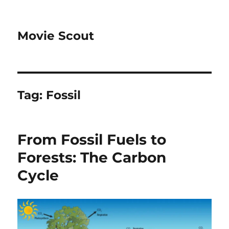
Movie Scout
Tag:
Fossil
From Fossil Fuels to
Forests: The Carbon
Cycle