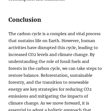
Conclusion
The carbon cycle is a complex and vital process
that sustains life on Earth. However, human
activities have disrupted this cycle, leading to
increased CO2 levels and climate change. By
understanding the role of fossil fuels and
forests in the carbon cycle, we can take steps to
restore balance. Reforestation, sustainable
forestry, and the transition to renewable
energy are key strategies for reducing CO2
emissions and mitigating the impacts of
climate change. As we move forward, it is
essential to adopt a holistic approach that