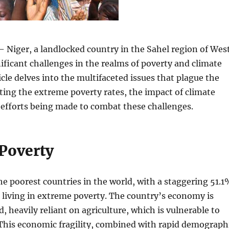
 Niger, a landlocked country in the Sahel region of Wes
gnificant challenges in the realms of poverty and climate
icle delves into the multifaceted issues that plague the
ting the extreme poverty rates, the impact of climate
 efforts being made to combat these challenges.
Poverty
the poorest countries in the world, with a staggering 51.
n living in extreme poverty. The country’s economy is
d, heavily reliant on agriculture, which is vulnerable to
 This economic fragility, combined with rapid demograph