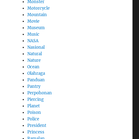
Monster
Motorcycle
Mountain
Movie
Museum
Music
NASA
Nasional
Natural
Nature
Ocean
Olahraga
Panduan
Pantry
Perpohonan
Piercing
Planet
Poison
Police
President
Princess
Ramalan