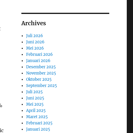
Archives
t
Juli 2026
Juni 2026
Mei 2026
Februari 2026
Januari 2026
Desember 2025
November 2025
Oktober 2025
September 2025
Juli 2025
Juni 2025
Mei 2025
1%
April 2025
Maret 2025
Februari 2025
Januari 2025
ic