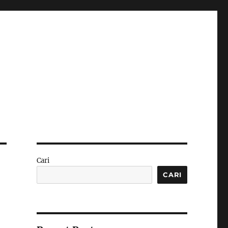
Cari
CARI