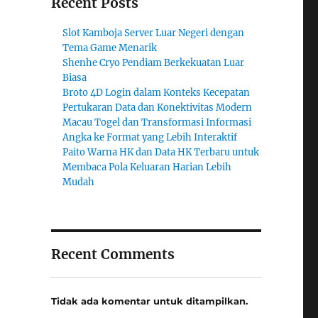
Recent Posts
Slot Kamboja Server Luar Negeri dengan
Tema Game Menarik
Shenhe Cryo Pendiam Berkekuatan Luar
Biasa
Broto 4D Login dalam Konteks Kecepatan
Pertukaran Data dan Konektivitas Modern
Macau Togel dan Transformasi Informasi
Angka ke Format yang Lebih Interaktif
Paito Warna HK dan Data HK Terbaru untuk
Membaca Pola Keluaran Harian Lebih
Mudah
Recent Comments
Tidak ada komentar untuk ditampilkan.