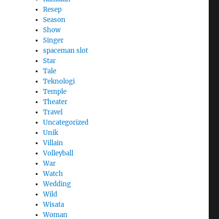
Resep
Season
Show
Singer
spaceman slot
Star
Tale
Teknologi
Temple
Theater
Travel
Uncategorized
Unik
Villain
Volleyball
War
Watch
Wedding
Wild
Wisata
Woman