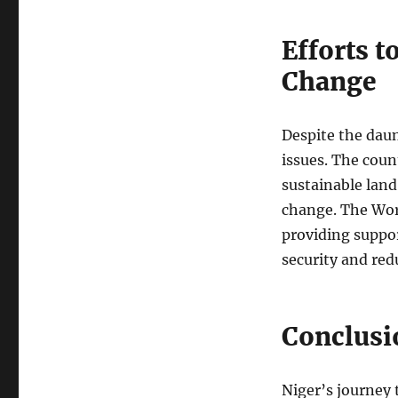
Efforts 
Change
Despite the daun
issues. The cou
sustainable land
change. The Wor
providing suppor
security and red
Conclusi
Niger’s journey