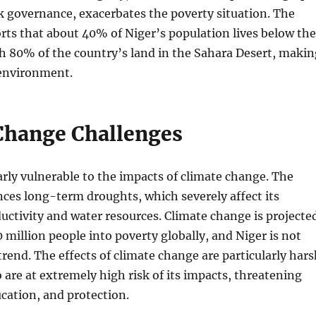
 governance, exacerbates the poverty situation. The
ts that about 40% of Niger’s population lives below the
th 80% of the country’s land in the Sahara Desert, makin
 environment.
Change Challenges
larly vulnerable to the impacts of climate change. The
ces long-term droughts, which severely affect its
ductivity and water resources. Climate change is projecte
0 million people into poverty globally, and Niger is not
rend. The effects of climate change are particularly hars
 are at extremely high risk of its impacts, threatening
ucation, and protection.