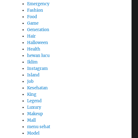
Emergency
Fashion
Food
Game
Generation
Hair
Halloween
Health
hewan lucu
Iklim
Instagram
Island
Job
Kesehatan
King
Legend
Luxury
Makeup
Mall
menu sehat
Model