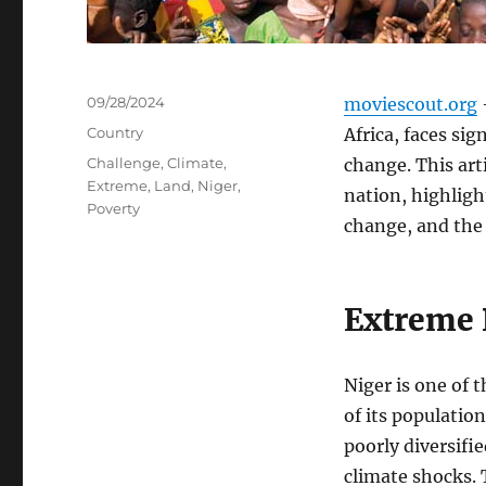
Posted
09/28/2024
moviescout.org
–
on
Categories
Country
Africa, faces si
Tags
Challenge
,
Climate
,
change. This art
Extreme
,
Land
,
Niger
,
nation, highligh
Poverty
change, and the
Extreme 
Niger is one of 
of its populatio
poorly diversifie
climate shocks.