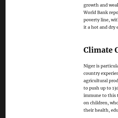
growth and weak
World Bank repor
poverty line, wi
it a hot and dry
Climate 
Niger is particu
country experien
agricultural pro
to push up to 13
immune to this t
on children, who
their health, ed