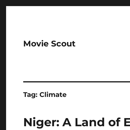
Movie Scout
Tag:
Climate
Niger: A Land of 