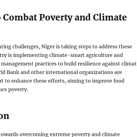
to Combat Poverty and Climate
ting challenges, Niger is taking steps to address these
ntry is implementing climate-smart agriculture and
 management practices to build resilience against climat
ld Bank and other international organizations are
t to enhance these efforts, aiming to improve food
uce poverty.
on
 towards overcoming extreme poverty and climate