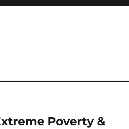
Extreme Poverty &