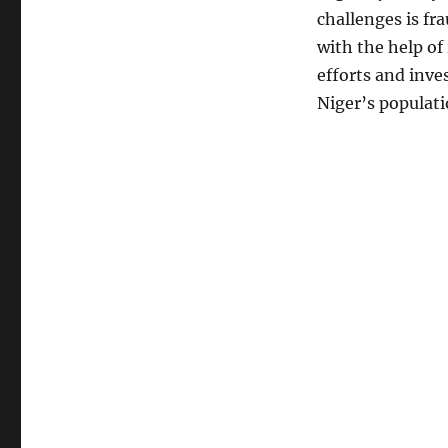
challenges is fra
with the help of
efforts and inve
Niger’s populati