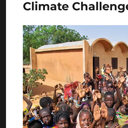
Climate Challeng