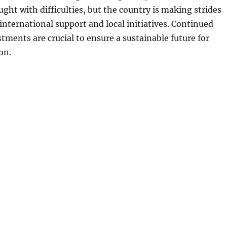
ught with difficulties, but the country is making strides
 international support and local initiatives. Continued
stments are crucial to ensure a sustainable future for
on.