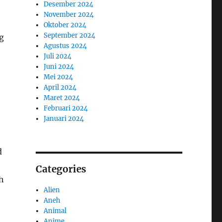
Desember 2024
November 2024
Oktober 2024
September 2024
g
Agustus 2024
Juli 2024
Juni 2024
Mei 2024
April 2024
Maret 2024
Februari 2024
Januari 2024
d
Categories
h
Alien
Aneh
Animal
Anime