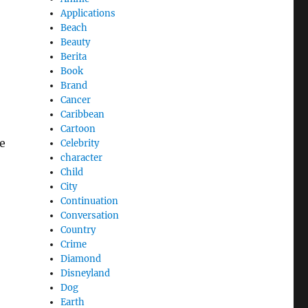
Applications
Beach
Beauty
Berita
Book
Brand
Cancer
Caribbean
Cartoon
e
Celebrity
character
Child
City
Continuation
Conversation
Country
Crime
Diamond
Disneyland
Dog
Earth