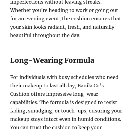
imperfections without leaving streaks.
Whether you’re heading to work or going out
for an evening event, the cushion ensures that
your skin looks radiant, fresh, and naturally
beautiful throughout the day.
Long-Wearing Formula
For individuals with busy schedules who need
their makeup to last all day, Banila Co’s
Cushion offers impressive long-wear
capabilities. The formula is designed to resist
fading, smudging, or touch-ups, ensuring your
makeup stays intact even in humid conditions.
You can trust the cushion to keep your