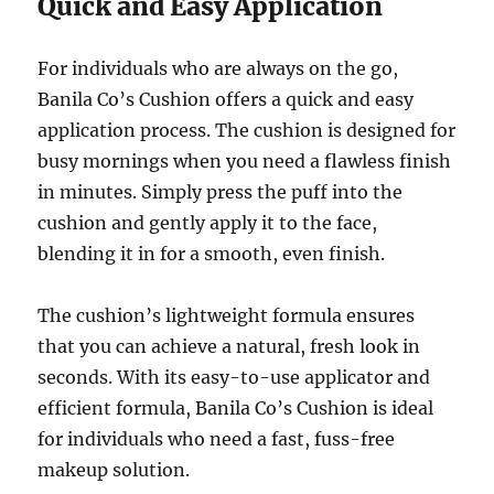
Quick and Easy Application
For individuals who are always on the go,
Banila Co’s Cushion offers a quick and easy
application process. The cushion is designed for
busy mornings when you need a flawless finish
in minutes. Simply press the puff into the
cushion and gently apply it to the face,
blending it in for a smooth, even finish.
The cushion’s lightweight formula ensures
that you can achieve a natural, fresh look in
seconds. With its easy-to-use applicator and
efficient formula, Banila Co’s Cushion is ideal
for individuals who need a fast, fuss-free
makeup solution.