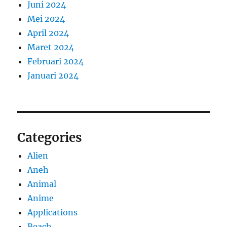
Juni 2024
Mei 2024
April 2024
Maret 2024
Februari 2024
Januari 2024
Categories
Alien
Aneh
Animal
Anime
Applications
Beach