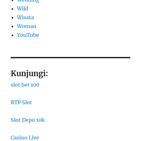
Wild
Wisata
Woman
YouTube
Kunjungi:
slot bet 100
RTP Slot
Slot Depo 10k
Casino Live