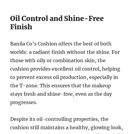
Oil Control and Shine-Free
Finish
Banila Co’s Cushion offers the best of both
worlds: a radiant finish without the shine. For
those with oily or combination skin, the
cushion provides excellent oil control, helping
to prevent excess oil production, especially in
the T-zone. This ensures that the makeup
stays fresh and shine-free, even as the day
progresses.
Despite its oil-controlling properties, the
cushion still maintains a healthy, glowing look,