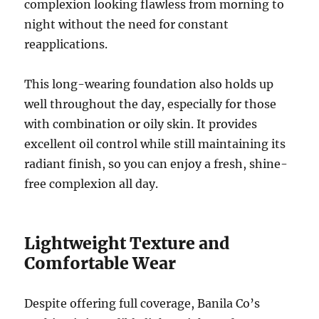
complexion looking flawless from morning to
night without the need for constant
reapplications.
This long-wearing foundation also holds up
well throughout the day, especially for those
with combination or oily skin. It provides
excellent oil control while still maintaining its
radiant finish, so you can enjoy a fresh, shine-
free complexion all day.
Lightweight Texture and
Comfortable Wear
Despite offering full coverage, Banila Co’s