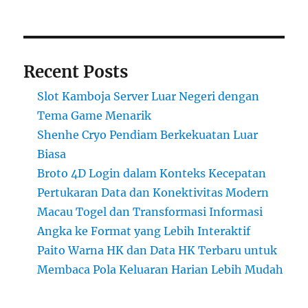
Recent Posts
Slot Kamboja Server Luar Negeri dengan
Tema Game Menarik
Shenhe Cryo Pendiam Berkekuatan Luar
Biasa
Broto 4D Login dalam Konteks Kecepatan
Pertukaran Data dan Konektivitas Modern
Macau Togel dan Transformasi Informasi
Angka ke Format yang Lebih Interaktif
Paito Warna HK dan Data HK Terbaru untuk
Membaca Pola Keluaran Harian Lebih Mudah