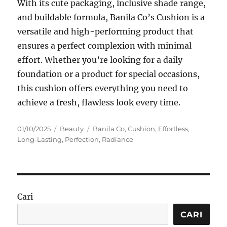
With its cute packaging, inclusive shade range,
and buildable formula, Banila Co’s Cushion is a
versatile and high-performing product that
ensures a perfect complexion with minimal
effort. Whether you’re looking for a daily
foundation or a product for special occasions,
this cushion offers everything you need to
achieve a fresh, flawless look every time.
Posted
Categories
Tags
01/10/2025
Beauty
Banila Co
,
Cushion
,
Effortless
,
on
Long-Lasting
,
Perfection
,
Radiance
Cari
CARI