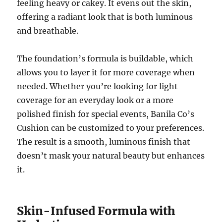
feeling heavy or cakey. It evens out the skin,
offering a radiant look that is both luminous
and breathable.
The foundation’s formula is buildable, which
allows you to layer it for more coverage when
needed. Whether you’re looking for light
coverage for an everyday look or a more
polished finish for special events, Banila Co’s
Cushion can be customized to your preferences.
The result is a smooth, luminous finish that
doesn’t mask your natural beauty but enhances
it.
Skin-Infused Formula with