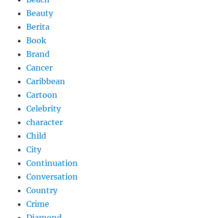
Beauty
Berita
Book
Brand
Cancer
Caribbean
Cartoon
Celebrity
character
Child
City
Continuation
Conversation
Country
Crime
Diamond