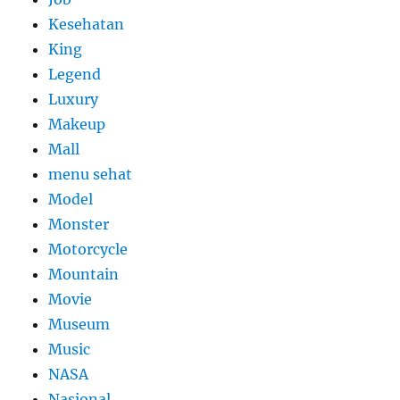
Kesehatan
King
Legend
Luxury
Makeup
Mall
menu sehat
Model
Monster
Motorcycle
Mountain
Movie
Museum
Music
NASA
Nasional