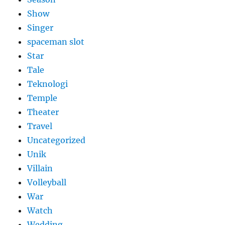
Show
Singer
spaceman slot
Star
Tale
Teknologi
Temple
Theater
Travel
Uncategorized
Unik
Villain
Volleyball
War
Watch
Wedding