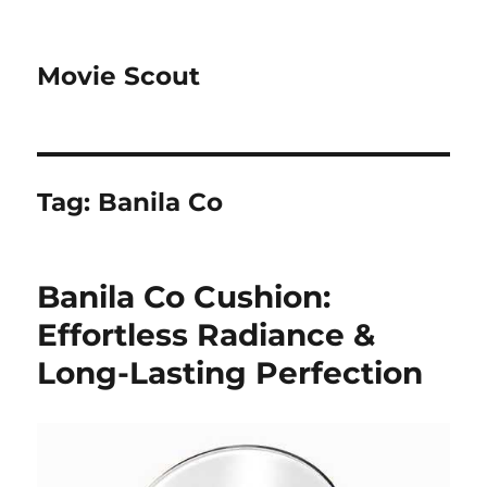
Movie Scout
Tag:
Banila Co
Banila Co Cushion:
Effortless Radiance &
Long-Lasting Perfection