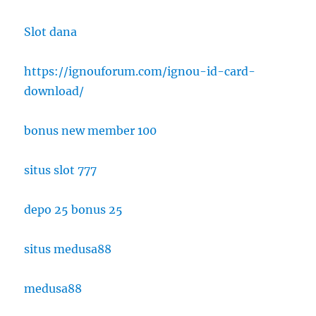
Slot dana
https://ignouforum.com/ignou-id-card-
download/
bonus new member 100
situs slot 777
depo 25 bonus 25
situs medusa88
medusa88