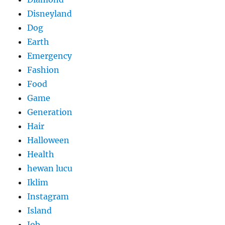
Disneyland
Dog
Earth
Emergency
Fashion
Food
Game
Generation
Hair
Halloween
Health
hewan lucu
Iklim
Instagram
Island
Job