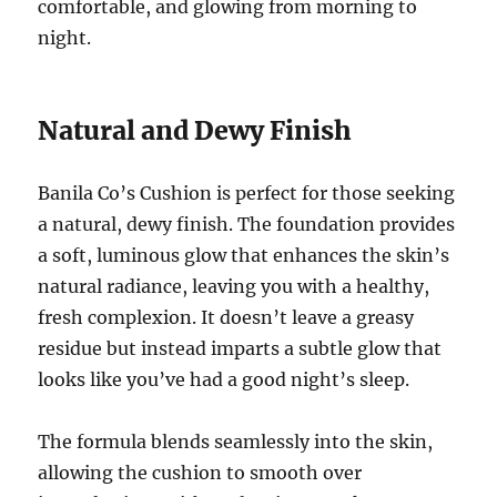
comfortable, and glowing from morning to
night.
Natural and Dewy Finish
Banila Co’s Cushion is perfect for those seeking
a natural, dewy finish. The foundation provides
a soft, luminous glow that enhances the skin’s
natural radiance, leaving you with a healthy,
fresh complexion. It doesn’t leave a greasy
residue but instead imparts a subtle glow that
looks like you’ve had a good night’s sleep.
The formula blends seamlessly into the skin,
allowing the cushion to smooth over