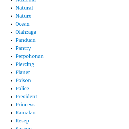
Natural
Nature
Ocean
Olahraga
Panduan
Pantry
Perpohonan
Piercing
Planet
Poison
Police
President
Princess
Ramalan
Resep
Season