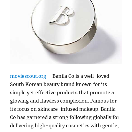
moviescout.org
– Banila Co is a well-loved
South Korean beauty brand known for its
simple yet effective products that promote a
glowing and flawless complexion. Famous for
its focus on skincare-infused makeup, Banila
Co has garnered a strong following globally for
delivering high-quality cosmetics with gentle,