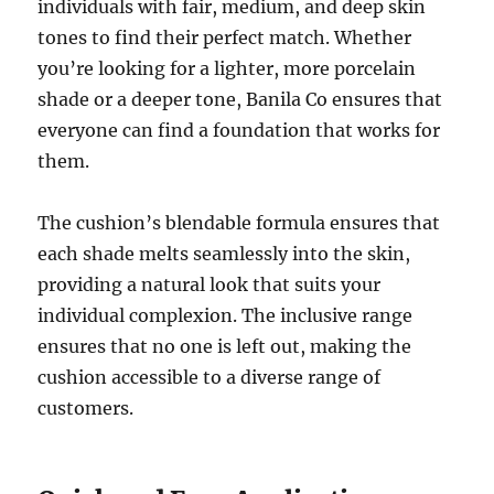
individuals with fair, medium, and deep skin
tones to find their perfect match. Whether
you’re looking for a lighter, more porcelain
shade or a deeper tone, Banila Co ensures that
everyone can find a foundation that works for
them.
The cushion’s blendable formula ensures that
each shade melts seamlessly into the skin,
providing a natural look that suits your
individual complexion. The inclusive range
ensures that no one is left out, making the
cushion accessible to a diverse range of
customers.