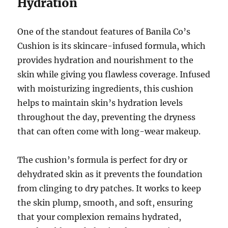
Hydration
One of the standout features of Banila Co’s
Cushion is its skincare-infused formula, which
provides hydration and nourishment to the
skin while giving you flawless coverage. Infused
with moisturizing ingredients, this cushion
helps to maintain skin’s hydration levels
throughout the day, preventing the dryness
that can often come with long-wear makeup.
The cushion’s formula is perfect for dry or
dehydrated skin as it prevents the foundation
from clinging to dry patches. It works to keep
the skin plump, smooth, and soft, ensuring
that your complexion remains hydrated,