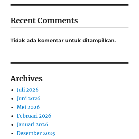
Recent Comments
Tidak ada komentar untuk ditampilkan.
Archives
Juli 2026
Juni 2026
Mei 2026
Februari 2026
Januari 2026
Desember 2025