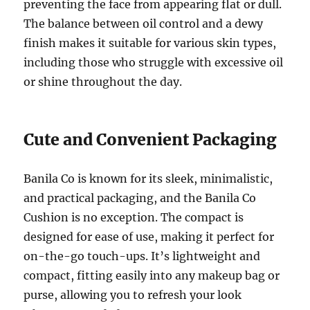
preventing the face from appearing flat or dull.
The balance between oil control and a dewy
finish makes it suitable for various skin types,
including those who struggle with excessive oil
or shine throughout the day.
Cute and Convenient Packaging
Banila Co is known for its sleek, minimalistic,
and practical packaging, and the Banila Co
Cushion is no exception. The compact is
designed for ease of use, making it perfect for
on-the-go touch-ups. It’s lightweight and
compact, fitting easily into any makeup bag or
purse, allowing you to refresh your look