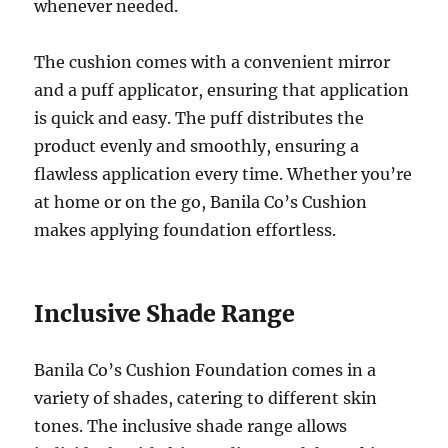
whenever needed.
The cushion comes with a convenient mirror
and a puff applicator, ensuring that application
is quick and easy. The puff distributes the
product evenly and smoothly, ensuring a
flawless application every time. Whether you’re
at home or on the go, Banila Co’s Cushion
makes applying foundation effortless.
Inclusive Shade Range
Banila Co’s Cushion Foundation comes in a
variety of shades, catering to different skin
tones. The inclusive shade range allows