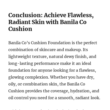
Conclusion: Achieve Flawless,
Radiant Skin with Banila Co
Cushion
Banila Co’s Cushion Foundation is the perfect
combination of skincare and makeup. Its
lightweight texture, natural dewy finish, and
long-lasting performance make it an ideal
foundation for anyone looking for a flawless,
glowing complexion. Whether you have dry,
oily, or combination skin, the Banila Co
Cushion provides the coverage, hydration, and
oil control you need for a smooth, radiant look.