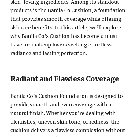
skin-loving ingredients. Among its standout
products is the Banila Co Cushion, a foundation
that provides smooth coverage while offering
skincare benefits. In this article, we’ll explore
why Banila Co’s Cushion has become a must-
have for makeup lovers seeking effortless
radiance and lasting perfection.
Radiant and Flawless Coverage
Banila Co’s Cushion Foundation is designed to
provide smooth and even coverage with a
natural finish. Whether you’re dealing with
blemishes, uneven skin tone, or redness, the
cushion delivers a flawless complexion without