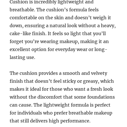
Cushion is incredibly lightweight and
breathable. The cushion’s formula feels
comfortable on the skin and doesn’t weigh it
down, ensuring a natural look without a heavy,
cake-like finish. It feels so light that you’ll
forget you’re wearing makeup, making it an
excellent option for everyday wear or long-
lasting use.
The cushion provides a smooth and velvety
finish that doesn’t feel sticky or greasy, which
makes it ideal for those who want a fresh look
without the discomfort that some foundations
can cause. The lightweight formula is perfect
for individuals who prefer breathable makeup
that still delivers high performance.