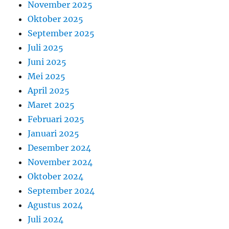
November 2025
Oktober 2025
September 2025
Juli 2025
Juni 2025
Mei 2025
April 2025
Maret 2025
Februari 2025
Januari 2025
Desember 2024
November 2024
Oktober 2024
September 2024
Agustus 2024
Juli 2024