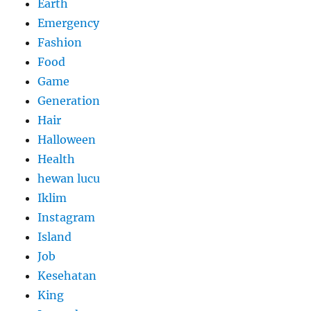
Earth
Emergency
Fashion
Food
Game
Generation
Hair
Halloween
Health
hewan lucu
Iklim
Instagram
Island
Job
Kesehatan
King