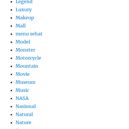
Legend
Luxury
Makeup
Mall
menu sehat
Model
Monster
Motorcycle
Mountain
Movie
Museum
Music
NASA
Nasional
Natural
Nature