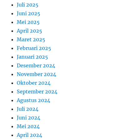
Juli 2025
Juni 2025
Mei 2025
April 2025
Maret 2025
Februari 2025
Januari 2025
Desember 2024
November 2024
Oktober 2024
September 2024
Agustus 2024
Juli 2024
Juni 2024
Mei 2024
April 2024