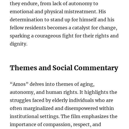
they endure, from lack of autonomy to
emotional and physical mistreatment. His
determination to stand up for himself and his
fellow residents becomes a catalyst for change,
sparking a courageous fight for their rights and
dignity.
Themes and Social Commentary
“Amos” delves into themes of aging,
autonomy, and human rights. It highlights the
struggles faced by elderly individuals who are
often marginalized and disempowered within
institutional settings. The film emphasizes the
importance of compassion, respect, and