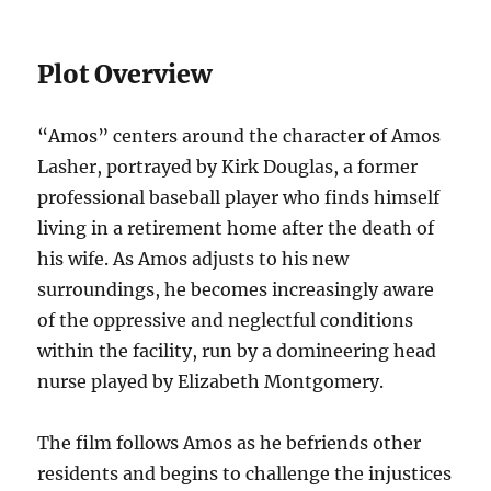
Plot Overview
“Amos” centers around the character of Amos
Lasher, portrayed by Kirk Douglas, a former
professional baseball player who finds himself
living in a retirement home after the death of
his wife. As Amos adjusts to his new
surroundings, he becomes increasingly aware
of the oppressive and neglectful conditions
within the facility, run by a domineering head
nurse played by Elizabeth Montgomery.
The film follows Amos as he befriends other
residents and begins to challenge the injustices