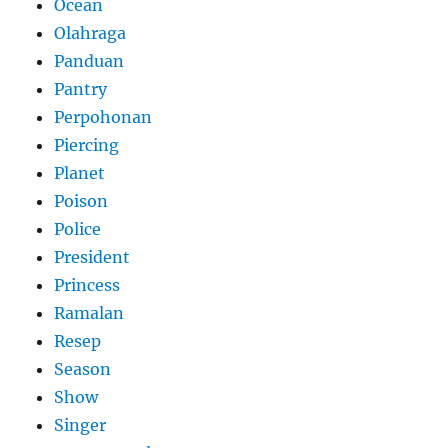
Ocean
Olahraga
Panduan
Pantry
Perpohonan
Piercing
Planet
Poison
Police
President
Princess
Ramalan
Resep
Season
Show
Singer