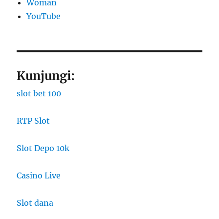
Woman
YouTube
Kunjungi:
slot bet 100
RTP Slot
Slot Depo 10k
Casino Live
Slot dana