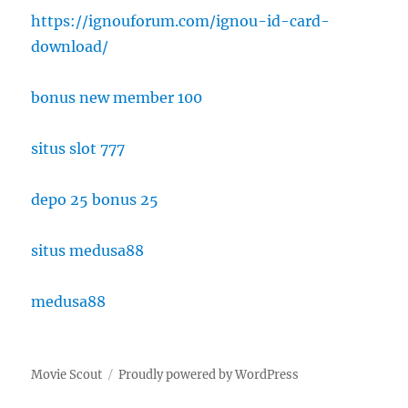
https://ignouforum.com/ignou-id-card-
download/
bonus new member 100
situs slot 777
depo 25 bonus 25
situs medusa88
medusa88
Movie Scout
Proudly powered by WordPress