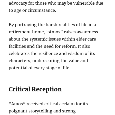
advocacy for those who may be vulnerable due
to age or circumstance.
By portraying the harsh realities of life in a
retirement home, “Amos” raises awareness
about the systemic issues within elder care
facilities and the need for reform. It also
celebrates the resilience and wisdom of its
characters, underscoring the value and
potential of every stage of life.
Critical Reception
“Amos” received critical acclaim for its
poignant storytelling and strong