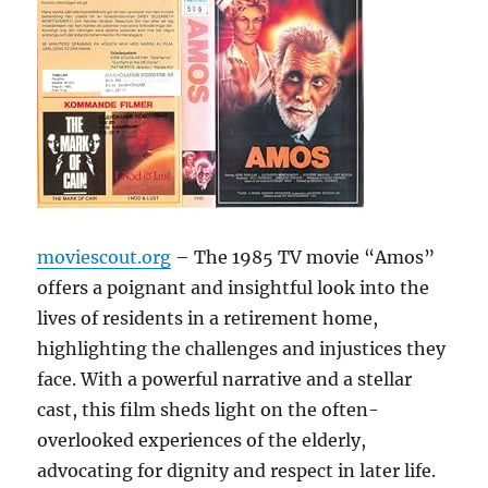
moviescout.org
– The 1985 TV movie “Amos”
offers a poignant and insightful look into the
lives of residents in a retirement home,
highlighting the challenges and injustices they
face. With a powerful narrative and a stellar
cast, this film sheds light on the often-
overlooked experiences of the elderly,
advocating for dignity and respect in later life.