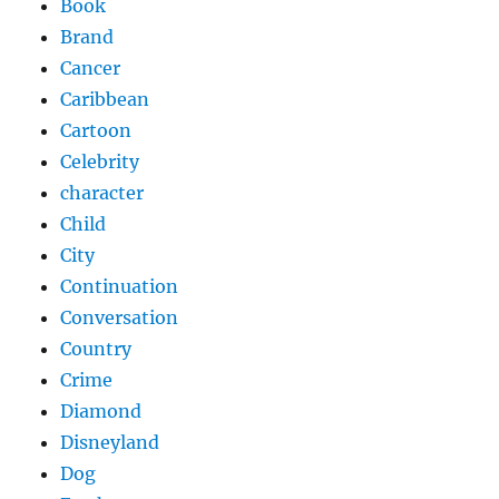
Book
Brand
Cancer
Caribbean
Cartoon
Celebrity
character
Child
City
Continuation
Conversation
Country
Crime
Diamond
Disneyland
Dog