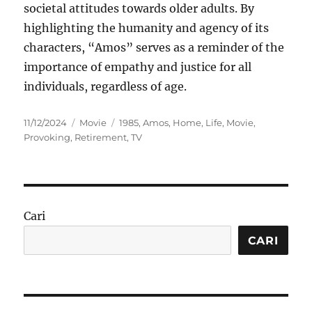
societal attitudes towards older adults. By
highlighting the humanity and agency of its
characters, “Amos” serves as a reminder of the
importance of empathy and justice for all
individuals, regardless of age.
Posted
Categories
Tags
11/12/2024
Movie
1985
,
Amos
,
Home
,
Life
,
Movie
,
on
Provoking
,
Retirement
,
TV
Cari
CARI