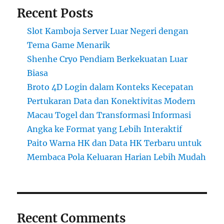
Recent Posts
Slot Kamboja Server Luar Negeri dengan
Tema Game Menarik
Shenhe Cryo Pendiam Berkekuatan Luar
Biasa
Broto 4D Login dalam Konteks Kecepatan
Pertukaran Data dan Konektivitas Modern
Macau Togel dan Transformasi Informasi
Angka ke Format yang Lebih Interaktif
Paito Warna HK dan Data HK Terbaru untuk
Membaca Pola Keluaran Harian Lebih Mudah
Recent Comments