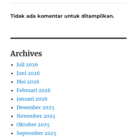
Tidak ada komentar untuk ditampilkan.
Archives
Juli 2026
Juni 2026
Mei 2026
Februari 2026
Januari 2026
Desember 2025
November 2025
Oktober 2025
September 2025