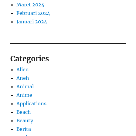
Maret 2024
Februari 2024
Januari 2024
Categories
Alien
Aneh
Animal
Anime
Applications
Beach
Beauty
Berita