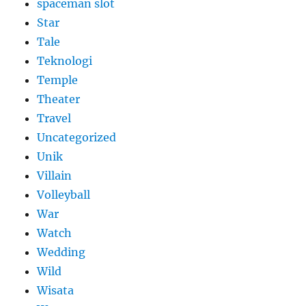
spaceman slot
Star
Tale
Teknologi
Temple
Theater
Travel
Uncategorized
Unik
Villain
Volleyball
War
Watch
Wedding
Wild
Wisata