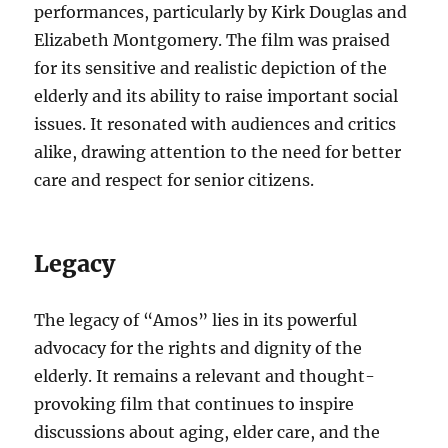
performances, particularly by Kirk Douglas and
Elizabeth Montgomery. The film was praised
for its sensitive and realistic depiction of the
elderly and its ability to raise important social
issues. It resonated with audiences and critics
alike, drawing attention to the need for better
care and respect for senior citizens.
Legacy
The legacy of “Amos” lies in its powerful
advocacy for the rights and dignity of the
elderly. It remains a relevant and thought-
provoking film that continues to inspire
discussions about aging, elder care, and the