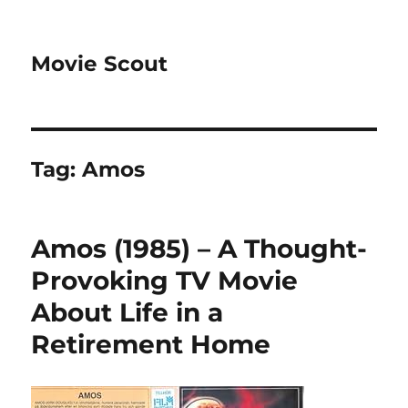
Movie Scout
Tag:
Amos
Amos (1985) – A Thought-
Provoking TV Movie
About Life in a
Retirement Home