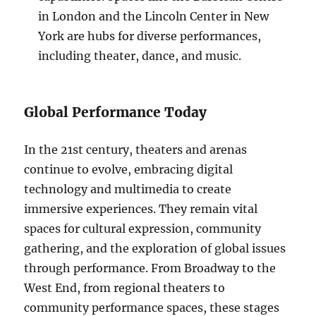
in London and the Lincoln Center in New
York are hubs for diverse performances,
including theater, dance, and music.
Global Performance Today
In the 21st century, theaters and arenas
continue to evolve, embracing digital
technology and multimedia to create
immersive experiences. They remain vital
spaces for cultural expression, community
gathering, and the exploration of global issues
through performance. From Broadway to the
West End, from regional theaters to
community performance spaces, these stages