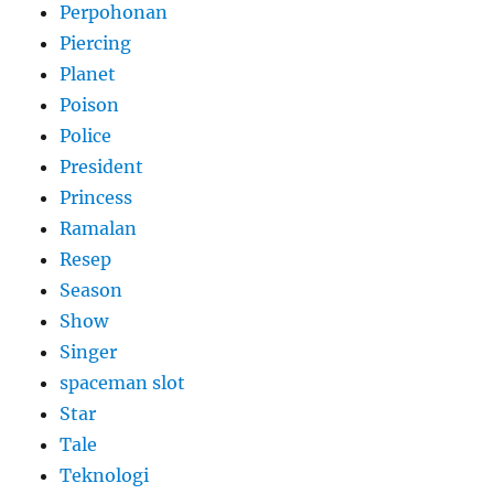
Perpohonan
Piercing
Planet
Poison
Police
President
Princess
Ramalan
Resep
Season
Show
Singer
spaceman slot
Star
Tale
Teknologi