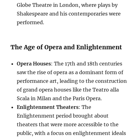
Globe Theatre in London, where plays by
Shakespeare and his contemporaries were
performed.
The Age of Opera and Enlightenment
Opera Houses
: The 17th and 18th centuries
saw the rise of opera as a dominant form of
performance art, leading to the construction
of grand opera houses like the Teatro alla
Scala in Milan and the Paris Opera.
Enlightenment Theaters
: The
Enlightenment period brought about
theaters that were more accessible to the
public, with a focus on enlightenment ideals