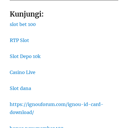
Kunjungi:
slot bet 100
RTP Slot
Slot Depo 10k
Casino Live
Slot dana
https://ignouforum.com/ignou-id-card-
download/