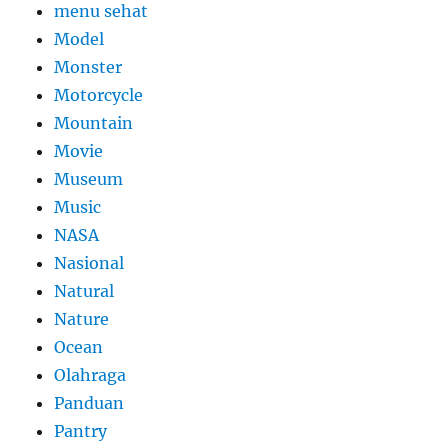
menu sehat
Model
Monster
Motorcycle
Mountain
Movie
Museum
Music
NASA
Nasional
Natural
Nature
Ocean
Olahraga
Panduan
Pantry