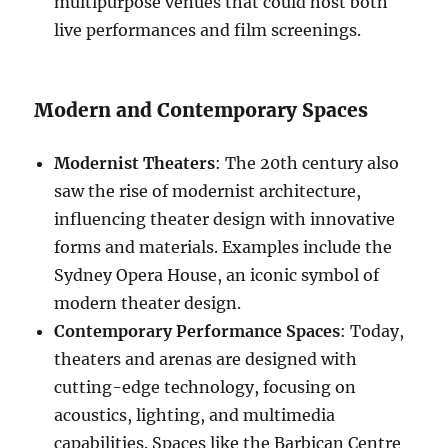
multipurpose venues that could host both
live performances and film screenings.
Modern and Contemporary Spaces
Modernist Theaters
: The 20th century also
saw the rise of modernist architecture,
influencing theater design with innovative
forms and materials. Examples include the
Sydney Opera House, an iconic symbol of
modern theater design.
Contemporary Performance Spaces
: Today,
theaters and arenas are designed with
cutting-edge technology, focusing on
acoustics, lighting, and multimedia
capabilities. Spaces like the Barbican Centre