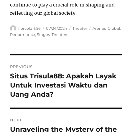
continue to play a crucial role in shaping and
reflecting our global society.
Author
Posted
Categories
Tags
fiercelark56
07/24/2024
Theater
Arenas
,
Global
,
on
Performance
,
Stages
,
Theaters
Navigasi
PREVIOUS
pos
Situs Trisula88: Apakah Layak
Previous
post:
Untuk Investasi Waktu dan
Uang Anda?
NEXT
Unraveling the Mystery of the
Next