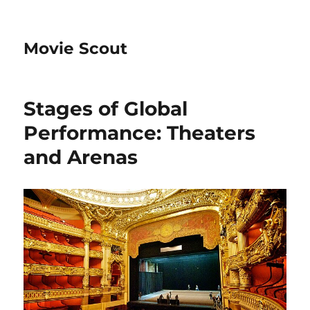
Movie Scout
Stages of Global
Performance: Theaters
and Arenas