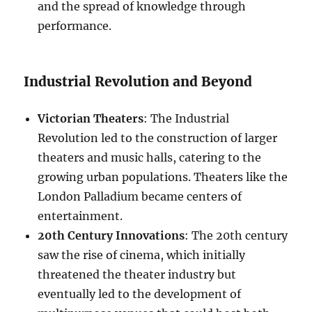
and the spread of knowledge through
performance.
Industrial Revolution and Beyond
Victorian Theaters
: The Industrial
Revolution led to the construction of larger
theaters and music halls, catering to the
growing urban populations. Theaters like the
London Palladium became centers of
entertainment.
20th Century Innovations
: The 20th century
saw the rise of cinema, which initially
threatened the theater industry but
eventually led to the development of