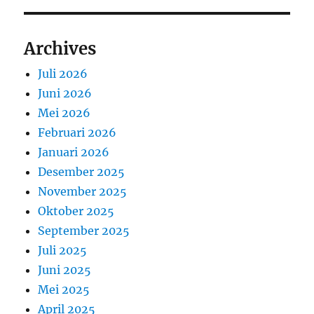
Archives
Juli 2026
Juni 2026
Mei 2026
Februari 2026
Januari 2026
Desember 2025
November 2025
Oktober 2025
September 2025
Juli 2025
Juni 2025
Mei 2025
April 2025