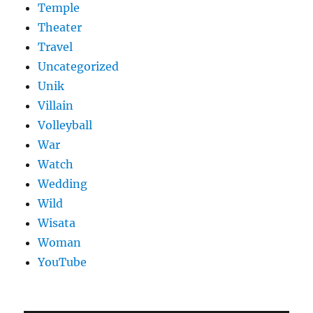
Temple
Theater
Travel
Uncategorized
Unik
Villain
Volleyball
War
Watch
Wedding
Wild
Wisata
Woman
YouTube