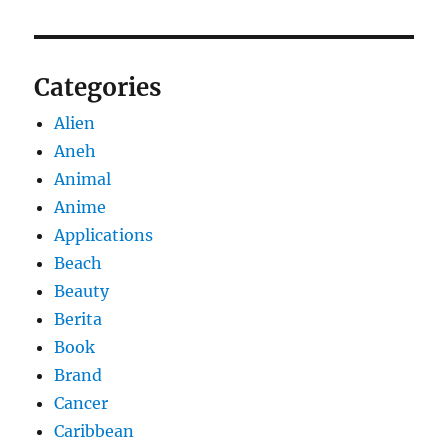
Categories
Alien
Aneh
Animal
Anime
Applications
Beach
Beauty
Berita
Book
Brand
Cancer
Caribbean