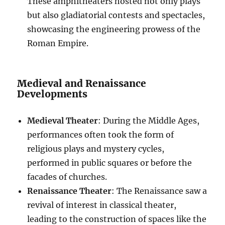
These amphitheaters hosted not only plays
but also gladiatorial contests and spectacles,
showcasing the engineering prowess of the
Roman Empire.
Medieval and Renaissance
Developments
Medieval Theater
: During the Middle Ages,
performances often took the form of
religious plays and mystery cycles,
performed in public squares or before the
facades of churches.
Renaissance Theater
: The Renaissance saw a
revival of interest in classical theater,
leading to the construction of spaces like the