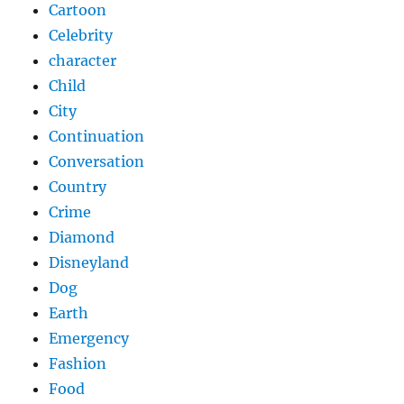
Cartoon
Celebrity
character
Child
City
Continuation
Conversation
Country
Crime
Diamond
Disneyland
Dog
Earth
Emergency
Fashion
Food