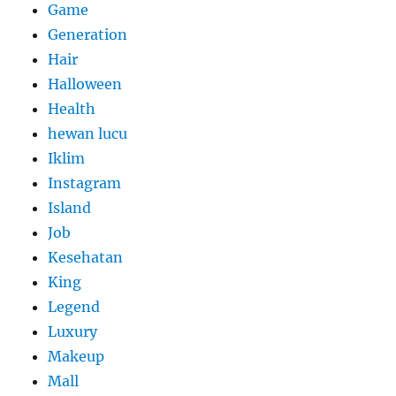
Game
Generation
Hair
Halloween
Health
hewan lucu
Iklim
Instagram
Island
Job
Kesehatan
King
Legend
Luxury
Makeup
Mall