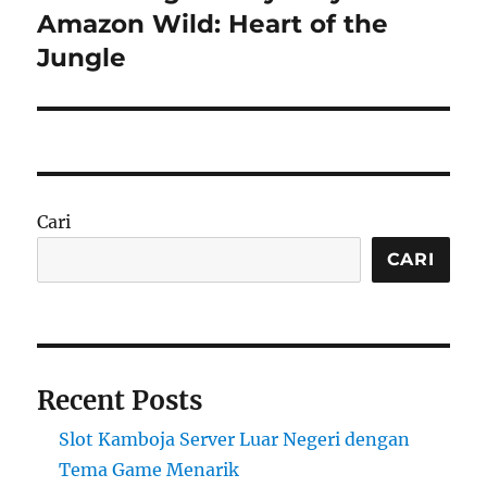
post:
Amazon Wild: Heart of the
Jungle
Cari
CARI
Recent Posts
Slot Kamboja Server Luar Negeri dengan
Tema Game Menarik