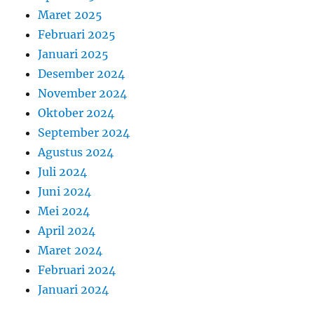
Maret 2025
Februari 2025
Januari 2025
Desember 2024
November 2024
Oktober 2024
September 2024
Agustus 2024
Juli 2024
Juni 2024
Mei 2024
April 2024
Maret 2024
Februari 2024
Januari 2024