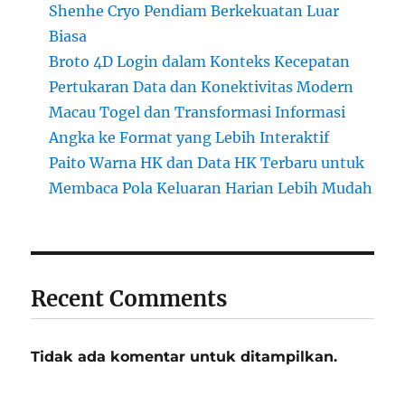
Shenhe Cryo Pendiam Berkekuatan Luar
Biasa
Broto 4D Login dalam Konteks Kecepatan
Pertukaran Data dan Konektivitas Modern
Macau Togel dan Transformasi Informasi
Angka ke Format yang Lebih Interaktif
Paito Warna HK dan Data HK Terbaru untuk
Membaca Pola Keluaran Harian Lebih Mudah
Recent Comments
Tidak ada komentar untuk ditampilkan.