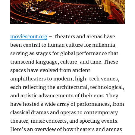
moviescout.org
– Theaters and arenas have
been central to human culture for millennia,
serving as stages for global performance that
transcend language, culture, and time. These
spaces have evolved from ancient
amphitheaters to modern, high-tech venues,
each reflecting the architectural, technological,
and artistic advancements of their eras. They
have hosted a wide array of performances, from
classical dramas and operas to contemporary
theater, music concerts, and sporting events.
Here’s an overview of how theaters and arenas