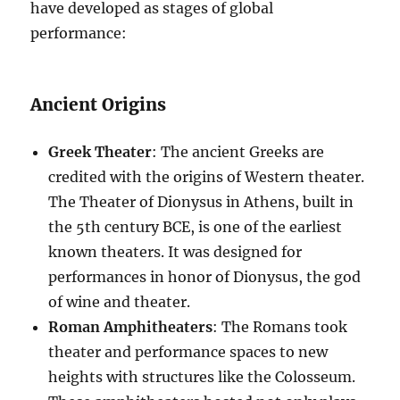
have developed as stages of global
performance:
Ancient Origins
Greek Theater
: The ancient Greeks are
credited with the origins of Western theater.
The Theater of Dionysus in Athens, built in
the 5th century BCE, is one of the earliest
known theaters. It was designed for
performances in honor of Dionysus, the god
of wine and theater.
Roman Amphitheaters
: The Romans took
theater and performance spaces to new
heights with structures like the Colosseum.