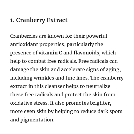
1.
Cranberry Extract
Cranberries are known for their powerful
antioxidant properties, particularly the
presence of
vitamin C
and
flavonoids
, which
help to combat free radicals. Free radicals can
damage the skin and accelerate signs of aging,
including wrinkles and fine lines. The cranberry
extract in this cleanser helps to neutralize
these free radicals and protect the skin from
oxidative stress. It also promotes brighter,
more even skin by helping to reduce dark spots
and pigmentation.