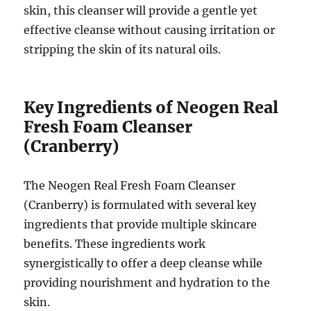
skin, this cleanser will provide a gentle yet
effective cleanse without causing irritation or
stripping the skin of its natural oils.
Key Ingredients of Neogen Real
Fresh Foam Cleanser
(Cranberry)
The Neogen Real Fresh Foam Cleanser
(Cranberry) is formulated with several key
ingredients that provide multiple skincare
benefits. These ingredients work
synergistically to offer a deep cleanse while
providing nourishment and hydration to the
skin.