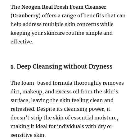
The
Neogen Real Fresh Foam Cleanser
(Cranberry)
offers a range of benefits that can
help address multiple skin concerns while
keeping your skincare routine simple and
effective.
1.
Deep Cleansing without Dryness
The foam-based formula thoroughly removes
dirt, makeup, and excess oil from the skin’s
surface, leaving the skin feeling clean and
refreshed. Despite its cleansing power, it
doesn’t strip the skin of essential moisture,
making it ideal for individuals with dry or
sensitive skin.