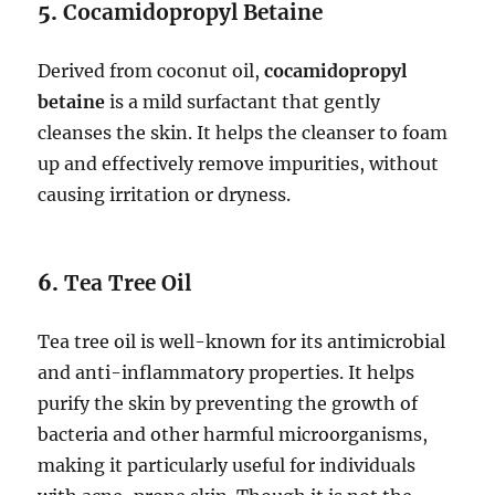
5.
Cocamidopropyl Betaine
Derived from coconut oil,
cocamidopropyl
betaine
is a mild surfactant that gently
cleanses the skin. It helps the cleanser to foam
up and effectively remove impurities, without
causing irritation or dryness.
6.
Tea Tree Oil
Tea tree oil is well-known for its antimicrobial
and anti-inflammatory properties. It helps
purify the skin by preventing the growth of
bacteria and other harmful microorganisms,
making it particularly useful for individuals