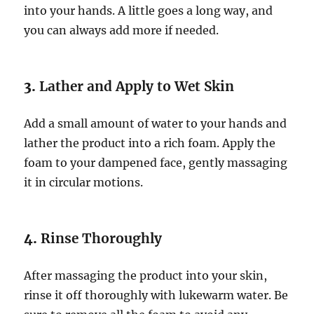
into your hands. A little goes a long way, and
you can always add more if needed.
3.
Lather and Apply to Wet Skin
Add a small amount of water to your hands and
lather the product into a rich foam. Apply the
foam to your dampened face, gently massaging
it in circular motions.
4.
Rinse Thoroughly
After massaging the product into your skin,
rinse it off thoroughly with lukewarm water. Be