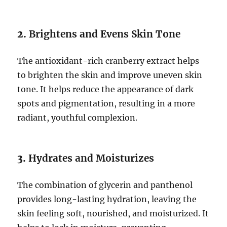
2.
Brightens and Evens Skin Tone
The antioxidant-rich cranberry extract helps
to brighten the skin and improve uneven skin
tone. It helps reduce the appearance of dark
spots and pigmentation, resulting in a more
radiant, youthful complexion.
3.
Hydrates and Moisturizes
The combination of glycerin and panthenol
provides long-lasting hydration, leaving the
skin feeling soft, nourished, and moisturized. It