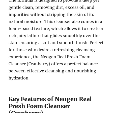
The formula is designed to provide a deep yet
gentle clean, removing dirt, excess oil, and
impurities without stripping the skin of its
natural moisture. This cleanser also comes in a
foam-based texture, which allows it to create a
rich, airy lather that glides smoothly over the
skin, ensuring a soft and smooth finish. Perfect
for those who desire a refreshing cleansing
experience, the Neogen Real Fresh Foam
Cleanser (Cranberry) offers a perfect balance
between effective cleansing and nourishing
hydration.
Key Features of Neogen Real
Fresh Foam Cleanser