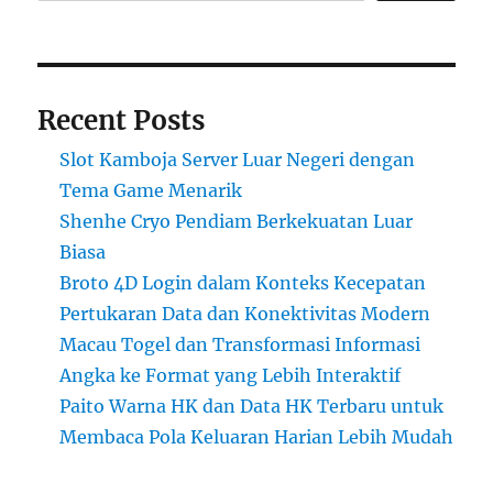
Recent Posts
Slot Kamboja Server Luar Negeri dengan
Tema Game Menarik
Shenhe Cryo Pendiam Berkekuatan Luar
Biasa
Broto 4D Login dalam Konteks Kecepatan
Pertukaran Data dan Konektivitas Modern
Macau Togel dan Transformasi Informasi
Angka ke Format yang Lebih Interaktif
Paito Warna HK dan Data HK Terbaru untuk
Membaca Pola Keluaran Harian Lebih Mudah