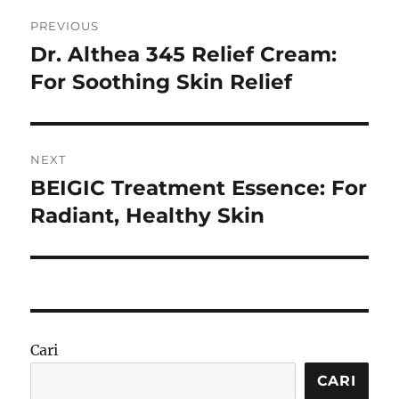
Navigasi
PREVIOUS
pos
Dr. Althea 345 Relief Cream:
Previous
post:
For Soothing Skin Relief
NEXT
BEIGIC Treatment Essence: For
Next
post:
Radiant, Healthy Skin
Cari
CARI