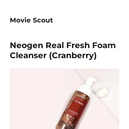
Movie Scout
Neogen Real Fresh Foam
Cleanser (Cranberry)