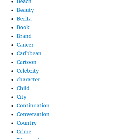
Beach
Beauty
Berita
Book
Brand
Cancer
Caribbean
Cartoon
Celebrity
character
Child
City
Continuation
Conversation
Country
Crime