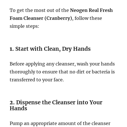
To get the most out of the
Neogen Real Fresh
Foam Cleanser (Cranberry)
, follow these
simple steps:
1.
Start with Clean, Dry Hands
Before applying any cleanser, wash your hands
thoroughly to ensure that no dirt or bacteria is
transferred to your face.
2.
Dispense the Cleanser into Your
Hands
Pump an appropriate amount of the cleanser