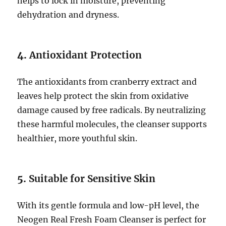
helps to lock in moisture, preventing
dehydration and dryness.
4.
Antioxidant Protection
The antioxidants from cranberry extract and
leaves help protect the skin from oxidative
damage caused by free radicals. By neutralizing
these harmful molecules, the cleanser supports
healthier, more youthful skin.
5.
Suitable for Sensitive Skin
With its gentle formula and low-pH level, the
Neogen Real Fresh Foam Cleanser is perfect for