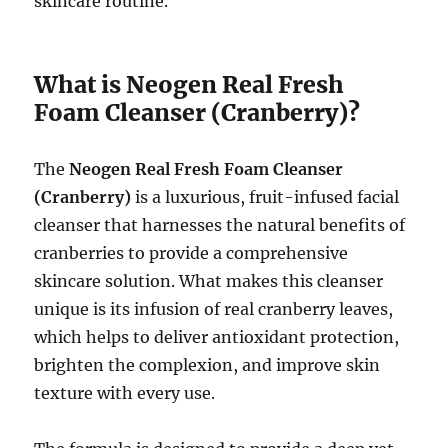
skincare routine.
What is Neogen Real Fresh
Foam Cleanser (Cranberry)?
The
Neogen Real Fresh Foam Cleanser
(Cranberry)
is a luxurious, fruit-infused facial
cleanser that harnesses the natural benefits of
cranberries to provide a comprehensive
skincare solution. What makes this cleanser
unique is its infusion of real cranberry leaves,
which helps to deliver antioxidant protection,
brighten the complexion, and improve skin
texture with every use.