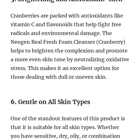
Cranberries are packed with antioxidants like
vitamin C and flavonoids that help fight free
radicals and environmental damage. The
Neogen Real Fresh Foam Cleanser (Cranberry)
helps to brighten the complexion and promote
a more even skin tone by neutralizing oxidative
stress. This makes it an excellent option for
those dealing with dull or uneven skin.
6.
Gentle on All Skin Types
One of the standout features of this product is
that it is suitable for all skin types. Whether
you have sensitive, dry, oily, or combination