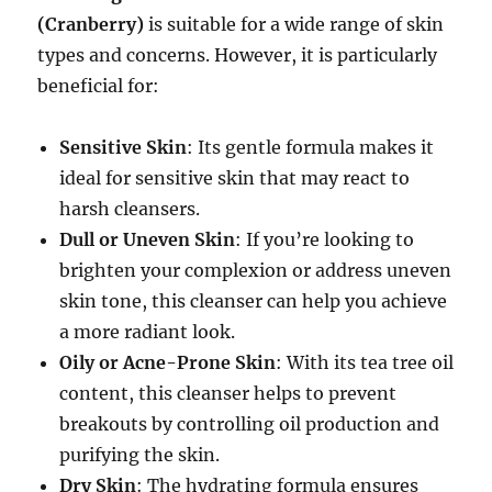
(Cranberry)
is suitable for a wide range of skin
types and concerns. However, it is particularly
beneficial for:
Sensitive Skin
: Its gentle formula makes it
ideal for sensitive skin that may react to
harsh cleansers.
Dull or Uneven Skin
: If you’re looking to
brighten your complexion or address uneven
skin tone, this cleanser can help you achieve
a more radiant look.
Oily or Acne-Prone Skin
: With its tea tree oil
content, this cleanser helps to prevent
breakouts by controlling oil production and
purifying the skin.
Dry Skin
: The hydrating formula ensures