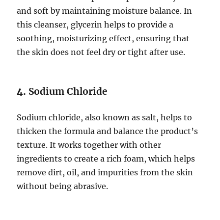
and soft by maintaining moisture balance. In
this cleanser, glycerin helps to provide a
soothing, moisturizing effect, ensuring that
the skin does not feel dry or tight after use.
4.
Sodium Chloride
Sodium chloride, also known as salt, helps to
thicken the formula and balance the product’s
texture. It works together with other
ingredients to create a rich foam, which helps
remove dirt, oil, and impurities from the skin
without being abrasive.