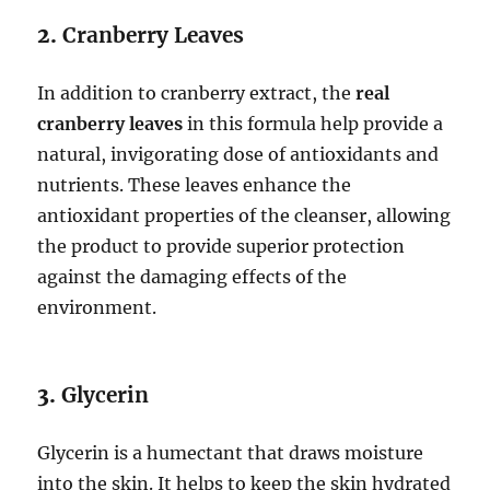
2.
Cranberry Leaves
In addition to cranberry extract, the
real
cranberry leaves
in this formula help provide a
natural, invigorating dose of antioxidants and
nutrients. These leaves enhance the
antioxidant properties of the cleanser, allowing
the product to provide superior protection
against the damaging effects of the
environment.
3.
Glycerin
Glycerin is a humectant that draws moisture
into the skin. It helps to keep the skin hydrated