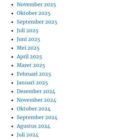
November 2025
Oktober 2025
September 2025
Juli 2025
Juni 2025
Mei 2025
April 2025
Maret 2025
Februari 2025
Januari 2025
Desember 2024
November 2024
Oktober 2024
September 2024
Agustus 2024
Juli 2024