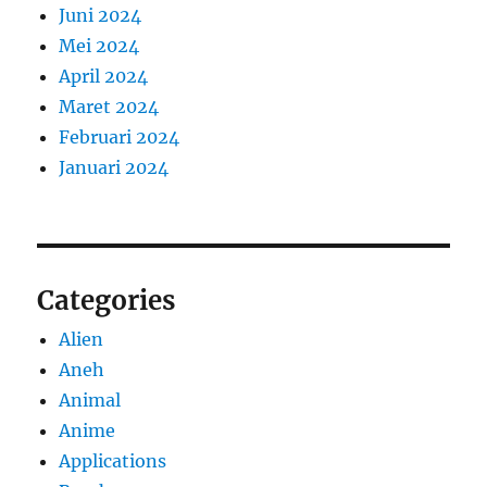
Juni 2024
Mei 2024
April 2024
Maret 2024
Februari 2024
Januari 2024
Categories
Alien
Aneh
Animal
Anime
Applications