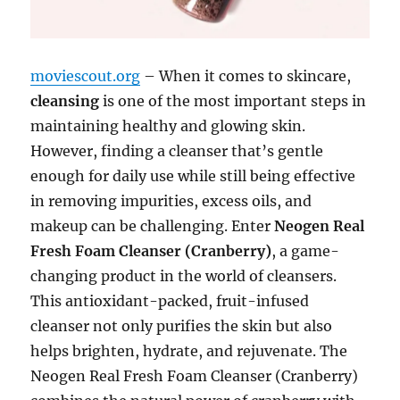
moviescout.org
– When it comes to skincare,
cleansing
is one of the most important steps in
maintaining healthy and glowing skin.
However, finding a cleanser that’s gentle
enough for daily use while still being effective
in removing impurities, excess oils, and
makeup can be challenging. Enter
Neogen Real
Fresh Foam Cleanser (Cranberry)
, a game-
changing product in the world of cleansers.
This antioxidant-packed, fruit-infused
cleanser not only purifies the skin but also
helps brighten, hydrate, and rejuvenate. The
Neogen Real Fresh Foam Cleanser (Cranberry)