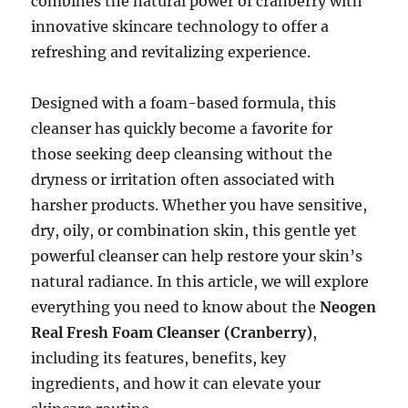
combines the natural power of cranberry with
innovative skincare technology to offer a
refreshing and revitalizing experience.
Designed with a foam-based formula, this
cleanser has quickly become a favorite for
those seeking deep cleansing without the
dryness or irritation often associated with
harsher products. Whether you have sensitive,
dry, oily, or combination skin, this gentle yet
powerful cleanser can help restore your skin’s
natural radiance. In this article, we will explore
everything you need to know about the
Neogen
Real Fresh Foam Cleanser (Cranberry)
,
including its features, benefits, key
ingredients, and how it can elevate your