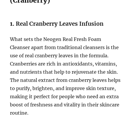
(Cranberry)
1.
Real Cranberry Leaves Infusion
What sets the Neogen Real Fresh Foam
Cleanser apart from traditional cleansers is the
use of real cranberry leaves in the formula.
Cranberries are rich in antioxidants, vitamins,
and nutrients that help to rejuvenate the skin.
The natural extract from cranberry leaves helps
to purify, brighten, and improve skin texture,
making it perfect for people who need an extra
boost of freshness and vitality in their skincare
routine.