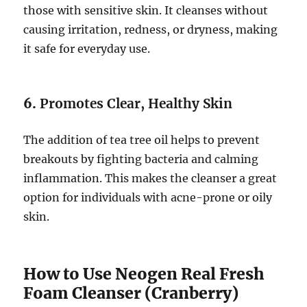
those with sensitive skin. It cleanses without
causing irritation, redness, or dryness, making
it safe for everyday use.
6.
Promotes Clear, Healthy Skin
The addition of tea tree oil helps to prevent
breakouts by fighting bacteria and calming
inflammation. This makes the cleanser a great
option for individuals with acne-prone or oily
skin.
How to Use Neogen Real Fresh
Foam Cleanser (Cranberry)