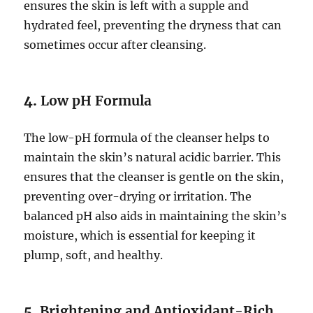
ensures the skin is left with a supple and
hydrated feel, preventing the dryness that can
sometimes occur after cleansing.
4.
Low pH Formula
The low-pH formula of the cleanser helps to
maintain the skin’s natural acidic barrier. This
ensures that the cleanser is gentle on the skin,
preventing over-drying or irritation. The
balanced pH also aids in maintaining the skin’s
moisture, which is essential for keeping it
plump, soft, and healthy.
5.
Brightening and Antioxidant-Rich