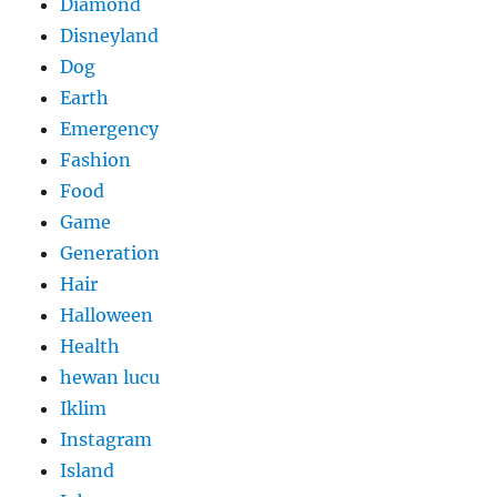
Diamond
Disneyland
Dog
Earth
Emergency
Fashion
Food
Game
Generation
Hair
Halloween
Health
hewan lucu
Iklim
Instagram
Island