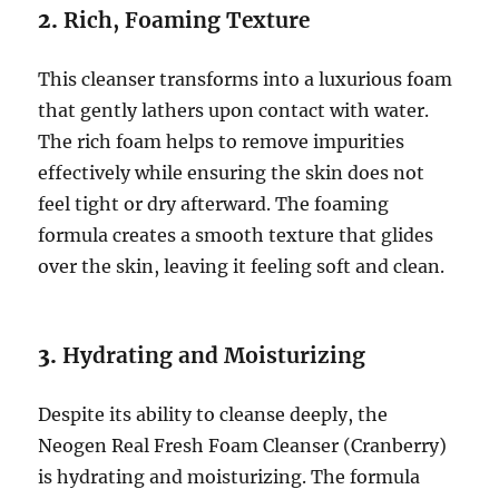
2.
Rich, Foaming Texture
This cleanser transforms into a luxurious foam
that gently lathers upon contact with water.
The rich foam helps to remove impurities
effectively while ensuring the skin does not
feel tight or dry afterward. The foaming
formula creates a smooth texture that glides
over the skin, leaving it feeling soft and clean.
3.
Hydrating and Moisturizing
Despite its ability to cleanse deeply, the
Neogen Real Fresh Foam Cleanser (Cranberry)
is hydrating and moisturizing. The formula