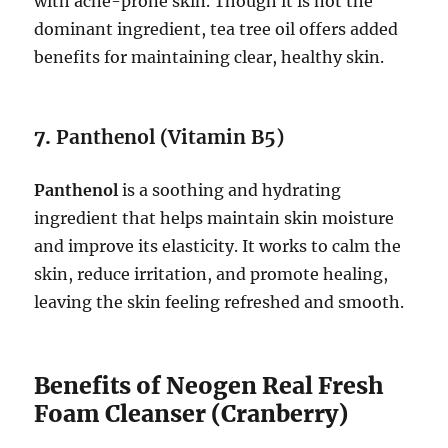
with acne-prone skin. Though it is not the
dominant ingredient, tea tree oil offers added
benefits for maintaining clear, healthy skin.
7.
Panthenol (Vitamin B5)
Panthenol
is a soothing and hydrating
ingredient that helps maintain skin moisture
and improve its elasticity. It works to calm the
skin, reduce irritation, and promote healing,
leaving the skin feeling refreshed and smooth.
Benefits of Neogen Real Fresh
Foam Cleanser (Cranberry)