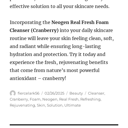
effective solution to all your skincare needs.
Incorporating the
Neogen Real Fresh Foam
Cleanser (Cranberry)
into your daily skincare
routine will leave your skin feeling clean, soft,
and radiant while ensuring long-lasting
hydration and protection. Try it today and
experience the fresh, rejuvenating benefits
that come from nature’s most powerful
antioxidant – cranberry!
Author
Posted
Categories
Tags
fiercelark56
02/26/2025
Beauty
Cleanser
,
on
Cranberry
,
Foam
,
Neogen
,
Real Fresh
,
Refreshing
,
Rejuvenating
,
Skin
,
Solution
,
Ultimate