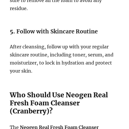
sure to remove all the foam to avoid any
residue.
5.
Follow with Skincare Routine
After cleansing, follow up with your regular
skincare routine, including toner, serum, and
moisturizer, to lock in hydration and protect
your skin.
Who Should Use Neogen Real
Fresh Foam Cleanser
(Cranberry)?
The
Neogen Real Fresh Foam Cleanser