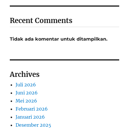
Recent Comments
Tidak ada komentar untuk ditampilkan.
Archives
Juli 2026
Juni 2026
Mei 2026
Februari 2026
Januari 2026
Desember 2025