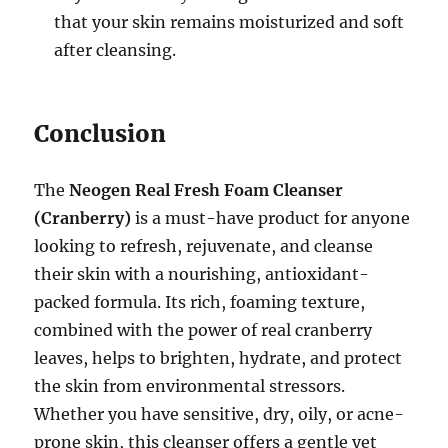
that your skin remains moisturized and soft
after cleansing.
Conclusion
The
Neogen Real Fresh Foam Cleanser
(Cranberry)
is a must-have product for anyone
looking to refresh, rejuvenate, and cleanse
their skin with a nourishing, antioxidant-
packed formula. Its rich, foaming texture,
combined with the power of real cranberry
leaves, helps to brighten, hydrate, and protect
the skin from environmental stressors.
Whether you have sensitive, dry, oily, or acne-
prone skin, this cleanser offers a gentle yet