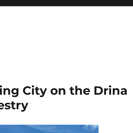
ng City on the Drina
estry