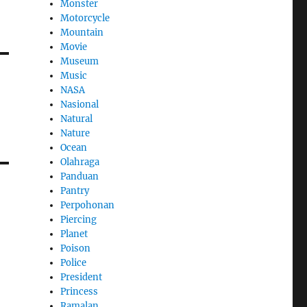
Monster
Motorcycle
Mountain
Movie
Museum
Music
NASA
Nasional
Natural
Nature
Ocean
Olahraga
Panduan
Pantry
Perpohonan
Piercing
Planet
Poison
Police
President
Princess
Ramalan