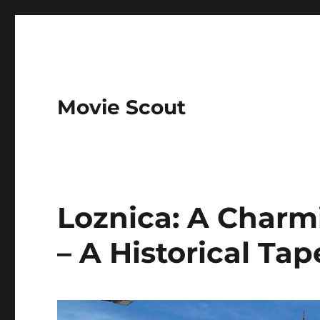
Movie Scout
Loznica: A Charmi
– A Historical Tap