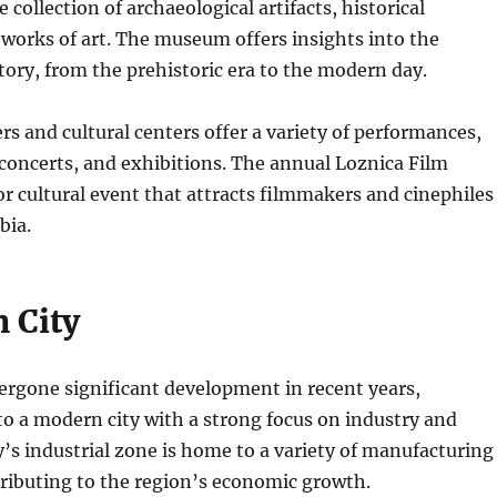
 collection of archaeological artifacts, historical
works of art.
The museum offers insights into the
story, from the prehistoric era to the modern day.
ers and cultural centers offer a variety of performances,
 concerts, and exhibitions. The annual Loznica Film
jor cultural event that attracts filmmakers and cinephiles
bia.
 City
ergone significant development in recent years,
o a modern city with a strong focus on industry and
y’s industrial zone is home to a variety of manufacturing
ributing to the region’s economic growth.