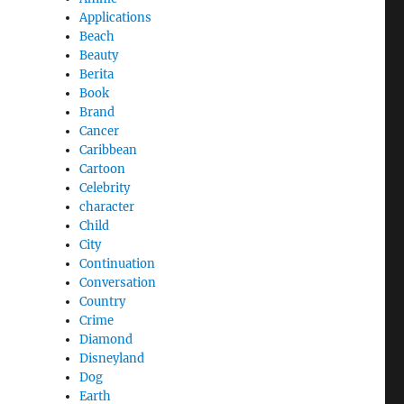
Applications
Beach
Beauty
Berita
Book
Brand
Cancer
Caribbean
Cartoon
Celebrity
character
Child
City
Continuation
Conversation
Country
Crime
Diamond
Disneyland
Dog
Earth