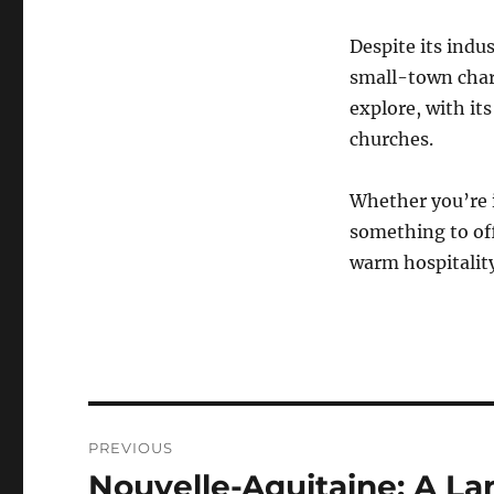
Despite its indu
small-town charm
explore, with it
churches.
Whether you’re i
something to off
warm hospitality
Navigasi
PREVIOUS
pos
Nouvelle-Aquitaine: A Lan
Previous