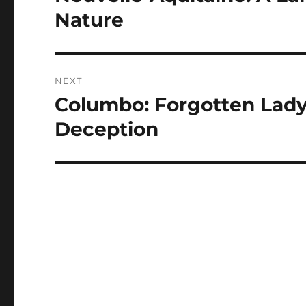
post:
Nature
NEXT
Columbo: Forgotten Lady:
Next
post:
Deception