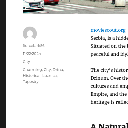
moviescout.org
–
Serbia, is a hid
Author
fiercelark56
Situated on the 
Posted
11/22/2024
peaceful and idyl
on
Categories
City
Tags
Charming
,
City
,
Drina
,
The city’s histo
Historical
,
Loznica
,
Drinum.
Over the
Tapestry
cultures and em
Empire, and the
heritage is refle
A Natura