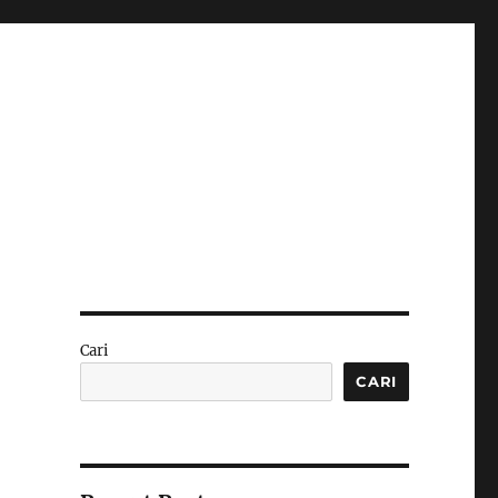
Cari
CARI