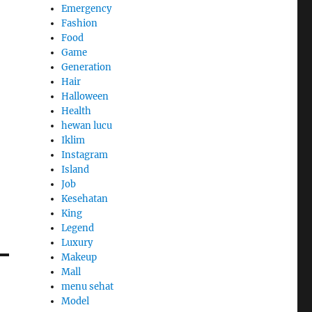
Emergency
Fashion
Food
Game
Generation
Hair
Halloween
Health
hewan lucu
Iklim
Instagram
Island
Job
Kesehatan
King
Legend
Luxury
Makeup
Mall
menu sehat
Model