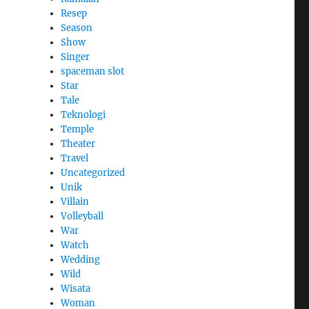
Resep
Season
Show
Singer
spaceman slot
Star
Tale
Teknologi
Temple
Theater
Travel
Uncategorized
Unik
Villain
Volleyball
War
Watch
Wedding
Wild
Wisata
Woman