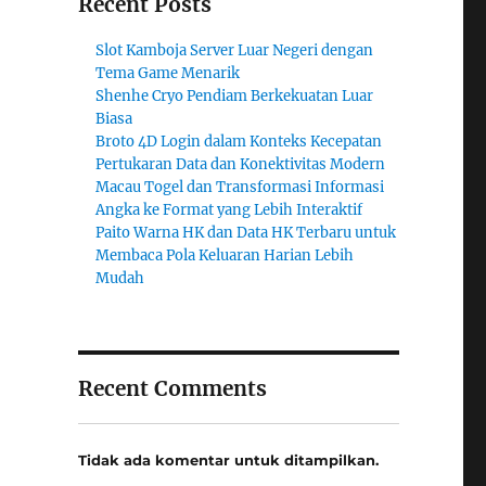
Recent Posts
Slot Kamboja Server Luar Negeri dengan
Tema Game Menarik
Shenhe Cryo Pendiam Berkekuatan Luar
Biasa
Broto 4D Login dalam Konteks Kecepatan
Pertukaran Data dan Konektivitas Modern
Macau Togel dan Transformasi Informasi
Angka ke Format yang Lebih Interaktif
Paito Warna HK dan Data HK Terbaru untuk
Membaca Pola Keluaran Harian Lebih
Mudah
Recent Comments
Tidak ada komentar untuk ditampilkan.