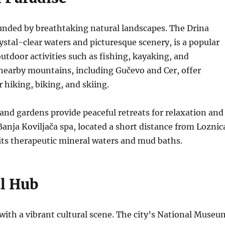
unded by breathtaking natural landscapes. The Drina
rystal-clear waters and picturesque scenery, is a popular
outdoor activities such as fishing, kayaking, and
earby mountains, including Gučevo and Cer, offer
r hiking, biking, and skiing.
 and gardens provide peaceful retreats for relaxation and
anja Koviljača spa, located a short distance from Loznic
its therapeutic mineral waters and mud baths.
al Hub
y with a vibrant cultural scene. The city’s National Museu