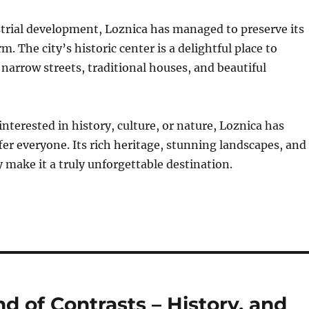
strial development, Loznica has managed to preserve its
. The city’s historic center is a delightful place to
s narrow streets, traditional houses, and beautiful
nterested in history, culture, or nature, Loznica has
er everyone. Its rich heritage, stunning landscapes, and
 make it a truly unforgettable destination.
d of Contrasts – History, and