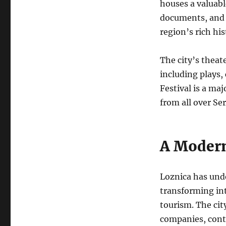
houses a valuable
documents, and 
region’s rich hi
The city’s theat
including plays,
Festival is a ma
from all over Ser
A Modern
Loznica has und
transforming int
tourism. The cit
companies, cont