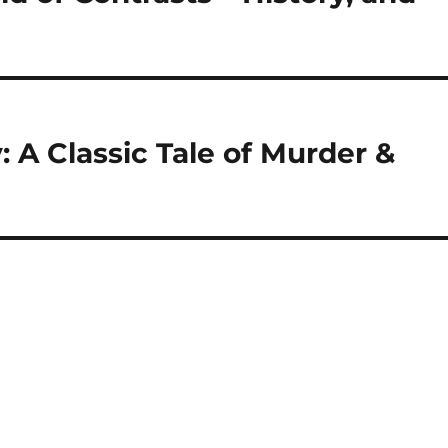
 A Classic Tale of Murder &