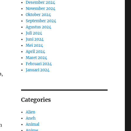
Desember 2024
November 2024
Oktober 2024
September 2024
Agustus 2024
Juli 2024
Juni 2024
Mei 2024
April 2024
Maret 2024
Februari 2024
Januari 2024
a,
Categories
Alien
Aneh
Animal
m
Anime