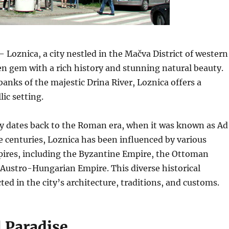
 Loznica, a city nestled in the Mačva District of western
den gem with a rich history and stunning natural beauty.
banks of the majestic Drina River, Loznica offers a
lic setting.
ry dates back to the Roman era, when it was known as Ad
 centuries, Loznica has been influenced by various
pires, including the Byzantine Empire, the Ottoman
 Austro-Hungarian Empire.
This diverse historical
cted in the city’s architecture, traditions, and customs.
l Paradise