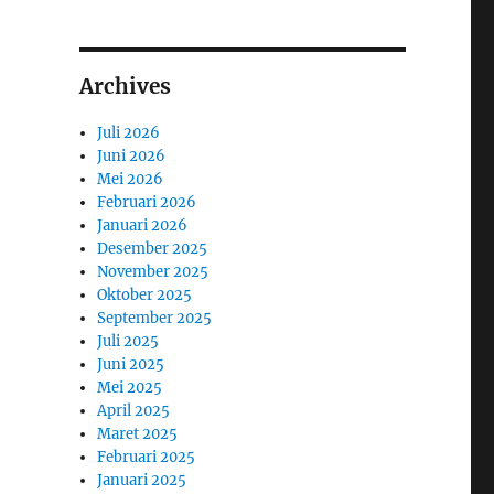
Archives
Juli 2026
Juni 2026
Mei 2026
Februari 2026
Januari 2026
Desember 2025
November 2025
Oktober 2025
September 2025
Juli 2025
Juni 2025
Mei 2025
April 2025
Maret 2025
Februari 2025
Januari 2025