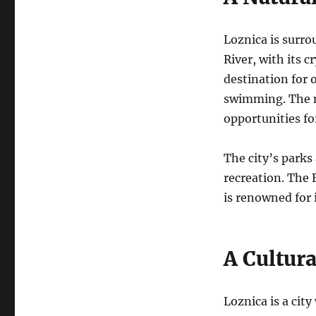
Loznica is surro
River, with its c
destination for 
swimming. The n
opportunities fo
The city’s parks
recreation.
The B
is renowned for 
A Cultur
Loznica is a cit