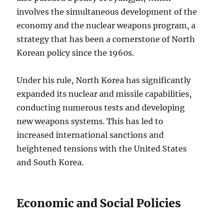
involves the simultaneous development of the
economy and the nuclear weapons program, a
strategy that has been a cornerstone of North
Korean policy since the 1960s.
Under his rule, North Korea has significantly
expanded its nuclear and missile capabilities,
conducting numerous tests and developing
new weapons systems. This has led to
increased international sanctions and
heightened tensions with the United States
and South Korea.
Economic and Social Policies