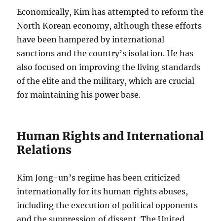
Economically, Kim has attempted to reform the
North Korean economy, although these efforts
have been hampered by international
sanctions and the country’s isolation. He has
also focused on improving the living standards
of the elite and the military, which are crucial
for maintaining his power base.
Human Rights and International
Relations
Kim Jong-un’s regime has been criticized
internationally for its human rights abuses,
including the execution of political opponents
and the suppression of dissent. The United