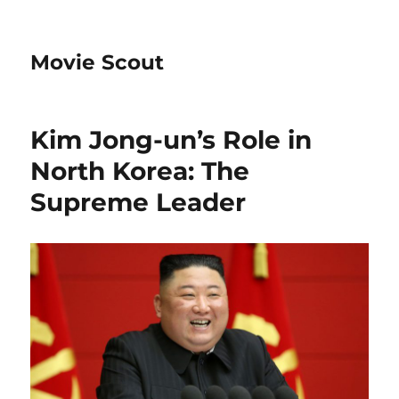
Movie Scout
Kim Jong-un’s Role in
North Korea: The
Supreme Leader