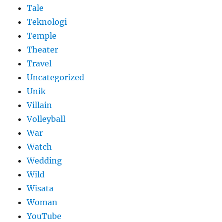
Tale
Teknologi
Temple
Theater
Travel
Uncategorized
Unik
Villain
Volleyball
War
Watch
Wedding
Wild
Wisata
Woman
YouTube