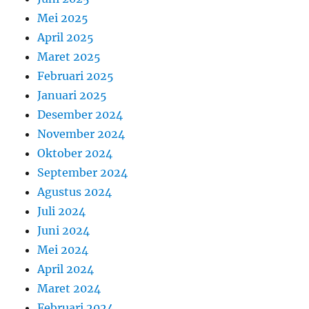
Mei 2025
April 2025
Maret 2025
Februari 2025
Januari 2025
Desember 2024
November 2024
Oktober 2024
September 2024
Agustus 2024
Juli 2024
Juni 2024
Mei 2024
April 2024
Maret 2024
Februari 2024