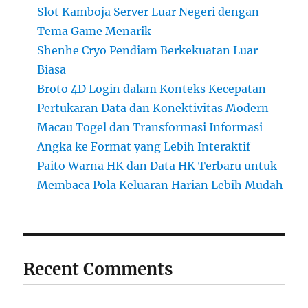
Slot Kamboja Server Luar Negeri dengan
Tema Game Menarik
Shenhe Cryo Pendiam Berkekuatan Luar
Biasa
Broto 4D Login dalam Konteks Kecepatan
Pertukaran Data dan Konektivitas Modern
Macau Togel dan Transformasi Informasi
Angka ke Format yang Lebih Interaktif
Paito Warna HK dan Data HK Terbaru untuk
Membaca Pola Keluaran Harian Lebih Mudah
Recent Comments