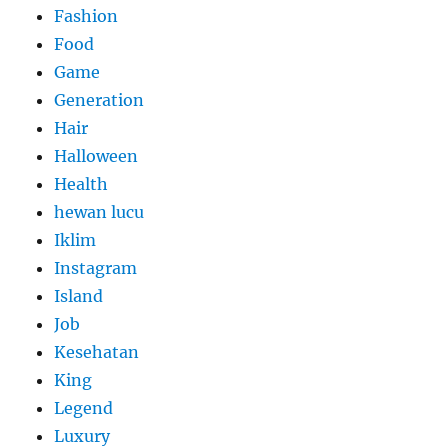
Fashion
Food
Game
Generation
Hair
Halloween
Health
hewan lucu
Iklim
Instagram
Island
Job
Kesehatan
King
Legend
Luxury