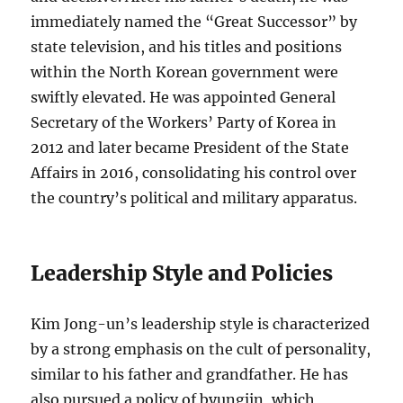
immediately named the “Great Successor” by
state television, and his titles and positions
within the North Korean government were
swiftly elevated. He was appointed General
Secretary of the Workers’ Party of Korea in
2012 and later became President of the State
Affairs in 2016, consolidating his control over
the country’s political and military apparatus.
Leadership Style and Policies
Kim Jong-un’s leadership style is characterized
by a strong emphasis on the cult of personality,
similar to his father and grandfather. He has
also pursued a policy of byungjin, which