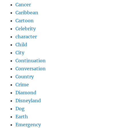
Cancer
Caribbean
Cartoon
Celebrity
character
Child
City
Continuation
Conversation
Country
Crime
Diamond
Disneyland
Dog
Earth
Emergency