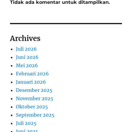
Tidak ada komentar untuk ditampilkan.
Archives
Juli 2026
Juni 2026
Mei 2026
Februari 2026
Januari 2026
Desember 2025
November 2025
Oktober 2025
September 2025
Juli 2025
Juni 2025