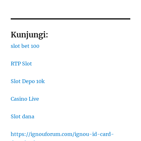
Kunjungi:
slot bet 100
RTP Slot
Slot Depo 10k
Casino Live
Slot dana
https://ignouforum.com/ignou-id-card-