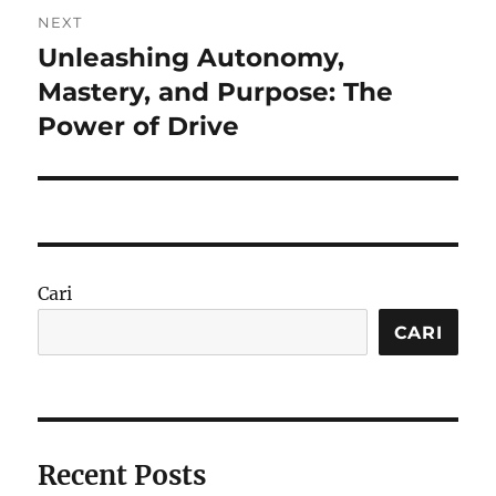
NEXT
Unleashing Autonomy,
Next
post:
Mastery, and Purpose: The
Power of Drive
Cari
CARI
Recent Posts