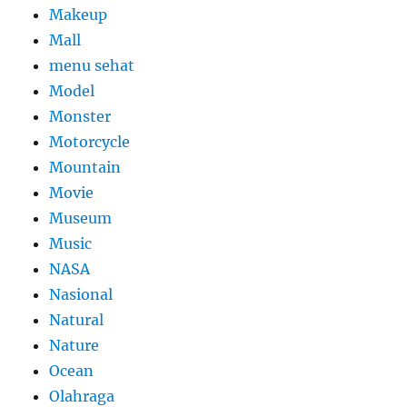
Makeup
Mall
menu sehat
Model
Monster
Motorcycle
Mountain
Movie
Museum
Music
NASA
Nasional
Natural
Nature
Ocean
Olahraga