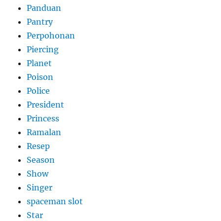
Panduan
Pantry
Perpohonan
Piercing
Planet
Poison
Police
President
Princess
Ramalan
Resep
Season
Show
Singer
spaceman slot
Star