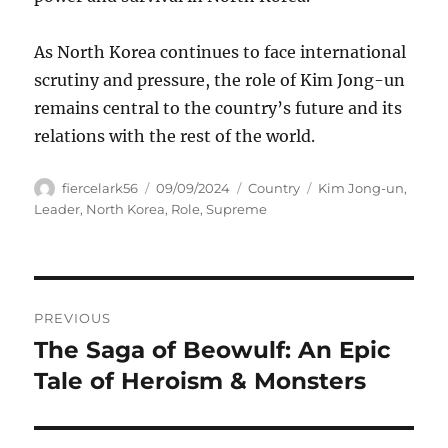
As North Korea continues to face international
scrutiny and pressure, the role of Kim Jong-un
remains central to the country’s future and its
relations with the rest of the world.
Author
Posted
Categories
Tags
fiercelark56
09/09/2024
Country
Kim Jong-un
,
on
Leader
,
North Korea
,
Role
,
Supreme
Navigasi
PREVIOUS
pos
The Saga of Beowulf: An Epic
Previous
post:
Tale of Heroism & Monsters