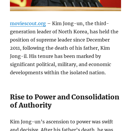
moviescout.org
– Kim Jong-un, the third-
generation leader of North Korea, has held the
position of supreme leader since December
2011, following the death of his father, Kim
Jong-il. His tenure has been marked by
significant political, military, and economic
developments within the isolated nation.
Rise to Power and Consolidation
of Authority
Kim Jong-un’s ascension to power was swift
and decisive. After his father’s death, he was