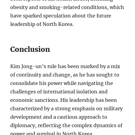
obesity and smoking-related conditions, which
have sparked speculation about the future
leadership of North Korea.
Conclusion
Kim Jong-un’s rule has been marked by a mix
of continuity and change, as he has sought to
consolidate his power while navigating the
challenges of international isolation and
economic sanctions. His leadership has been
characterized by a strong emphasis on military
development and a cautious approach to
diplomacy, reflecting the complex dynamics of
power and survival in North Korea.