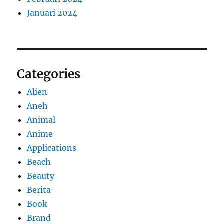
Januari 2024
Categories
Alien
Aneh
Animal
Anime
Applications
Beach
Beauty
Berita
Book
Brand