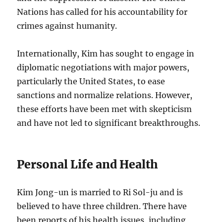
Nations has called for his accountability for
crimes against humanity.
Internationally, Kim has sought to engage in
diplomatic negotiations with major powers,
particularly the United States, to ease
sanctions and normalize relations. However,
these efforts have been met with skepticism
and have not led to significant breakthroughs.
Personal Life and Health
Kim Jong-un is married to Ri Sol-ju and is
believed to have three children. There have
been reports of his health issues, including