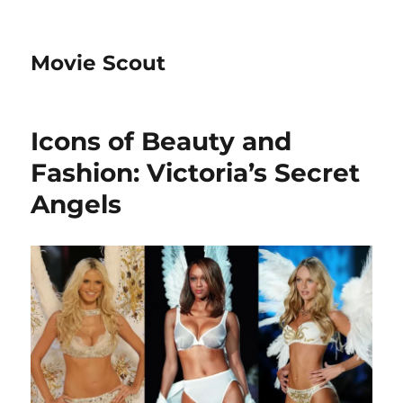
Movie Scout
Icons of Beauty and
Fashion: Victoria’s Secret
Angels