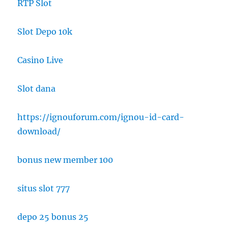
RTP Slot
Slot Depo 10k
Casino Live
Slot dana
https://ignouforum.com/ignou-id-card-
download/
bonus new member 100
situs slot 777
depo 25 bonus 25