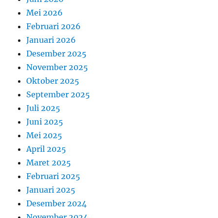
Mei 2026
Februari 2026
Januari 2026
Desember 2025
November 2025
Oktober 2025
September 2025
Juli 2025
Juni 2025
Mei 2025
April 2025
Maret 2025
Februari 2025
Januari 2025
Desember 2024
November 2024