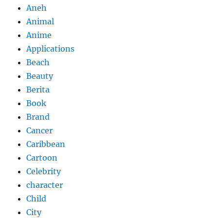
Aneh
Animal
Anime
Applications
Beach
Beauty
Berita
Book
Brand
Cancer
Caribbean
Cartoon
Celebrity
character
Child
City