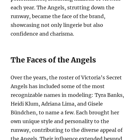
each year. The Angels, strutting down the
runway, became the face of the brand,
showcasing not only lingerie but also
confidence and charisma.
The Faces of the Angels
Over the years, the roster of Victoria’s Secret
Angels has included some of the most
recognizable names in modeling: Tyra Banks,
Heidi Klum, Adriana Lima, and Gisele
Bündchen, to name a few. Each brought her
own unique style and personality to the
runway, contributing to the diverse appeal of
the Angels. Their influence extended beyond