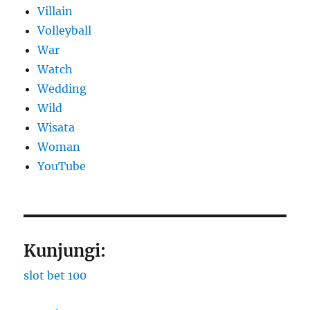
Villain
Volleyball
War
Watch
Wedding
Wild
Wisata
Woman
YouTube
Kunjungi:
slot bet 100