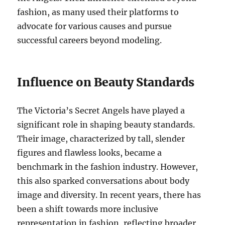
fashion, as many used their platforms to
advocate for various causes and pursue
successful careers beyond modeling.
Influence on Beauty Standards
The Victoria’s Secret Angels have played a
significant role in shaping beauty standards.
Their image, characterized by tall, slender
figures and flawless looks, became a
benchmark in the fashion industry. However,
this also sparked conversations about body
image and diversity. In recent years, there has
been a shift towards more inclusive
representation in fashion, reflecting broader