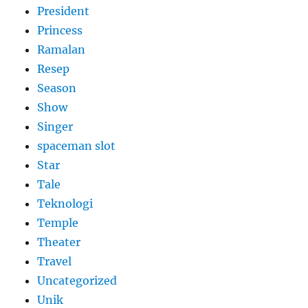
President
Princess
Ramalan
Resep
Season
Show
Singer
spaceman slot
Star
Tale
Teknologi
Temple
Theater
Travel
Uncategorized
Unik