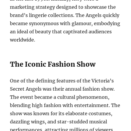
marketing strategy designed to showcase the
brand’s lingerie collections. The Angels quickly
became synonymous with glamour, embodying
an ideal of beauty that captivated audiences
worldwide.
The Iconic Fashion Show
One of the defining features of the Victoria’s
Secret Angels was their annual fashion show.
The event became a cultural phenomenon,
blending high fashion with entertainment. The
show was known for its elaborate costumes,
dazzling wings, and star-studded musical
performances, attracting millions of viewers