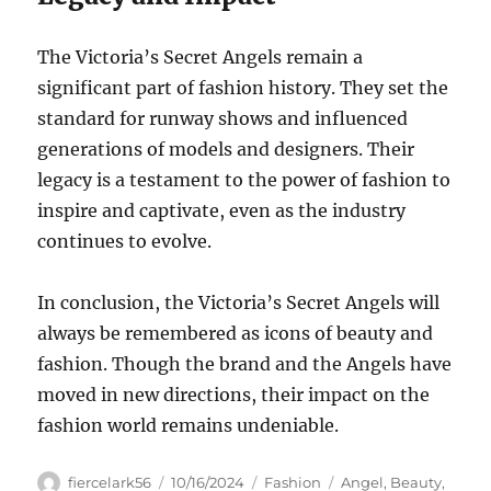
The Victoria’s Secret Angels remain a
significant part of fashion history. They set the
standard for runway shows and influenced
generations of models and designers. Their
legacy is a testament to the power of fashion to
inspire and captivate, even as the industry
continues to evolve.
In conclusion, the Victoria’s Secret Angels will
always be remembered as icons of beauty and
fashion. Though the brand and the Angels have
moved in new directions, their impact on the
fashion world remains undeniable.
Author
Posted
Categories
Tags
fiercelark56
10/16/2024
Fashion
Angel
,
Beauty
,