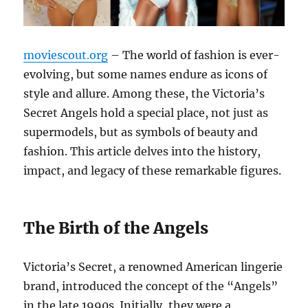
moviescout.org
– The world of fashion is ever-
evolving, but some names endure as icons of
style and allure. Among these, the Victoria’s
Secret Angels hold a special place, not just as
supermodels, but as symbols of beauty and
fashion. This article delves into the history,
impact, and legacy of these remarkable figures.
The Birth of the Angels
Victoria’s Secret, a renowned American lingerie
brand, introduced the concept of the “Angels”
in the late 1990s. Initially, they were a