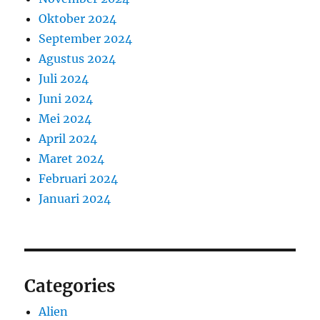
Oktober 2024
September 2024
Agustus 2024
Juli 2024
Juni 2024
Mei 2024
April 2024
Maret 2024
Februari 2024
Januari 2024
Categories
Alien