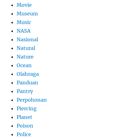
Movie
Museum
Music
NASA
Nasional
Natural
Nature
Ocean
Olahraga
Panduan
Pantry
Perpohonan
Piercing
Planet
Poison
Police