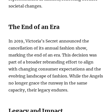
societal changes.
The End of an Era
In 2019, Victoria’s Secret announced the
cancellation of its annual fashion show,
marking the end of an era. This decision was
part of a broader rebranding effort to align
with changing consumer expectations and the
evolving landscape of fashion. While the Angels
no longer grace the runway in the same
capacity, their legacy endures.
Legacy and Impact