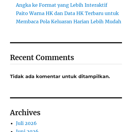
Angka ke Format yang Lebih Interaktif
Paito Warna HK dan Data HK Terbaru untuk
Membaca Pola Keluaran Harian Lebih Mudah
Recent Comments
Tidak ada komentar untuk ditampilkan.
Archives
Juli 2026
Juni 2026