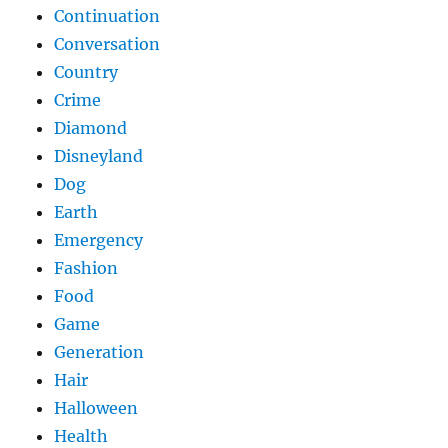
Continuation
Conversation
Country
Crime
Diamond
Disneyland
Dog
Earth
Emergency
Fashion
Food
Game
Generation
Hair
Halloween
Health