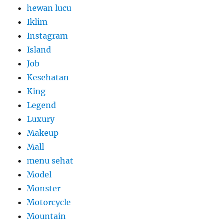
hewan lucu
Iklim
Instagram
Island
Job
Kesehatan
King
Legend
Luxury
Makeup
Mall
menu sehat
Model
Monster
Motorcycle
Mountain