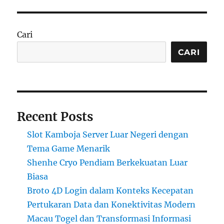
Cari
CARI
Recent Posts
Slot Kamboja Server Luar Negeri dengan
Tema Game Menarik
Shenhe Cryo Pendiam Berkekuatan Luar
Biasa
Broto 4D Login dalam Konteks Kecepatan
Pertukaran Data dan Konektivitas Modern
Macau Togel dan Transformasi Informasi