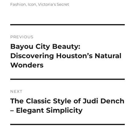
on
Fashion
,
Icon
,
Victoria's Secret
Navigasi
PREVIOUS
pos
Bayou City Beauty:
Previous
post:
Discovering Houston’s Natural
Wonders
NEXT
The Classic Style of Judi Dench
Next
post:
– Elegant Simplicity