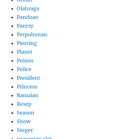
Olahraga
Panduan
Pantry
Perpohonan
Piercing
Planet
Poison
Police
President
Princess
Ramalan
Resep
Season
Show
Singer
spaceman slot