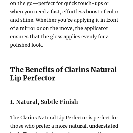
on the go—perfect for quick touch-ups or
when you need a fast, effortless boost of color
and shine. Whether you’re applying it in front
of a mirror or on the move, the applicator
ensures that the gloss applies evenly for a
polished look.
The Benefits of Clarins Natural
Lip Perfector
1.
Natural, Subtle Finish
The Clarins Natural Lip Perfector is perfect for
those who prefer a more
natural, understated