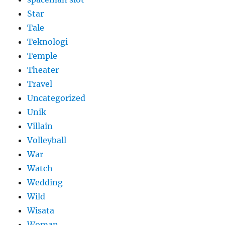
Star
Tale
Teknologi
Temple
Theater
Travel
Uncategorized
Unik
Villain
Volleyball
War
Watch
Wedding
Wild
Wisata
Woman