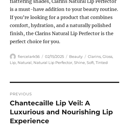
flattering shades, Clarins Natural Lip Perfector
is a must-have addition to your beauty routine.
If you’re looking for a product that combines
comfort, hydration, and a naturally polished
finish, the Clarins Natural Lip Perfector is the
perfect choice for you.
Author
Posted
Categories
Tags
fiercelark56
02/15/2025
Beauty
Clarins
,
Gloss
,
on
Lip
,
Natural
,
Natural Lip Perfector
,
Shine
,
Soft
,
Tinted
Navigasi
PREVIOUS
pos
Chantecaille Lip Veil: A
Previous
post:
Luxurious and Nourishing Lip
Experience