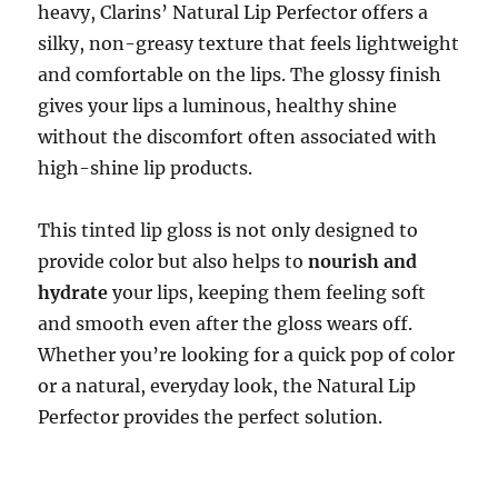
heavy, Clarins’ Natural Lip Perfector offers a
silky, non-greasy texture that feels lightweight
and comfortable on the lips. The glossy finish
gives your lips a luminous, healthy shine
without the discomfort often associated with
high-shine lip products.
This tinted lip gloss is not only designed to
provide color but also helps to
nourish and
hydrate
your lips, keeping them feeling soft
and smooth even after the gloss wears off.
Whether you’re looking for a quick pop of color
or a natural, everyday look, the Natural Lip
Perfector provides the perfect solution.