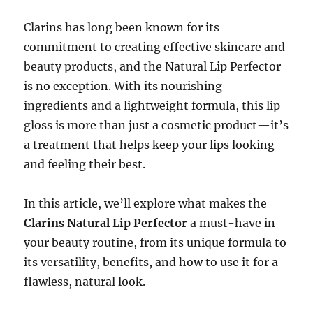
Clarins has long been known for its
commitment to creating effective skincare and
beauty products, and the Natural Lip Perfector
is no exception. With its nourishing
ingredients and a lightweight formula, this lip
gloss is more than just a cosmetic product—it’s
a treatment that helps keep your lips looking
and feeling their best.
In this article, we’ll explore what makes the
Clarins Natural Lip Perfector
a must-have in
your beauty routine, from its unique formula to
its versatility, benefits, and how to use it for a
flawless, natural look.