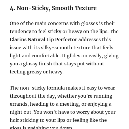
4.
Non-Sticky, Smooth Texture
One of the main concerns with glosses is their
tendency to feel sticky or heavy on the lips. The
Clarins Natural Lip Perfector
addresses this
issue with its silky-smooth texture that feels
light and comfortable. It glides on easily, giving
you a glossy finish that stays put without
feeling greasy or heavy.
The non-sticky formula makes it easy to wear
throughout the day, whether you’re running
errands, heading to a meeting, or enjoying a
night out. You won’t have to worry about your
hair sticking to your lips or feeling like the
gloss is weighing you down.