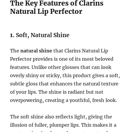
The Key Features of Clarins
Natural Lip Perfector
1.
Soft, Natural Shine
The
natural shine
that Clarins Natural Lip
Perfector provides is one of its most beloved
features. Unlike other glosses that can look
overly shiny or sticky, this product gives a soft,
subtle gloss that enhances the natural texture
of your lips. The shine is radiant but not
overpowering, creating a youthful, fresh look.
The soft shine also reflects light, giving the
illusion of fuller, plumper lips. This makes it a