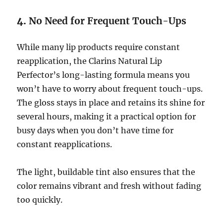
4.
No Need for Frequent Touch-Ups
While many lip products require constant
reapplication, the Clarins Natural Lip
Perfector’s long-lasting formula means you
won’t have to worry about frequent touch-ups.
The gloss stays in place and retains its shine for
several hours, making it a practical option for
busy days when you don’t have time for
constant reapplications.
The light, buildable tint also ensures that the
color remains vibrant and fresh without fading
too quickly.