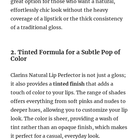
great option for those who want a natural,
effortlessly chic look without the heavy
coverage of a lipstick or the thick consistency
of a traditional gloss.
2.
Tinted Formula for a Subtle Pop of
Color
Clarins Natural Lip Perfector is not just a gloss;
it also provides a
tinted finish
that adds a
touch of color to your lips. The range of shades
offers everything from soft pinks and nudes to
deeper hues, allowing you to customize your lip
look. The color is sheer, providing a wash of
tint rather than an opaque finish, which makes
it perfect for a casual, everyday look.