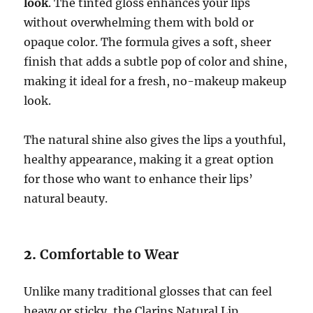
look
. The tinted gloss enhances your lips
without overwhelming them with bold or
opaque color. The formula gives a soft, sheer
finish that adds a subtle pop of color and shine,
making it ideal for a fresh, no-makeup makeup
look.
The natural shine also gives the lips a youthful,
healthy appearance, making it a great option
for those who want to enhance their lips’
natural beauty.
2.
Comfortable to Wear
Unlike many traditional glosses that can feel
heavy or sticky, the Clarins Natural Lip