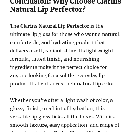
Conclusion: Why Choose Clarins
Natural Lip Perfector?
The
Clarins Natural Lip Perfector
is the
ultimate lip gloss for those who want a natural,
comfortable, and hydrating product that
delivers a soft, radiant shine. Its lightweight
formula, tinted finish, and nourishing
ingredients make it the perfect choice for
anyone looking for a subtle, everyday lip
product that enhances their natural lip color.
Whether you’re after a light wash of color, a
glossy finish, or a hint of hydration, this
versatile lip gloss ticks all the boxes. With its
smooth texture, easy application, and range of