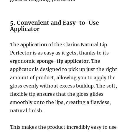
5.
Convenient and Easy-to-Use
Applicator
The
application
of the Clarins Natural Lip
Perfector is as easy as it gets, thanks to its
ergonomic
sponge-tip applicator
. The
applicator is designed to pick up just the right
amount of product, allowing you to apply the
gloss evenly without excess buildup. The soft,
flexible tip ensures that the gloss glides
smoothly onto the lips, creating a flawless,
natural finish.
This makes the product incredibly easy to use