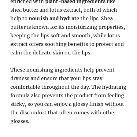
enriched with
plant-based ingredients
like
shea butter and lotus extract, both of which
help to
nourish and hydrate
the lips. Shea
butter is known for its moisturizing properties,
keeping the lips soft and smooth, while lotus
extract offers soothing benefits to protect and
calm the delicate skin on the lips.
These nourishing ingredients help prevent
dryness and ensure that your lips stay
comfortable throughout the day. The hydrating
formula also prevents the product from feeling
sticky, so you can enjoy a glossy finish without
the discomfort that often comes with other
glosses.