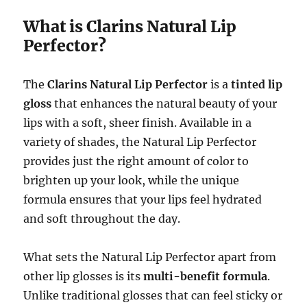
What is Clarins Natural Lip
Perfector?
The
Clarins Natural Lip Perfector
is a
tinted lip
gloss
that enhances the natural beauty of your
lips with a soft, sheer finish. Available in a
variety of shades, the Natural Lip Perfector
provides just the right amount of color to
brighten up your look, while the unique
formula ensures that your lips feel hydrated
and soft throughout the day.
What sets the Natural Lip Perfector apart from
other lip glosses is its
multi-benefit formula
.
Unlike traditional glosses that can feel sticky or