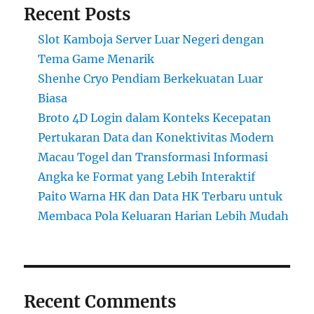
Recent Posts
Slot Kamboja Server Luar Negeri dengan
Tema Game Menarik
Shenhe Cryo Pendiam Berkekuatan Luar
Biasa
Broto 4D Login dalam Konteks Kecepatan
Pertukaran Data dan Konektivitas Modern
Macau Togel dan Transformasi Informasi
Angka ke Format yang Lebih Interaktif
Paito Warna HK dan Data HK Terbaru untuk
Membaca Pola Keluaran Harian Lebih Mudah
Recent Comments