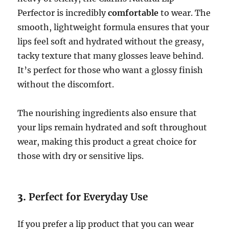
Perfector is incredibly
comfortable
to wear. The
smooth, lightweight formula ensures that your
lips feel soft and hydrated without the greasy,
tacky texture that many glosses leave behind.
It’s perfect for those who want a glossy finish
without the discomfort.
The nourishing ingredients also ensure that
your lips remain hydrated and soft throughout
wear, making this product a great choice for
those with dry or sensitive lips.
3.
Perfect for Everyday Use
If you prefer a lip product that you can wear