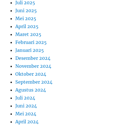
Juli 2025
Juni 2025
Mei 2025
April 2025
Maret 2025
Februari 2025
Januari 2025
Desember 2024
November 2024
Oktober 2024
September 2024
Agustus 2024
Juli 2024
Juni 2024
Mei 2024
April 2024