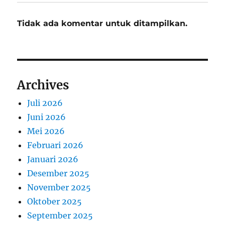
Tidak ada komentar untuk ditampilkan.
Archives
Juli 2026
Juni 2026
Mei 2026
Februari 2026
Januari 2026
Desember 2025
November 2025
Oktober 2025
September 2025