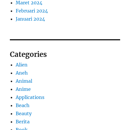
Maret 2024
Februari 2024
Januari 2024
Categories
Alien
Aneh
Animal
Anime
Applications
Beach
Beauty
Berita
Book