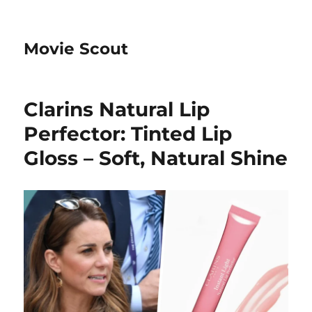
Movie Scout
Clarins Natural Lip
Perfector: Tinted Lip
Gloss – Soft, Natural Shine