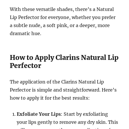
With these versatile shades, there’s a Natural
Lip Perfector for everyone, whether you prefer
a subtle nude, a soft pink, or a deeper, more
dramatic hue.
How to Apply Clarins Natural Lip
Perfector
The application of the Clarins Natural Lip
Perfector is simple and straightforward. Here’s
how to apply it for the best results:
Exfoliate Your Lips
: Start by exfoliating
your lips gently to remove any dry skin. This