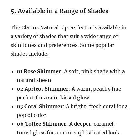
5.
Available in a Range of Shades
The Clarins Natural Lip Perfector is available in
a variety of shades that suit a wide range of
skin tones and preferences. Some popular
shades include:
01 Rose Shimmer
: A soft, pink shade with a
natural sheen.
02 Apricot Shimmer
: A warm, peachy hue
perfect for a sun-kissed glow.
03 Coral Shimmer
: A bright, fresh coral for a
pop of color.
06 Toffee Shimmer
: A deeper, caramel-
toned gloss for a more sophisticated look.