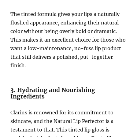
The tinted formula gives your lips a naturally
flushed appearance, enhancing their natural
color without being overly bold or dramatic.
This makes it an excellent choice for those who
want a low-maintenance, no-fuss lip product
that still delivers a polished, put-together
finish.
3.
Hydrating and Nourishing
Ingredients
Clarins is renowned for its commitment to
skincare, and the Natural Lip Perfector is a
testament to that. This tinted lip gloss is