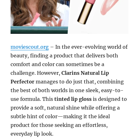
moviescout.org
– In the ever-evolving world of
beauty, finding a product that delivers both
comfort and color can sometimes be a
challenge. However,
Clarins Natural Lip
Perfector
manages to do just that, combining
the best of both worlds in one sleek, easy-to-
use formula. This
tinted lip gloss
is designed to
provide a soft, natural shine while offering a
subtle hint of color—making it the ideal
product for those seeking an effortless,
everyday lip look.