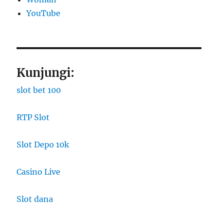
YouTube
Kunjungi:
slot bet 100
RTP Slot
Slot Depo 10k
Casino Live
Slot dana