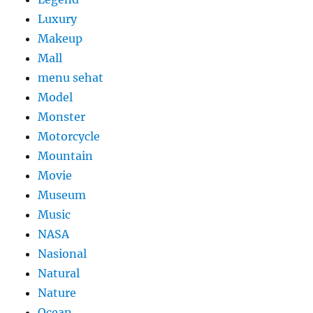
Luxury
Makeup
Mall
menu sehat
Model
Monster
Motorcycle
Mountain
Movie
Museum
Music
NASA
Nasional
Natural
Nature
Ocean