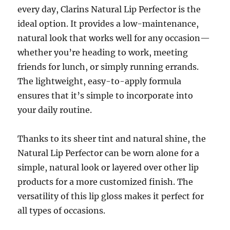
every day, Clarins Natural Lip Perfector is the
ideal option. It provides a low-maintenance,
natural look that works well for any occasion—
whether you’re heading to work, meeting
friends for lunch, or simply running errands.
The lightweight, easy-to-apply formula
ensures that it’s simple to incorporate into
your daily routine.
Thanks to its sheer tint and natural shine, the
Natural Lip Perfector can be worn alone for a
simple, natural look or layered over other lip
products for a more customized finish. The
versatility of this lip gloss makes it perfect for
all types of occasions.