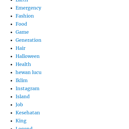
Emergency
Fashion
Food
Game
Generation
Hair
Halloween
Health
hewan lucu
Iklim
Instagram
Island
Job
Kesehatan
King
Legend