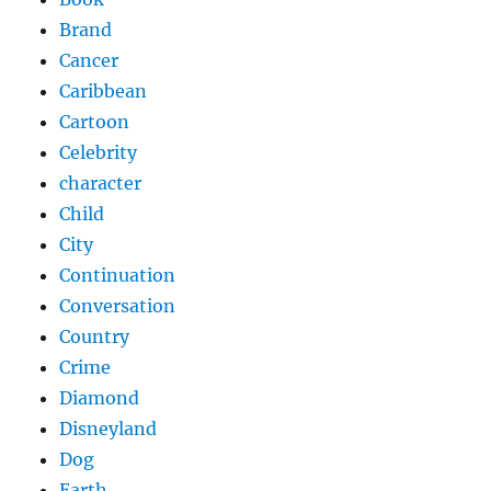
Brand
Cancer
Caribbean
Cartoon
Celebrity
character
Child
City
Continuation
Conversation
Country
Crime
Diamond
Disneyland
Dog
Earth