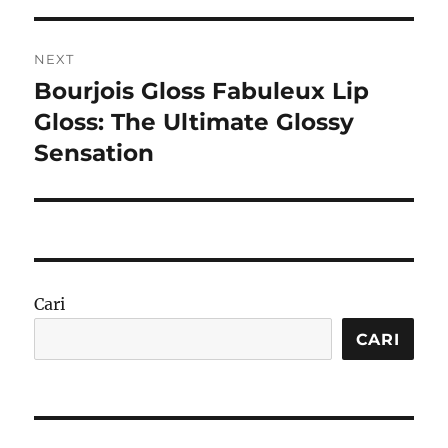
NEXT
Bourjois Gloss Fabuleux Lip
Next
post:
Gloss: The Ultimate Glossy
Sensation
Cari
CARI