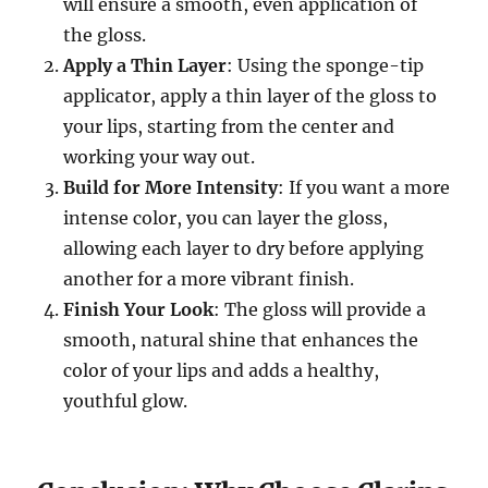
will ensure a smooth, even application of
the gloss.
Apply a Thin Layer
: Using the sponge-tip
applicator, apply a thin layer of the gloss to
your lips, starting from the center and
working your way out.
Build for More Intensity
: If you want a more
intense color, you can layer the gloss,
allowing each layer to dry before applying
another for a more vibrant finish.
Finish Your Look
: The gloss will provide a
smooth, natural shine that enhances the
color of your lips and adds a healthy,
youthful glow.