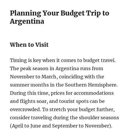
Planning Your Budget Trip to
Argentina
When to Visit
Timing is key when it comes to budget travel.
The peak season in Argentina runs from
November to March, coinciding with the
summer months in the Southern Hemisphere.
During this time, prices for accommodations
and flights soar, and tourist spots can be
overcrowded. To stretch your budget further,
consider traveling during the shoulder seasons
(April to June and September to November).