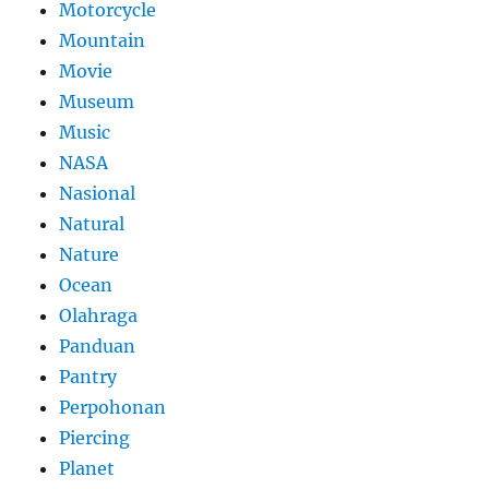
Motorcycle
Mountain
Movie
Museum
Music
NASA
Nasional
Natural
Nature
Ocean
Olahraga
Panduan
Pantry
Perpohonan
Piercing
Planet