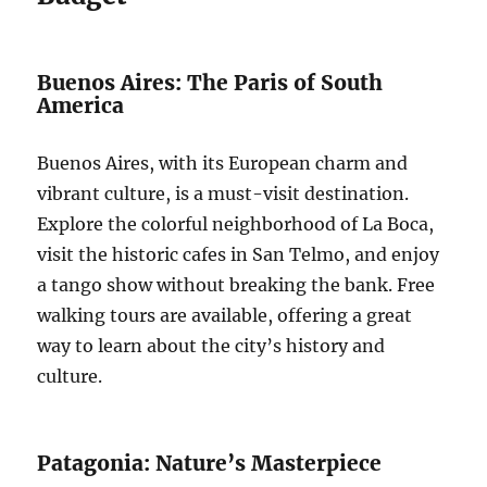
Buenos Aires: The Paris of South
America
Buenos Aires, with its European charm and
vibrant culture, is a must-visit destination.
Explore the colorful neighborhood of La Boca,
visit the historic cafes in San Telmo, and enjoy
a tango show without breaking the bank. Free
walking tours are available, offering a great
way to learn about the city’s history and
culture.
Patagonia: Nature’s Masterpiece