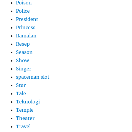
Poison
Police
President
Princess
Ramalan
Resep
Season
Show
Singer
spaceman slot
Star
Tale
Teknologi
Temple
Theater
Travel