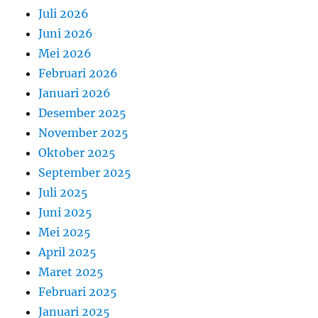
Juli 2026
Juni 2026
Mei 2026
Februari 2026
Januari 2026
Desember 2025
November 2025
Oktober 2025
September 2025
Juli 2025
Juni 2025
Mei 2025
April 2025
Maret 2025
Februari 2025
Januari 2025