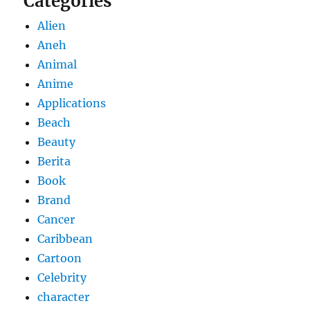
Categories
Alien
Aneh
Animal
Anime
Applications
Beach
Beauty
Berita
Book
Brand
Cancer
Caribbean
Cartoon
Celebrity
character