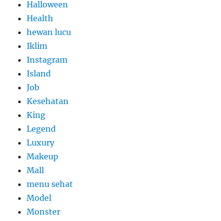
Halloween
Health
hewan lucu
Iklim
Instagram
Island
Job
Kesehatan
King
Legend
Luxury
Makeup
Mall
menu sehat
Model
Monster