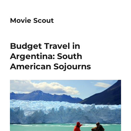
Movie Scout
Budget Travel in
Argentina: South
American Sojourns