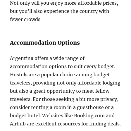
Not only will you enjoy more affordable prices,
but you’ll also experience the country with
fewer crowds.
Accommodation Options
Argentina offers a wide range of
accommodation options to suit every budget.
Hostels are a popular choice among budget
travelers, providing not only affordable lodging
but also a great opportunity to meet fellow
travelers. For those seeking a bit more privacy,
consider renting a room in a guesthouse or a
budget hotel. Websites like Booking.com and
Airbnb are excellent resources for finding deals.