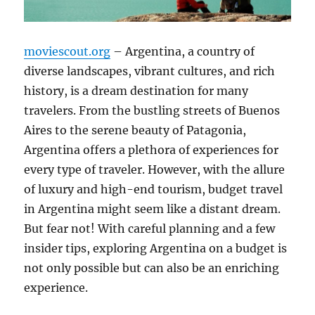
moviescout.org
– Argentina, a country of
diverse landscapes, vibrant cultures, and rich
history, is a dream destination for many
travelers. From the bustling streets of Buenos
Aires to the serene beauty of Patagonia,
Argentina offers a plethora of experiences for
every type of traveler. However, with the allure
of luxury and high-end tourism, budget travel
in Argentina might seem like a distant dream.
But fear not! With careful planning and a few
insider tips, exploring Argentina on a budget is
not only possible but can also be an enriching
experience.