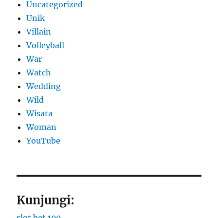
Uncategorized
Unik
Villain
Volleyball
War
Watch
Wedding
Wild
Wisata
Woman
YouTube
Kunjungi:
slot bet 100