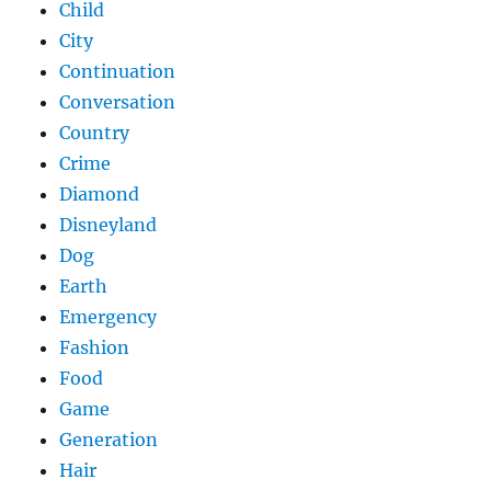
Child
City
Continuation
Conversation
Country
Crime
Diamond
Disneyland
Dog
Earth
Emergency
Fashion
Food
Game
Generation
Hair