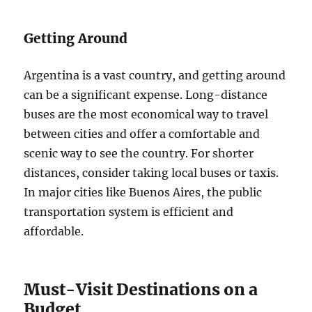
Getting Around
Argentina is a vast country, and getting around
can be a significant expense. Long-distance
buses are the most economical way to travel
between cities and offer a comfortable and
scenic way to see the country. For shorter
distances, consider taking local buses or taxis.
In major cities like Buenos Aires, the public
transportation system is efficient and
affordable.
Must-Visit Destinations on a
Budget