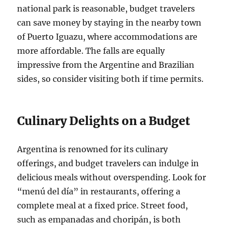
national park is reasonable, budget travelers
can save money by staying in the nearby town
of Puerto Iguazu, where accommodations are
more affordable. The falls are equally
impressive from the Argentine and Brazilian
sides, so consider visiting both if time permits.
Culinary Delights on a Budget
Argentina is renowned for its culinary
offerings, and budget travelers can indulge in
delicious meals without overspending. Look for
“menú del día” in restaurants, offering a
complete meal at a fixed price. Street food,
such as empanadas and choripán, is both