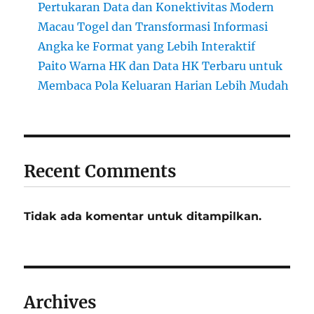
Pertukaran Data dan Konektivitas Modern
Macau Togel dan Transformasi Informasi
Angka ke Format yang Lebih Interaktif
Paito Warna HK dan Data HK Terbaru untuk
Membaca Pola Keluaran Harian Lebih Mudah
Recent Comments
Tidak ada komentar untuk ditampilkan.
Archives