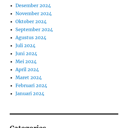
Desember 2024
November 2024
Oktober 2024
September 2024
Agustus 2024
Juli 2024
Juni 2024
Mei 2024
April 2024
Maret 2024
Februari 2024
Januari 2024