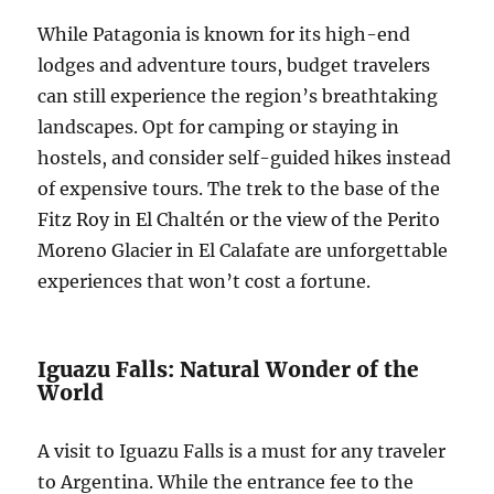
While Patagonia is known for its high-end
lodges and adventure tours, budget travelers
can still experience the region’s breathtaking
landscapes. Opt for camping or staying in
hostels, and consider self-guided hikes instead
of expensive tours. The trek to the base of the
Fitz Roy in El Chaltén or the view of the Perito
Moreno Glacier in El Calafate are unforgettable
experiences that won’t cost a fortune.
Iguazu Falls: Natural Wonder of the
World
A visit to Iguazu Falls is a must for any traveler
to Argentina. While the entrance fee to the