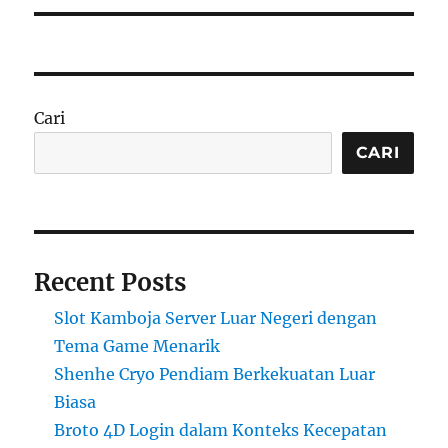
Cari
CARI
Recent Posts
Slot Kamboja Server Luar Negeri dengan
Tema Game Menarik
Shenhe Cryo Pendiam Berkekuatan Luar
Biasa
Broto 4D Login dalam Konteks Kecepatan