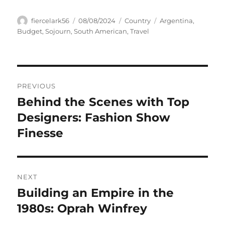
Author
Posted
Categories
Tags
fiercelark56
08/08/2024
Country
Argentina
,
on
Budget
,
Sojourn
,
South American
,
Travel
Navigasi
PREVIOUS
pos
Behind the Scenes with Top
Previous
post:
Designers: Fashion Show
Finesse
NEXT
Building an Empire in the
Next
post:
1980s: Oprah Winfrey