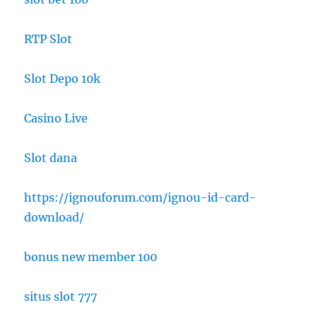
RTP Slot
Slot Depo 10k
Casino Live
Slot dana
https://ignouforum.com/ignou-id-card-
download/
bonus new member 100
situs slot 777