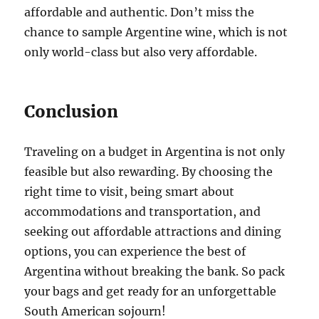
affordable and authentic. Don’t miss the
chance to sample Argentine wine, which is not
only world-class but also very affordable.
Conclusion
Traveling on a budget in Argentina is not only
feasible but also rewarding. By choosing the
right time to visit, being smart about
accommodations and transportation, and
seeking out affordable attractions and dining
options, you can experience the best of
Argentina without breaking the bank. So pack
your bags and get ready for an unforgettable
South American sojourn!